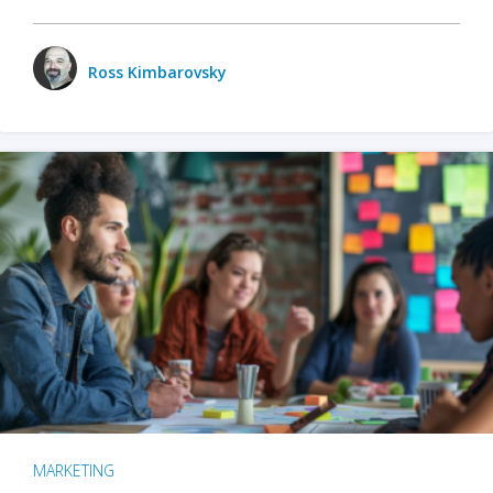
Ross Kimbarovsky
MARKETING