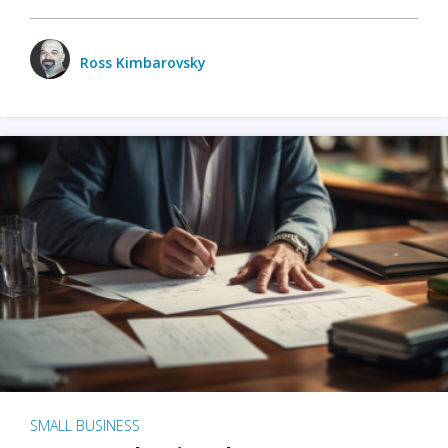
Ross Kimbarovsky
SMALL BUSINESS