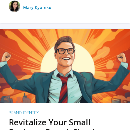
Mary Kyamko
BRAND IDENTITY
Revitalize Your Small