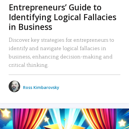
Entrepreneurs’ Guide to
Identifying Logical Fallacies
in Business
Discover key strategies for entrepreneurs to
identify and navigate logical fallacies in
business, enhancing decision-making and
critical thinking.
Ross Kimbarovsky