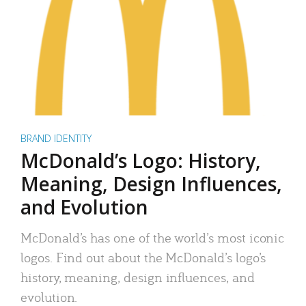
BRAND IDENTITY
McDonald’s Logo: History,
Meaning, Design Influences,
and Evolution
McDonald’s has one of the world’s most iconic
logos. Find out about the McDonald’s logo’s
history, meaning, design influences, and
evolution.