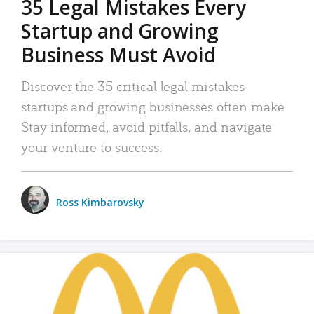
35 Legal Mistakes Every
Startup and Growing
Business Must Avoid
Discover the 35 critical legal mistakes
startups and growing businesses often make.
Stay informed, avoid pitfalls, and navigate
your venture to success.
Ross Kimbarovsky