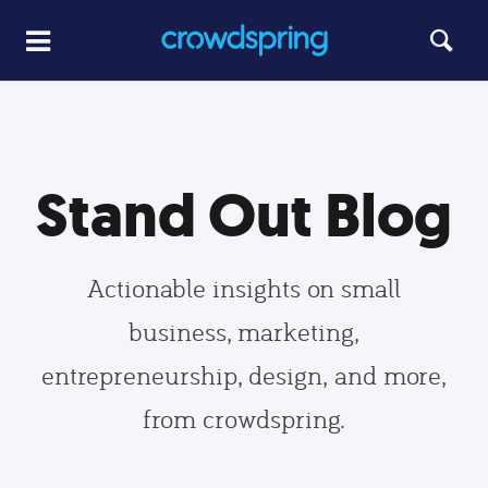
Stand Out Blog
Actionable insights on small
business, marketing,
entrepreneurship, design, and more,
from crowdspring.