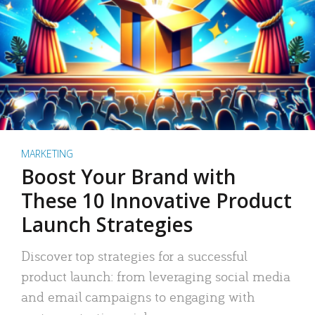
MARKETING
Boost Your Brand with
These 10 Innovative Product
Launch Strategies
Discover top strategies for a successful
product launch: from leveraging social media
and email campaigns to engaging with