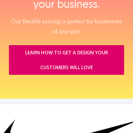
your business.
Our flexible pricing is perfect for businesses
of any size.
LEARN HOW TO GET A DESIGN YOUR
CUSTOMERS WILL LOVE