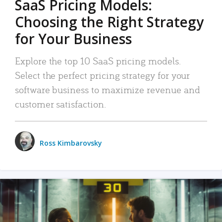
SaaS Pricing Models:
Choosing the Right Strategy
for Your Business
Explore the top 10 SaaS pricing models.
Select the perfect pricing strategy for your
software business to maximize revenue and
customer satisfaction.
Ross Kimbarovsky