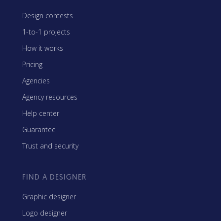
Design contests
1-to-1 projects
How it works
Pricing
Agencies
Agency resources
Help center
Guarantee
Trust and security
FIND A DESIGNER
Graphic designer
Logo designer