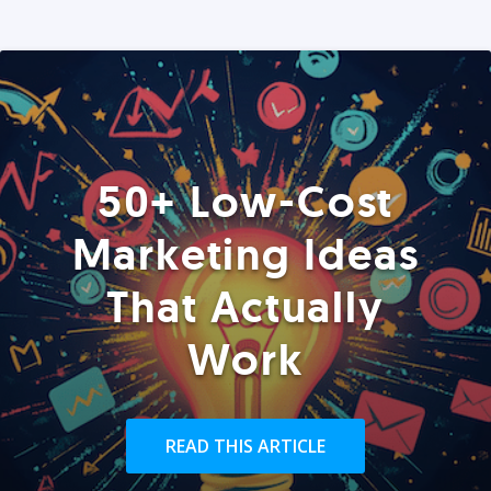
50+ Low-Cost
Marketing Ideas
That Actually
Work
READ THIS ARTICLE