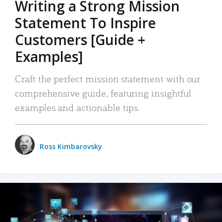
Writing a Strong Mission
Statement To Inspire
Customers [Guide +
Examples]
Craft the perfect mission statement with our
comprehensive guide, featuring insightful
examples and actionable tips.
Ross Kimbarovsky