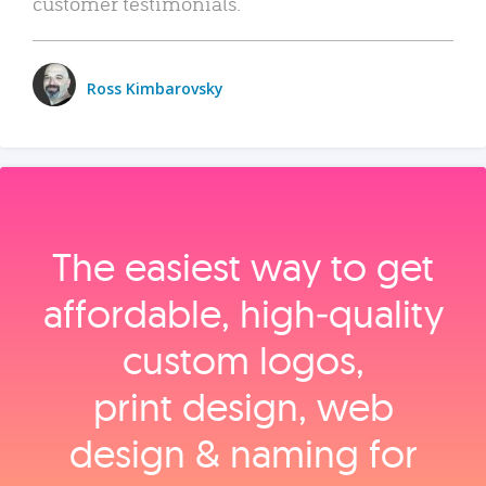
customer testimonials.
Ross Kimbarovsky
The easiest way to get
affordable, high‑quality
custom logos,
print design, web
design & naming for