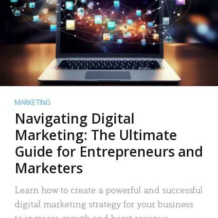
MARKETING
Navigating Digital
Marketing: The Ultimate
Guide for Entrepreneurs and
Marketers
Learn how to create a powerful and successful
digital marketing strategy for your business
to increase growth and boost revenue.