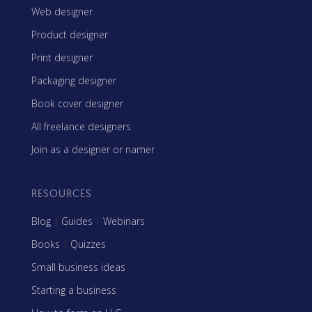
Web designer
Product designer
Print designer
Packaging designer
Book cover designer
All freelance designers
Join as a designer or namer
RESOURCES
Blog
|
Guides
|
Webinars
Books
|
Quizzes
Small business ideas
Starting a business