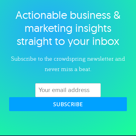
Actionable business &
Explore category
marketing insights
straight to your inbox
Subscribe to the crowdspring newsletter and
never miss a beat.
SUBSCRIBE