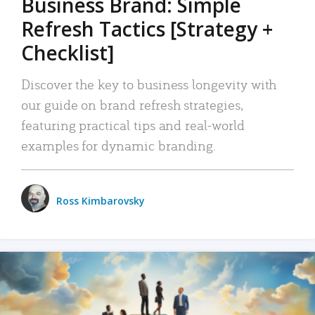
Business Brand: Simple
Refresh Tactics [Strategy +
Checklist]
Discover the key to business longevity with
our guide on brand refresh strategies,
featuring practical tips and real-world
examples for dynamic branding.
Ross Kimbarovsky