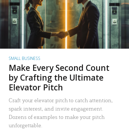
SMALL BUSINESS
Make Every Second Count
by Crafting the Ultimate
Elevator Pitch
Craft your elevator pitch to catch attention,
spark interest, and invite engagement.
Dozens of examples to make your pitch
unforgettable.