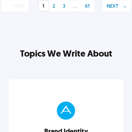
PREV
1
2
3
…
61
NEXT
Topics We Write About
Brand Identity