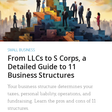
SMALL BUSINESS
From LLCs to S Corps, a
Detailed Guide to 11
Business Structures
Your business structure determines your
taxes, personal liability, operations, and
fundraising. Learn the pros and cons of 11
structures.