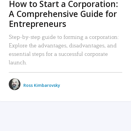
How to Start a Corporation:
A Comprehensive Guide for
Entrepreneurs
Step-by-step guide to forming a corporation:
Explore the advantages, disadvantages, and
essential steps for a successful corporate
launch.
Ross Kimbarovsky