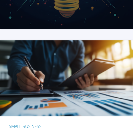
SMALL BUSINESS