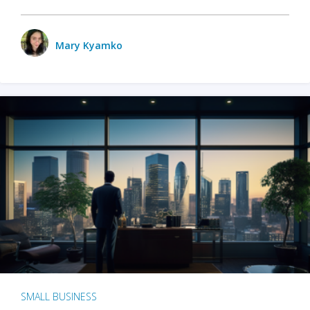
Mary Kyamko
SMALL BUSINESS