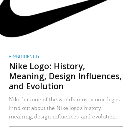
BRAND IDENTITY
Nike Logo: History,
Meaning, Design Influences,
and Evolution
Nike has one of the world’s most iconic logos.
Find out about the Nike logo’s history,
meaning, design influences, and evolution.