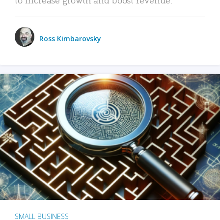
Ross Kimbarovsky
SMALL BUSINESS