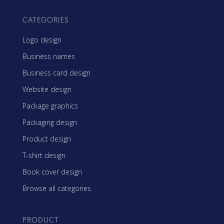
CATEGORIES
Logo design
Business names
Business card design
Website design
Package graphics
Packaging design
Product design
T-shirt design
Book cover design
Browse all categories
PRODUCT