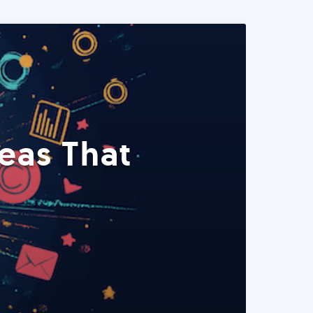
eas That