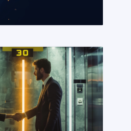
READ MORE