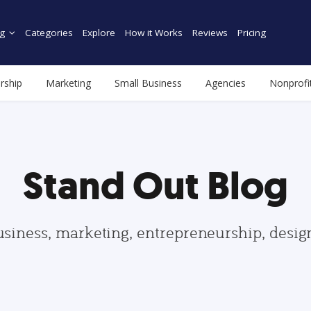
g
Categories
Explore
How it Works
Reviews
Pricing
rship
Marketing
Small Business
Agencies
Nonprofi
Stand Out Blog
usiness, marketing, entrepreneurship, desi