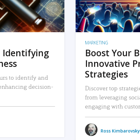
MARKETING
 Identifying
Boost Your B
iness
Innovative P
Strategies
urs to identify and
, enhancing decision-
Discover top strategi
from leveraging soc
engaging with custo
Ross Kimbarovsky