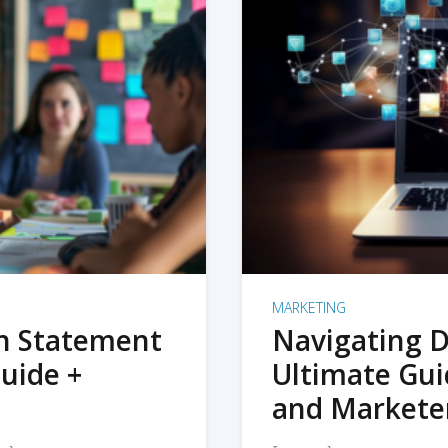
MARKETING
on Statement
Navigating D
uide +
Ultimate Gui
and Markete