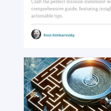
Craft the perfect mission statement w
comprehensive guide, featuring insig
actionable tips.
Ross Kimbarovsky
READ MORE