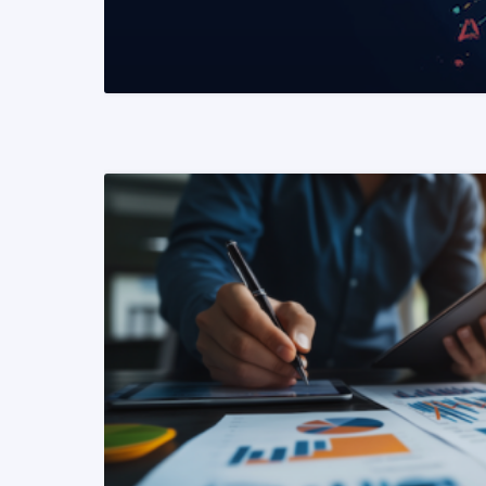
READ MORE