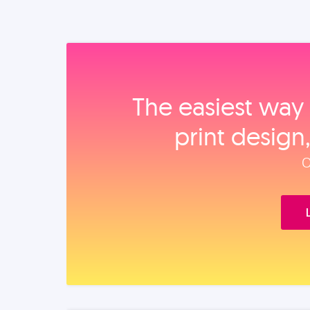
The easiest way 
print design
O