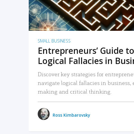
SMALL BUSINESS
Entrepreneurs’ Guide to
Logical Fallacies in Bus
Discover key strategies for entreprene
navigate logical fallacies in business
making and critical thinking.
Ross Kimbarovsky