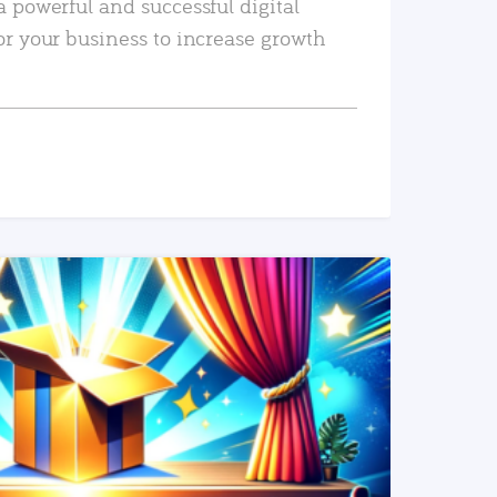
a powerful and successful digital
or your business to increase growth
READ MORE