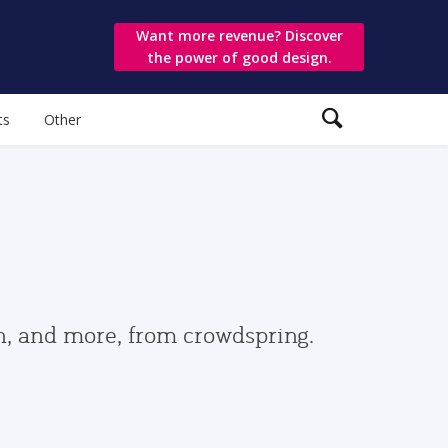
Want more revenue? Discover
the power of good design.
ts
Other
gn, and more, from crowdspring.