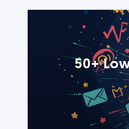
50+ Low