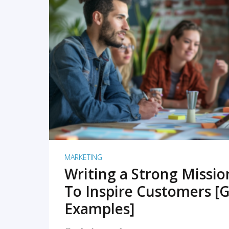
READ MORE
MARKETING
Writing a Strong Missi
To Inspire Customers [G
Examples]