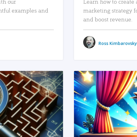
ith our
Learn how to create 
htful examples and
marketing strategy f
and boost revenue.
Ross Kimbarovsky