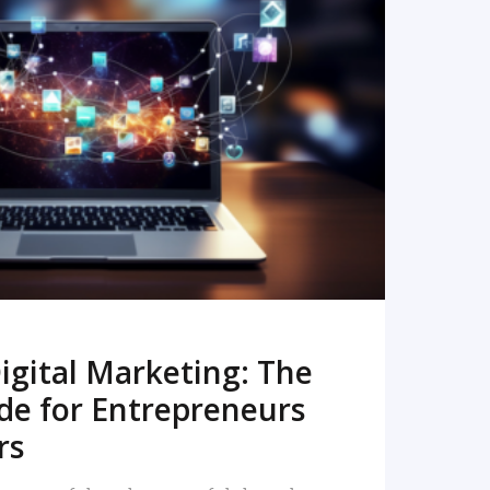
READ MORE
igital Marketing: The
de for Entrepreneurs
rs