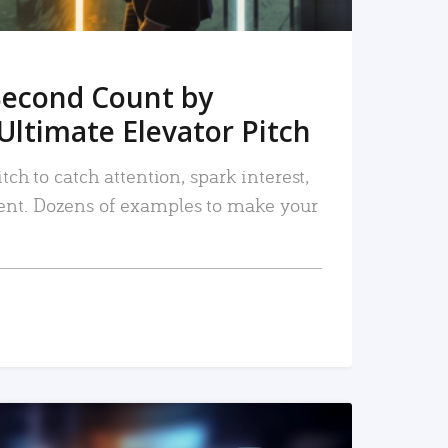
Second Count by
Ultimate Elevator Pitch
tch to catch attention, spark interest,
nt. Dozens of examples to make your