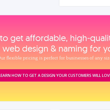
to get affordable, high‑qual
, web design & naming for y
ur flexible pricing is perfect for businesses of any siz
LEARN HOW TO GET A DESIGN YOUR CUSTOMERS WILL LOV