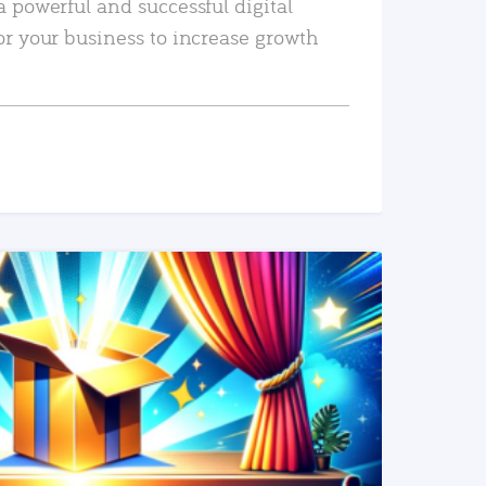
a powerful and successful digital
or your business to increase growth
READ MORE