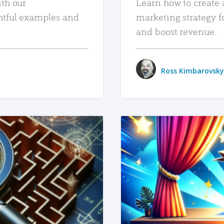
ith our
Learn how to create 
htful examples and
marketing strategy f
and boost revenue.
Ross Kimbarovsky