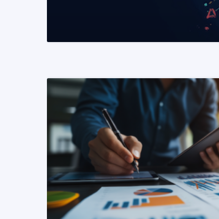
READ MORE