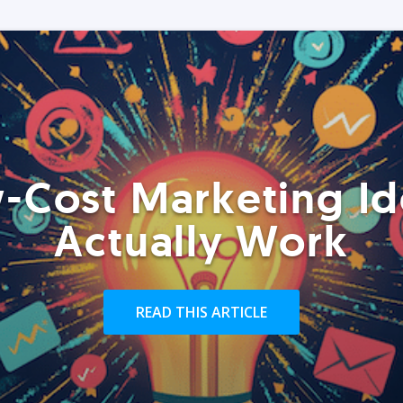
-Cost Marketing Id
Actually Work
READ THIS ARTICLE