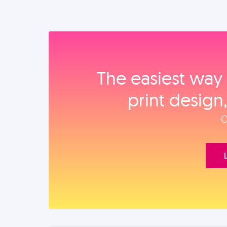
The easiest way 
print design
O