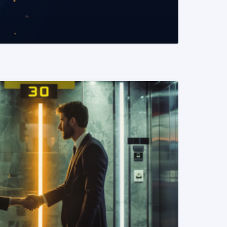
READ MORE