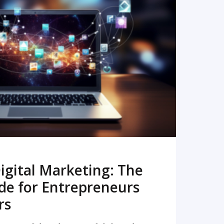
READ MORE
igital Marketing: The
de for Entrepreneurs
rs