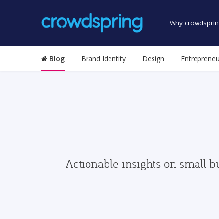
Why crowdsprin
Blog
Brand Identity
Design
Entrepreneu
Actionable insights on small b