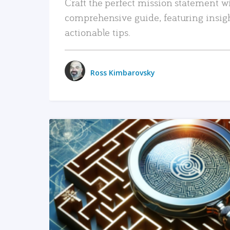
Craft the perfect mission statement w
comprehensive guide, featuring insig
actionable tips.
Ross Kimbarovsky
READ MORE