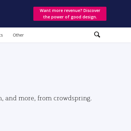
Want more revenue? Discover
the power of good design.
ts
Other
gn, and more, from crowdspring.