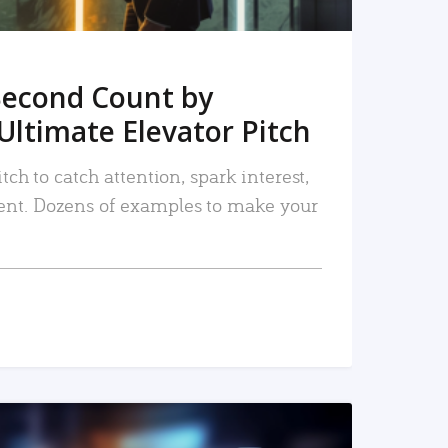
Second Count by
Ultimate Elevator Pitch
tch to catch attention, spark interest,
nt. Dozens of examples to make your