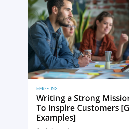
READ MORE
MARKETING
Writing a Strong Missi
To Inspire Customers [G
Examples]