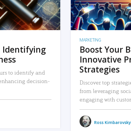
MARKETING
 Identifying
Boost Your B
iness
Innovative P
Strategies
urs to identify and
, enhancing decision-
Discover top strategi
from leveraging soc
engaging with custo
Ross Kimbarovsky