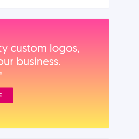
ity custom logos,
our business.
e.
E