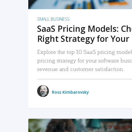
SMALL BUSINESS
SaaS Pricing Models: C
Right Strategy for Your
Explore the top 10 SaaS pricing models
pricing strategy for your software bu
revenue and customer satisfaction.
Ross Kimbarovsky