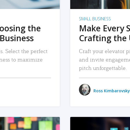
SMALL BUSINESS
hoosing the
Make Every 
 Business
Crafting the 
. Select the perfect
Craft your elevator pi
siness to maximize
and invite engageme
pitch unforgettable.
Ross Kimbarovsky