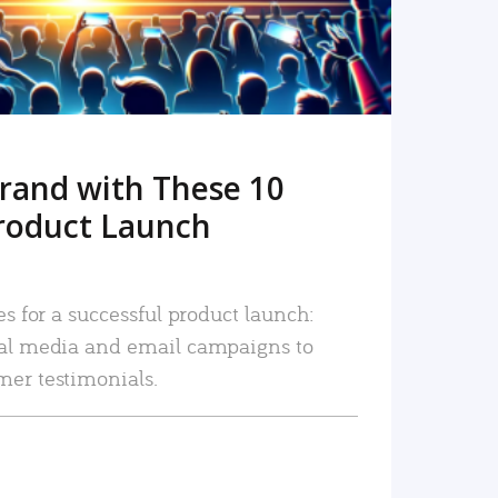
rand with These 10
roduct Launch
es for a successful product launch:
ial media and email campaigns to
mer testimonials.