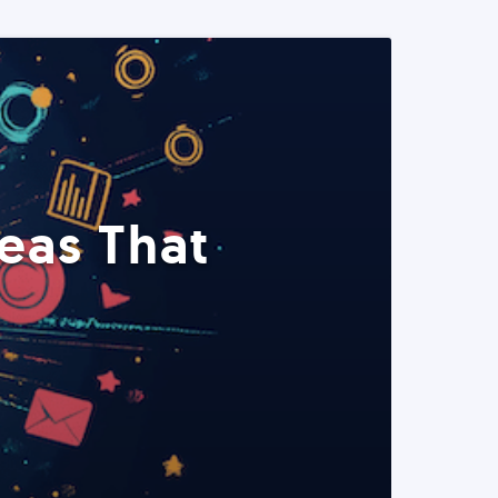
eas That