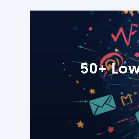
50+ Low