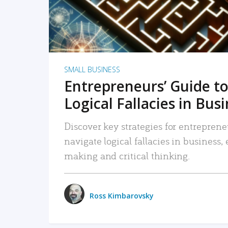
SMALL BUSINESS
Entrepreneurs’ Guide to
Logical Fallacies in Bus
Discover key strategies for entreprene
navigate logical fallacies in business
making and critical thinking.
Ross Kimbarovsky