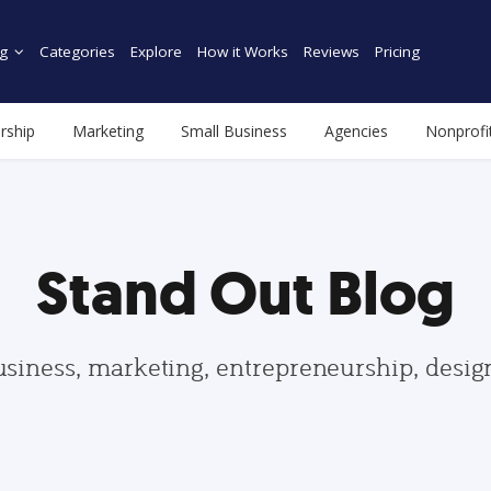
g
Categories
Explore
How it Works
Reviews
Pricing
rship
Marketing
Small Business
Agencies
Nonprofi
Stand Out Blog
usiness, marketing, entrepreneurship, desi