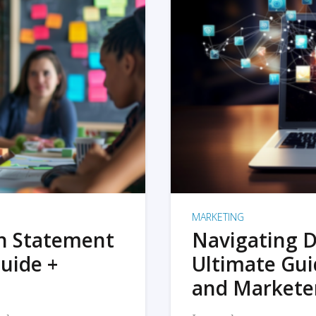
MARKETING
on Statement
Navigating D
uide +
Ultimate Gui
and Markete