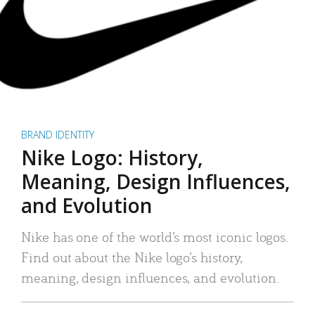
BRAND IDENTITY
Nike Logo: History,
Meaning, Design Influences,
and Evolution
Nike has one of the world’s most iconic logos.
Find out about the Nike logo’s history,
meaning, design influences, and evolution.