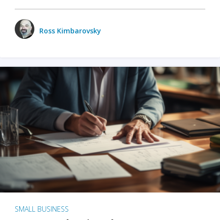
Ross Kimbarovsky
SMALL BUSINESS