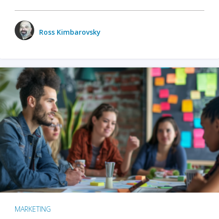
Ross Kimbarovsky
MARKETING