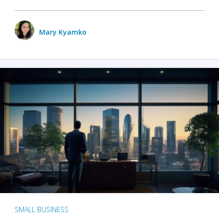
Mary Kyamko
SMALL BUSINESS