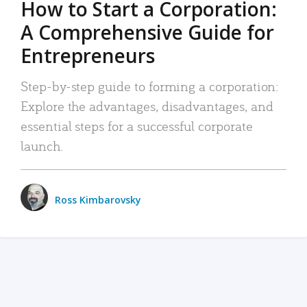
How to Start a Corporation:
A Comprehensive Guide for
Entrepreneurs
Step-by-step guide to forming a corporation:
Explore the advantages, disadvantages, and
essential steps for a successful corporate
launch.
Ross Kimbarovsky