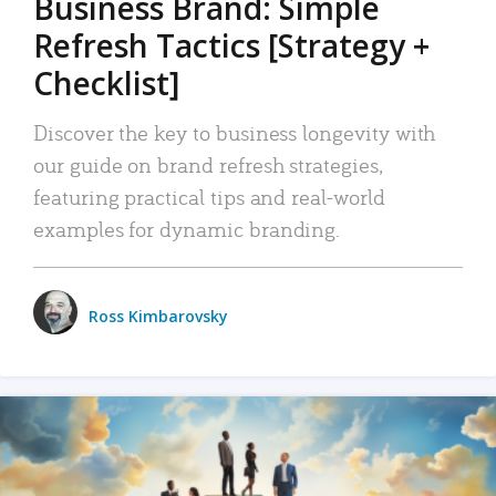
Business Brand: Simple
Refresh Tactics [Strategy +
Checklist]
Discover the key to business longevity with
our guide on brand refresh strategies,
featuring practical tips and real-world
examples for dynamic branding.
Ross Kimbarovsky