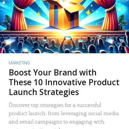
MARKETING
Boost Your Brand with
These 10 Innovative Product
Launch Strategies
Discover top strategies for a successful
product launch: from leveraging social media
and email campaigns to engaging with