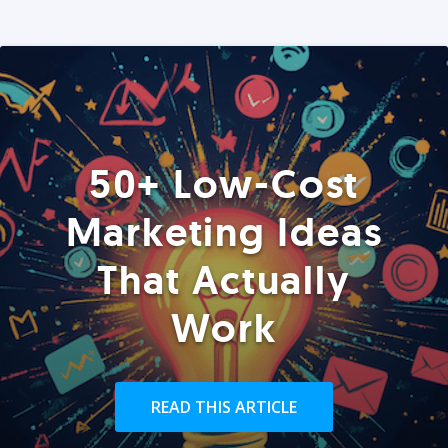
50+ Low-Cost
Marketing Ideas
That Actually
Work
READ THIS ARTICLE