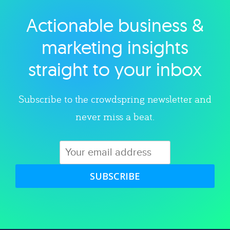
Actionable business &
Explore category
marketing insights
straight to your inbox
Subscribe to the crowdspring newsletter and
never miss a beat.
SUBSCRIBE