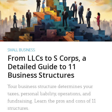
SMALL BUSINESS
From LLCs to S Corps, a
Detailed Guide to 11
Business Structures
Your business structure determines your
taxes, personal liability, operations, and
fundraising. Learn the pros and cons of 11
structures.