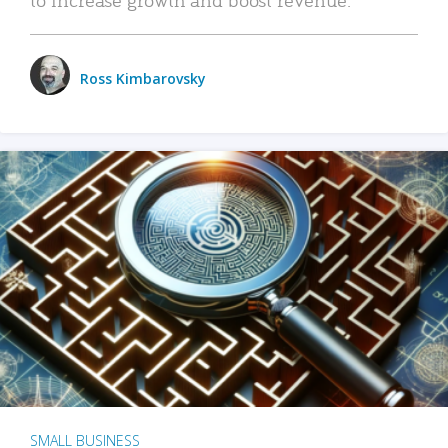
Ross Kimbarovsky
SMALL BUSINESS