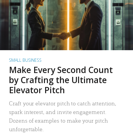
SMALL BUSINESS
Make Every Second Count
by Crafting the Ultimate
Elevator Pitch
Craft your elevator pitch to catch attention,
spark interest, and invite engagement.
Dozens of examples to make your pitch
unforgettable.