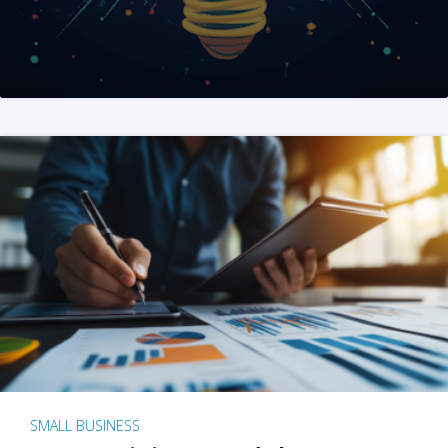
SMALL BUSINESS