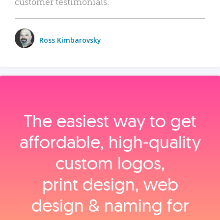
customer testimonials.
Ross Kimbarovsky
The easiest way to get
affordable, high‑quality
custom logos,
print design, web
design & naming for