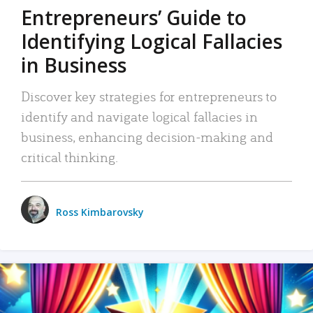
Entrepreneurs’ Guide to
Identifying Logical Fallacies
in Business
Discover key strategies for entrepreneurs to
identify and navigate logical fallacies in
business, enhancing decision-making and
critical thinking.
Ross Kimbarovsky