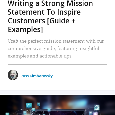
Writing a Strong Mission
Statement To Inspire
Customers [Guide +
Examples]
Craft the perfect mission statement with our
comprehensive guide, featuring insightful
examples and actionable tips.
Ross Kimbarovsky