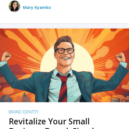
Mary Kyamko
BRAND IDENTITY
Revitalize Your Small