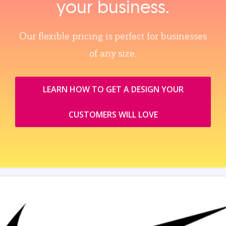
your business.
Our flexible pricing is perfect for businesses
of any size.
LEARN HOW TO GET A DESIGN YOUR
CUSTOMERS WILL LOVE