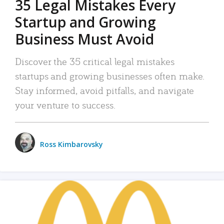
35 Legal Mistakes Every
Startup and Growing
Business Must Avoid
Discover the 35 critical legal mistakes
startups and growing businesses often make.
Stay informed, avoid pitfalls, and navigate
your venture to success.
Ross Kimbarovsky