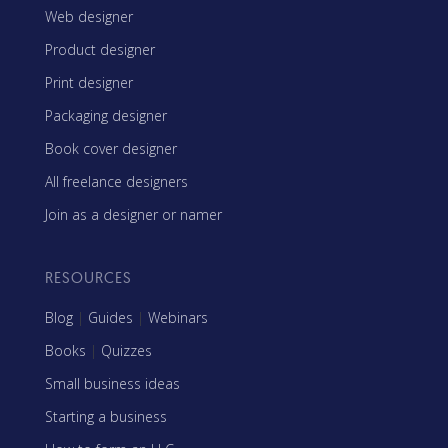
Web designer
Product designer
Print designer
Packaging designer
Book cover designer
All freelance designers
Join as a designer or namer
RESOURCES
Blog
|
Guides
|
Webinars
Books
|
Quizzes
Small business ideas
Starting a business