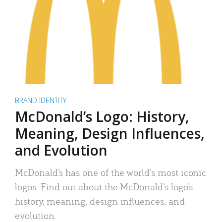
BRAND IDENTITY
McDonald’s Logo: History,
Meaning, Design Influences,
and Evolution
McDonald’s has one of the world’s most iconic
logos. Find out about the McDonald’s logo’s
history, meaning, design influences, and
evolution.