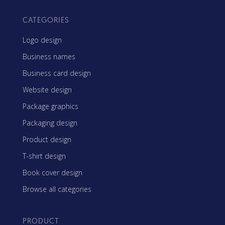
CATEGORIES
Logo design
Business names
Business card design
Website design
Package graphics
Packaging design
Product design
T-shirt design
Book cover design
Browse all categories
PRODUCT