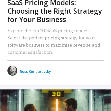
SaaS Pricing Models:
Choosing the Right Strategy
for Your Business
Explore the top 10 SaaS pricing models.
Select the perfect pricing strategy for your
software business to maximize revenue and
customer satisfaction.
Ross Kimbarovsky