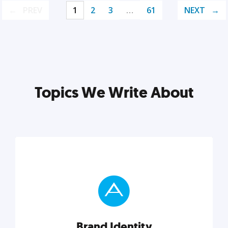
PREV
1
2
3
…
61
NEXT
Topics We Write About
Brand Identity