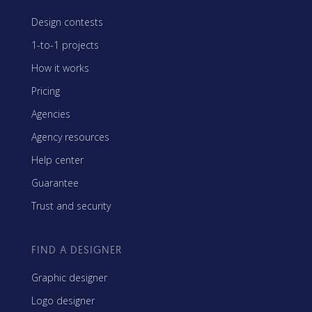
Design contests
1-to-1 projects
How it works
Pricing
Agencies
Agency resources
Help center
Guarantee
Trust and security
FIND A DESIGNER
Graphic designer
Logo designer