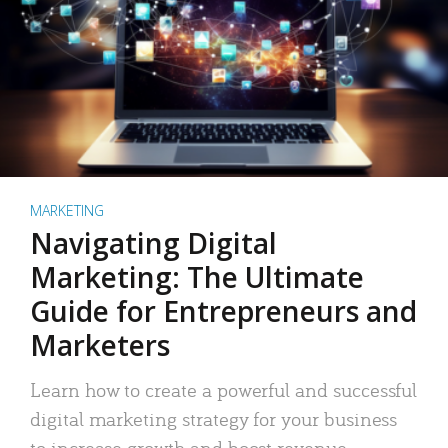
MARKETING
Navigating Digital
Marketing: The Ultimate
Guide for Entrepreneurs and
Marketers
Learn how to create a powerful and successful
digital marketing strategy for your business
to increase growth and boost revenue.