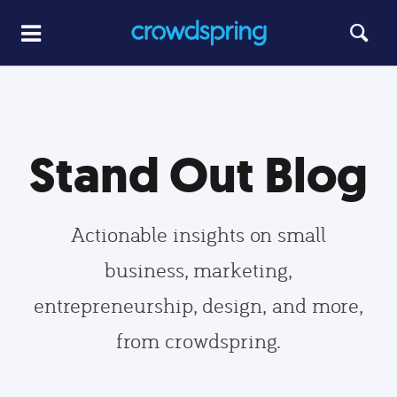
Stand Out Blog
Actionable insights on small
business, marketing,
entrepreneurship, design, and more,
from crowdspring.