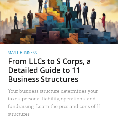
SMALL BUSINESS
From LLCs to S Corps, a
Detailed Guide to 11
Business Structures
Your business structure determines your
taxes, personal liability, operations, and
fundraising. Learn the pros and cons of 11
structures.