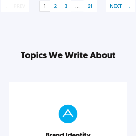
PREV
1
2
3
…
61
NEXT
Topics We Write About
Brand Identity