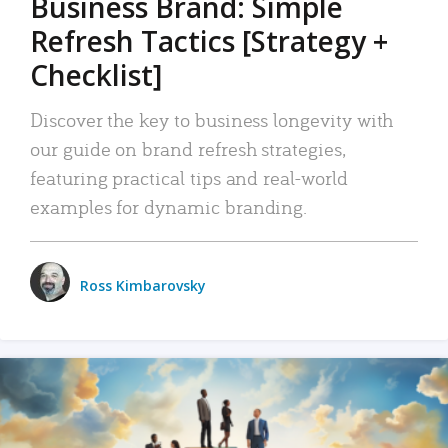
Business Brand: Simple
Refresh Tactics [Strategy +
Checklist]
Discover the key to business longevity with
our guide on brand refresh strategies,
featuring practical tips and real-world
examples for dynamic branding.
Ross Kimbarovsky