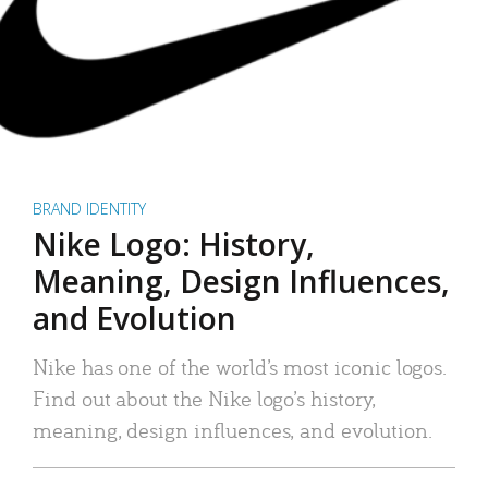
BRAND IDENTITY
Nike Logo: History,
Meaning, Design Influences,
and Evolution
Nike has one of the world’s most iconic logos.
Find out about the Nike logo’s history,
meaning, design influences, and evolution.