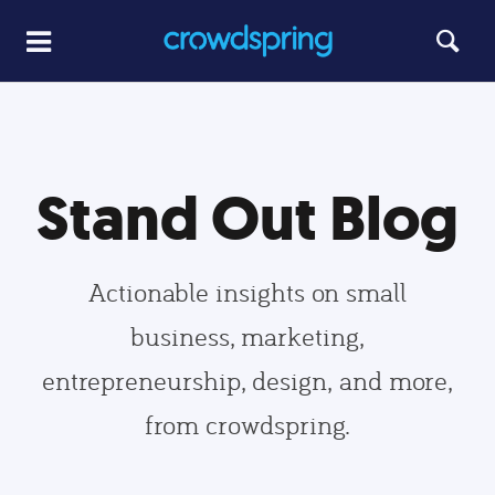
Stand Out Blog
Actionable insights on small
business, marketing,
entrepreneurship, design, and more,
from crowdspring.