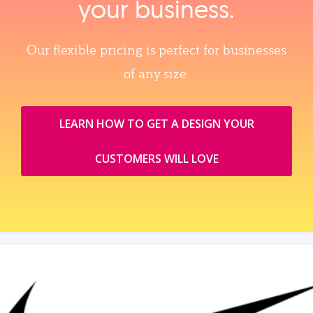
your business.
Our flexible pricing is perfect for businesses
of any size.
LEARN HOW TO GET A DESIGN YOUR
CUSTOMERS WILL LOVE