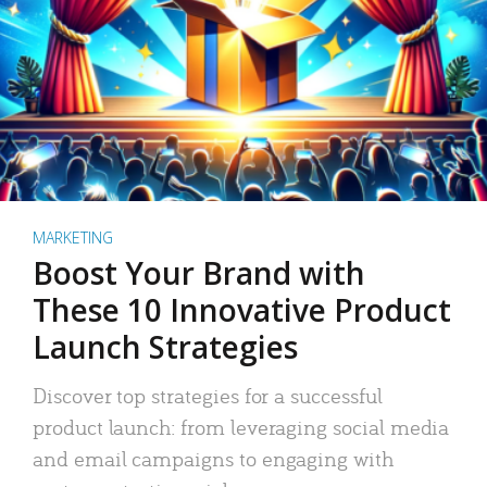
MARKETING
Boost Your Brand with
These 10 Innovative Product
Launch Strategies
Discover top strategies for a successful
product launch: from leveraging social media
and email campaigns to engaging with