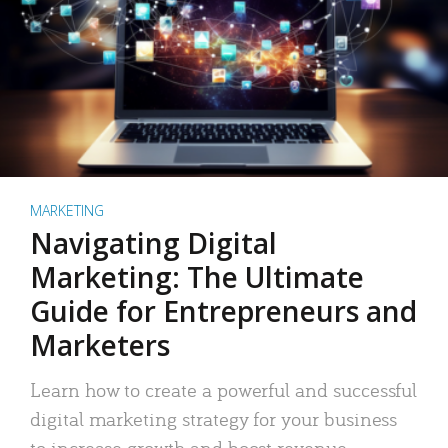
MARKETING
Navigating Digital
Marketing: The Ultimate
Guide for Entrepreneurs and
Marketers
Learn how to create a powerful and successful
digital marketing strategy for your business
to increase growth and boost revenue.