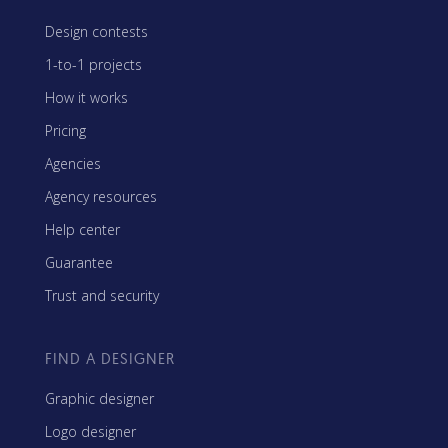
Design contests
1-to-1 projects
How it works
Pricing
Agencies
Agency resources
Help center
Guarantee
Trust and security
FIND A DESIGNER
Graphic designer
Logo designer