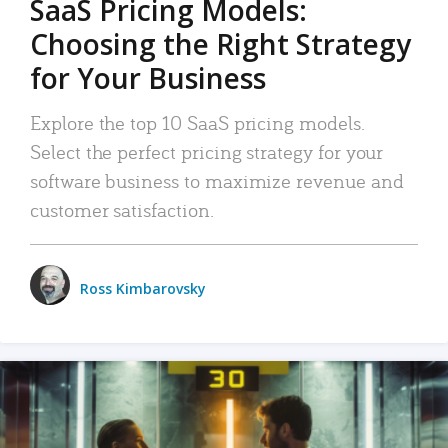
SaaS Pricing Models:
Choosing the Right Strategy
for Your Business
Explore the top 10 SaaS pricing models.
Select the perfect pricing strategy for your
software business to maximize revenue and
customer satisfaction.
Ross Kimbarovsky