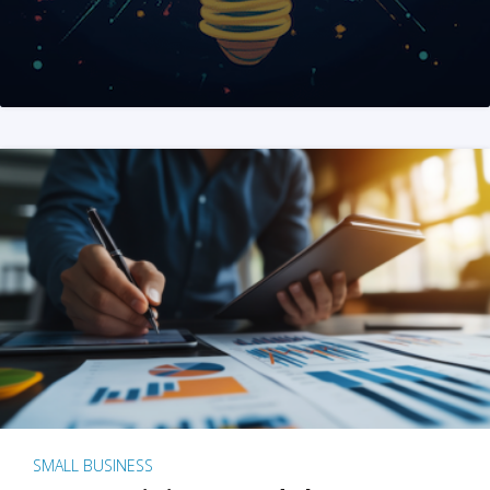
SMALL BUSINESS