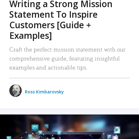
Writing a Strong Mission
Statement To Inspire
Customers [Guide +
Examples]
Craft the perfect mission statement with our
comprehensive guide, featuring insightful
examples and actionable tips.
Ross Kimbarovsky