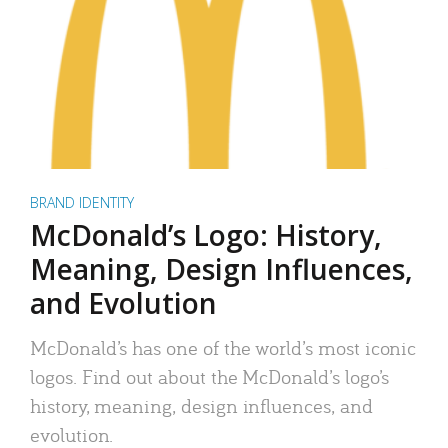
BRAND IDENTITY
McDonald’s Logo: History,
Meaning, Design Influences,
and Evolution
McDonald’s has one of the world’s most iconic
logos. Find out about the McDonald’s logo’s
history, meaning, design influences, and
evolution.