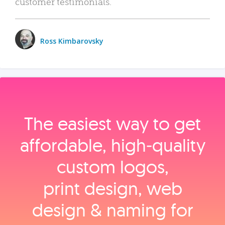
customer testimonials.
Ross Kimbarovsky
The easiest way to get
affordable, high‑quality
custom logos,
print design, web
design & naming for