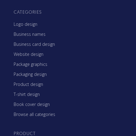
CATEGORIES
Logo design
Business names
Business card design
Website design
Package graphics
Packaging design
Product design
T-shirt design
Book cover design
Browse all categories
PRODUCT