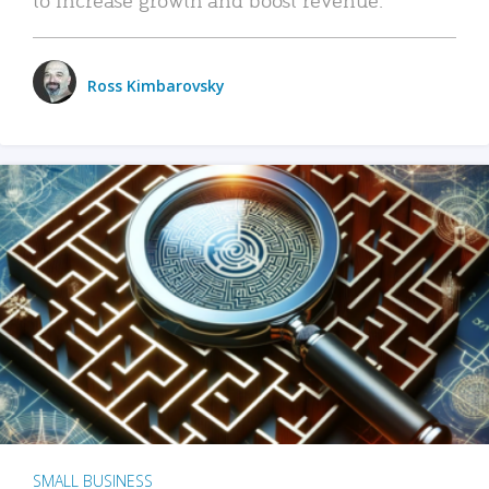
Ross Kimbarovsky
SMALL BUSINESS