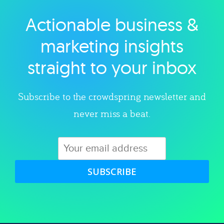
Actionable business &
Explore category
marketing insights
straight to your inbox
Subscribe to the crowdspring newsletter and
never miss a beat.
SUBSCRIBE