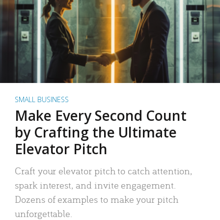
SMALL BUSINESS
Make Every Second Count
by Crafting the Ultimate
Elevator Pitch
Craft your elevator pitch to catch attention,
spark interest, and invite engagement.
Dozens of examples to make your pitch
unforgettable.