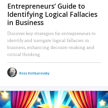
Entrepreneurs’ Guide to
Identifying Logical Fallacies
in Business
Discover key strategies for entrepreneurs to
identify and navigate logical fallacies in
business, enhancing decision-making and
critical thinking.
Ross Kimbarovsky