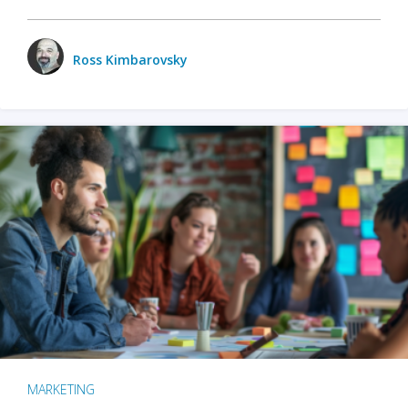
Ross Kimbarovsky
MARKETING