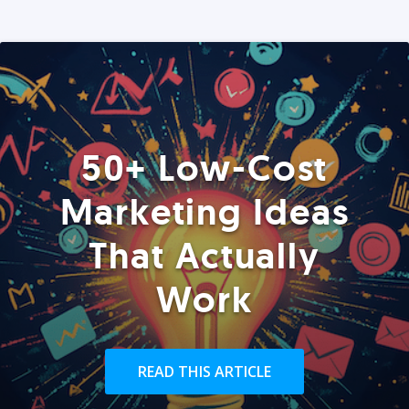
50+ Low-Cost
Marketing Ideas
That Actually
Work
READ THIS ARTICLE