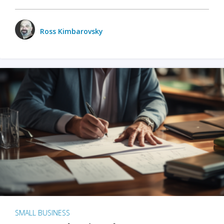
Ross Kimbarovsky
SMALL BUSINESS