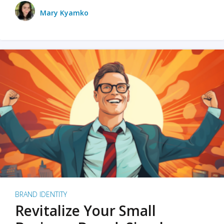
Mary Kyamko
BRAND IDENTITY
Revitalize Your Small