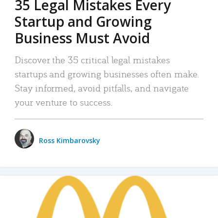
35 Legal Mistakes Every
Startup and Growing
Business Must Avoid
Discover the 35 critical legal mistakes
startups and growing businesses often make.
Stay informed, avoid pitfalls, and navigate
your venture to success.
Ross Kimbarovsky