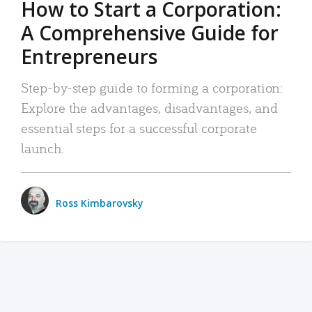
How to Start a Corporation:
A Comprehensive Guide for
Entrepreneurs
Step-by-step guide to forming a corporation:
Explore the advantages, disadvantages, and
essential steps for a successful corporate
launch.
Ross Kimbarovsky