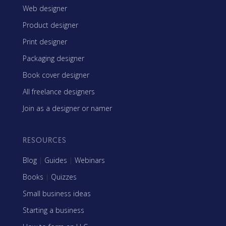
Web designer
Product designer
Print designer
Packaging designer
Book cover designer
All freelance designers
Join as a designer or namer
RESOURCES
Blog
|
Guides
|
Webinars
Books
|
Quizzes
Small business ideas
Starting a business