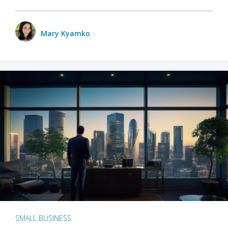
Mary Kyamko
SMALL BUSINESS