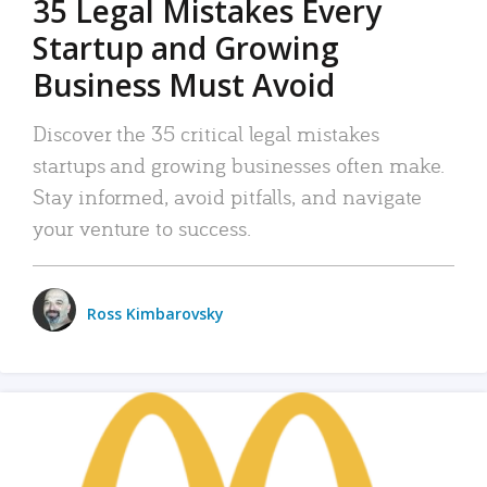
35 Legal Mistakes Every
Startup and Growing
Business Must Avoid
Discover the 35 critical legal mistakes
startups and growing businesses often make.
Stay informed, avoid pitfalls, and navigate
your venture to success.
Ross Kimbarovsky