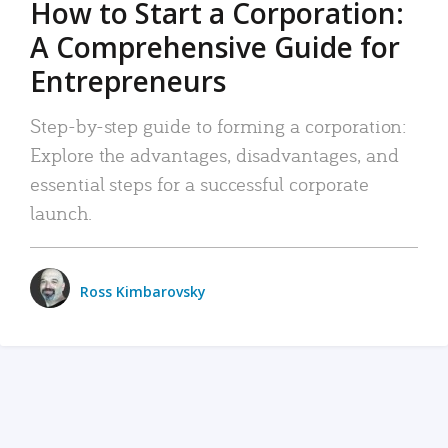
How to Start a Corporation:
A Comprehensive Guide for
Entrepreneurs
Step-by-step guide to forming a corporation:
Explore the advantages, disadvantages, and
essential steps for a successful corporate
launch.
Ross Kimbarovsky