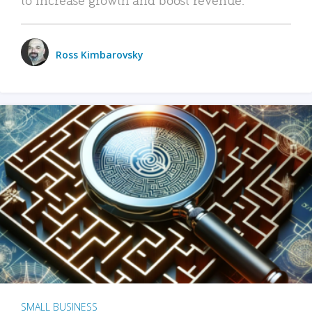
Ross Kimbarovsky
SMALL BUSINESS