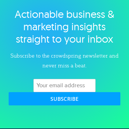
Actionable business &
Explore category
marketing insights
straight to your inbox
Subscribe to the crowdspring newsletter and
never miss a beat.
SUBSCRIBE