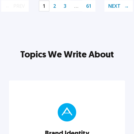
PREV
1
2
3
…
61
NEXT
Topics We Write About
Brand Identity