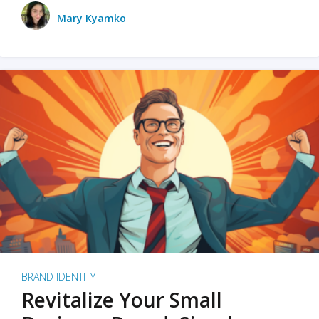
Mary Kyamko
BRAND IDENTITY
Revitalize Your Small