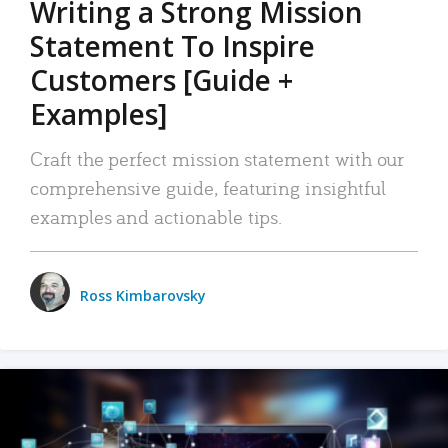
Writing a Strong Mission
Statement To Inspire
Customers [Guide +
Examples]
Craft the perfect mission statement with our
comprehensive guide, featuring insightful
examples and actionable tips.
Ross Kimbarovsky