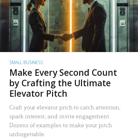
SMALL BUSINESS
Make Every Second Count
by Crafting the Ultimate
Elevator Pitch
Craft your elevator pitch to catch attention,
spark interest, and invite engagement.
Dozens of examples to make your pitch
unforgettable.