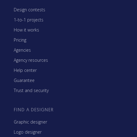
Design contests
1-to-1 projects
How it works
Pricing
Agencies
Agency resources
Help center
Guarantee
Trust and security
FIND A DESIGNER
Graphic designer
Logo designer