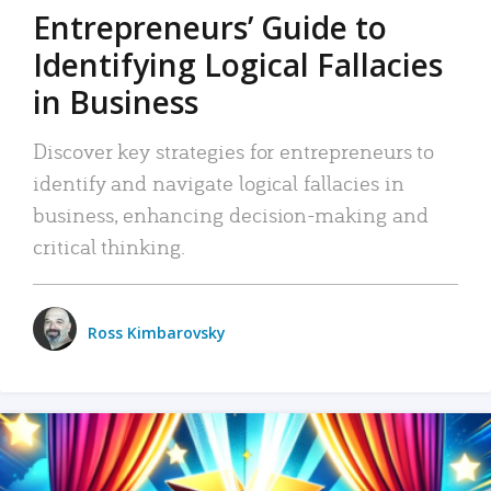
Entrepreneurs’ Guide to
Identifying Logical Fallacies
in Business
Discover key strategies for entrepreneurs to
identify and navigate logical fallacies in
business, enhancing decision-making and
critical thinking.
Ross Kimbarovsky