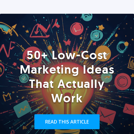
50+ Low-Cost
Marketing Ideas
That Actually
Work
READ THIS ARTICLE