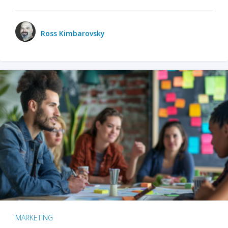
Ross Kimbarovsky
MARKETING