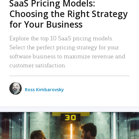
SaaS Pricing Models:
Choosing the Right Strategy
for Your Business
Explore the top 10 SaaS pricing models.
Select the perfect pricing strategy for your
software business to maximize revenue and
customer satisfaction.
Ross Kimbarovsky