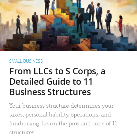
SMALL BUSINESS
From LLCs to S Corps, a
Detailed Guide to 11
Business Structures
Your business structure determines your
taxes, personal liability, operations, and
fundraising. Learn the pros and cons of 11
structures.