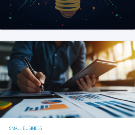
SMALL BUSINESS