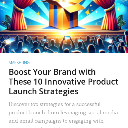
MARKETING
Boost Your Brand with
These 10 Innovative Product
Launch Strategies
Discover top strategies for a successful
product launch: from leveraging social media
and email campaigns to engaging with