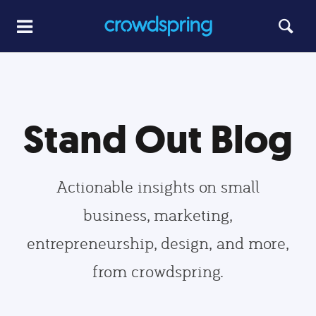
Stand Out Blog
Actionable insights on small
business, marketing,
entrepreneurship, design, and more,
from crowdspring.