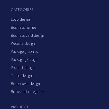
CATEGORIES
Logo design
Business names
Business card design
Website design
Package graphics
Packaging design
Product design
T-shirt design
Book cover design
Browse all categories
PRODUCT