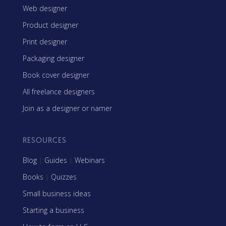
Web designer
Product designer
Print designer
Packaging designer
Book cover designer
All freelance designers
Join as a designer or namer
RESOURCES
Blog
|
Guides
|
Webinars
Books
|
Quizzes
Small business ideas
Starting a business