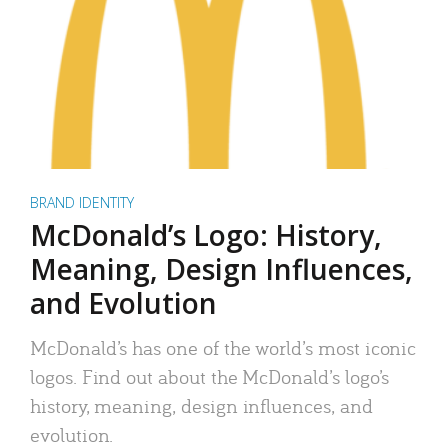
BRAND IDENTITY
McDonald’s Logo: History,
Meaning, Design Influences,
and Evolution
McDonald’s has one of the world’s most iconic
logos. Find out about the McDonald’s logo’s
history, meaning, design influences, and
evolution.