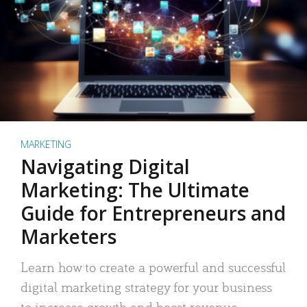
MARKETING
Navigating Digital
Marketing: The Ultimate
Guide for Entrepreneurs and
Marketers
Learn how to create a powerful and successful
digital marketing strategy for your business
to increase growth and boost revenue.