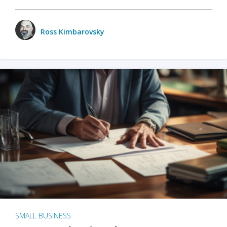
Ross Kimbarovsky
SMALL BUSINESS