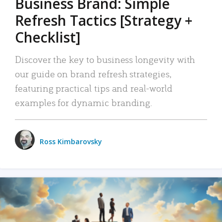
Business Brand: Simple
Refresh Tactics [Strategy +
Checklist]
Discover the key to business longevity with
our guide on brand refresh strategies,
featuring practical tips and real-world
examples for dynamic branding.
Ross Kimbarovsky