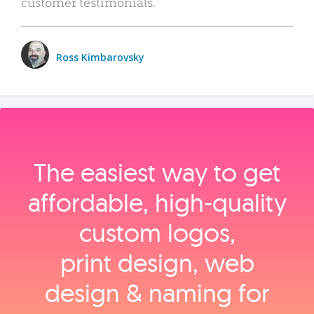
customer testimonials.
Ross Kimbarovsky
The easiest way to get
affordable, high‑quality
custom logos,
print design, web
design & naming for