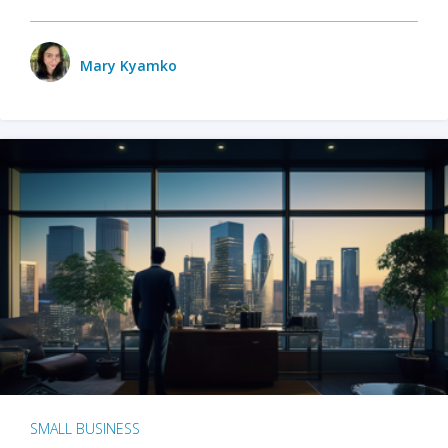
Mary Kyamko
SMALL BUSINESS