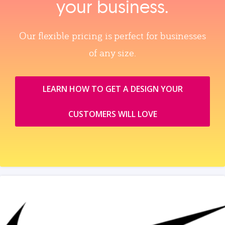
your business.
Our flexible pricing is perfect for businesses
of any size.
LEARN HOW TO GET A DESIGN YOUR
CUSTOMERS WILL LOVE