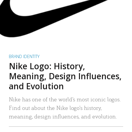
BRAND IDENTITY
Nike Logo: History,
Meaning, Design Influences,
and Evolution
Nike has one of the world’s most iconic logos.
Find out about the Nike logo’s history,
meaning, design influences, and evolution.