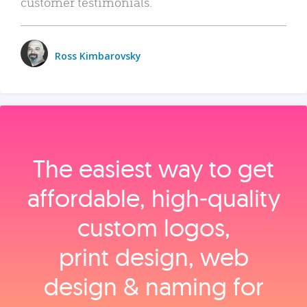
customer testimonials.
Ross Kimbarovsky
The easiest way to get
affordable, high‑quality
custom logos,
print design, web
design & naming for