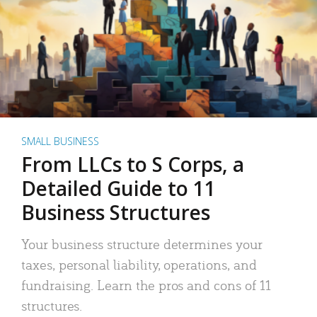
SMALL BUSINESS
From LLCs to S Corps, a
Detailed Guide to 11
Business Structures
Your business structure determines your
taxes, personal liability, operations, and
fundraising. Learn the pros and cons of 11
structures.