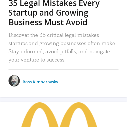
35 Legal Mistakes Every
Startup and Growing
Business Must Avoid
Discover the 35 critical legal mistakes
startups and growing businesses often make.
Stay informed, avoid pitfalls, and navigate
your venture to success.
Ross Kimbarovsky