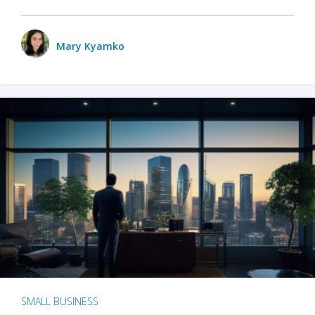
Mary Kyamko
SMALL BUSINESS