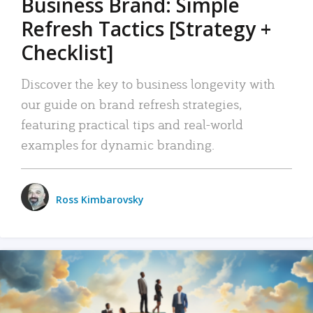
Business Brand: Simple
Refresh Tactics [Strategy +
Checklist]
Discover the key to business longevity with
our guide on brand refresh strategies,
featuring practical tips and real-world
examples for dynamic branding.
Ross Kimbarovsky