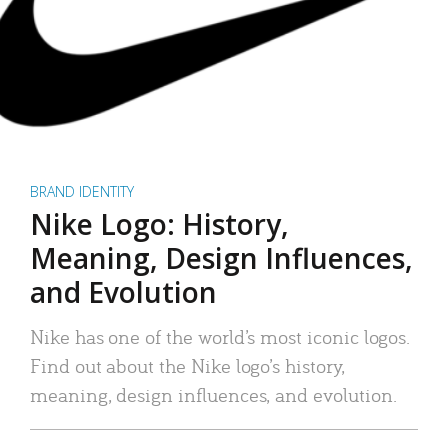
BRAND IDENTITY
Nike Logo: History,
Meaning, Design Influences,
and Evolution
Nike has one of the world’s most iconic logos.
Find out about the Nike logo’s history,
meaning, design influences, and evolution.