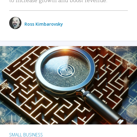
Ross Kimbarovsky
SMALL BUSINESS