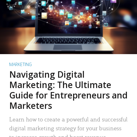
MARKETING
Navigating Digital
Marketing: The Ultimate
Guide for Entrepreneurs and
Marketers
Learn how to create a powerful and successful
digital marketing strategy for your business
to increase growth and boost revenue.