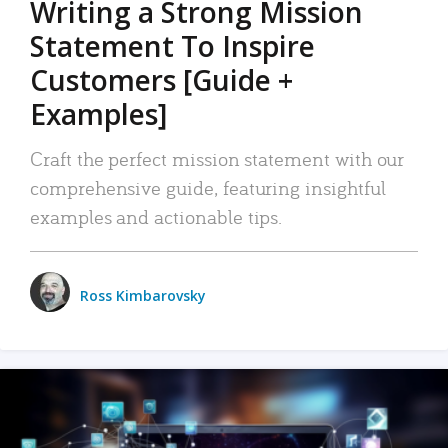
Writing a Strong Mission
Statement To Inspire
Customers [Guide +
Examples]
Craft the perfect mission statement with our
comprehensive guide, featuring insightful
examples and actionable tips.
Ross Kimbarovsky