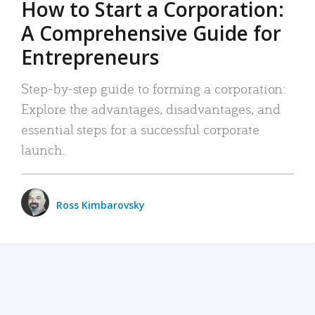
How to Start a Corporation:
A Comprehensive Guide for
Entrepreneurs
Step-by-step guide to forming a corporation:
Explore the advantages, disadvantages, and
essential steps for a successful corporate
launch.
Ross Kimbarovsky