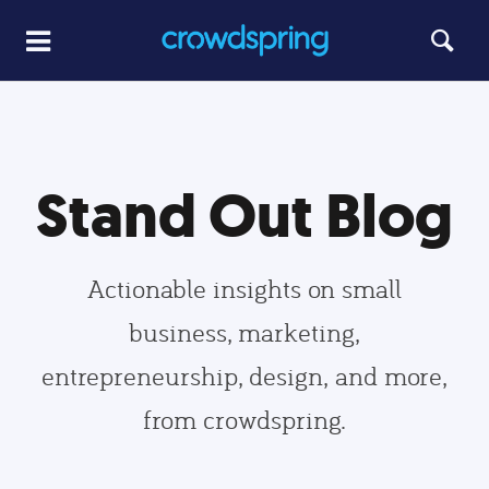
Stand Out Blog
Actionable insights on small
business, marketing,
entrepreneurship, design, and more,
from crowdspring.