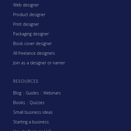
Web designer
Product designer
Print designer
Packaging designer
Book cover designer
All freelance designers
Join as a designer or namer
RESOURCES
Blog
|
Guides
|
Webinars
Books
|
Quizzes
Small business ideas
Starting a business