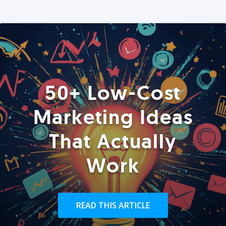
50+ Low-Cost
Marketing Ideas
That Actually
Work
READ THIS ARTICLE