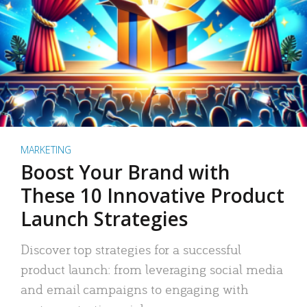
MARKETING
Boost Your Brand with
These 10 Innovative Product
Launch Strategies
Discover top strategies for a successful
product launch: from leveraging social media
and email campaigns to engaging with