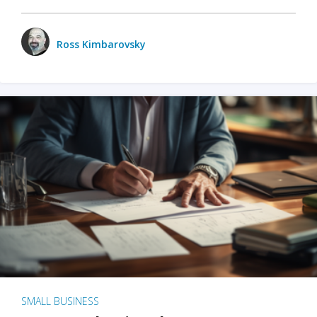
Ross Kimbarovsky
SMALL BUSINESS