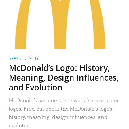
BRAND IDENTITY
McDonald’s Logo: History,
Meaning, Design Influences,
and Evolution
McDonald’s has one of the world’s most iconic
logos. Find out about the McDonald’s logo’s
history, meaning, design influences, and
evolution.