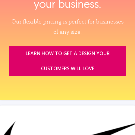
your business.
Our flexible pricing is perfect for businesses
of any size.
LEARN HOW TO GET A DESIGN YOUR
CUSTOMERS WILL LOVE