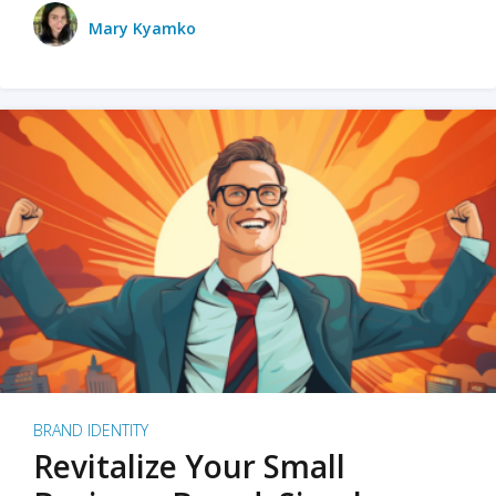
Mary Kyamko
BRAND IDENTITY
Revitalize Your Small