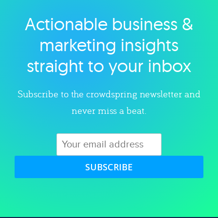
Actionable business &
Explore category
marketing insights
straight to your inbox
Subscribe to the crowdspring newsletter and
never miss a beat.
SUBSCRIBE