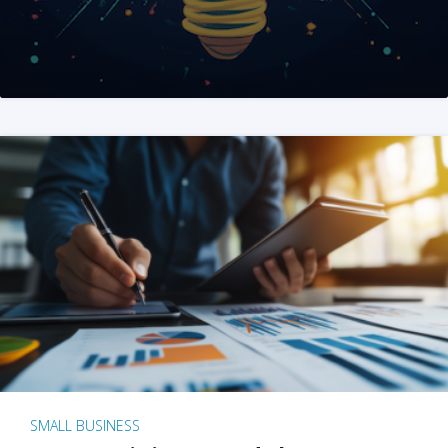
SMALL BUSINESS