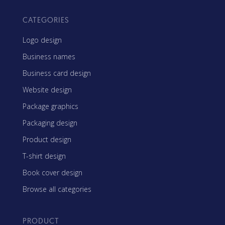
CATEGORIES
Logo design
Business names
Business card design
Website design
Package graphics
Packaging design
Product design
T-shirt design
Book cover design
Browse all categories
PRODUCT