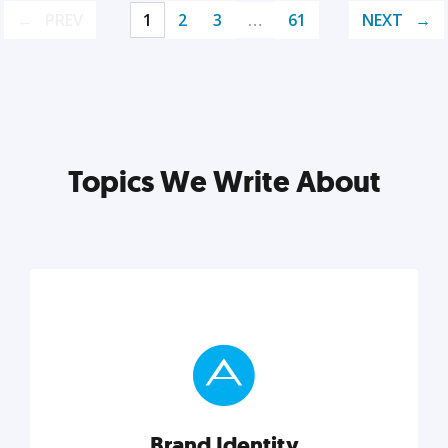
PREV
1
2
3
…
61
NEXT
Topics We Write About
Brand Identity