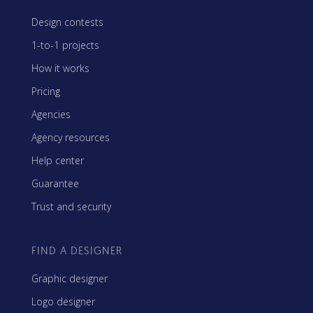
Design contests
1-to-1 projects
How it works
Pricing
Agencies
Agency resources
Help center
Guarantee
Trust and security
FIND A DESIGNER
Graphic designer
Logo designer