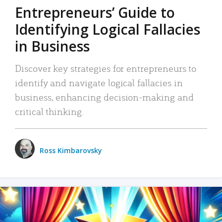
Entrepreneurs’ Guide to
Identifying Logical Fallacies
in Business
Discover key strategies for entrepreneurs to
identify and navigate logical fallacies in
business, enhancing decision-making and
critical thinking.
Ross Kimbarovsky