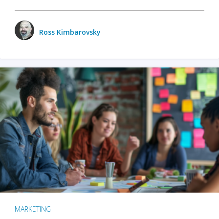
Ross Kimbarovsky
MARKETING