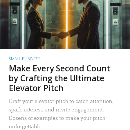
SMALL BUSINESS
Make Every Second Count
by Crafting the Ultimate
Elevator Pitch
Craft your elevator pitch to catch attention,
spark interest, and invite engagement.
Dozens of examples to make your pitch
unforgettable.