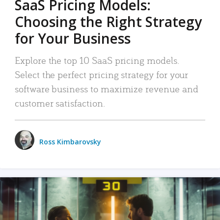
SaaS Pricing Models:
Choosing the Right Strategy
for Your Business
Explore the top 10 SaaS pricing models.
Select the perfect pricing strategy for your
software business to maximize revenue and
customer satisfaction.
Ross Kimbarovsky