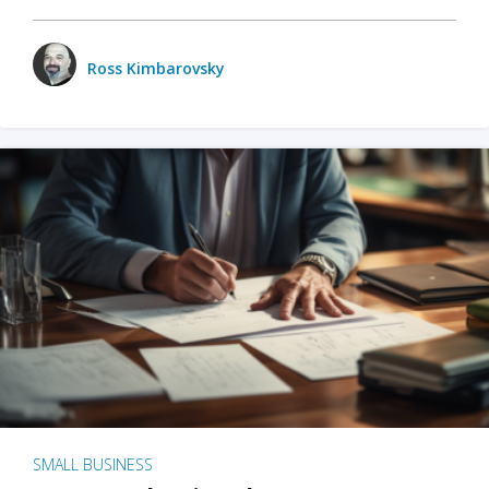
Ross Kimbarovsky
SMALL BUSINESS