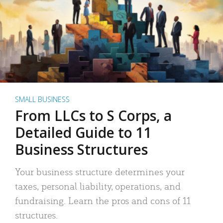
SMALL BUSINESS
From LLCs to S Corps, a
Detailed Guide to 11
Business Structures
Your business structure determines your
taxes, personal liability, operations, and
fundraising. Learn the pros and cons of 11
structures.