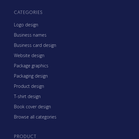
CATEGORIES
Logo design
Business names
Business card design
Website design
Package graphics
Packaging design
Product design
T-shirt design
Book cover design
Browse all categories
PRODUCT