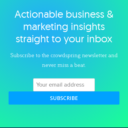
Actionable business &
Explore category
marketing insights
straight to your inbox
Subscribe to the crowdspring newsletter and
never miss a beat.
SUBSCRIBE