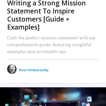
Writing a Strong Mission
Statement To Inspire
Customers [Guide +
Examples]
Craft the perfect mission statement with our
comprehensive guide, featuring insightful
examples and actionable tips.
Ross Kimbarovsky