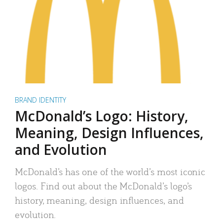
BRAND IDENTITY
McDonald’s Logo: History,
Meaning, Design Influences,
and Evolution
McDonald’s has one of the world’s most iconic
logos. Find out about the McDonald’s logo’s
history, meaning, design influences, and
evolution.