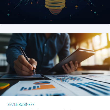
SMALL BUSINESS