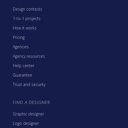
Design contests
1-to-1 projects
How it works
Pricing
Agencies
Agency resources
Help center
Guarantee
Trust and security
FIND A DESIGNER
Graphic designer
Logo designer