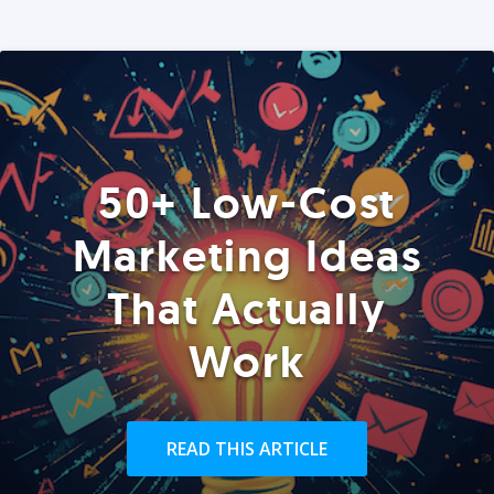
50+ Low-Cost
Marketing Ideas
That Actually
Work
READ THIS ARTICLE