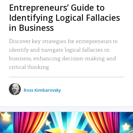
Entrepreneurs’ Guide to
Identifying Logical Fallacies
in Business
Discover key strategies for entrepreneurs to
identify and navigate logical fallacies in
business, enhancing decision-making and
critical thinking.
Ross Kimbarovsky