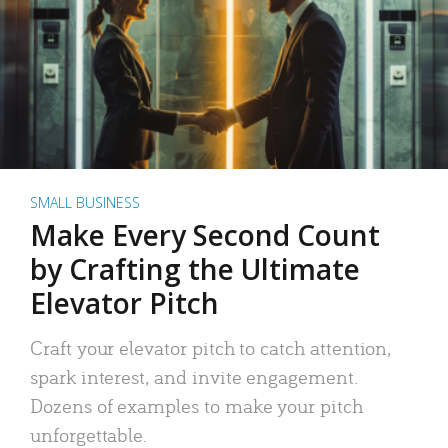
SMALL BUSINESS
Make Every Second Count
by Crafting the Ultimate
Elevator Pitch
Craft your elevator pitch to catch attention,
spark interest, and invite engagement.
Dozens of examples to make your pitch
unforgettable.