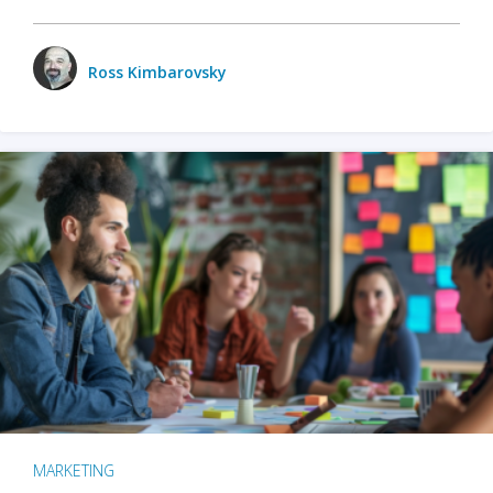
Ross Kimbarovsky
MARKETING