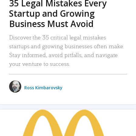
35 Legal Mistakes Every
Startup and Growing
Business Must Avoid
Discover the 35 critical legal mistakes
startups and growing businesses often make.
Stay informed, avoid pitfalls, and navigate
your venture to success.
Ross Kimbarovsky