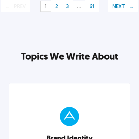
PREV
1
2
3
…
61
NEXT
Topics We Write About
Brand Identity