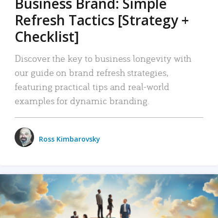
Business Brand: Simple
Refresh Tactics [Strategy +
Checklist]
Discover the key to business longevity with
our guide on brand refresh strategies,
featuring practical tips and real-world
examples for dynamic branding.
Ross Kimbarovsky