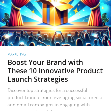
MARKETING
Boost Your Brand with
These 10 Innovative Product
Launch Strategies
Discover top strategies for a successful
product launch: from leveraging social media
and email campaigns to engaging with