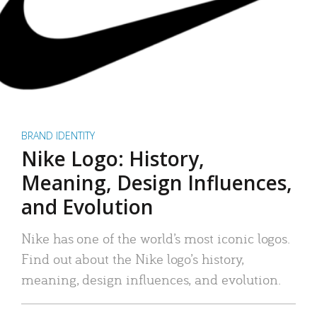
BRAND IDENTITY
Nike Logo: History,
Meaning, Design Influences,
and Evolution
Nike has one of the world’s most iconic logos.
Find out about the Nike logo’s history,
meaning, design influences, and evolution.