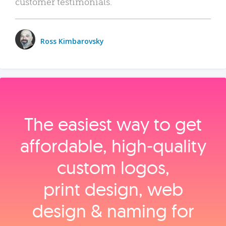
customer testimonials.
Ross Kimbarovsky
The easiest way to get
affordable, high‑quality
custom logos,
print design, web
design & naming for