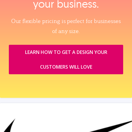
your business.
Our flexible pricing is perfect for businesses
of any size.
LEARN HOW TO GET A DESIGN YOUR
CUSTOMERS WILL LOVE