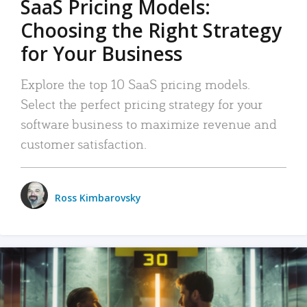
SaaS Pricing Models:
Choosing the Right Strategy
for Your Business
Explore the top 10 SaaS pricing models.
Select the perfect pricing strategy for your
software business to maximize revenue and
customer satisfaction.
Ross Kimbarovsky