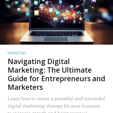
MARKETING
Navigating Digital
Marketing: The Ultimate
Guide for Entrepreneurs and
Marketers
Learn how to create a powerful and successful
digital marketing strategy for your business
to increase growth and boost revenue.