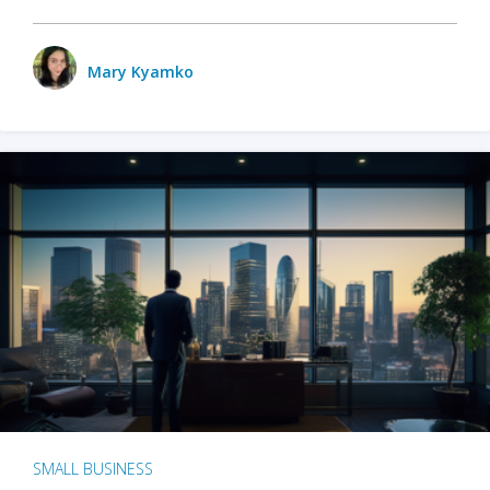
Mary Kyamko
SMALL BUSINESS