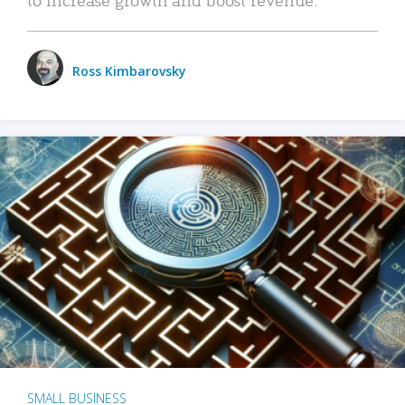
Ross Kimbarovsky
SMALL BUSINESS