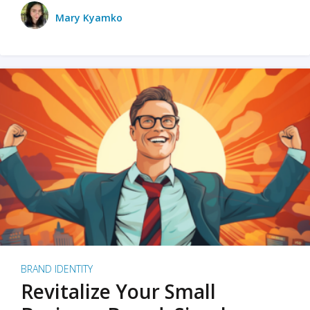
Mary Kyamko
BRAND IDENTITY
Revitalize Your Small