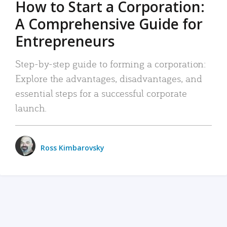
How to Start a Corporation:
A Comprehensive Guide for
Entrepreneurs
Step-by-step guide to forming a corporation:
Explore the advantages, disadvantages, and
essential steps for a successful corporate
launch.
Ross Kimbarovsky