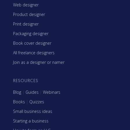
Web designer
Product designer
Print designer
Packaging designer
Book cover designer
All freelance designers
Join as a designer or namer
RESOURCES
Blog
|
Guides
|
Webinars
Books
|
Quizzes
Small business ideas
Starting a business