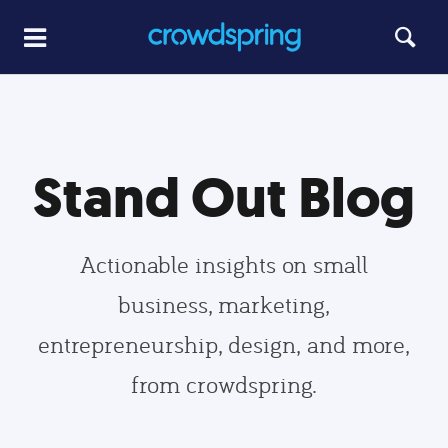
Stand Out Blog
Actionable insights on small
business, marketing,
entrepreneurship, design, and more,
from crowdspring.