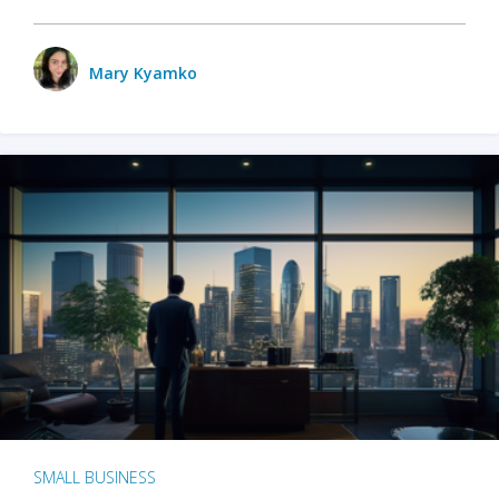
Mary Kyamko
SMALL BUSINESS