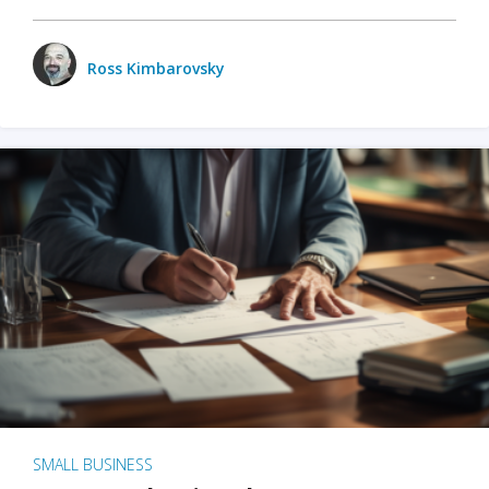
Ross Kimbarovsky
SMALL BUSINESS