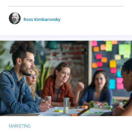
Ross Kimbarovsky
MARKETING