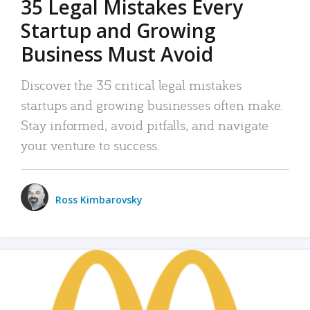
35 Legal Mistakes Every
Startup and Growing
Business Must Avoid
Discover the 35 critical legal mistakes
startups and growing businesses often make.
Stay informed, avoid pitfalls, and navigate
your venture to success.
Ross Kimbarovsky