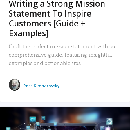
Writing a Strong Mission
Statement To Inspire
Customers [Guide +
Examples]
Craft the perfect mission statement with our
comprehensive guide, featuring insightful
examples and actionable tips.
Ross Kimbarovsky