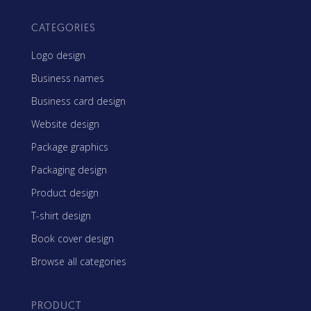
CATEGORIES
Logo design
Business names
Business card design
Website design
Package graphics
Packaging design
Product design
T-shirt design
Book cover design
Browse all categories
PRODUCT