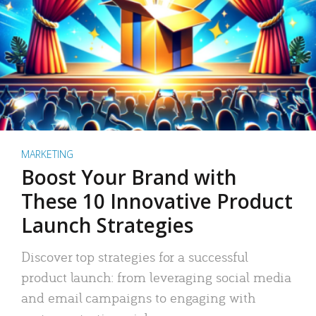
MARKETING
Boost Your Brand with
These 10 Innovative Product
Launch Strategies
Discover top strategies for a successful
product launch: from leveraging social media
and email campaigns to engaging with