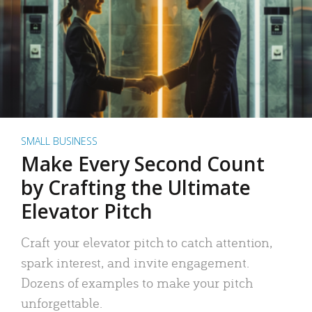
SMALL BUSINESS
Make Every Second Count
by Crafting the Ultimate
Elevator Pitch
Craft your elevator pitch to catch attention,
spark interest, and invite engagement.
Dozens of examples to make your pitch
unforgettable.