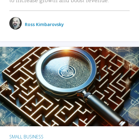
Ross Kimbarovsky
SMALL BUSINESS