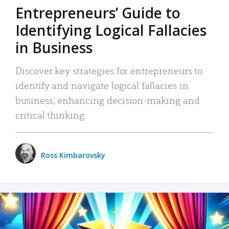
Entrepreneurs’ Guide to
Identifying Logical Fallacies
in Business
Discover key strategies for entrepreneurs to
identify and navigate logical fallacies in
business, enhancing decision-making and
critical thinking.
Ross Kimbarovsky