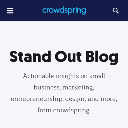
Stand Out Blog
Actionable insights on small
business, marketing,
entrepreneurship, design, and more,
from crowdspring.