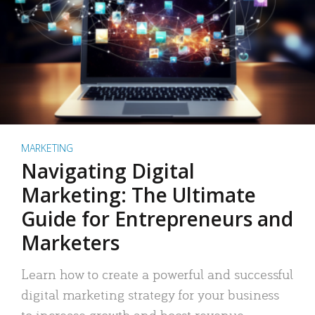
MARKETING
Navigating Digital
Marketing: The Ultimate
Guide for Entrepreneurs and
Marketers
Learn how to create a powerful and successful
digital marketing strategy for your business
to increase growth and boost revenue.