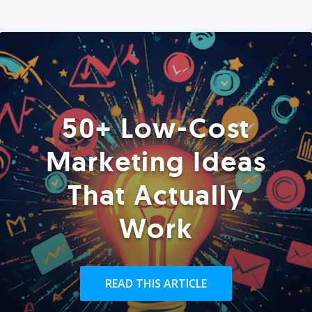
50+ Low-Cost
Marketing Ideas
That Actually
Work
READ THIS ARTICLE