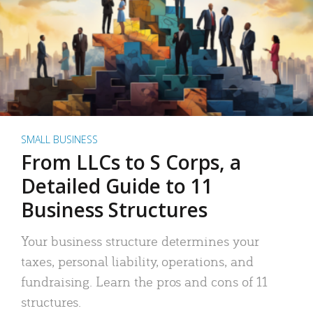
SMALL BUSINESS
From LLCs to S Corps, a
Detailed Guide to 11
Business Structures
Your business structure determines your
taxes, personal liability, operations, and
fundraising. Learn the pros and cons of 11
structures.