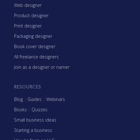
Web designer
Product designer
Print designer
Packaging designer
Book cover designer
All freelance designers
Join as a designer or namer
RESOURCES
Blog
|
Guides
|
Webinars
Books
|
Quizzes
Small business ideas
Starting a business