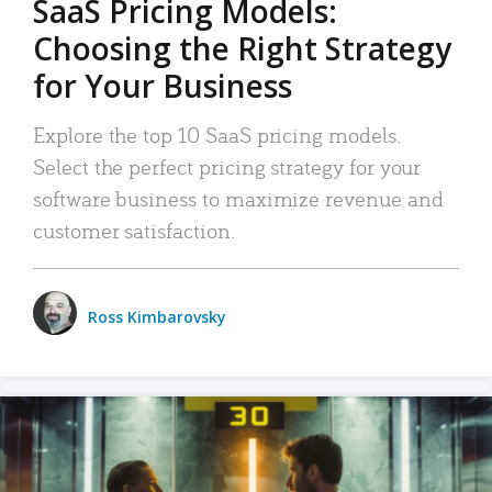
SaaS Pricing Models:
Choosing the Right Strategy
for Your Business
Explore the top 10 SaaS pricing models.
Select the perfect pricing strategy for your
software business to maximize revenue and
customer satisfaction.
Ross Kimbarovsky