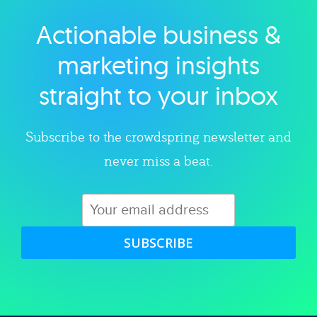
Actionable business &
Explore category
marketing insights
straight to your inbox
Subscribe to the crowdspring newsletter and
never miss a beat.
SUBSCRIBE