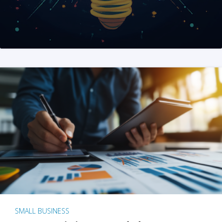
SMALL BUSINESS