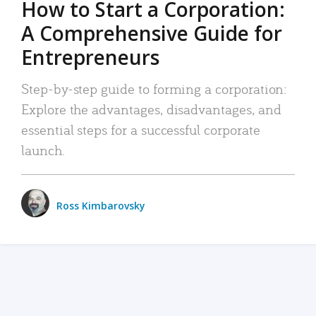
How to Start a Corporation:
A Comprehensive Guide for
Entrepreneurs
Step-by-step guide to forming a corporation:
Explore the advantages, disadvantages, and
essential steps for a successful corporate
launch.
Ross Kimbarovsky