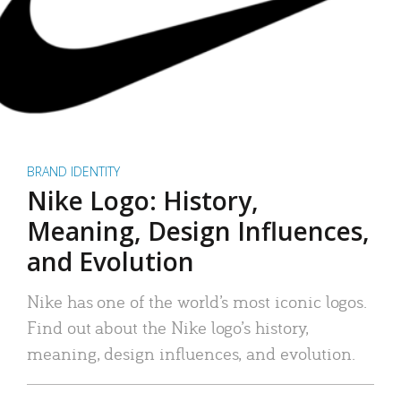
BRAND IDENTITY
Nike Logo: History,
Meaning, Design Influences,
and Evolution
Nike has one of the world’s most iconic logos.
Find out about the Nike logo’s history,
meaning, design influences, and evolution.