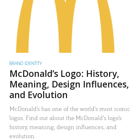
BRAND IDENTITY
McDonald’s Logo: History,
Meaning, Design Influences,
and Evolution
McDonald’s has one of the world’s most iconic
logos. Find out about the McDonald’s logo’s
history, meaning, design influences, and
evolution.