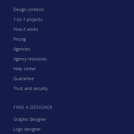
Design contests
1-to-1 projects
How it works
Pricing
Agencies
Agency resources
Help center
Guarantee
Trust and security
FIND A DESIGNER
Graphic designer
Logo designer