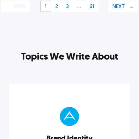
PREV
1
2
3
…
61
NEXT
Topics We Write About
Brand Identity