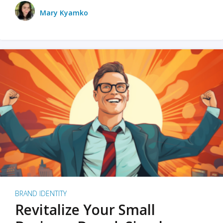
Mary Kyamko
BRAND IDENTITY
Revitalize Your Small