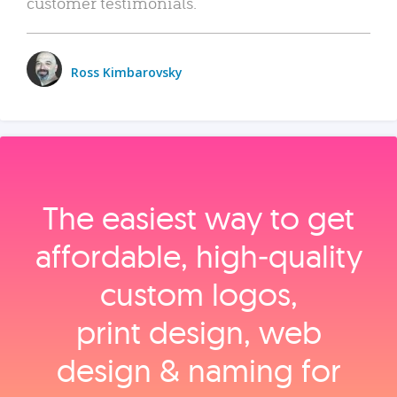
customer testimonials.
Ross Kimbarovsky
The easiest way to get
affordable, high‑quality
custom logos,
print design, web
design & naming for