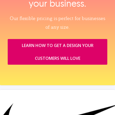
your business.
Our flexible pricing is perfect for businesses
of any size.
LEARN HOW TO GET A DESIGN YOUR
CUSTOMERS WILL LOVE