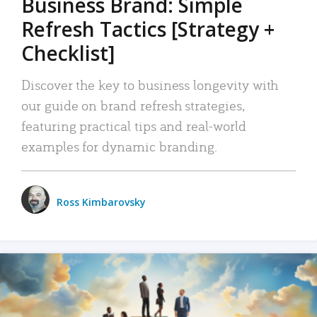
Business Brand: Simple
Refresh Tactics [Strategy +
Checklist]
Discover the key to business longevity with
our guide on brand refresh strategies,
featuring practical tips and real-world
examples for dynamic branding.
Ross Kimbarovsky