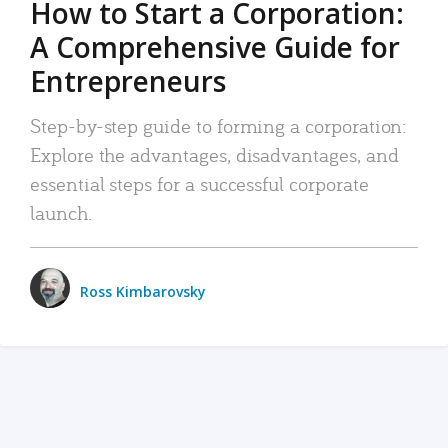
How to Start a Corporation:
A Comprehensive Guide for
Entrepreneurs
Step-by-step guide to forming a corporation:
Explore the advantages, disadvantages, and
essential steps for a successful corporate
launch.
Ross Kimbarovsky