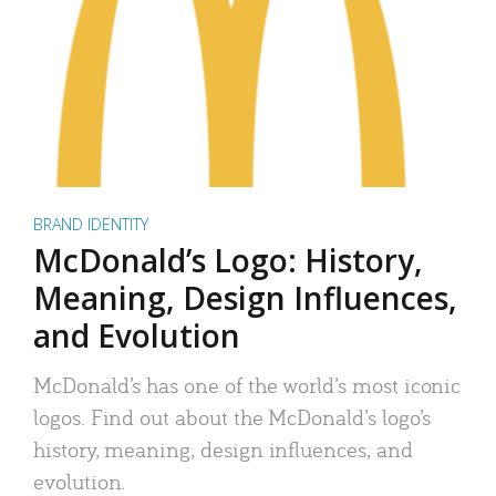
BRAND IDENTITY
McDonald’s Logo: History,
Meaning, Design Influences,
and Evolution
McDonald’s has one of the world’s most iconic
logos. Find out about the McDonald’s logo’s
history, meaning, design influences, and
evolution.