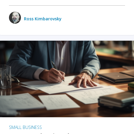
Ross Kimbarovsky
SMALL BUSINESS