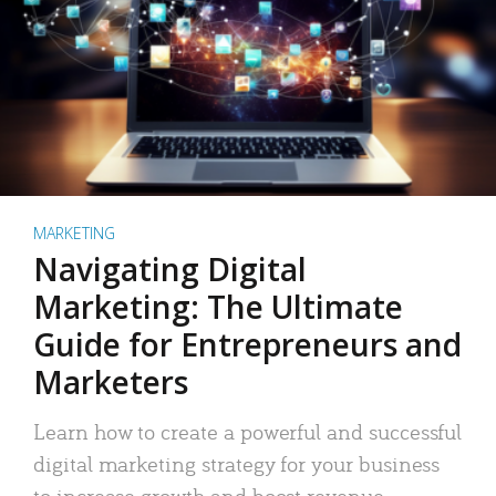
MARKETING
Navigating Digital
Marketing: The Ultimate
Guide for Entrepreneurs and
Marketers
Learn how to create a powerful and successful
digital marketing strategy for your business
to increase growth and boost revenue.