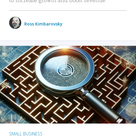
Ross Kimbarovsky
SMALL BUSINESS