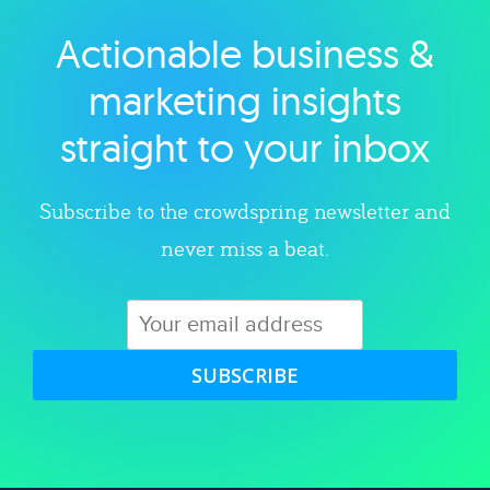
Actionable business &
Explore category
marketing insights
straight to your inbox
Subscribe to the crowdspring newsletter and
never miss a beat.
SUBSCRIBE