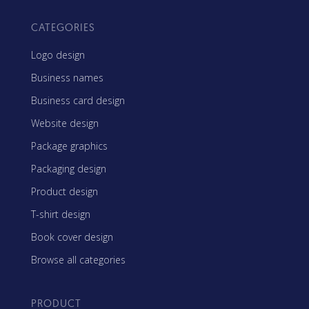
CATEGORIES
Logo design
Business names
Business card design
Website design
Package graphics
Packaging design
Product design
T-shirt design
Book cover design
Browse all categories
PRODUCT