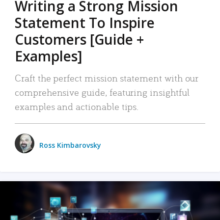
Writing a Strong Mission
Statement To Inspire
Customers [Guide +
Examples]
Craft the perfect mission statement with our
comprehensive guide, featuring insightful
examples and actionable tips.
Ross Kimbarovsky