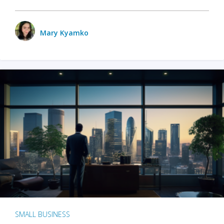
Mary Kyamko
SMALL BUSINESS