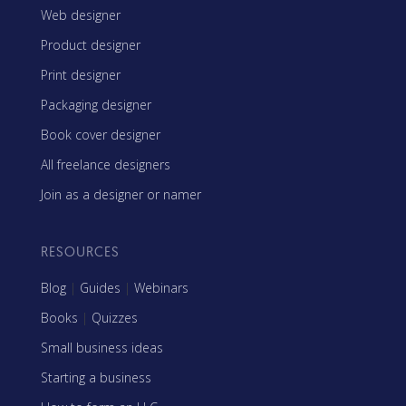
Web designer
Product designer
Print designer
Packaging designer
Book cover designer
All freelance designers
Join as a designer or namer
RESOURCES
Blog
|
Guides
|
Webinars
Books
|
Quizzes
Small business ideas
Starting a business