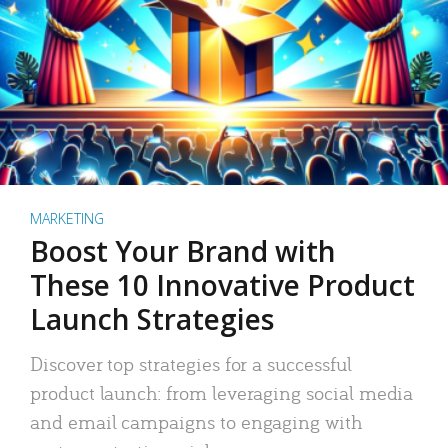
MARKETING
Boost Your Brand with
These 10 Innovative Product
Launch Strategies
Discover top strategies for a successful
product launch: from leveraging social media
and email campaigns to engaging with