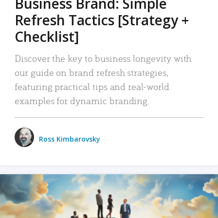
Business Brand: Simple
Refresh Tactics [Strategy +
Checklist]
Discover the key to business longevity with
our guide on brand refresh strategies,
featuring practical tips and real-world
examples for dynamic branding.
Ross Kimbarovsky