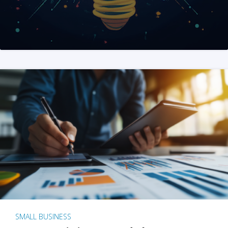
SMALL BUSINESS