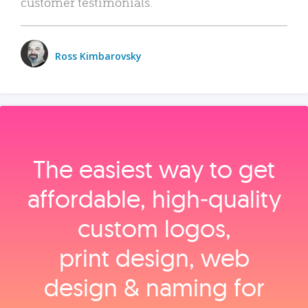
customer testimonials.
Ross Kimbarovsky
The easiest way to get
affordable, high‑quality
custom logos,
print design, web
design & naming for