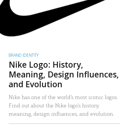
BRAND IDENTITY
Nike Logo: History,
Meaning, Design Influences,
and Evolution
Nike has one of the world’s most iconic logos.
Find out about the Nike logo’s history,
meaning, design influences, and evolution.