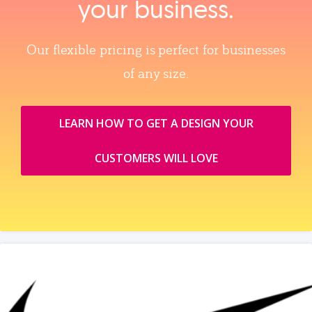
your business.
Our flexible pricing is perfect for businesses
of any size.
LEARN HOW TO GET A DESIGN YOUR
CUSTOMERS WILL LOVE