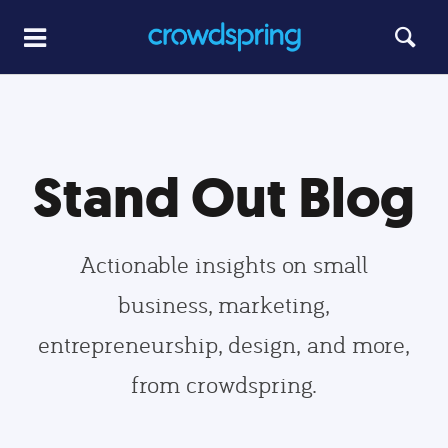
Stand Out Blog
Actionable insights on small
business, marketing,
entrepreneurship, design, and more,
from crowdspring.