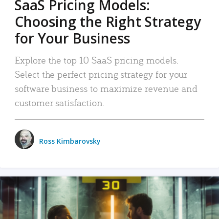
SaaS Pricing Models:
Choosing the Right Strategy
for Your Business
Explore the top 10 SaaS pricing models.
Select the perfect pricing strategy for your
software business to maximize revenue and
customer satisfaction.
Ross Kimbarovsky