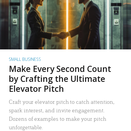
SMALL BUSINESS
Make Every Second Count
by Crafting the Ultimate
Elevator Pitch
Craft your elevator pitch to catch attention,
spark interest, and invite engagement.
Dozens of examples to make your pitch
unforgettable.