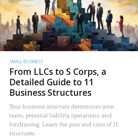
SMALL BUSINESS
From LLCs to S Corps, a
Detailed Guide to 11
Business Structures
Your business structure determines your
taxes, personal liability, operations, and
fundraising. Learn the pros and cons of 11
structures.