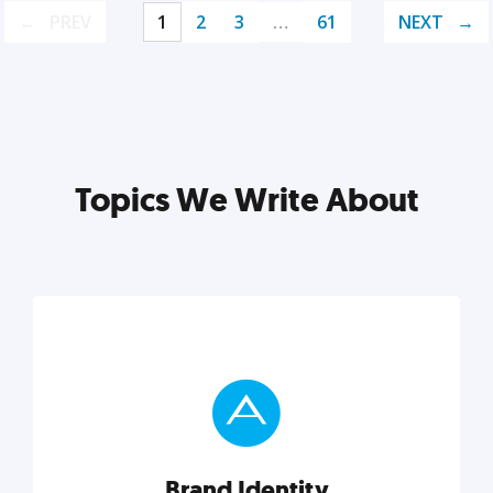
PREV
1
2
3
…
61
NEXT
Topics We Write About
Brand Identity