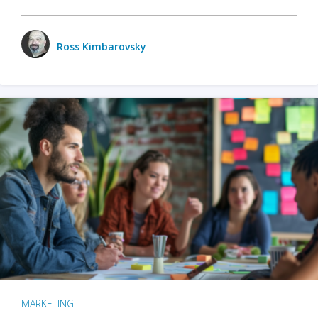
Ross Kimbarovsky
MARKETING