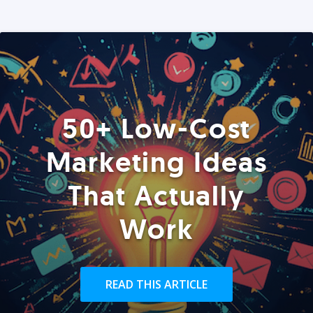
50+ Low-Cost
Marketing Ideas
That Actually
Work
READ THIS ARTICLE