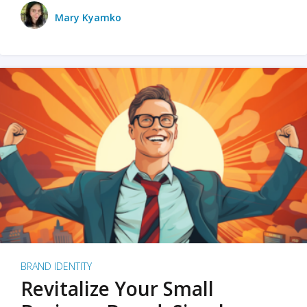
Mary Kyamko
BRAND IDENTITY
Revitalize Your Small