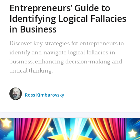
Entrepreneurs’ Guide to
Identifying Logical Fallacies
in Business
Discover key strategies for entrepreneurs to
identify and navigate logical fallacies in
business, enhancing decision-making and
critical thinking.
Ross Kimbarovsky