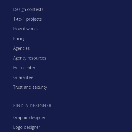
Design contests
1-to-1 projects
How it works
Pricing
Agencies
Agency resources
Help center
Guarantee
Trust and security
FIND A DESIGNER
Graphic designer
Logo designer