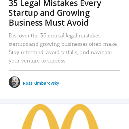
35 Legal Mistakes Every
Startup and Growing
Business Must Avoid
Discover the 35 critical legal mistakes
startups and growing businesses often make.
Stay informed, avoid pitfalls, and navigate
your venture to success.
Ross Kimbarovsky