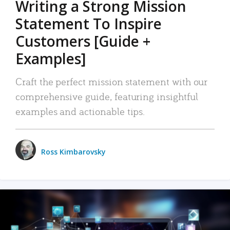
Writing a Strong Mission
Statement To Inspire
Customers [Guide +
Examples]
Craft the perfect mission statement with our
comprehensive guide, featuring insightful
examples and actionable tips.
Ross Kimbarovsky