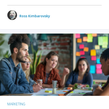
Ross Kimbarovsky
MARKETING