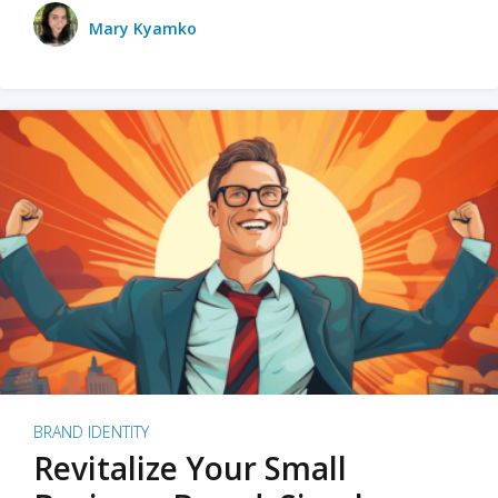
Mary Kyamko
BRAND IDENTITY
Revitalize Your Small