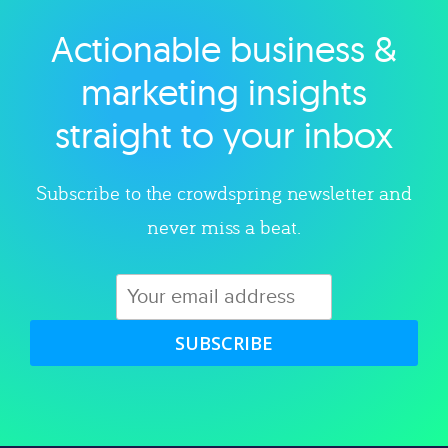
Actionable business &
Explore category
marketing insights
straight to your inbox
Subscribe to the crowdspring newsletter and
never miss a beat.
SUBSCRIBE