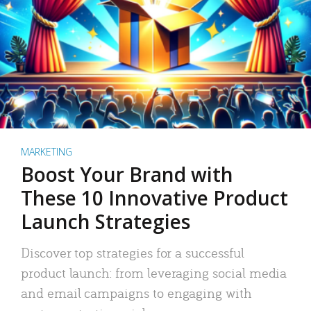
MARKETING
Boost Your Brand with
These 10 Innovative Product
Launch Strategies
Discover top strategies for a successful
product launch: from leveraging social media
and email campaigns to engaging with