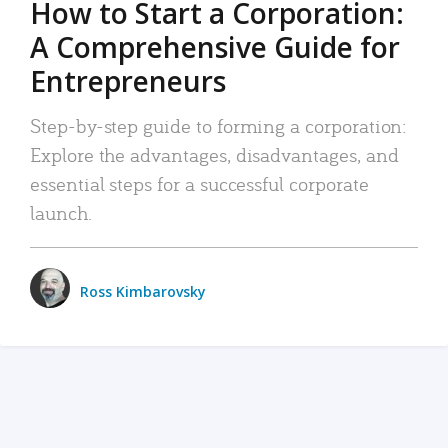
How to Start a Corporation:
A Comprehensive Guide for
Entrepreneurs
Step-by-step guide to forming a corporation:
Explore the advantages, disadvantages, and
essential steps for a successful corporate
launch.
Ross Kimbarovsky