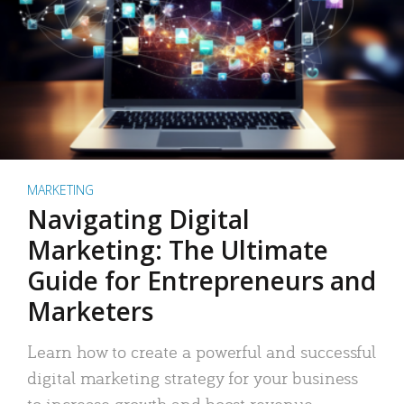
MARKETING
Navigating Digital
Marketing: The Ultimate
Guide for Entrepreneurs and
Marketers
Learn how to create a powerful and successful
digital marketing strategy for your business
to increase growth and boost revenue.