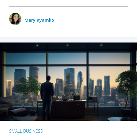
Mary Kyamko
SMALL BUSINESS