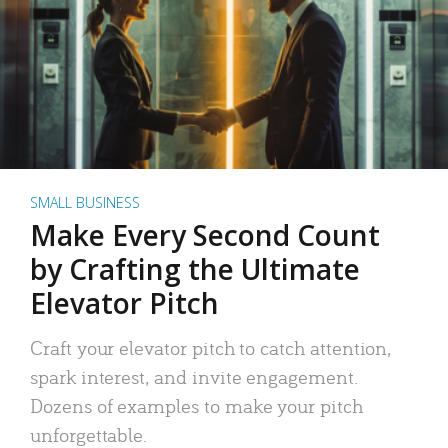
SMALL BUSINESS
Make Every Second Count
by Crafting the Ultimate
Elevator Pitch
Craft your elevator pitch to catch attention,
spark interest, and invite engagement.
Dozens of examples to make your pitch
unforgettable.