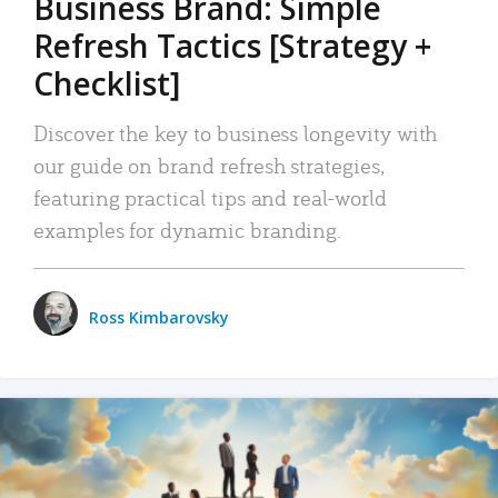
Business Brand: Simple
Refresh Tactics [Strategy +
Checklist]
Discover the key to business longevity with
our guide on brand refresh strategies,
featuring practical tips and real-world
examples for dynamic branding.
Ross Kimbarovsky