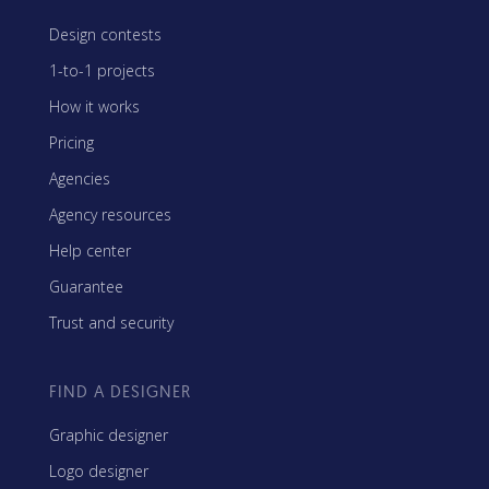
Design contests
1-to-1 projects
How it works
Pricing
Agencies
Agency resources
Help center
Guarantee
Trust and security
FIND A DESIGNER
Graphic designer
Logo designer