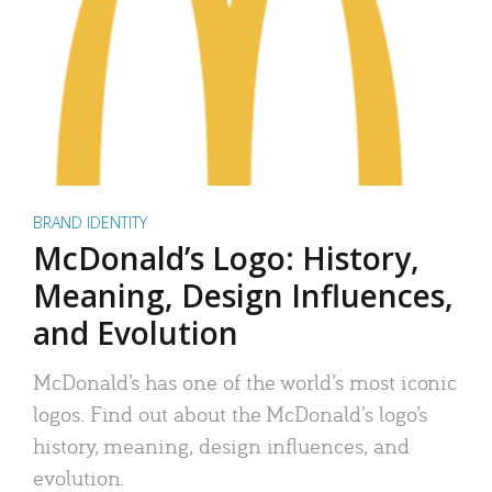
BRAND IDENTITY
McDonald’s Logo: History,
Meaning, Design Influences,
and Evolution
McDonald’s has one of the world’s most iconic
logos. Find out about the McDonald’s logo’s
history, meaning, design influences, and
evolution.