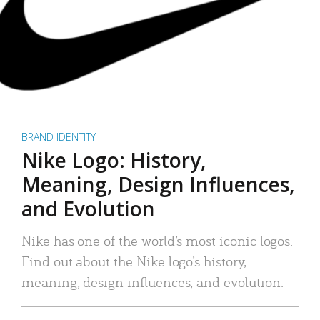
BRAND IDENTITY
Nike Logo: History,
Meaning, Design Influences,
and Evolution
Nike has one of the world’s most iconic logos.
Find out about the Nike logo’s history,
meaning, design influences, and evolution.