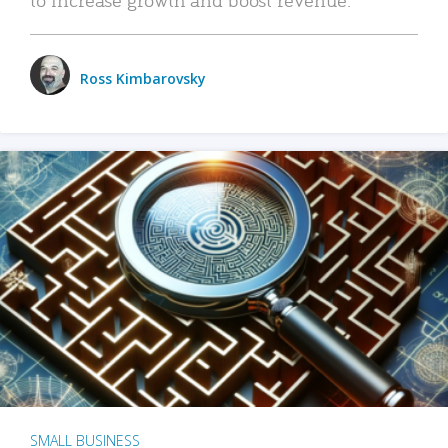
Ross Kimbarovsky
SMALL BUSINESS