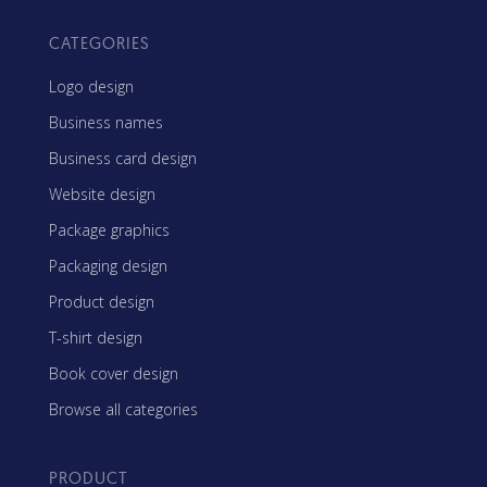
CATEGORIES
Logo design
Business names
Business card design
Website design
Package graphics
Packaging design
Product design
T-shirt design
Book cover design
Browse all categories
PRODUCT