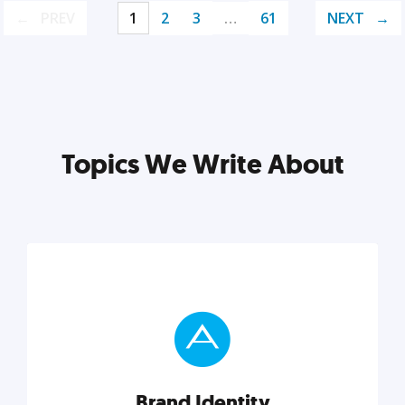
PREV
1
2
3
…
61
NEXT
Topics We Write About
Brand Identity