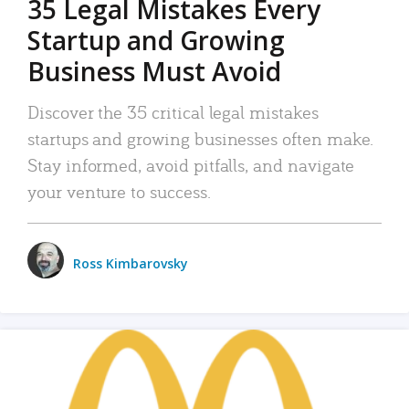
35 Legal Mistakes Every
Startup and Growing
Business Must Avoid
Discover the 35 critical legal mistakes
startups and growing businesses often make.
Stay informed, avoid pitfalls, and navigate
your venture to success.
Ross Kimbarovsky