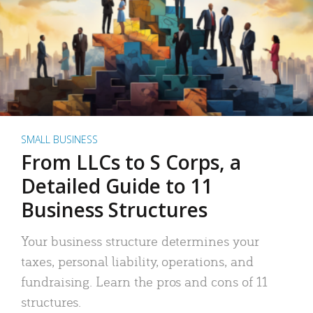
SMALL BUSINESS
From LLCs to S Corps, a
Detailed Guide to 11
Business Structures
Your business structure determines your
taxes, personal liability, operations, and
fundraising. Learn the pros and cons of 11
structures.