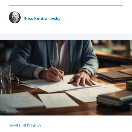
Ross Kimbarovsky
SMALL BUSINESS