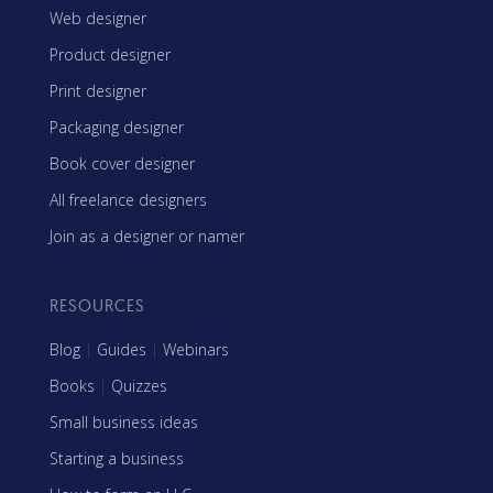
Web designer
Product designer
Print designer
Packaging designer
Book cover designer
All freelance designers
Join as a designer or namer
RESOURCES
Blog
|
Guides
|
Webinars
Books
|
Quizzes
Small business ideas
Starting a business