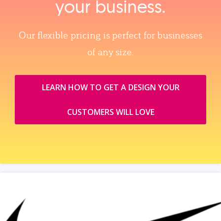
your business.
Our flexible pricing is perfect for businesses
of any size.
LEARN HOW TO GET A DESIGN YOUR
CUSTOMERS WILL LOVE