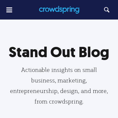
Stand Out Blog
Actionable insights on small
business, marketing,
entrepreneurship, design, and more,
from crowdspring.