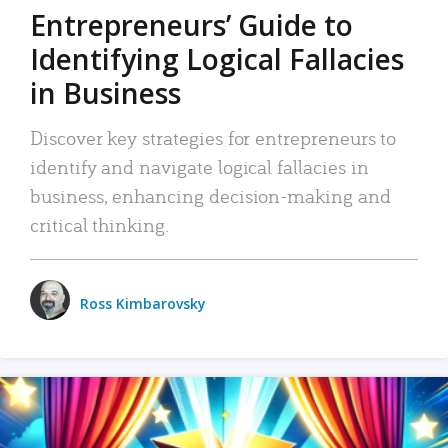
Entrepreneurs’ Guide to
Identifying Logical Fallacies
in Business
Discover key strategies for entrepreneurs to
identify and navigate logical fallacies in
business, enhancing decision-making and
critical thinking.
Ross Kimbarovsky