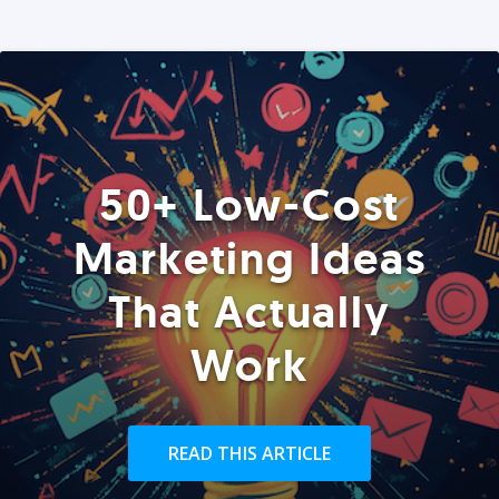
50+ Low-Cost
Marketing Ideas
That Actually
Work
READ THIS ARTICLE