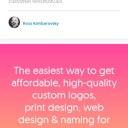
customer testimonials.
Ross Kimbarovsky
The easiest way to get
affordable, high‑quality
custom logos,
print design, web
design & naming for