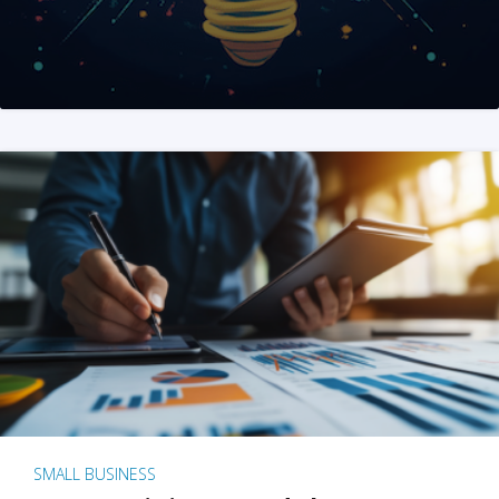
SMALL BUSINESS