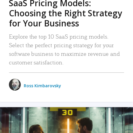
SaaS Pricing Models:
Choosing the Right Strategy
for Your Business
Explore the top 10 SaaS pricing models.
Select the perfect pricing strategy for your
software business to maximize revenue and
customer satisfaction.
Ross Kimbarovsky