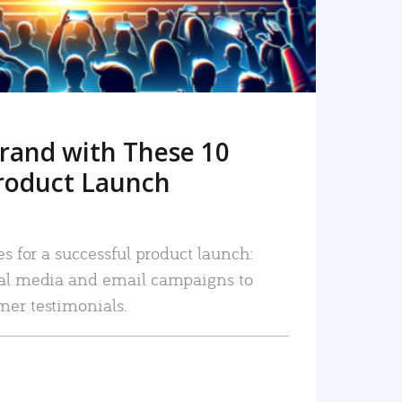
rand with These 10
roduct Launch
es for a successful product launch:
ial media and email campaigns to
mer testimonials.