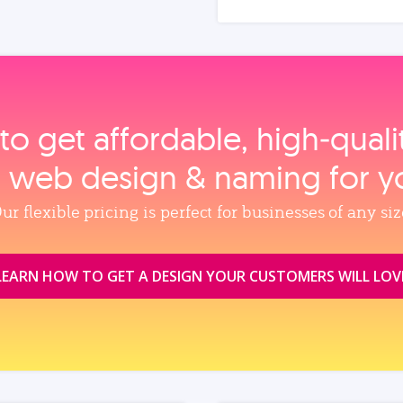
to get affordable, high‑qual
, web design & naming for y
ur flexible pricing is perfect for businesses of any siz
LEARN HOW TO GET A DESIGN YOUR CUSTOMERS WILL LOV