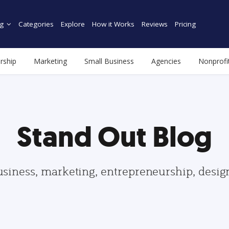
g
Categories
Explore
How it Works
Reviews
Pricing
rship
Marketing
Small Business
Agencies
Nonprofi
Stand Out Blog
usiness, marketing, entrepreneurship, desi