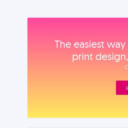
The easiest way 
print design
O