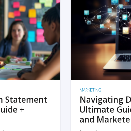
MARKETING
on Statement
Navigating D
uide +
Ultimate Gui
and Markete