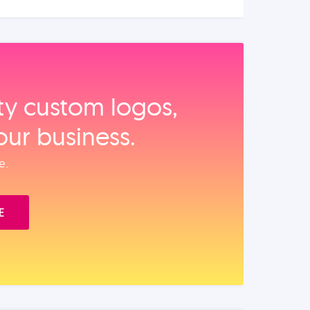
ity custom logos,
our business.
e.
E