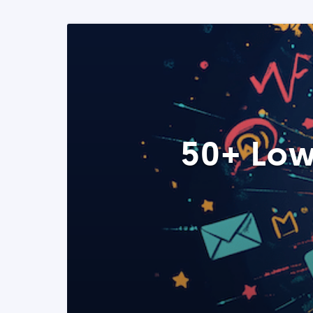
50+ Low