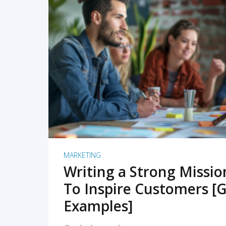
READ MORE
MARKETING
Writing a Strong Missi
To Inspire Customers [G
Examples]