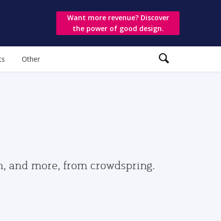
Want more revenue? Discover
the power of good design.
ts
Other
gn, and more, from crowdspring.