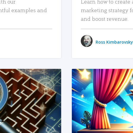
ith our
Learn how to create 
htful examples and
marketing strategy f
and boost revenue.
Ross Kimbarovsky