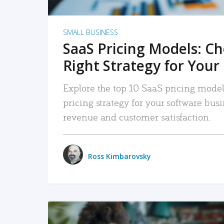
SMALL BUSINESS
SaaS Pricing Models: C
Right Strategy for Your
Explore the top 10 SaaS pricing models
pricing strategy for your software bu
revenue and customer satisfaction.
Ross Kimbarovsky