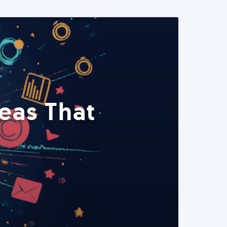
eas That