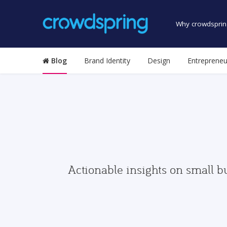
Why crowdsprin
Blog
Brand Identity
Design
Entrepreneu
Actionable insights on small b