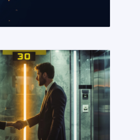
READ MORE