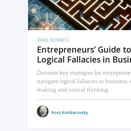
SMALL BUSINESS
Entrepreneurs’ Guide to
Logical Fallacies in Bus
Discover key strategies for entreprene
navigate logical fallacies in business
making and critical thinking.
Ross Kimbarovsky