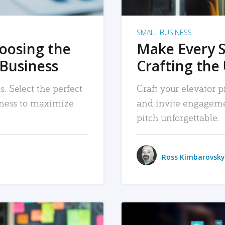
SMALL BUSINESS
hoosing the
Make Every 
 Business
Crafting the 
. Select the perfect
Craft your elevator pi
siness to maximize
and invite engageme
pitch unforgettable.
Ross Kimbarovsky