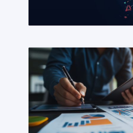
READ MORE