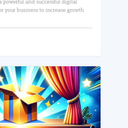
a powerful and successful digital
or your business to increase growth
READ MORE