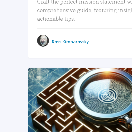
Craft the perfect mission statement w
comprehensive guide, featuring insig
actionable tips.
Ross Kimbarovsky
READ MORE