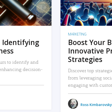
MARKETING
 Identifying
Boost Your B
iness
Innovative P
Strategies
urs to identify and
, enhancing decision-
Discover top strategi
from leveraging soc
engaging with custo
Ross Kimbarovsky