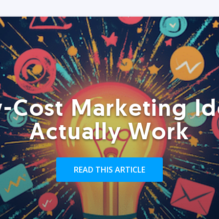
-Cost Marketing Id
Actually Work
READ THIS ARTICLE