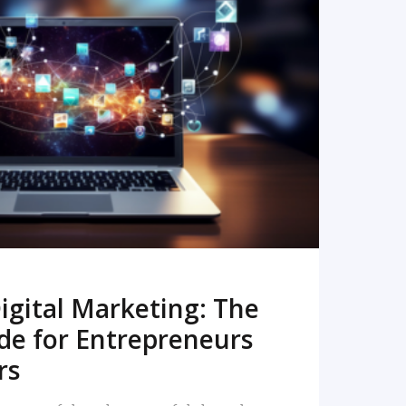
READ MORE
igital Marketing: The
de for Entrepreneurs
rs