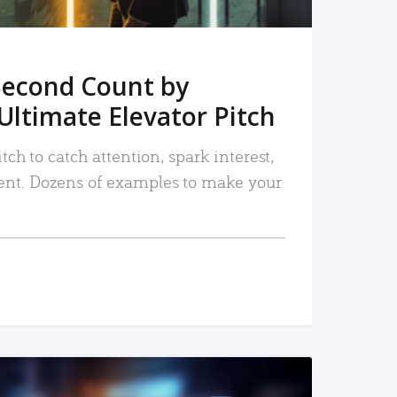
Second Count by
Ultimate Elevator Pitch
tch to catch attention, spark interest,
nt. Dozens of examples to make your