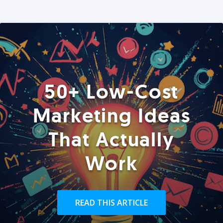
50+ Low-Cost
Marketing Ideas
That Actually
Work
READ THIS ARTICLE