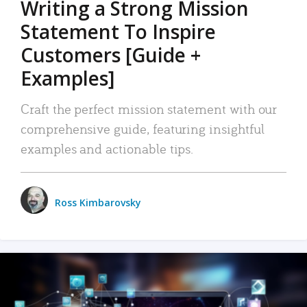
Writing a Strong Mission
Statement To Inspire
Customers [Guide +
Examples]
Craft the perfect mission statement with our
comprehensive guide, featuring insightful
examples and actionable tips.
Ross Kimbarovsky