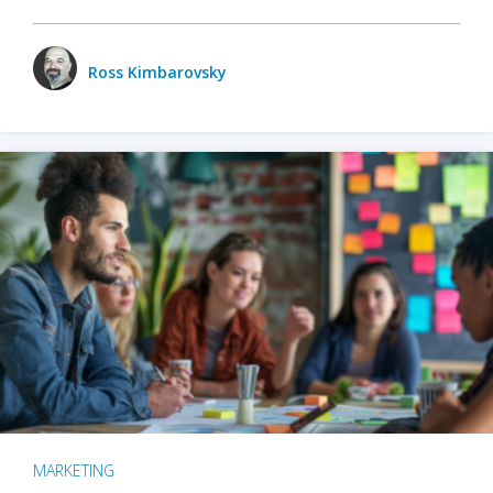
Ross Kimbarovsky
MARKETING