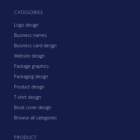
CATEGORIES
Logo design
Business names
Business card design
Website design
Package graphics
Packaging design
Product design
T-shirt design
Book cover design
Browse all categories
PRODUCT