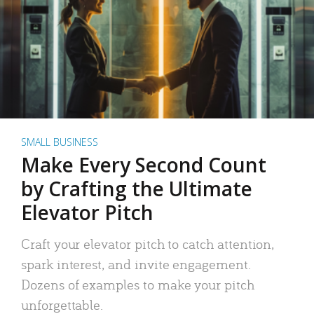
SMALL BUSINESS
Make Every Second Count
by Crafting the Ultimate
Elevator Pitch
Craft your elevator pitch to catch attention,
spark interest, and invite engagement.
Dozens of examples to make your pitch
unforgettable.