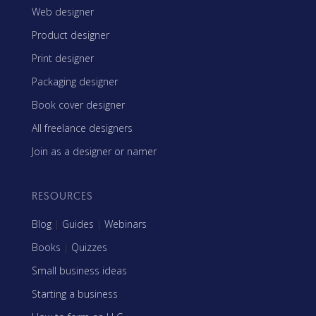
Web designer
Product designer
Print designer
Packaging designer
Book cover designer
All freelance designers
Join as a designer or namer
RESOURCES
Blog
|
Guides
|
Webinars
Books
|
Quizzes
Small business ideas
Starting a business