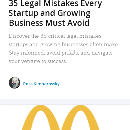
35 Legal Mistakes Every
Startup and Growing
Business Must Avoid
Discover the 35 critical legal mistakes
startups and growing businesses often make.
Stay informed, avoid pitfalls, and navigate
your venture to success.
Ross Kimbarovsky