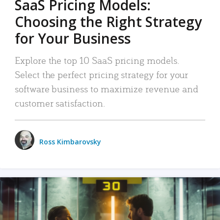
SaaS Pricing Models:
Choosing the Right Strategy
for Your Business
Explore the top 10 SaaS pricing models.
Select the perfect pricing strategy for your
software business to maximize revenue and
customer satisfaction.
Ross Kimbarovsky