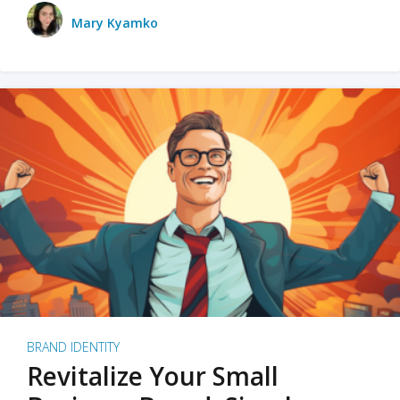
Mary Kyamko
BRAND IDENTITY
Revitalize Your Small