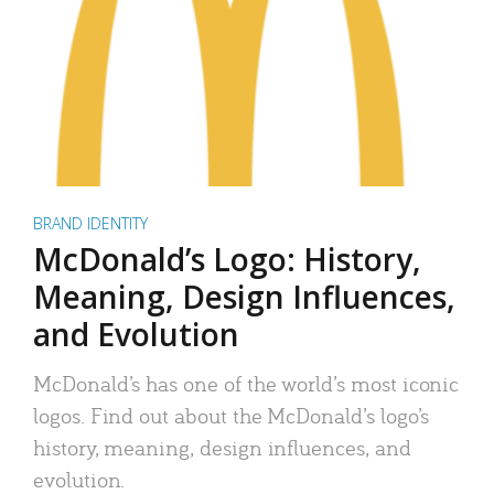
BRAND IDENTITY
McDonald’s Logo: History,
Meaning, Design Influences,
and Evolution
McDonald’s has one of the world’s most iconic
logos. Find out about the McDonald’s logo’s
history, meaning, design influences, and
evolution.