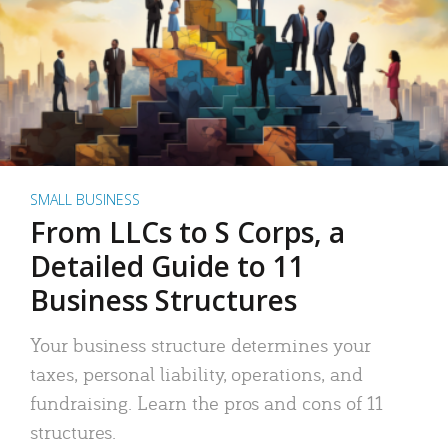
SMALL BUSINESS
From LLCs to S Corps, a
Detailed Guide to 11
Business Structures
Your business structure determines your
taxes, personal liability, operations, and
fundraising. Learn the pros and cons of 11
structures.