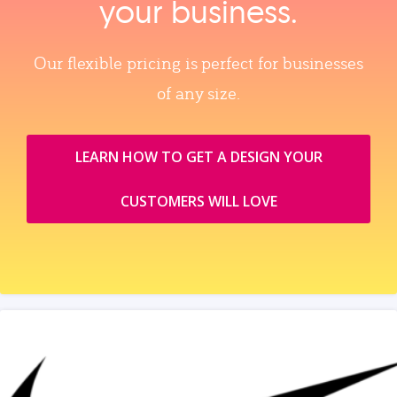
your business.
Our flexible pricing is perfect for businesses
of any size.
LEARN HOW TO GET A DESIGN YOUR
CUSTOMERS WILL LOVE