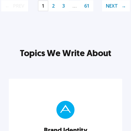
PREV
1
2
3
…
61
NEXT
Topics We Write About
Brand Identity