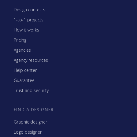
Design contests
1-to-1 projects
How it works
Pricing
Agencies
Agency resources
Help center
Guarantee
Trust and security
FIND A DESIGNER
Graphic designer
Logo designer