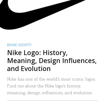
BRAND IDENTITY
Nike Logo: History,
Meaning, Design Influences,
and Evolution
Nike has one of the world’s most iconic logos.
Find out about the Nike logo’s history,
meaning, design influences, and evolution.