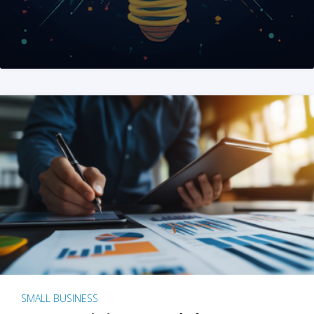
SMALL BUSINESS