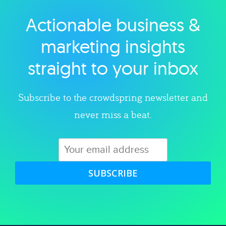
Actionable business &
Explore category
marketing insights
straight to your inbox
Subscribe to the crowdspring newsletter and
never miss a beat.
SUBSCRIBE