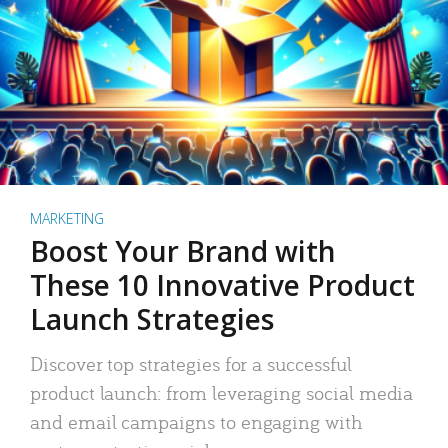
MARKETING
Boost Your Brand with
These 10 Innovative Product
Launch Strategies
Discover top strategies for a successful
product launch: from leveraging social media
and email campaigns to engaging with