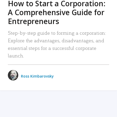
How to Start a Corporation:
A Comprehensive Guide for
Entrepreneurs
Step-by-step guide to forming a corporation:
Explore the advantages, disadvantages, and
essential steps for a successful corporate
launch.
Ross Kimbarovsky