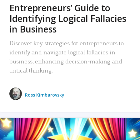
Entrepreneurs’ Guide to
Identifying Logical Fallacies
in Business
Discover key strategies for entrepreneurs to
identify and navigate logical fallacies in
business, enhancing decision-making and
critical thinking.
Ross Kimbarovsky