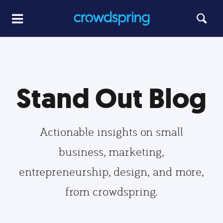
Stand Out Blog
Actionable insights on small
business, marketing,
entrepreneurship, design, and more,
from crowdspring.