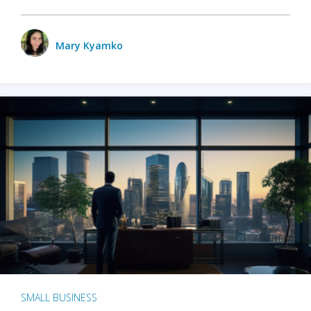
Mary Kyamko
SMALL BUSINESS