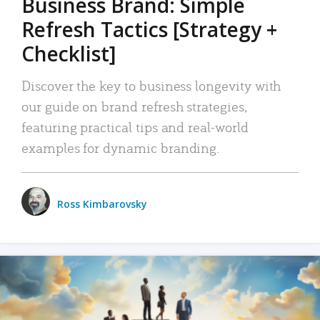
Business Brand: Simple
Refresh Tactics [Strategy +
Checklist]
Discover the key to business longevity with
our guide on brand refresh strategies,
featuring practical tips and real-world
examples for dynamic branding.
Ross Kimbarovsky