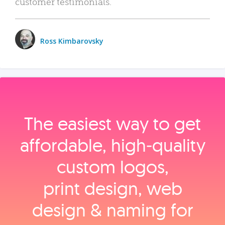
customer testimonials.
Ross Kimbarovsky
The easiest way to get
affordable, high‑quality
custom logos,
print design, web
design & naming for