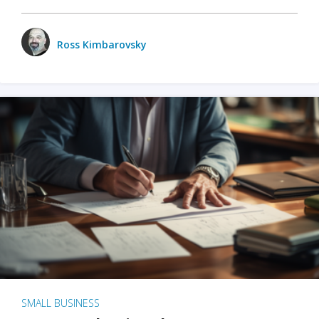
Ross Kimbarovsky
SMALL BUSINESS