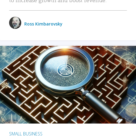
Ross Kimbarovsky
SMALL BUSINESS