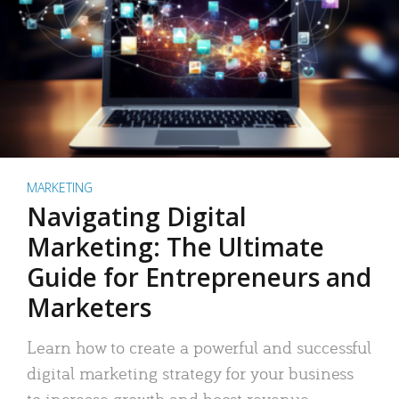
MARKETING
Navigating Digital
Marketing: The Ultimate
Guide for Entrepreneurs and
Marketers
Learn how to create a powerful and successful
digital marketing strategy for your business
to increase growth and boost revenue.