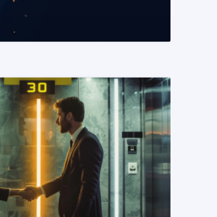
READ MORE