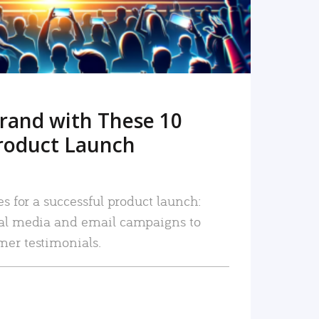
rand with These 10
roduct Launch
es for a successful product launch:
ial media and email campaigns to
mer testimonials.