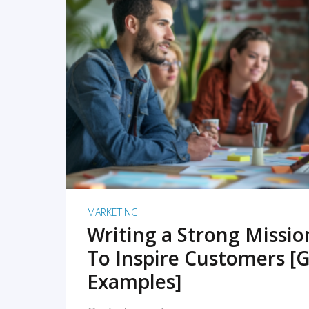
READ MORE
MARKETING
Writing a Strong Missi
To Inspire Customers [G
Examples]