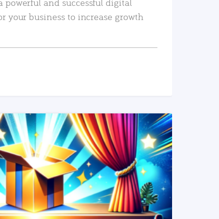
a powerful and successful digital
or your business to increase growth
READ MORE