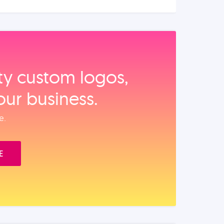
ity custom logos,
our business.
e.
E