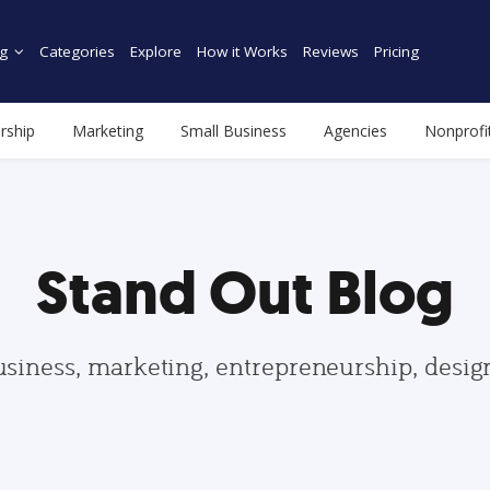
g
Categories
Explore
How it Works
Reviews
Pricing
rship
Marketing
Small Business
Agencies
Nonprofi
Stand Out Blog
usiness, marketing, entrepreneurship, desi