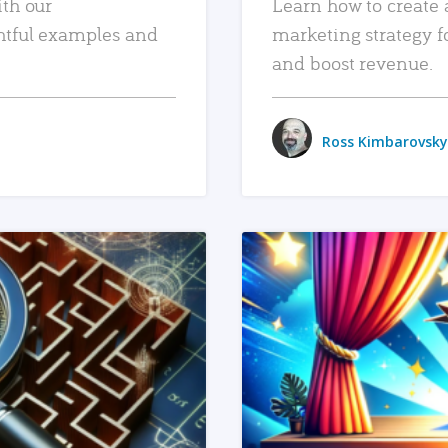
ith our
Learn how to create 
htful examples and
marketing strategy f
and boost revenue.
Ross Kimbarovsky