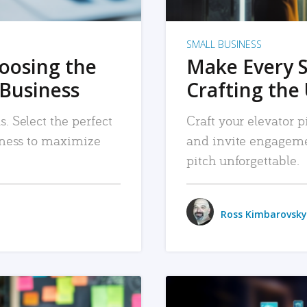
SMALL BUSINESS
hoosing the
Make Every 
 Business
Crafting the 
. Select the perfect
Craft your elevator pi
siness to maximize
and invite engageme
pitch unforgettable.
Ross Kimbarovsky