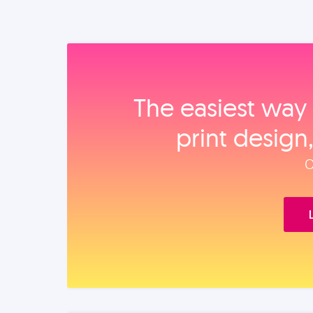
The easiest way 
print design
O