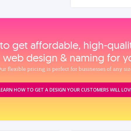
to get affordable, high‑qual
, web design & naming for y
ur flexible pricing is perfect for businesses of any siz
LEARN HOW TO GET A DESIGN YOUR CUSTOMERS WILL LOV