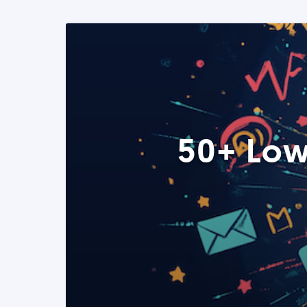
50+ Low