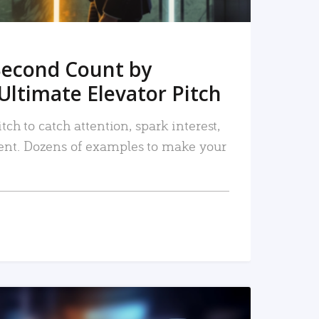
Second Count by
Ultimate Elevator Pitch
tch to catch attention, spark interest,
nt. Dozens of examples to make your