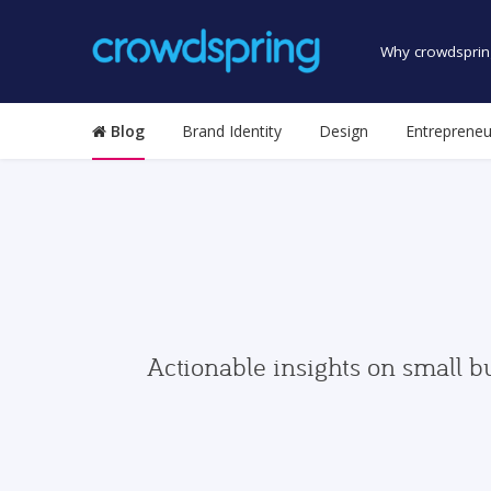
Why crowdsprin
Blog
Brand Identity
Design
Entrepreneu
Actionable insights on small b