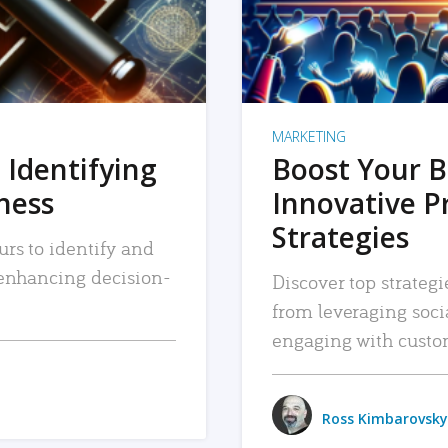
MARKETING
 Identifying
Boost Your B
iness
Innovative P
Strategies
urs to identify and
, enhancing decision-
Discover top strategi
from leveraging soc
engaging with custo
Ross Kimbarovsky