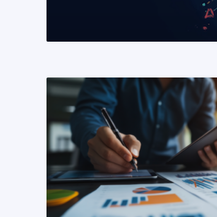
READ MORE