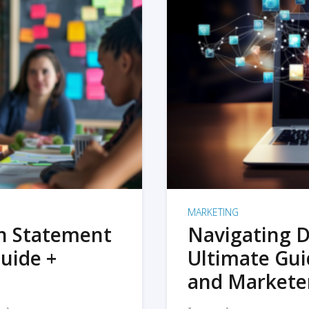
MARKETING
on Statement
Navigating D
uide +
Ultimate Gui
and Markete