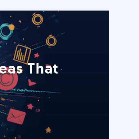
eas That