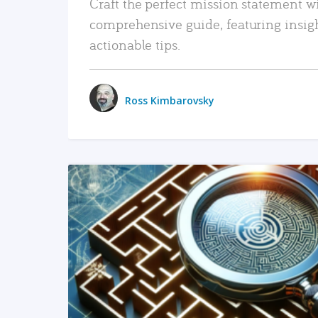
Craft the perfect mission statement w
comprehensive guide, featuring insig
actionable tips.
Ross Kimbarovsky
READ MORE