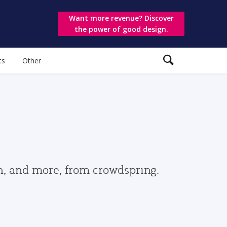
Want more revenue? Discover
the power of good design.
ts
Other
gn, and more, from crowdspring.