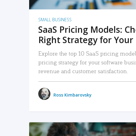
SMALL BUSINESS
SaaS Pricing Models: C
Right Strategy for Your
Explore the top 10 SaaS pricing models
pricing strategy for your software bu
revenue and customer satisfaction.
Ross Kimbarovsky