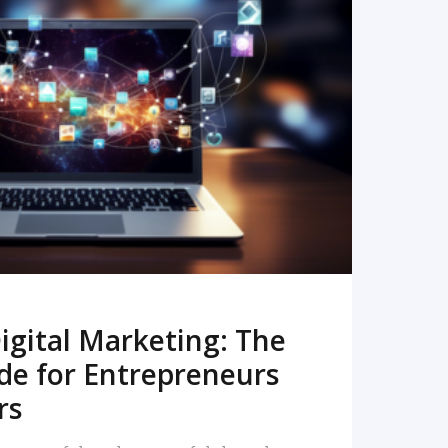
READ MORE
igital Marketing: The
de for Entrepreneurs
rs