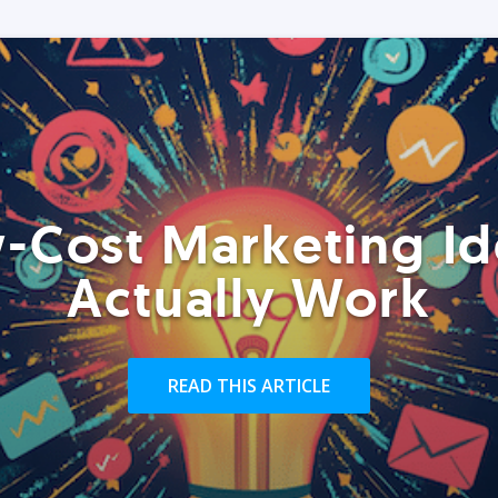
-Cost Marketing Id
Actually Work
READ THIS ARTICLE