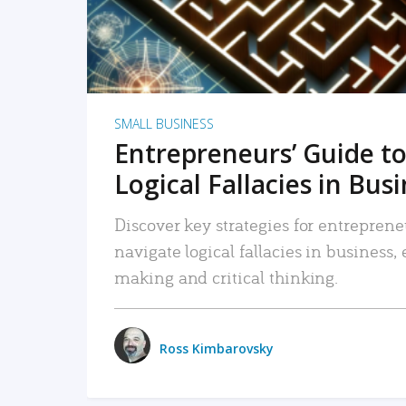
SMALL BUSINESS
Entrepreneurs’ Guide to
Logical Fallacies in Bus
Discover key strategies for entreprene
navigate logical fallacies in business
making and critical thinking.
Ross Kimbarovsky