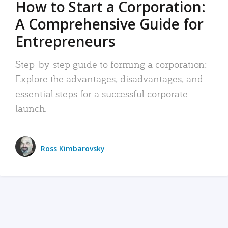
How to Start a Corporation:
A Comprehensive Guide for
Entrepreneurs
Step-by-step guide to forming a corporation:
Explore the advantages, disadvantages, and
essential steps for a successful corporate
launch.
Ross Kimbarovsky