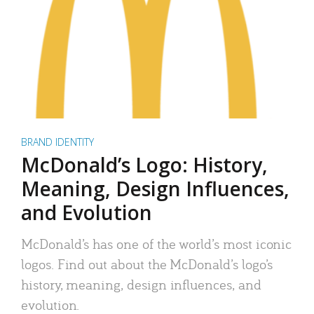
BRAND IDENTITY
McDonald’s Logo: History,
Meaning, Design Influences,
and Evolution
McDonald’s has one of the world’s most iconic
logos. Find out about the McDonald’s logo’s
history, meaning, design influences, and
evolution.