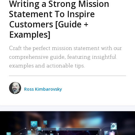
Writing a Strong Mission
Statement To Inspire
Customers [Guide +
Examples]
Craft the perfect mission statement with our
comprehensive guide, featuring insightful
examples and actionable tips.
Ross Kimbarovsky