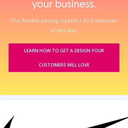
your business.
Our flexible pricing is perfect for businesses
of any size.
LEARN HOW TO GET A DESIGN YOUR
CUSTOMERS WILL LOVE