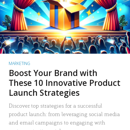
MARKETING
Boost Your Brand with
These 10 Innovative Product
Launch Strategies
Discover top strategies for a successful
product launch: from leveraging social media
and email campaigns to engaging with