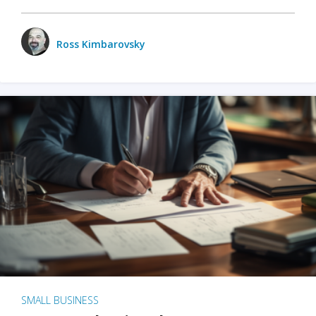
Ross Kimbarovsky
SMALL BUSINESS