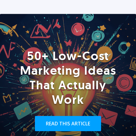
50+ Low-Cost
Marketing Ideas
That Actually
Work
READ THIS ARTICLE