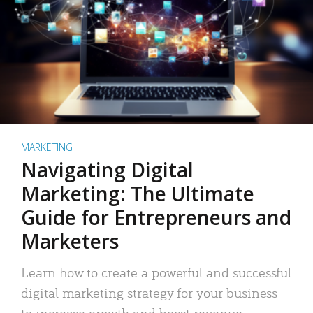
MARKETING
Navigating Digital
Marketing: The Ultimate
Guide for Entrepreneurs and
Marketers
Learn how to create a powerful and successful
digital marketing strategy for your business
to increase growth and boost revenue.