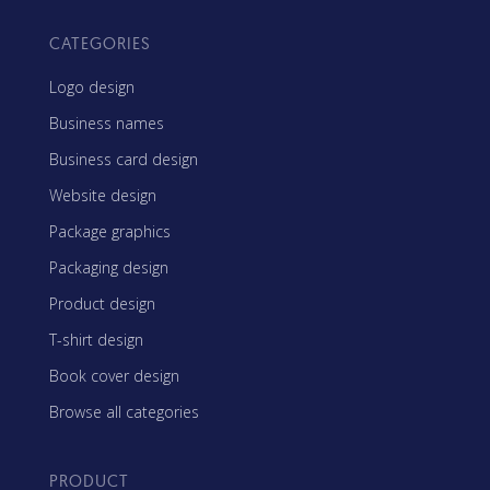
CATEGORIES
Logo design
Business names
Business card design
Website design
Package graphics
Packaging design
Product design
T-shirt design
Book cover design
Browse all categories
PRODUCT