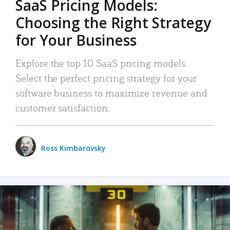
SaaS Pricing Models:
Choosing the Right Strategy
for Your Business
Explore the top 10 SaaS pricing models.
Select the perfect pricing strategy for your
software business to maximize revenue and
customer satisfaction.
Ross Kimbarovsky