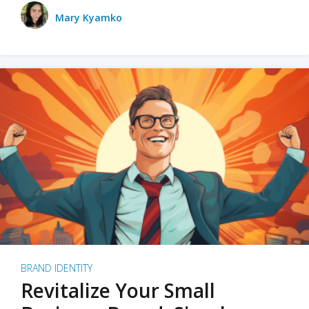
Mary Kyamko
BRAND IDENTITY
Revitalize Your Small