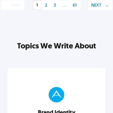
PREV
1
2
3
…
61
NEXT
Topics We Write About
Brand Identity