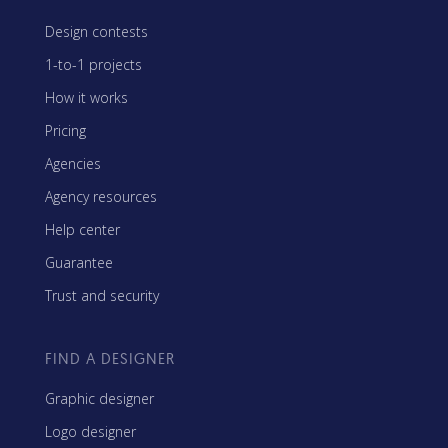
Design contests
1-to-1 projects
How it works
Pricing
Agencies
Agency resources
Help center
Guarantee
Trust and security
FIND A DESIGNER
Graphic designer
Logo designer