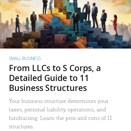
SMALL BUSINESS
From LLCs to S Corps, a
Detailed Guide to 11
Business Structures
Your business structure determines your
taxes, personal liability, operations, and
fundraising. Learn the pros and cons of 11
structures.