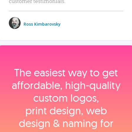
customer testimonials.
Ross Kimbarovsky
The easiest way to get
affordable, high‑quality
custom logos,
print design, web
design & naming for