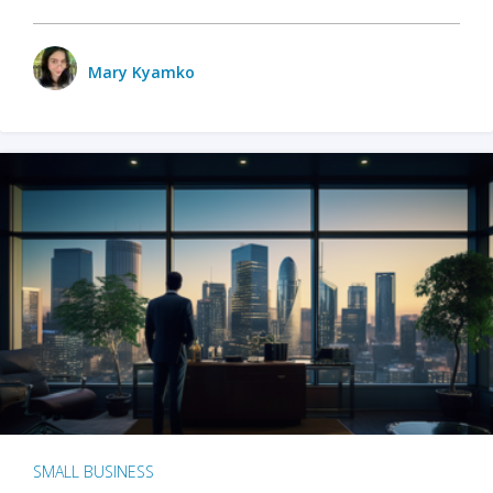
Mary Kyamko
SMALL BUSINESS