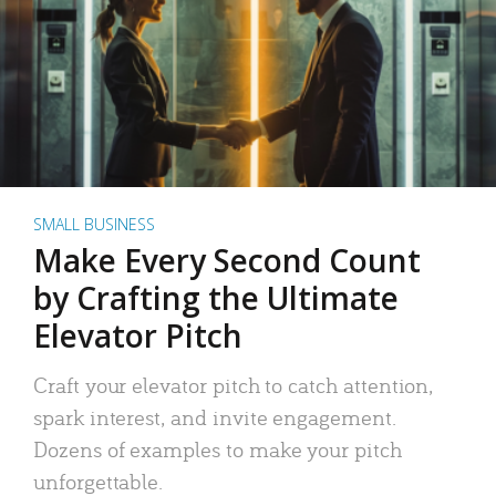
SMALL BUSINESS
Make Every Second Count
by Crafting the Ultimate
Elevator Pitch
Craft your elevator pitch to catch attention,
spark interest, and invite engagement.
Dozens of examples to make your pitch
unforgettable.