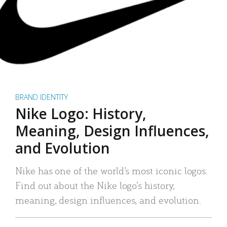
BRAND IDENTITY
Nike Logo: History,
Meaning, Design Influences,
and Evolution
Nike has one of the world’s most iconic logos.
Find out about the Nike logo’s history,
meaning, design influences, and evolution.