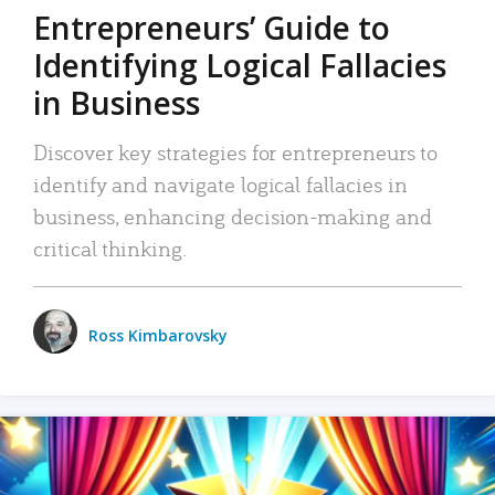
Entrepreneurs’ Guide to
Identifying Logical Fallacies
in Business
Discover key strategies for entrepreneurs to
identify and navigate logical fallacies in
business, enhancing decision-making and
critical thinking.
Ross Kimbarovsky