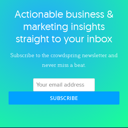
Actionable business &
Explore category
marketing insights
straight to your inbox
Subscribe to the crowdspring newsletter and
never miss a beat.
SUBSCRIBE