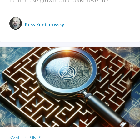
Ross Kimbarovsky
SMALL BUSINESS