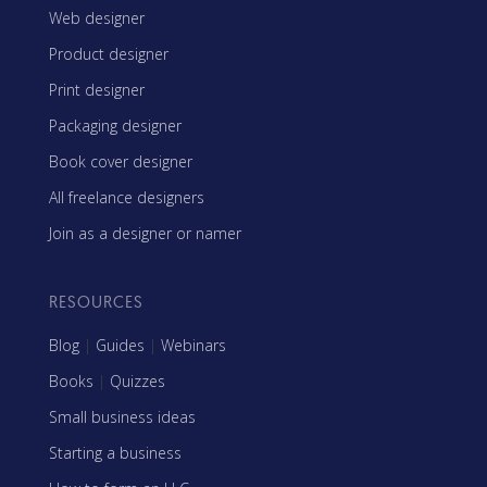
Web designer
Product designer
Print designer
Packaging designer
Book cover designer
All freelance designers
Join as a designer or namer
RESOURCES
Blog
|
Guides
|
Webinars
Books
|
Quizzes
Small business ideas
Starting a business