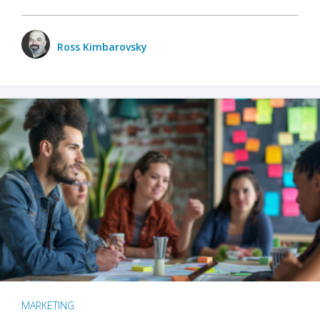
Ross Kimbarovsky
MARKETING