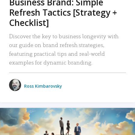
Business Brand: Simple
Refresh Tactics [Strategy +
Checklist]
Discover the key to business longevity with
our guide on brand refresh strategies,
featuring practical tips and real-world
examples for dynamic branding.
Ross Kimbarovsky