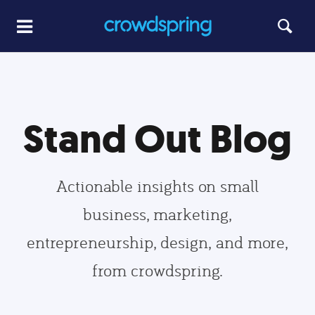
Stand Out Blog
Actionable insights on small
business, marketing,
entrepreneurship, design, and more,
from crowdspring.