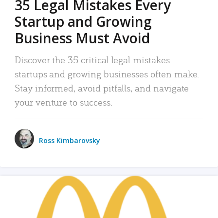
35 Legal Mistakes Every
Startup and Growing
Business Must Avoid
Discover the 35 critical legal mistakes
startups and growing businesses often make.
Stay informed, avoid pitfalls, and navigate
your venture to success.
Ross Kimbarovsky