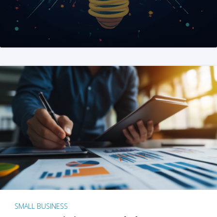
SMALL BUSINESS