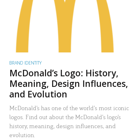
BRAND IDENTITY
McDonald’s Logo: History,
Meaning, Design Influences,
and Evolution
McDonald’s has one of the world’s most iconic
logos. Find out about the McDonald’s logo’s
history, meaning, design influences, and
evolution.