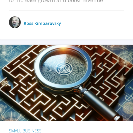
Ross Kimbarovsky
SMALL BUSINESS