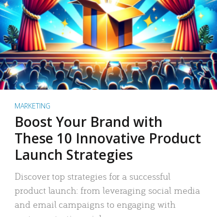
MARKETING
Boost Your Brand with
These 10 Innovative Product
Launch Strategies
Discover top strategies for a successful
product launch: from leveraging social media
and email campaigns to engaging with