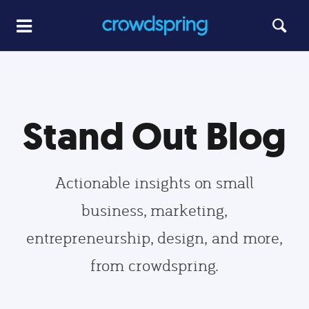
Stand Out Blog
Actionable insights on small
business, marketing,
entrepreneurship, design, and more,
from crowdspring.