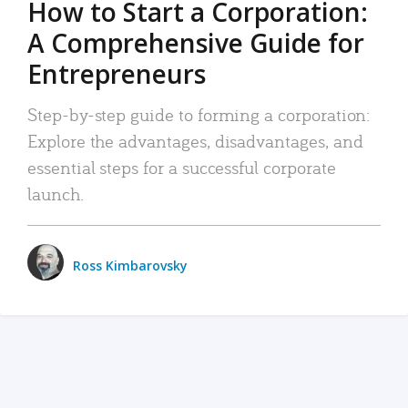
How to Start a Corporation:
A Comprehensive Guide for
Entrepreneurs
Step-by-step guide to forming a corporation:
Explore the advantages, disadvantages, and
essential steps for a successful corporate
launch.
Ross Kimbarovsky