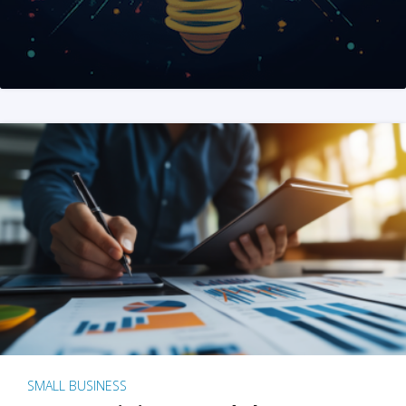
SMALL BUSINESS