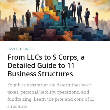
SMALL BUSINESS
From LLCs to S Corps, a
Detailed Guide to 11
Business Structures
Your business structure determines your
taxes, personal liability, operations, and
fundraising. Learn the pros and cons of 11
structures.