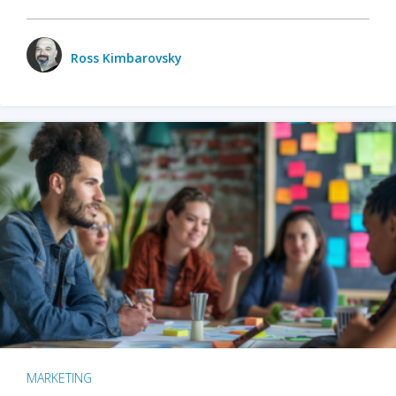
Ross Kimbarovsky
MARKETING