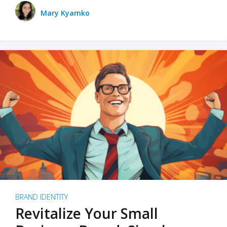
Mary Kyamko
BRAND IDENTITY
Revitalize Your Small