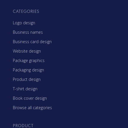
CATEGORIES
Logo design
Business names
Business card design
Website design
Package graphics
Packaging design
Product design
T-shirt design
Book cover design
Browse all categories
PRODUCT