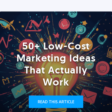
50+ Low-Cost
Marketing Ideas
That Actually
Work
READ THIS ARTICLE