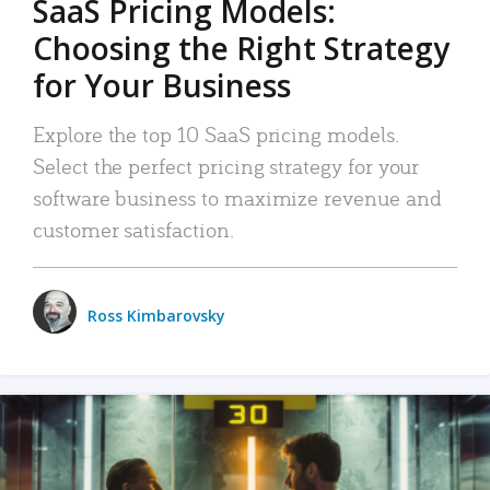
SaaS Pricing Models:
Choosing the Right Strategy
for Your Business
Explore the top 10 SaaS pricing models.
Select the perfect pricing strategy for your
software business to maximize revenue and
customer satisfaction.
Ross Kimbarovsky