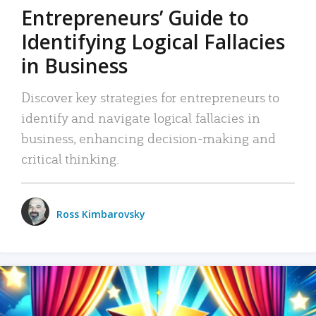
Entrepreneurs’ Guide to
Identifying Logical Fallacies
in Business
Discover key strategies for entrepreneurs to
identify and navigate logical fallacies in
business, enhancing decision-making and
critical thinking.
Ross Kimbarovsky