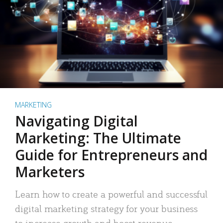
MARKETING
Navigating Digital
Marketing: The Ultimate
Guide for Entrepreneurs and
Marketers
Learn how to create a powerful and successful
digital marketing strategy for your business
to increase growth and boost revenue.