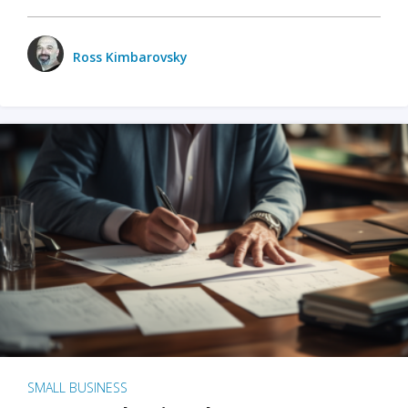
Ross Kimbarovsky
SMALL BUSINESS