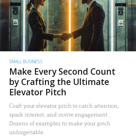
SMALL BUSINESS
Make Every Second Count
by Crafting the Ultimate
Elevator Pitch
Craft your elevator pitch to catch attention,
spark interest, and invite engagement.
Dozens of examples to make your pitch
unforgettable.