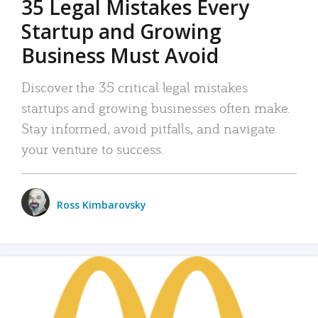
35 Legal Mistakes Every
Startup and Growing
Business Must Avoid
Discover the 35 critical legal mistakes
startups and growing businesses often make.
Stay informed, avoid pitfalls, and navigate
your venture to success.
Ross Kimbarovsky