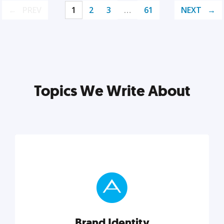
PREV
1
2
3
…
61
NEXT
Topics We Write About
Brand Identity