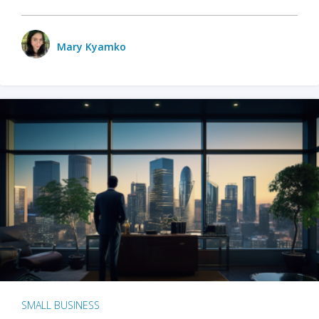
Mary Kyamko
SMALL BUSINESS