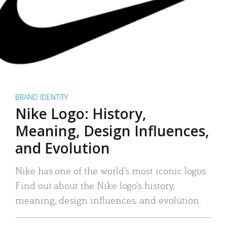
BRAND IDENTITY
Nike Logo: History,
Meaning, Design Influences,
and Evolution
Nike has one of the world’s most iconic logos.
Find out about the Nike logo’s history,
meaning, design influences, and evolution.