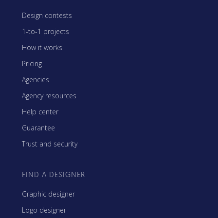
Design contests
1-to-1 projects
How it works
Pricing
Agencies
Agency resources
Help center
Guarantee
Trust and security
FIND A DESIGNER
Graphic designer
Logo designer