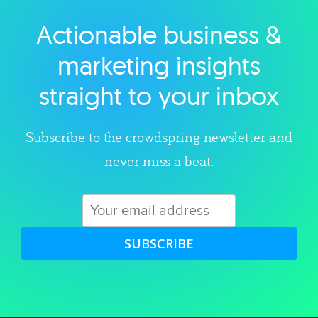
Actionable business &
Explore category
marketing insights
straight to your inbox
Subscribe to the crowdspring newsletter and
never miss a beat.
SUBSCRIBE