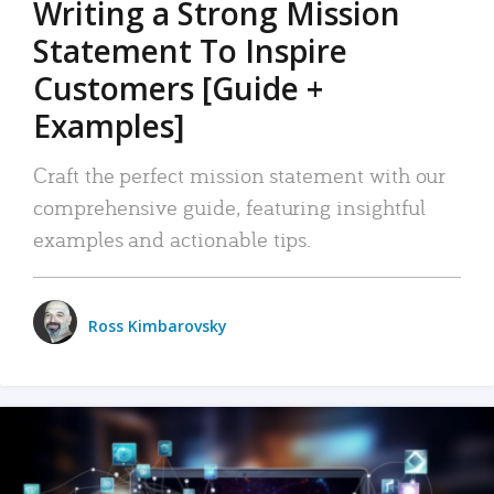
Writing a Strong Mission
Statement To Inspire
Customers [Guide +
Examples]
Craft the perfect mission statement with our
comprehensive guide, featuring insightful
examples and actionable tips.
Ross Kimbarovsky