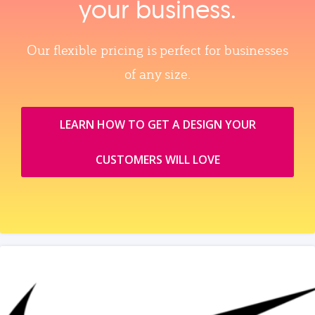
your business.
Our flexible pricing is perfect for businesses
of any size.
LEARN HOW TO GET A DESIGN YOUR
CUSTOMERS WILL LOVE