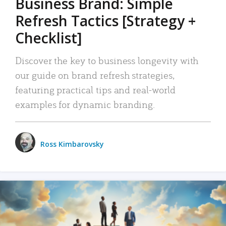
Business Brand: Simple
Refresh Tactics [Strategy +
Checklist]
Discover the key to business longevity with
our guide on brand refresh strategies,
featuring practical tips and real-world
examples for dynamic branding.
Ross Kimbarovsky