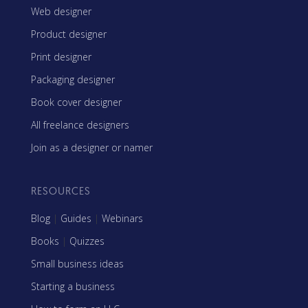
Web designer
Product designer
Print designer
Packaging designer
Book cover designer
All freelance designers
Join as a designer or namer
RESOURCES
Blog
|
Guides
|
Webinars
Books
|
Quizzes
Small business ideas
Starting a business