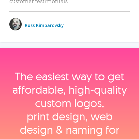
customer testimonials.
Ross Kimbarovsky
The easiest way to get
affordable, high‑quality
custom logos,
print design, web
design & naming for