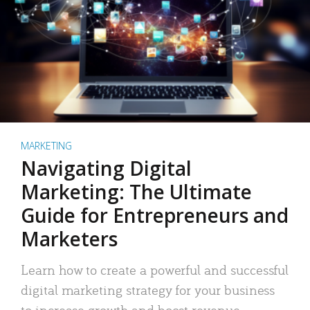
MARKETING
Navigating Digital
Marketing: The Ultimate
Guide for Entrepreneurs and
Marketers
Learn how to create a powerful and successful
digital marketing strategy for your business
to increase growth and boost revenue.