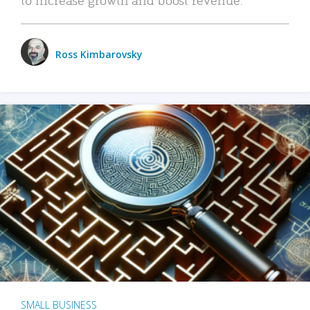
Ross Kimbarovsky
SMALL BUSINESS