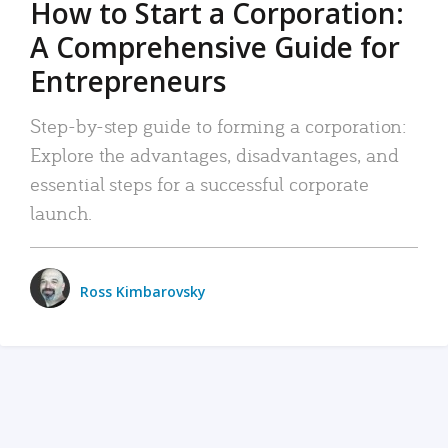
How to Start a Corporation:
A Comprehensive Guide for
Entrepreneurs
Step-by-step guide to forming a corporation:
Explore the advantages, disadvantages, and
essential steps for a successful corporate
launch.
Ross Kimbarovsky