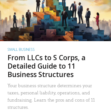
SMALL BUSINESS
From LLCs to S Corps, a
Detailed Guide to 11
Business Structures
Your business structure determines your
taxes, personal liability, operations, and
fundraising. Learn the pros and cons of 11
structures.