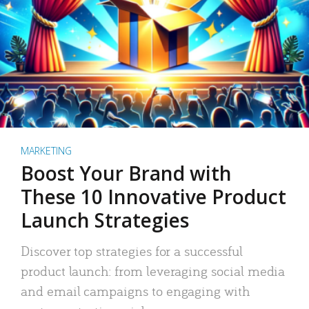
MARKETING
Boost Your Brand with
These 10 Innovative Product
Launch Strategies
Discover top strategies for a successful
product launch: from leveraging social media
and email campaigns to engaging with