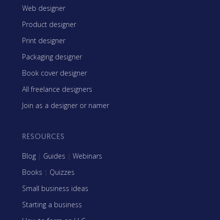
Web designer
Product designer
Print designer
Packaging designer
Book cover designer
All freelance designers
Join as a designer or namer
RESOURCES
Blog
|
Guides
|
Webinars
Books
|
Quizzes
Small business ideas
Starting a business