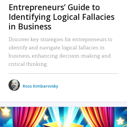
Entrepreneurs’ Guide to
Identifying Logical Fallacies
in Business
Discover key strategies for entrepreneurs to
identify and navigate logical fallacies in
business, enhancing decision-making and
critical thinking.
Ross Kimbarovsky