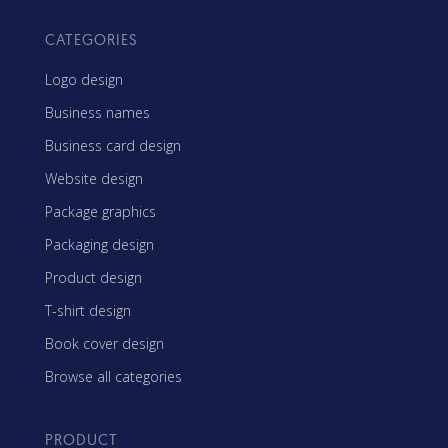
CATEGORIES
Logo design
Business names
Business card design
Website design
Package graphics
Packaging design
Product design
T-shirt design
Book cover design
Browse all categories
PRODUCT