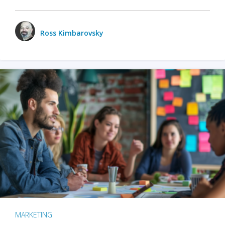
Ross Kimbarovsky
MARKETING