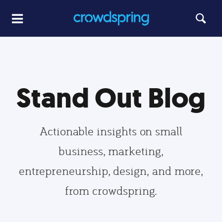
Stand Out Blog
Actionable insights on small
business, marketing,
entrepreneurship, design, and more,
from crowdspring.