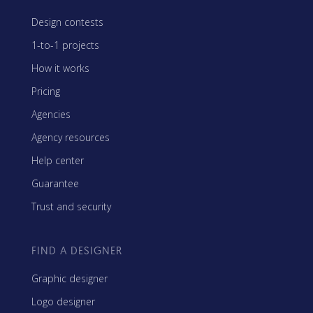
Design contests
1-to-1 projects
How it works
Pricing
Agencies
Agency resources
Help center
Guarantee
Trust and security
FIND A DESIGNER
Graphic designer
Logo designer