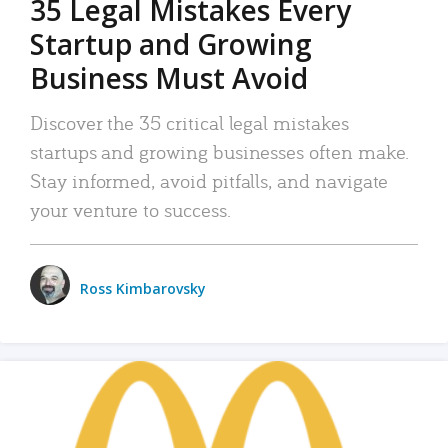
35 Legal Mistakes Every
Startup and Growing
Business Must Avoid
Discover the 35 critical legal mistakes
startups and growing businesses often make.
Stay informed, avoid pitfalls, and navigate
your venture to success.
Ross Kimbarovsky