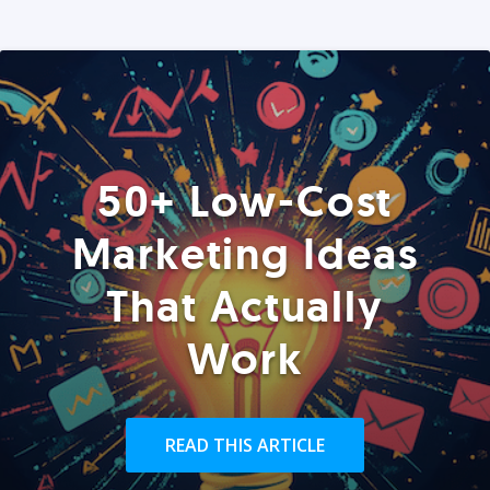
50+ Low-Cost
Marketing Ideas
That Actually
Work
READ THIS ARTICLE