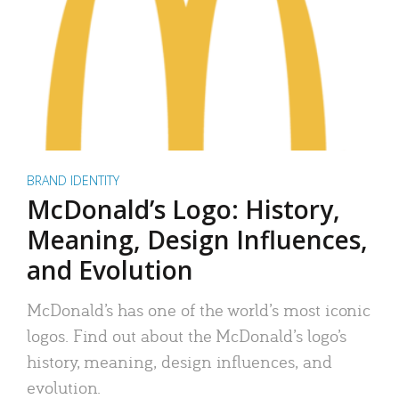
BRAND IDENTITY
McDonald’s Logo: History,
Meaning, Design Influences,
and Evolution
McDonald’s has one of the world’s most iconic
logos. Find out about the McDonald’s logo’s
history, meaning, design influences, and
evolution.