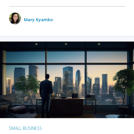
Mary Kyamko
SMALL BUSINESS