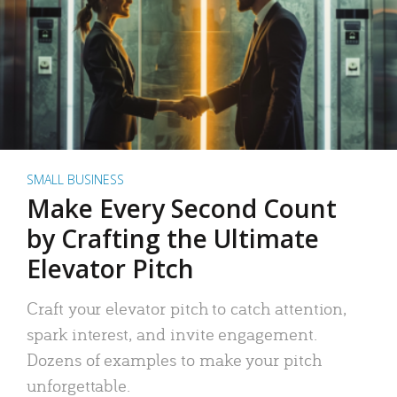
SMALL BUSINESS
Make Every Second Count
by Crafting the Ultimate
Elevator Pitch
Craft your elevator pitch to catch attention,
spark interest, and invite engagement.
Dozens of examples to make your pitch
unforgettable.