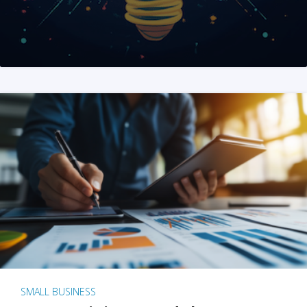
SMALL BUSINESS