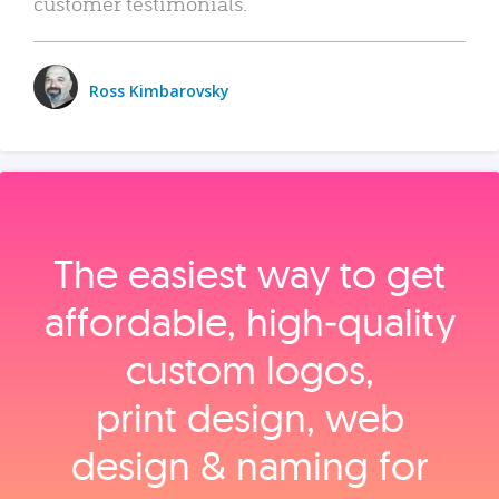
customer testimonials.
Ross Kimbarovsky
The easiest way to get
affordable, high‑quality
custom logos,
print design, web
design & naming for