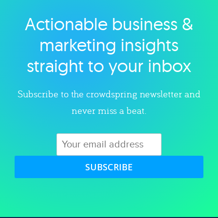
Actionable business &
Explore category
marketing insights
straight to your inbox
Subscribe to the crowdspring newsletter and
never miss a beat.
SUBSCRIBE