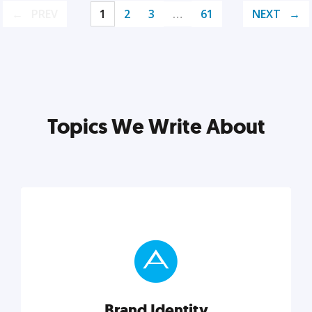
PREV
1
2
3
…
61
NEXT
Topics We Write About
Brand Identity