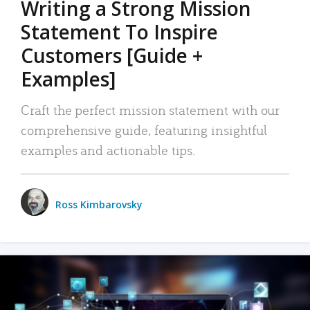
Writing a Strong Mission
Statement To Inspire
Customers [Guide +
Examples]
Craft the perfect mission statement with our
comprehensive guide, featuring insightful
examples and actionable tips.
Ross Kimbarovsky