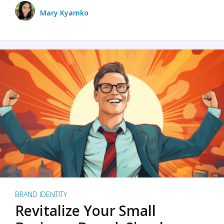
Mary Kyamko
BRAND IDENTITY
Revitalize Your Small