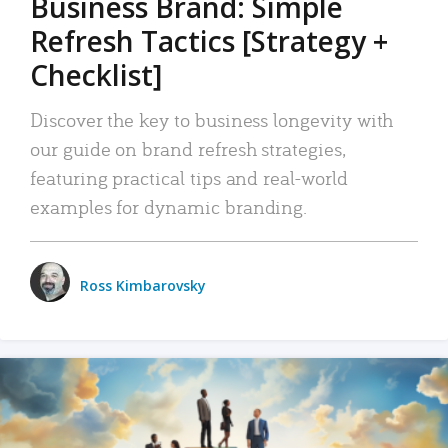
Business Brand: Simple
Refresh Tactics [Strategy +
Checklist]
Discover the key to business longevity with
our guide on brand refresh strategies,
featuring practical tips and real-world
examples for dynamic branding.
Ross Kimbarovsky