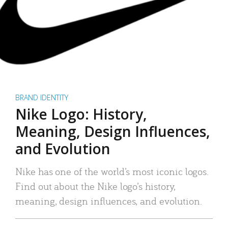
BRAND IDENTITY
Nike Logo: History,
Meaning, Design Influences,
and Evolution
Nike has one of the world’s most iconic logos.
Find out about the Nike logo’s history,
meaning, design influences, and evolution.