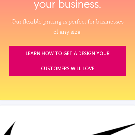
your business.
Our flexible pricing is perfect for businesses
of any size.
LEARN HOW TO GET A DESIGN YOUR
CUSTOMERS WILL LOVE