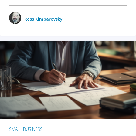
Ross Kimbarovsky
SMALL BUSINESS