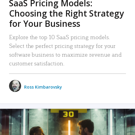
SaaS Pricing Models:
Choosing the Right Strategy
for Your Business
Explore the top 10 SaaS pricing models.
Select the perfect pricing strategy for your
software business to maximize revenue and
customer satisfaction.
Ross Kimbarovsky