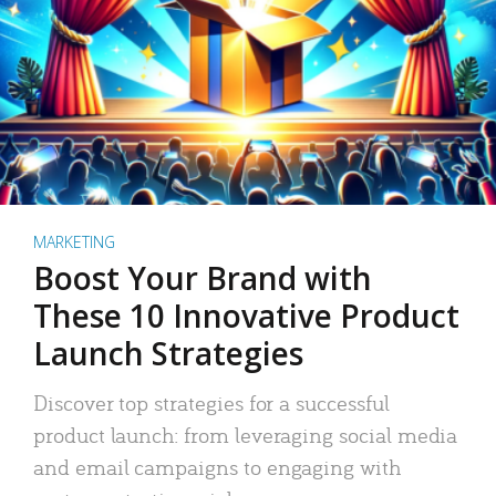
MARKETING
Boost Your Brand with
These 10 Innovative Product
Launch Strategies
Discover top strategies for a successful
product launch: from leveraging social media
and email campaigns to engaging with