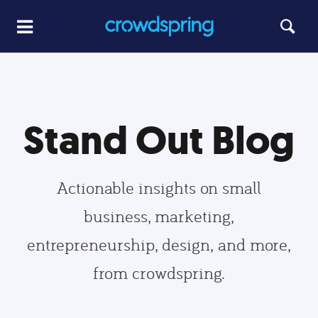
Stand Out Blog
Actionable insights on small
business, marketing,
entrepreneurship, design, and more,
from crowdspring.