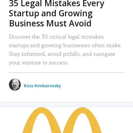
35 Legal Mistakes Every
Startup and Growing
Business Must Avoid
Discover the 35 critical legal mistakes
startups and growing businesses often make.
Stay informed, avoid pitfalls, and navigate
your venture to success.
Ross Kimbarovsky