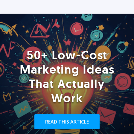
50+ Low-Cost
Marketing Ideas
That Actually
Work
READ THIS ARTICLE