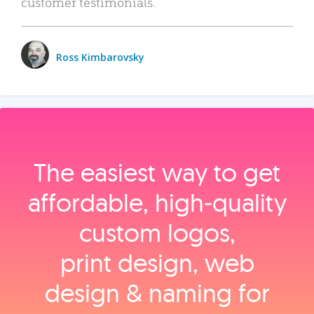
customer testimonials.
Ross Kimbarovsky
The easiest way to get
affordable, high‑quality
custom logos,
print design, web
design & naming for