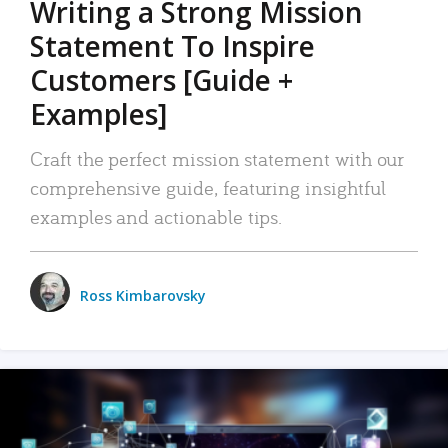
Writing a Strong Mission
Statement To Inspire
Customers [Guide +
Examples]
Craft the perfect mission statement with our
comprehensive guide, featuring insightful
examples and actionable tips.
Ross Kimbarovsky