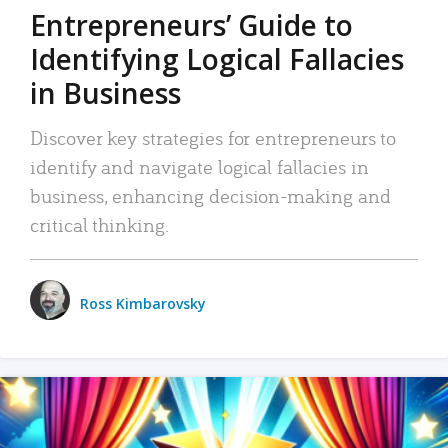
Entrepreneurs’ Guide to
Identifying Logical Fallacies
in Business
Discover key strategies for entrepreneurs to
identify and navigate logical fallacies in
business, enhancing decision-making and
critical thinking.
Ross Kimbarovsky