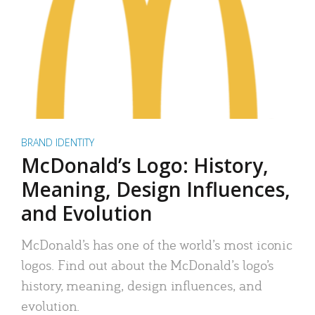
BRAND IDENTITY
McDonald’s Logo: History,
Meaning, Design Influences,
and Evolution
McDonald’s has one of the world’s most iconic
logos. Find out about the McDonald’s logo’s
history, meaning, design influences, and
evolution.