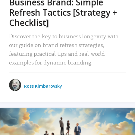
Business Brand: Simple
Refresh Tactics [Strategy +
Checklist]
Discover the key to business longevity with
our guide on brand refresh strategies,
featuring practical tips and real-world
examples for dynamic branding.
Ross Kimbarovsky