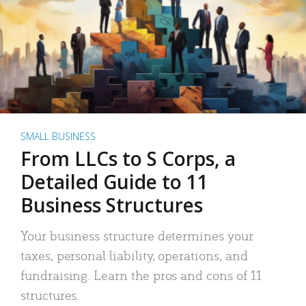
SMALL BUSINESS
From LLCs to S Corps, a
Detailed Guide to 11
Business Structures
Your business structure determines your
taxes, personal liability, operations, and
fundraising. Learn the pros and cons of 11
structures.