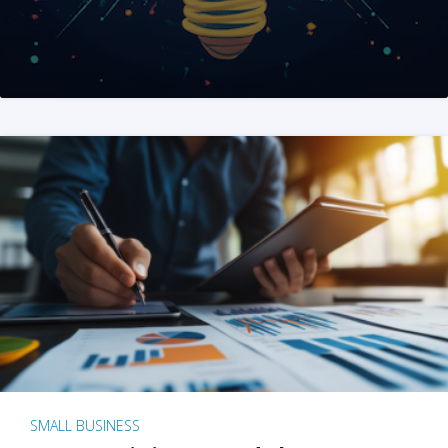
SMALL BUSINESS