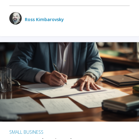
Ross Kimbarovsky
SMALL BUSINESS