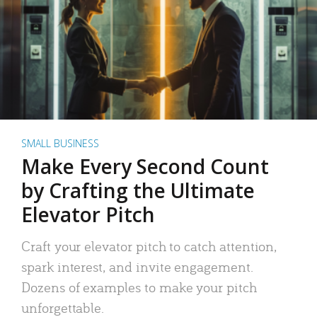
SMALL BUSINESS
Make Every Second Count
by Crafting the Ultimate
Elevator Pitch
Craft your elevator pitch to catch attention,
spark interest, and invite engagement.
Dozens of examples to make your pitch
unforgettable.