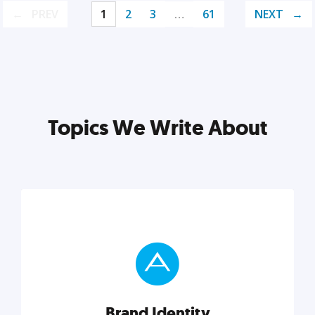
PREV
1
2
3
…
61
NEXT
Topics We Write About
Brand Identity