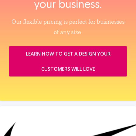
your business.
Our flexible pricing is perfect for businesses
of any size.
LEARN HOW TO GET A DESIGN YOUR
CUSTOMERS WILL LOVE