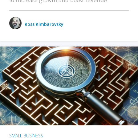
Ross Kimbarovsky
SMALL BUSINESS