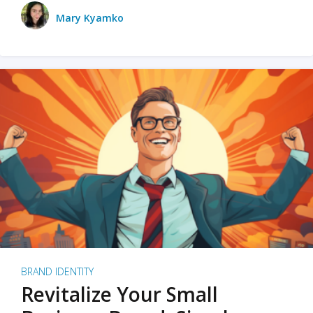
Mary Kyamko
BRAND IDENTITY
Revitalize Your Small