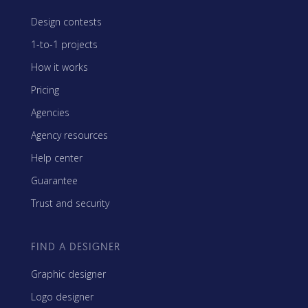
Design contests
1-to-1 projects
How it works
Pricing
Agencies
Agency resources
Help center
Guarantee
Trust and security
FIND A DESIGNER
Graphic designer
Logo designer