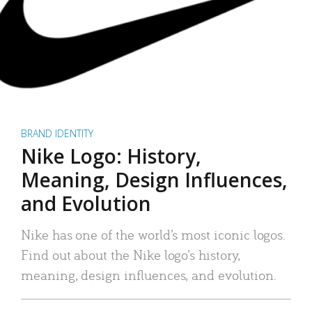
BRAND IDENTITY
Nike Logo: History,
Meaning, Design Influences,
and Evolution
Nike has one of the world’s most iconic logos.
Find out about the Nike logo’s history,
meaning, design influences, and evolution.