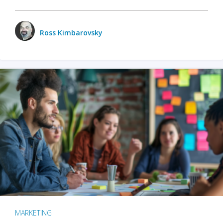
Ross Kimbarovsky
MARKETING