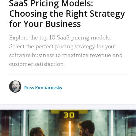
SaaS Pricing Models:
Choosing the Right Strategy
for Your Business
Explore the top 10 SaaS pricing models.
Select the perfect pricing strategy for your
software business to maximize revenue and
customer satisfaction.
Ross Kimbarovsky