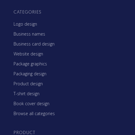
CATEGORIES
Logo design
Business names
Business card design
Website design
Package graphics
Packaging design
Product design
T-shirt design
Book cover design
Browse all categories
PRODUCT