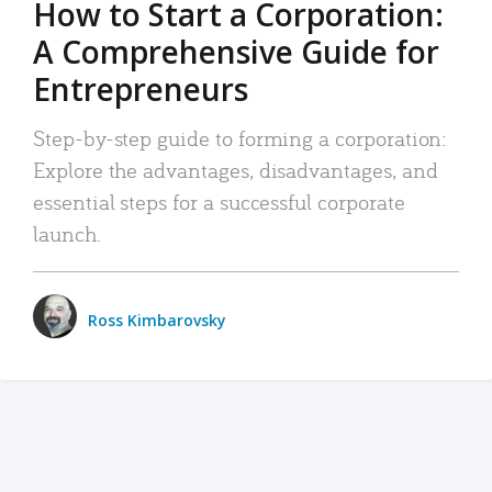
How to Start a Corporation:
A Comprehensive Guide for
Entrepreneurs
Step-by-step guide to forming a corporation:
Explore the advantages, disadvantages, and
essential steps for a successful corporate
launch.
Ross Kimbarovsky