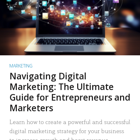
MARKETING
Navigating Digital
Marketing: The Ultimate
Guide for Entrepreneurs and
Marketers
Learn how to create a powerful and successful
digital marketing strategy for your business
to increase growth and boost revenue.