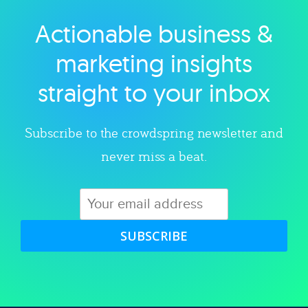
Actionable business &
Explore category
marketing insights
straight to your inbox
Subscribe to the crowdspring newsletter and
never miss a beat.
SUBSCRIBE