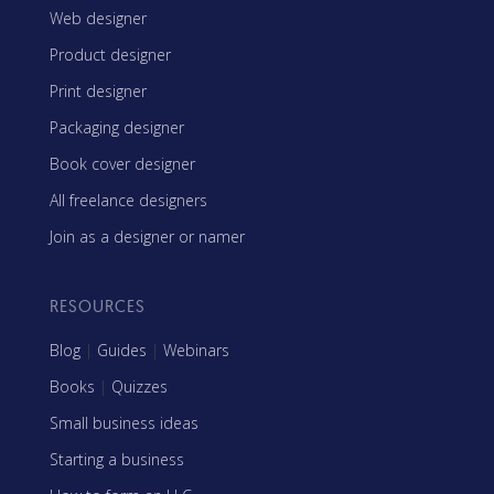
Web designer
Product designer
Print designer
Packaging designer
Book cover designer
All freelance designers
Join as a designer or namer
RESOURCES
Blog
|
Guides
|
Webinars
Books
|
Quizzes
Small business ideas
Starting a business