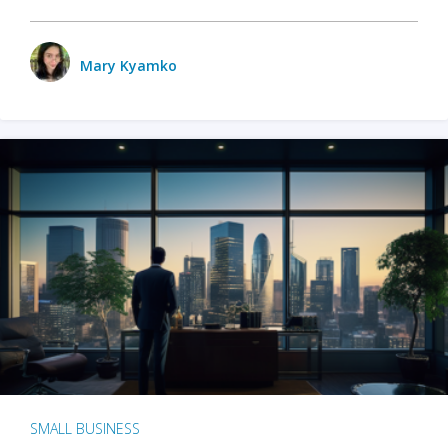
Mary Kyamko
SMALL BUSINESS