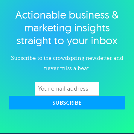
Actionable business &
Explore category
marketing insights
straight to your inbox
Subscribe to the crowdspring newsletter and
never miss a beat.
SUBSCRIBE