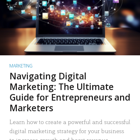
MARKETING
Navigating Digital
Marketing: The Ultimate
Guide for Entrepreneurs and
Marketers
Learn how to create a powerful and successful
digital marketing strategy for your business
to increase growth and boost revenue.