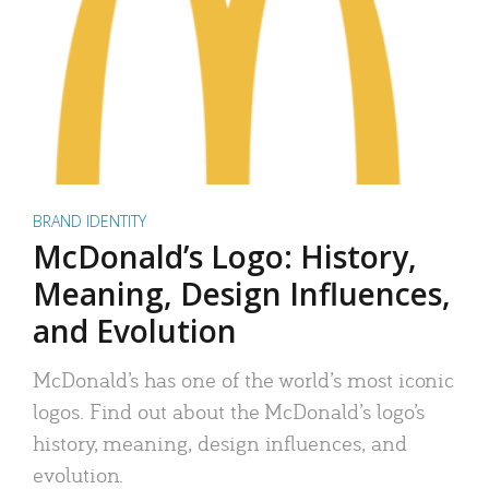
BRAND IDENTITY
McDonald’s Logo: History,
Meaning, Design Influences,
and Evolution
McDonald’s has one of the world’s most iconic
logos. Find out about the McDonald’s logo’s
history, meaning, design influences, and
evolution.