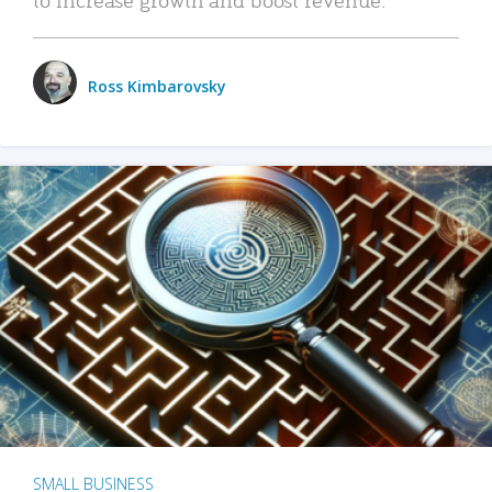
Ross Kimbarovsky
SMALL BUSINESS