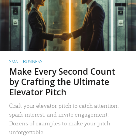
SMALL BUSINESS
Make Every Second Count
by Crafting the Ultimate
Elevator Pitch
Craft your elevator pitch to catch attention,
spark interest, and invite engagement.
Dozens of examples to make your pitch
unforgettable.