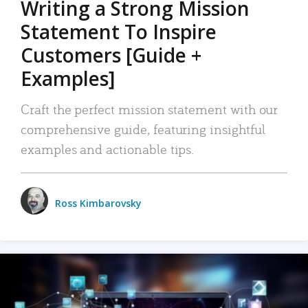
Writing a Strong Mission
Statement To Inspire
Customers [Guide +
Examples]
Craft the perfect mission statement with our
comprehensive guide, featuring insightful
examples and actionable tips.
Ross Kimbarovsky