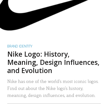
BRAND IDENTITY
Nike Logo: History,
Meaning, Design Influences,
and Evolution
Nike has one of the world’s most iconic logos.
Find out about the Nike logo’s history,
meaning, design influences, and evolution.