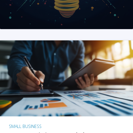
SMALL BUSINESS