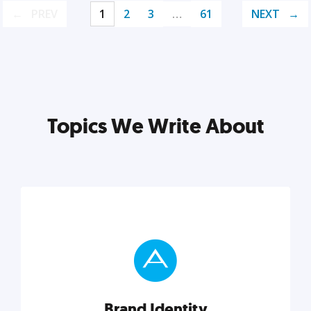
PREV
1
2
3
…
61
NEXT
Topics We Write About
Brand Identity