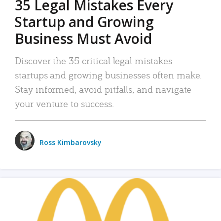
35 Legal Mistakes Every
Startup and Growing
Business Must Avoid
Discover the 35 critical legal mistakes
startups and growing businesses often make.
Stay informed, avoid pitfalls, and navigate
your venture to success.
Ross Kimbarovsky