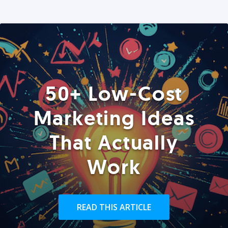
50+ Low-Cost
Marketing Ideas
That Actually
Work
READ THIS ARTICLE