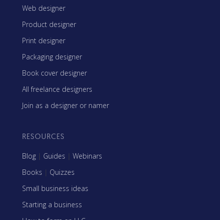
Web designer
Product designer
Print designer
Packaging designer
Book cover designer
All freelance designers
Join as a designer or namer
RESOURCES
Blog
|
Guides
|
Webinars
Books
|
Quizzes
Small business ideas
Starting a business