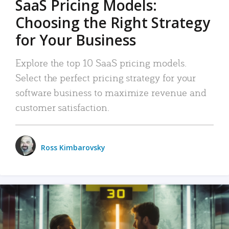
SaaS Pricing Models:
Choosing the Right Strategy
for Your Business
Explore the top 10 SaaS pricing models.
Select the perfect pricing strategy for your
software business to maximize revenue and
customer satisfaction.
Ross Kimbarovsky