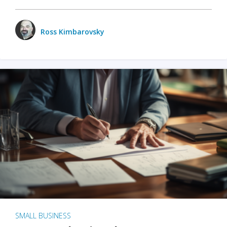
Ross Kimbarovsky
SMALL BUSINESS