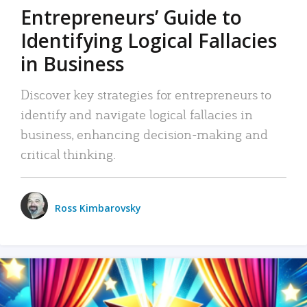
Entrepreneurs’ Guide to
Identifying Logical Fallacies
in Business
Discover key strategies for entrepreneurs to
identify and navigate logical fallacies in
business, enhancing decision-making and
critical thinking.
Ross Kimbarovsky