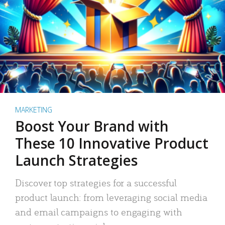
MARKETING
Boost Your Brand with
These 10 Innovative Product
Launch Strategies
Discover top strategies for a successful
product launch: from leveraging social media
and email campaigns to engaging with