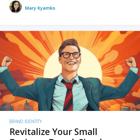
Mary Kyamko
BRAND IDENTITY
Revitalize Your Small