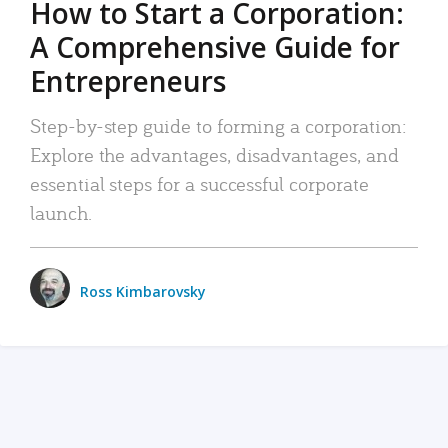
How to Start a Corporation:
A Comprehensive Guide for
Entrepreneurs
Step-by-step guide to forming a corporation:
Explore the advantages, disadvantages, and
essential steps for a successful corporate
launch.
Ross Kimbarovsky