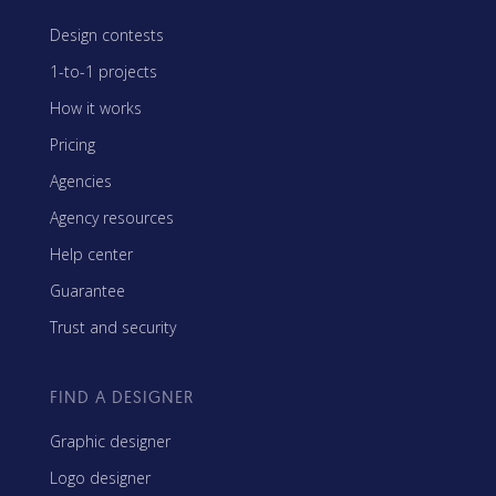
Design contests
1-to-1 projects
How it works
Pricing
Agencies
Agency resources
Help center
Guarantee
Trust and security
FIND A DESIGNER
Graphic designer
Logo designer