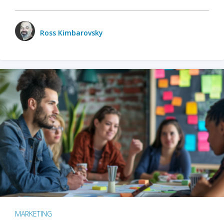
Ross Kimbarovsky
MARKETING