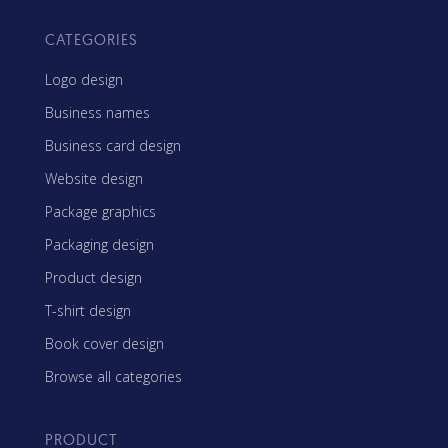
CATEGORIES
Logo design
Business names
Business card design
Website design
Package graphics
Packaging design
Product design
T-shirt design
Book cover design
Browse all categories
PRODUCT