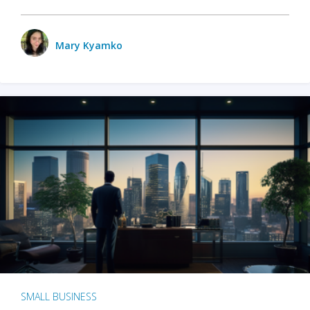
Mary Kyamko
SMALL BUSINESS