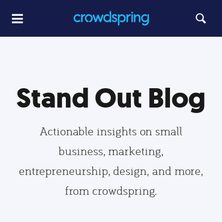
Stand Out Blog
Actionable insights on small
business, marketing,
entrepreneurship, design, and more,
from crowdspring.