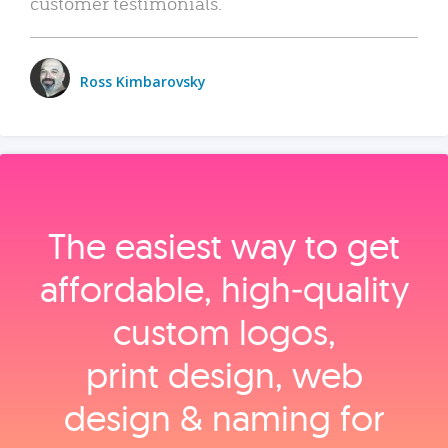
customer testimonials.
Ross Kimbarovsky
The easiest way to get
affordable, high‑quality
custom logos,
print design, web
design & naming for