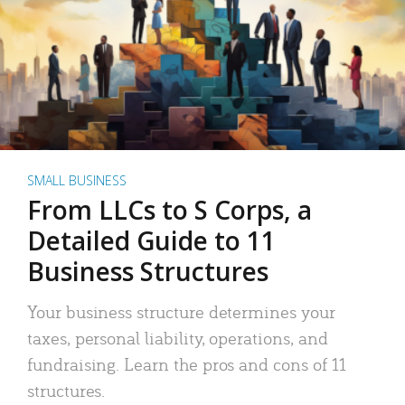
SMALL BUSINESS
From LLCs to S Corps, a
Detailed Guide to 11
Business Structures
Your business structure determines your
taxes, personal liability, operations, and
fundraising. Learn the pros and cons of 11
structures.