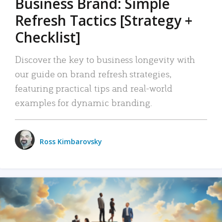
Business Brand: Simple
Refresh Tactics [Strategy +
Checklist]
Discover the key to business longevity with
our guide on brand refresh strategies,
featuring practical tips and real-world
examples for dynamic branding.
Ross Kimbarovsky