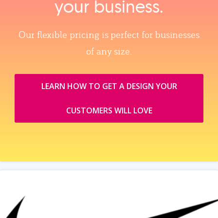
your business.
Our flexible pricing is perfect for businesses
of any size.
LEARN HOW TO GET A DESIGN YOUR
CUSTOMERS WILL LOVE