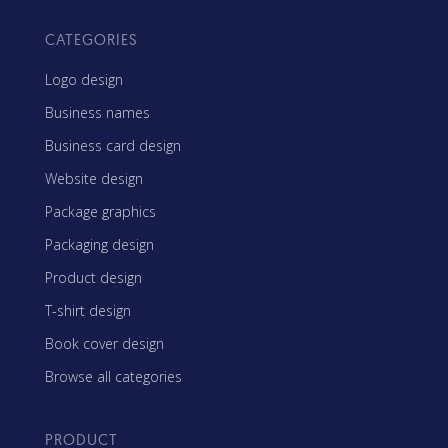
CATEGORIES
Logo design
Business names
Business card design
Website design
Package graphics
Packaging design
Product design
T-shirt design
Book cover design
Browse all categories
PRODUCT