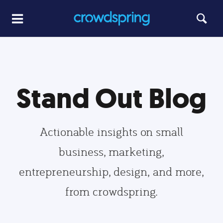
Stand Out Blog
Actionable insights on small
business, marketing,
entrepreneurship, design, and more,
from crowdspring.