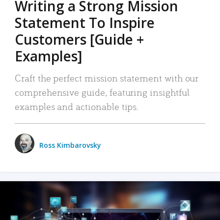
Writing a Strong Mission
Statement To Inspire
Customers [Guide +
Examples]
Craft the perfect mission statement with our
comprehensive guide, featuring insightful
examples and actionable tips.
Ross Kimbarovsky