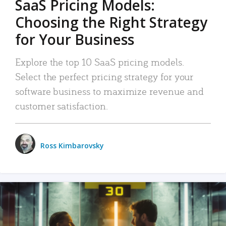
SaaS Pricing Models:
Choosing the Right Strategy
for Your Business
Explore the top 10 SaaS pricing models.
Select the perfect pricing strategy for your
software business to maximize revenue and
customer satisfaction.
Ross Kimbarovsky