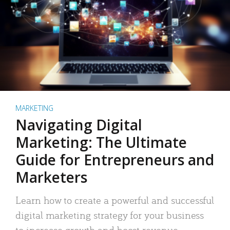
MARKETING
Navigating Digital
Marketing: The Ultimate
Guide for Entrepreneurs and
Marketers
Learn how to create a powerful and successful
digital marketing strategy for your business
to increase growth and boost revenue.