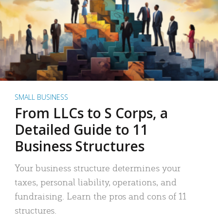
SMALL BUSINESS
From LLCs to S Corps, a
Detailed Guide to 11
Business Structures
Your business structure determines your
taxes, personal liability, operations, and
fundraising. Learn the pros and cons of 11
structures.