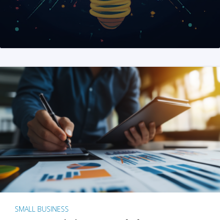
SMALL BUSINESS