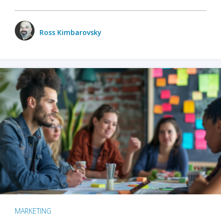
Ross Kimbarovsky
MARKETING