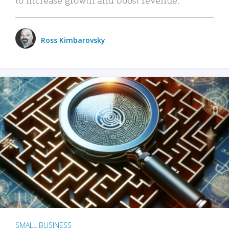
Ross Kimbarovsky
SMALL BUSINESS