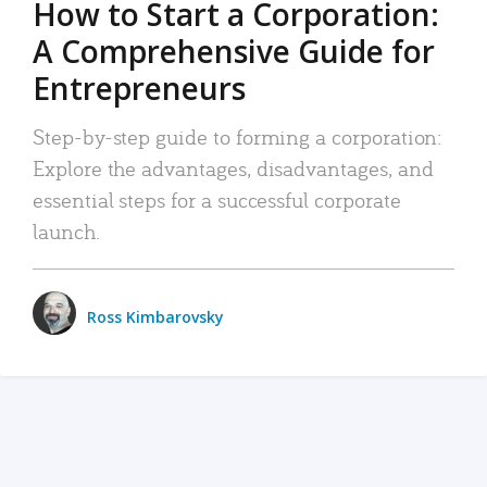
How to Start a Corporation:
A Comprehensive Guide for
Entrepreneurs
Step-by-step guide to forming a corporation:
Explore the advantages, disadvantages, and
essential steps for a successful corporate
launch.
Ross Kimbarovsky