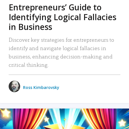
Entrepreneurs’ Guide to
Identifying Logical Fallacies
in Business
Discover key strategies for entrepreneurs to
identify and navigate logical fallacies in
business, enhancing decision-making and
critical thinking.
Ross Kimbarovsky