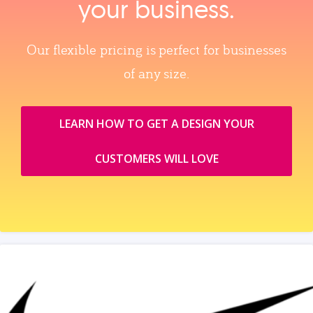
your business.
Our flexible pricing is perfect for businesses
of any size.
LEARN HOW TO GET A DESIGN YOUR
CUSTOMERS WILL LOVE