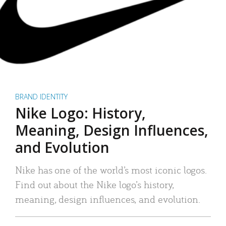
BRAND IDENTITY
Nike Logo: History,
Meaning, Design Influences,
and Evolution
Nike has one of the world’s most iconic logos.
Find out about the Nike logo’s history,
meaning, design influences, and evolution.