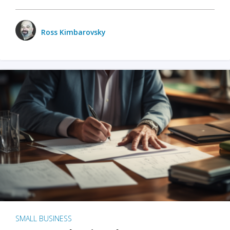
Ross Kimbarovsky
SMALL BUSINESS