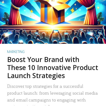
MARKETING
Boost Your Brand with
These 10 Innovative Product
Launch Strategies
Discover top strategies for a successful
product launch: from leveraging social media
and email campaigns to engaging with