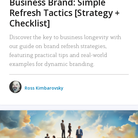
Business Brand: Simple
Refresh Tactics [Strategy +
Checklist]
Discover the key to business longevity with
our guide on brand refresh strategies,
featuring practical tips and real-world
examples for dynamic branding.
Ross Kimbarovsky