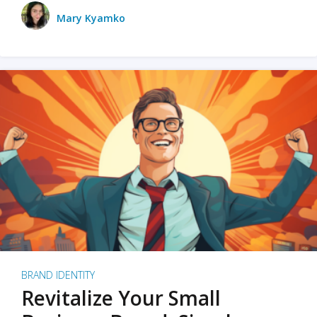
Mary Kyamko
BRAND IDENTITY
Revitalize Your Small