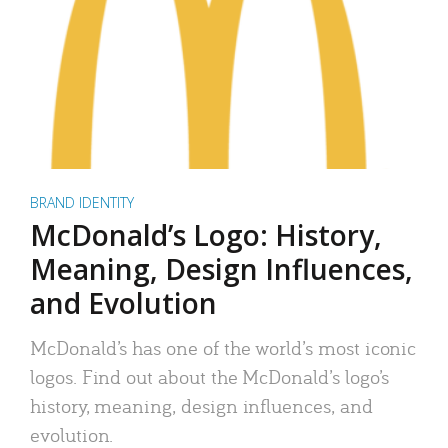
BRAND IDENTITY
McDonald’s Logo: History,
Meaning, Design Influences,
and Evolution
McDonald’s has one of the world’s most iconic
logos. Find out about the McDonald’s logo’s
history, meaning, design influences, and
evolution.