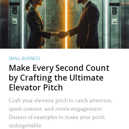
SMALL BUSINESS
Make Every Second Count
by Crafting the Ultimate
Elevator Pitch
Craft your elevator pitch to catch attention,
spark interest, and invite engagement.
Dozens of examples to make your pitch
unforgettable.