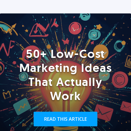
50+ Low-Cost
Marketing Ideas
That Actually
Work
READ THIS ARTICLE