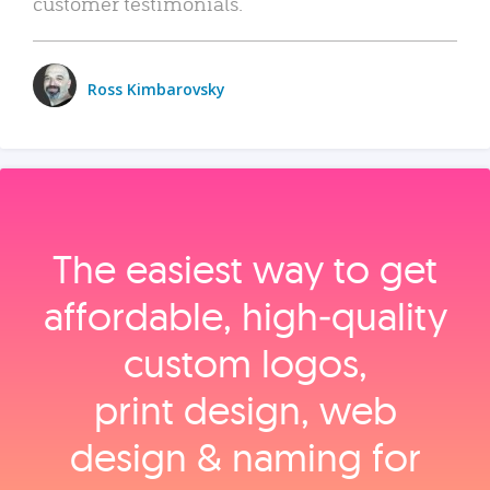
customer testimonials.
Ross Kimbarovsky
The easiest way to get
affordable, high‑quality
custom logos,
print design, web
design & naming for