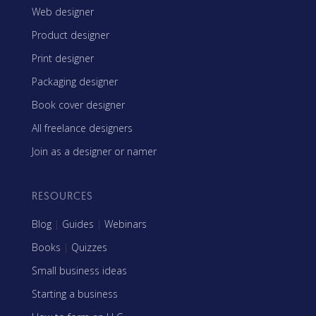
Web designer
Product designer
Print designer
Packaging designer
Book cover designer
All freelance designers
Join as a designer or namer
RESOURCES
Blog
|
Guides
|
Webinars
Books
|
Quizzes
Small business ideas
Starting a business