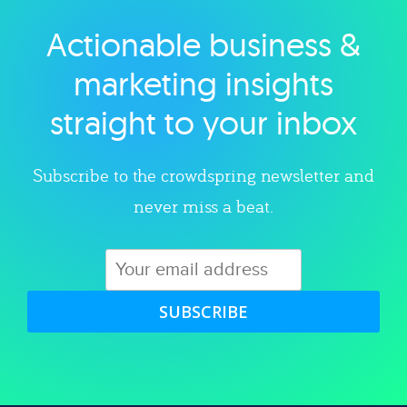
Actionable business &
Explore category
marketing insights
straight to your inbox
Subscribe to the crowdspring newsletter and
never miss a beat.
SUBSCRIBE