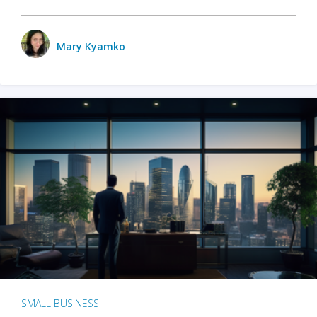
Mary Kyamko
SMALL BUSINESS