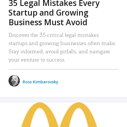
35 Legal Mistakes Every
Startup and Growing
Business Must Avoid
Discover the 35 critical legal mistakes
startups and growing businesses often make.
Stay informed, avoid pitfalls, and navigate
your venture to success.
Ross Kimbarovsky