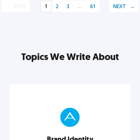
PREV
1
2
3
…
61
NEXT
Topics We Write About
Brand Identity