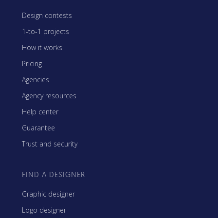
Design contests
1-to-1 projects
How it works
Pricing
Agencies
Agency resources
Help center
Guarantee
Trust and security
FIND A DESIGNER
Graphic designer
Logo designer