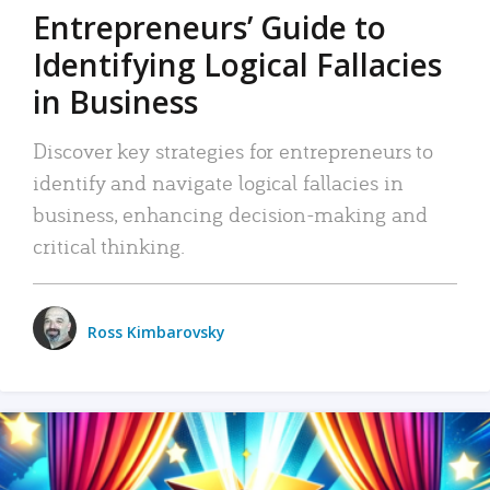
Entrepreneurs’ Guide to
Identifying Logical Fallacies
in Business
Discover key strategies for entrepreneurs to
identify and navigate logical fallacies in
business, enhancing decision-making and
critical thinking.
Ross Kimbarovsky