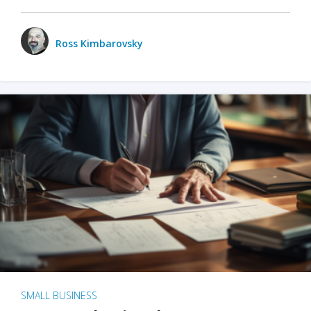
Ross Kimbarovsky
SMALL BUSINESS