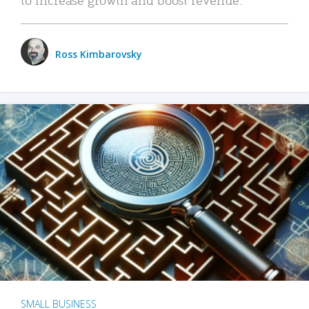
Ross Kimbarovsky
SMALL BUSINESS