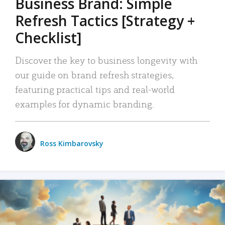
Business Brand: Simple
Refresh Tactics [Strategy +
Checklist]
Discover the key to business longevity with
our guide on brand refresh strategies,
featuring practical tips and real-world
examples for dynamic branding.
Ross Kimbarovsky