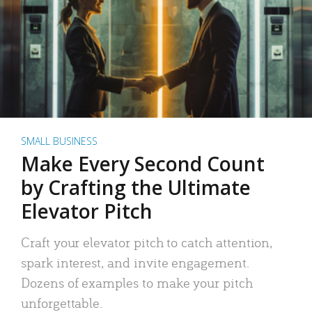
SMALL BUSINESS
Make Every Second Count
by Crafting the Ultimate
Elevator Pitch
Craft your elevator pitch to catch attention,
spark interest, and invite engagement.
Dozens of examples to make your pitch
unforgettable.