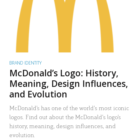
BRAND IDENTITY
McDonald’s Logo: History,
Meaning, Design Influences,
and Evolution
McDonald’s has one of the world’s most iconic
logos. Find out about the McDonald’s logo’s
history, meaning, design influences, and
evolution.