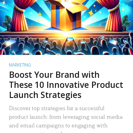
MARKETING
Boost Your Brand with
These 10 Innovative Product
Launch Strategies
Discover top strategies for a successful
product launch: from leveraging social media
and email campaigns to engaging with