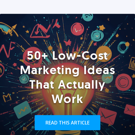
50+ Low-Cost
Marketing Ideas
That Actually
Work
READ THIS ARTICLE