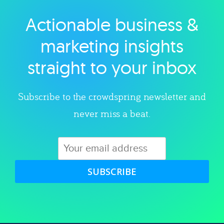
Actionable business &
Explore category
marketing insights
straight to your inbox
Subscribe to the crowdspring newsletter and
never miss a beat.
SUBSCRIBE