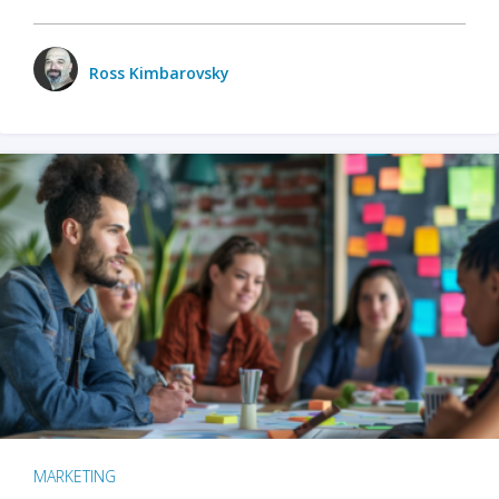
Ross Kimbarovsky
MARKETING