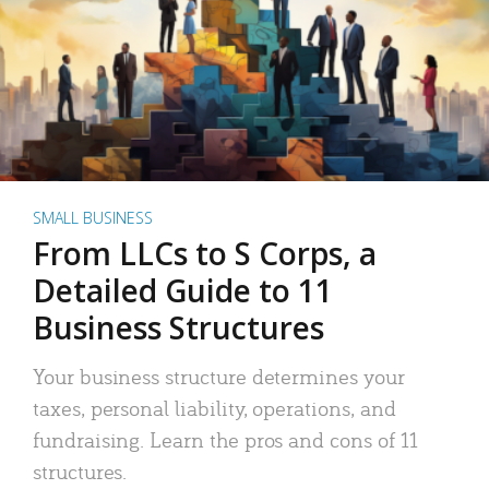
SMALL BUSINESS
From LLCs to S Corps, a
Detailed Guide to 11
Business Structures
Your business structure determines your
taxes, personal liability, operations, and
fundraising. Learn the pros and cons of 11
structures.