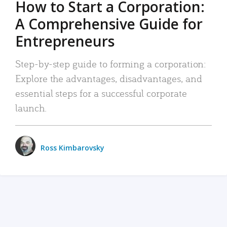
How to Start a Corporation:
A Comprehensive Guide for
Entrepreneurs
Step-by-step guide to forming a corporation:
Explore the advantages, disadvantages, and
essential steps for a successful corporate
launch.
Ross Kimbarovsky