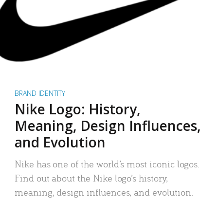
BRAND IDENTITY
Nike Logo: History,
Meaning, Design Influences,
and Evolution
Nike has one of the world’s most iconic logos.
Find out about the Nike logo’s history,
meaning, design influences, and evolution.