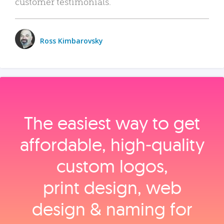
customer testimonials.
Ross Kimbarovsky
The easiest way to get
affordable, high‑quality
custom logos,
print design, web
design & naming for