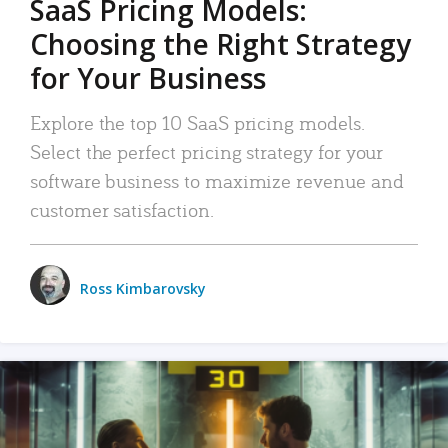
SaaS Pricing Models:
Choosing the Right Strategy
for Your Business
Explore the top 10 SaaS pricing models.
Select the perfect pricing strategy for your
software business to maximize revenue and
customer satisfaction.
Ross Kimbarovsky