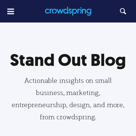
Stand Out Blog
Actionable insights on small
business, marketing,
entrepreneurship, design, and more,
from crowdspring.