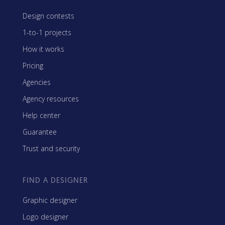
Design contests
1-to-1 projects
How it works
Pricing
Agencies
Agency resources
Help center
Guarantee
Trust and security
FIND A DESIGNER
Graphic designer
Logo designer