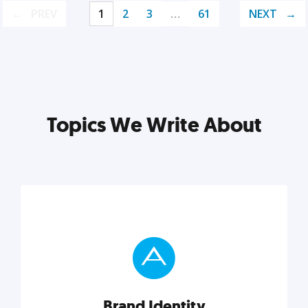
PREV
1
2
3
…
61
NEXT
Topics We Write About
Brand Identity