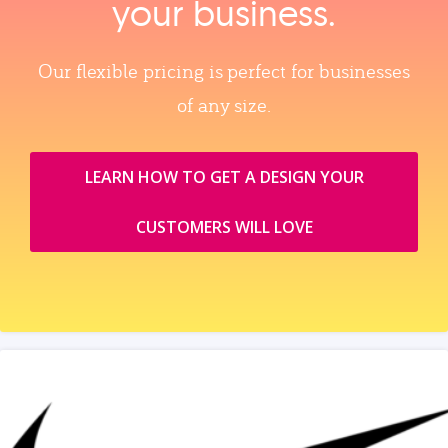
your business.
Our flexible pricing is perfect for businesses
of any size.
LEARN HOW TO GET A DESIGN YOUR
CUSTOMERS WILL LOVE