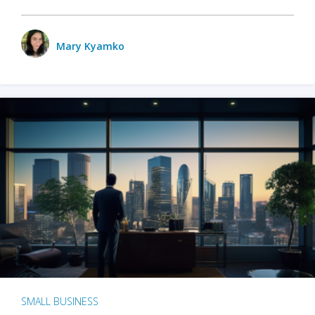
Mary Kyamko
SMALL BUSINESS