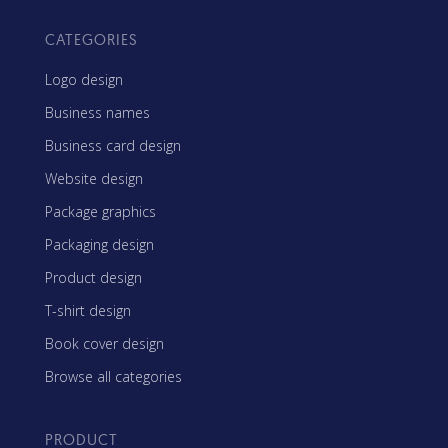
CATEGORIES
Logo design
Business names
Business card design
Website design
Package graphics
Packaging design
Product design
T-shirt design
Book cover design
Browse all categories
PRODUCT