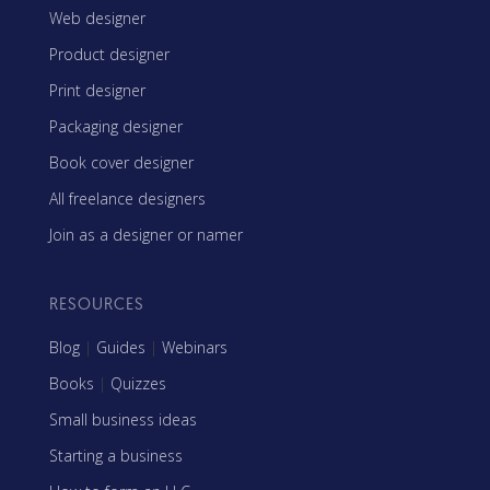
Web designer
Product designer
Print designer
Packaging designer
Book cover designer
All freelance designers
Join as a designer or namer
RESOURCES
Blog
|
Guides
|
Webinars
Books
|
Quizzes
Small business ideas
Starting a business