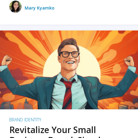
Mary Kyamko
BRAND IDENTITY
Revitalize Your Small