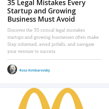
35 Legal Mistakes Every
Startup and Growing
Business Must Avoid
Discover the 35 critical legal mistakes
startups and growing businesses often make.
Stay informed, avoid pitfalls, and navigate
your venture to success.
Ross Kimbarovsky