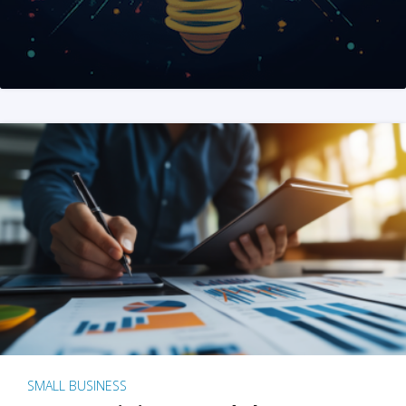
SMALL BUSINESS