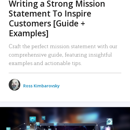
Writing a Strong Mission
Statement To Inspire
Customers [Guide +
Examples]
Craft the perfect mission statement with our
comprehensive guide, featuring insightful
examples and actionable tips.
Ross Kimbarovsky