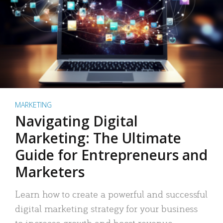
MARKETING
Navigating Digital
Marketing: The Ultimate
Guide for Entrepreneurs and
Marketers
Learn how to create a powerful and successful
digital marketing strategy for your business
to increase growth and boost revenue.