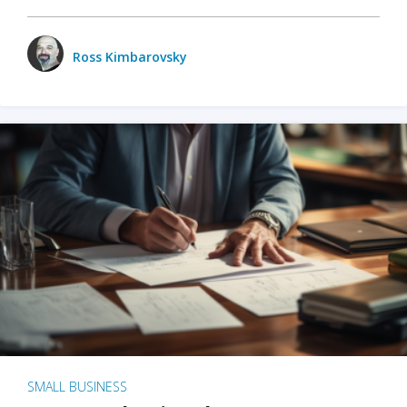
Ross Kimbarovsky
SMALL BUSINESS