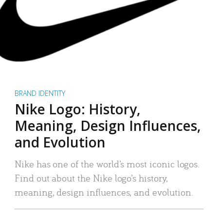
BRAND IDENTITY
Nike Logo: History,
Meaning, Design Influences,
and Evolution
Nike has one of the world’s most iconic logos.
Find out about the Nike logo’s history,
meaning, design influences, and evolution.