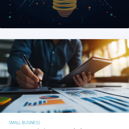
SMALL BUSINESS