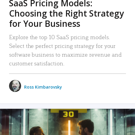
SaaS Pricing Models:
Choosing the Right Strategy
for Your Business
Explore the top 10 SaaS pricing models.
Select the perfect pricing strategy for your
software business to maximize revenue and
customer satisfaction.
Ross Kimbarovsky