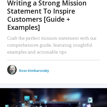
Writing a Strong Mission
Statement To Inspire
Customers [Guide +
Examples]
Craft the perfect mission statement with our
comprehensive guide, featuring insightful
examples and actionable tips.
Ross Kimbarovsky