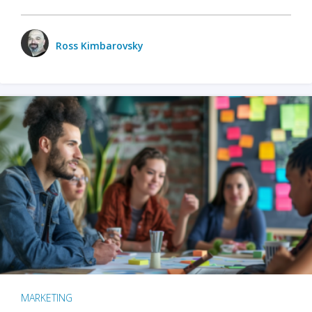
Ross Kimbarovsky
MARKETING