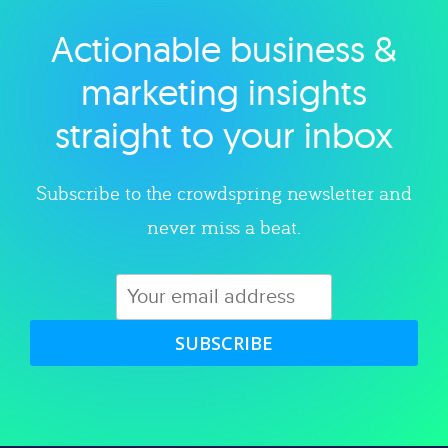
Actionable business &
Explore category
marketing insights
straight to your inbox
Subscribe to the crowdspring newsletter and
never miss a beat.
SUBSCRIBE