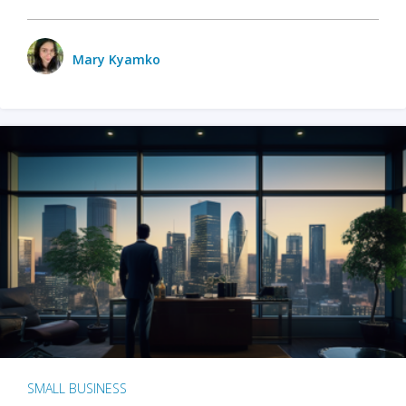
Mary Kyamko
SMALL BUSINESS