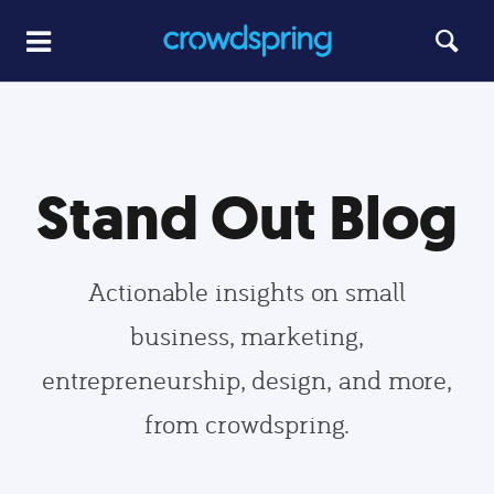
Stand Out Blog
Actionable insights on small
business, marketing,
entrepreneurship, design, and more,
from crowdspring.