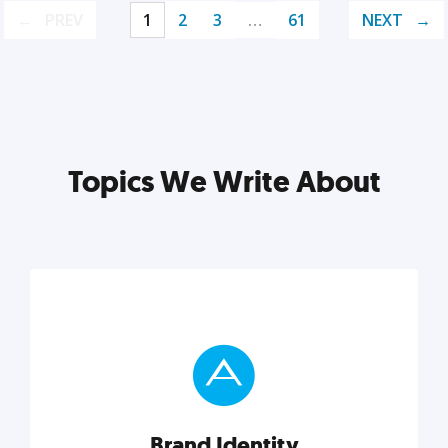
PREV
1
2
3
…
61
NEXT
Topics We Write About
Brand Identity