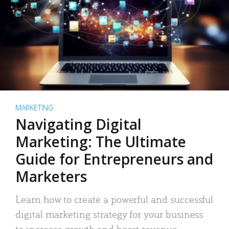
MARKETING
Navigating Digital
Marketing: The Ultimate
Guide for Entrepreneurs and
Marketers
Learn how to create a powerful and successful
digital marketing strategy for your business
to increase growth and boost revenue.