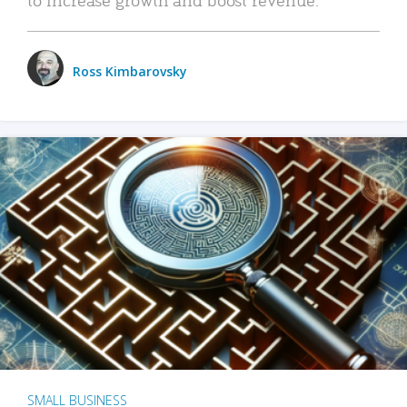
Ross Kimbarovsky
SMALL BUSINESS