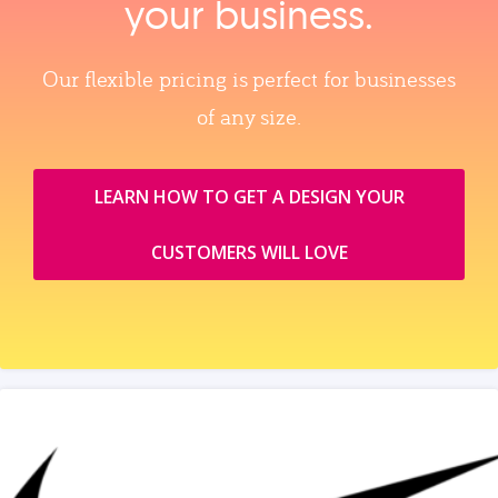
your business.
Our flexible pricing is perfect for businesses
of any size.
LEARN HOW TO GET A DESIGN YOUR
CUSTOMERS WILL LOVE