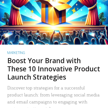
MARKETING
Boost Your Brand with
These 10 Innovative Product
Launch Strategies
Discover top strategies for a successful
product launch: from leveraging social media
and email campaigns to engaging with