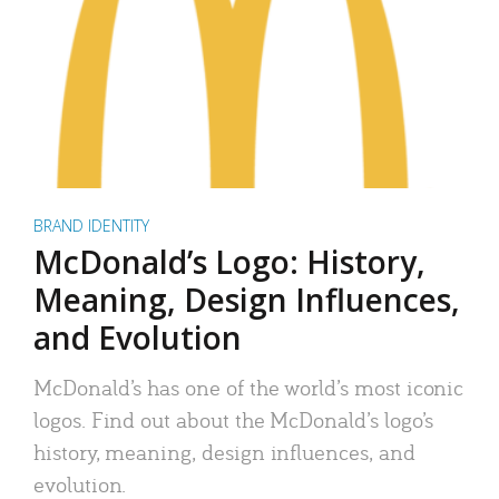
BRAND IDENTITY
McDonald’s Logo: History,
Meaning, Design Influences,
and Evolution
McDonald’s has one of the world’s most iconic
logos. Find out about the McDonald’s logo’s
history, meaning, design influences, and
evolution.