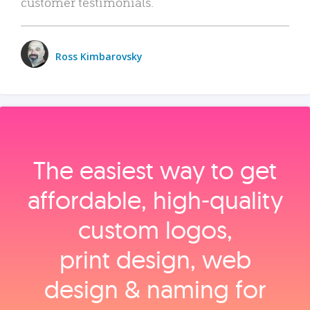
customer testimonials.
Ross Kimbarovsky
The easiest way to get
affordable, high‑quality
custom logos,
print design, web
design & naming for