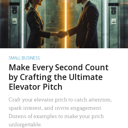
SMALL BUSINESS
Make Every Second Count
by Crafting the Ultimate
Elevator Pitch
Craft your elevator pitch to catch attention,
spark interest, and invite engagement.
Dozens of examples to make your pitch
unforgettable.