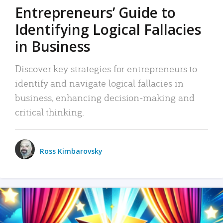
Entrepreneurs’ Guide to
Identifying Logical Fallacies
in Business
Discover key strategies for entrepreneurs to
identify and navigate logical fallacies in
business, enhancing decision-making and
critical thinking.
Ross Kimbarovsky