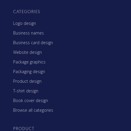
CATEGORIES
Logo design
Business names
Business card design
Website design
Package graphics
Packaging design
Product design
T-shirt design
Book cover design
Browse all categories
PRODUCT