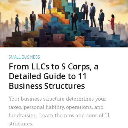
SMALL BUSINESS
From LLCs to S Corps, a
Detailed Guide to 11
Business Structures
Your business structure determines your
taxes, personal liability, operations, and
fundraising. Learn the pros and cons of 11
structures.