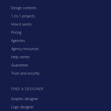
Design contests
1-to-1 projects
How it works
Pricing
Agencies
Agency resources
Help center
Guarantee
Trust and security
FIND A DESIGNER
Graphic designer
Logo designer