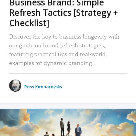
Business Brand: Simple
Refresh Tactics [Strategy +
Checklist]
Discover the key to business longevity with
our guide on brand refresh strategies,
featuring practical tips and real-world
examples for dynamic branding.
Ross Kimbarovsky