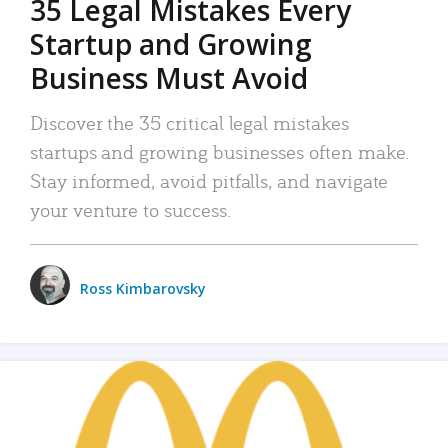
35 Legal Mistakes Every
Startup and Growing
Business Must Avoid
Discover the 35 critical legal mistakes
startups and growing businesses often make.
Stay informed, avoid pitfalls, and navigate
your venture to success.
Ross Kimbarovsky