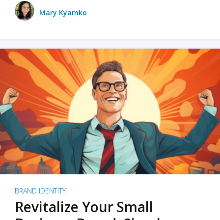
Mary Kyamko
BRAND IDENTITY
Revitalize Your Small