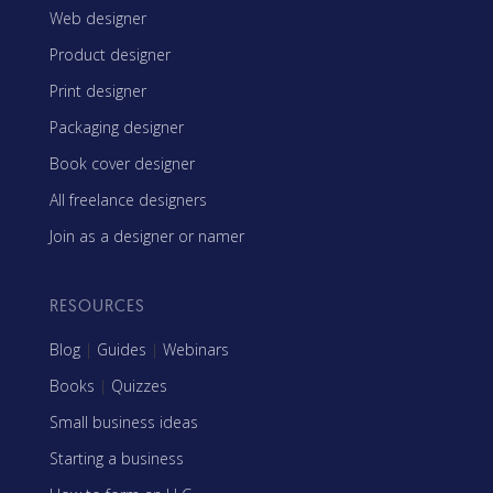
Web designer
Product designer
Print designer
Packaging designer
Book cover designer
All freelance designers
Join as a designer or namer
RESOURCES
Blog
|
Guides
|
Webinars
Books
|
Quizzes
Small business ideas
Starting a business