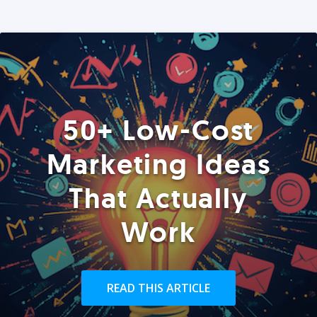
50+ Low-Cost
Marketing Ideas
That Actually
Work
READ THIS ARTICLE