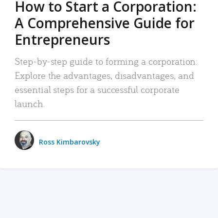
How to Start a Corporation:
A Comprehensive Guide for
Entrepreneurs
Step-by-step guide to forming a corporation:
Explore the advantages, disadvantages, and
essential steps for a successful corporate
launch.
Ross Kimbarovsky