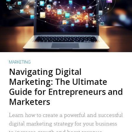
MARKETING
Navigating Digital
Marketing: The Ultimate
Guide for Entrepreneurs and
Marketers
Learn how to create a powerful and successful
digital marketing strategy for your business
to increase growth and boost revenue.