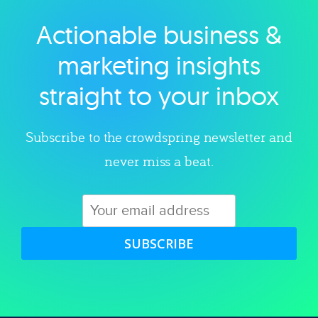
Actionable business &
Explore category
marketing insights
straight to your inbox
Subscribe to the crowdspring newsletter and
never miss a beat.
SUBSCRIBE