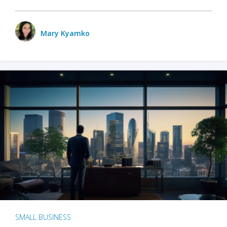
Mary Kyamko
SMALL BUSINESS