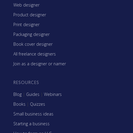
Web designer
Product designer
Print designer
Packaging designer
Book cover designer
All freelance designers
Join as a designer or namer
RESOURCES
Blog
|
Guides
|
Webinars
Books
|
Quizzes
Small business ideas
Starting a business