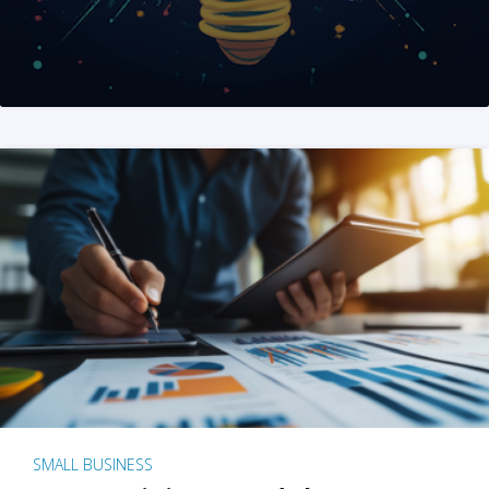
SMALL BUSINESS