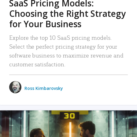
SaaS Pricing Models:
Choosing the Right Strategy
for Your Business
Explore the top 10 SaaS pricing models.
Select the perfect pricing strategy for your
software business to maximize revenue and
customer satisfaction.
Ross Kimbarovsky