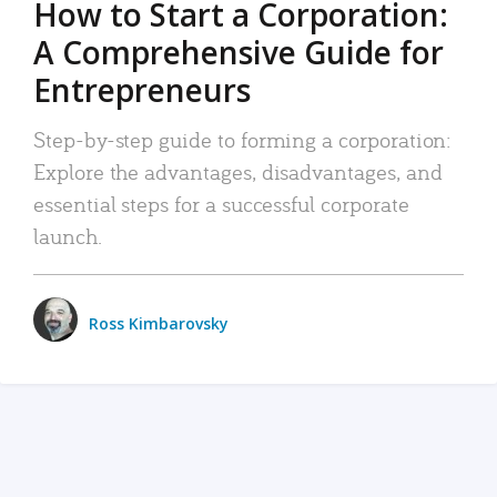
How to Start a Corporation:
A Comprehensive Guide for
Entrepreneurs
Step-by-step guide to forming a corporation:
Explore the advantages, disadvantages, and
essential steps for a successful corporate
launch.
Ross Kimbarovsky