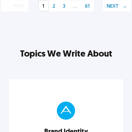
PREV
1
2
3
…
61
NEXT
Topics We Write About
Brand Identity