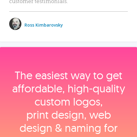
customer testimonials.
Ross Kimbarovsky
The easiest way to get
affordable, high‑quality
custom logos,
print design, web
design & naming for