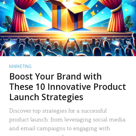
MARKETING
Boost Your Brand with
These 10 Innovative Product
Launch Strategies
Discover top strategies for a successful
product launch: from leveraging social media
and email campaigns to engaging with