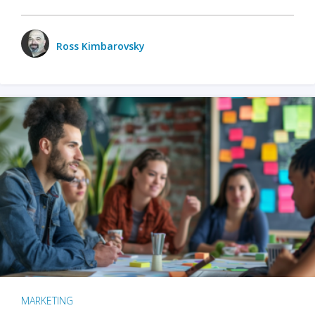
Ross Kimbarovsky
MARKETING