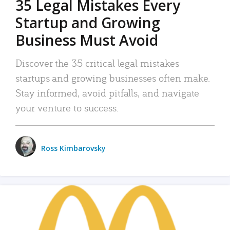
35 Legal Mistakes Every
Startup and Growing
Business Must Avoid
Discover the 35 critical legal mistakes
startups and growing businesses often make.
Stay informed, avoid pitfalls, and navigate
your venture to success.
Ross Kimbarovsky