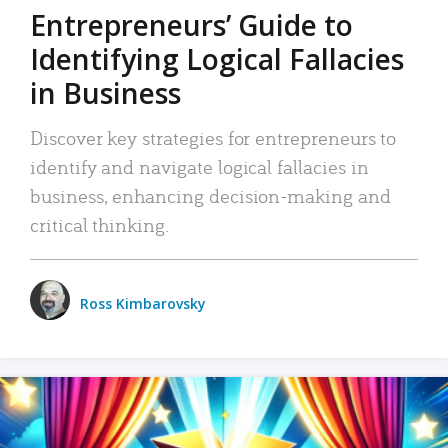
Entrepreneurs’ Guide to
Identifying Logical Fallacies
in Business
Discover key strategies for entrepreneurs to
identify and navigate logical fallacies in
business, enhancing decision-making and
critical thinking.
Ross Kimbarovsky