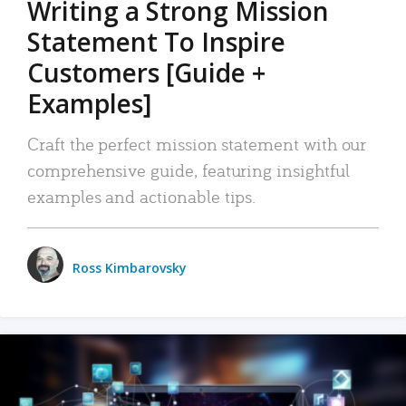
Writing a Strong Mission
Statement To Inspire
Customers [Guide +
Examples]
Craft the perfect mission statement with our
comprehensive guide, featuring insightful
examples and actionable tips.
Ross Kimbarovsky