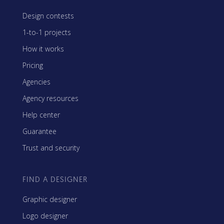
Design contests
1-to-1 projects
How it works
Pricing
Agencies
Agency resources
Help center
Guarantee
Trust and security
FIND A DESIGNER
Graphic designer
Logo designer