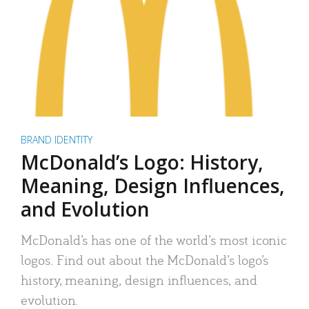
BRAND IDENTITY
McDonald’s Logo: History,
Meaning, Design Influences,
and Evolution
McDonald’s has one of the world’s most iconic
logos. Find out about the McDonald’s logo’s
history, meaning, design influences, and
evolution.