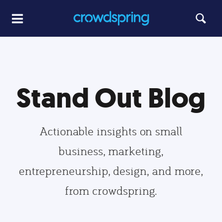
Stand Out Blog
Actionable insights on small
business, marketing,
entrepreneurship, design, and more,
from crowdspring.