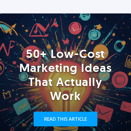
50+ Low-Cost
Marketing Ideas
That Actually
Work
READ THIS ARTICLE