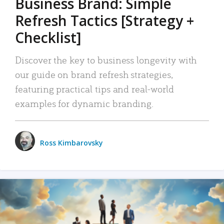
Business Brand: Simple
Refresh Tactics [Strategy +
Checklist]
Discover the key to business longevity with
our guide on brand refresh strategies,
featuring practical tips and real-world
examples for dynamic branding.
Ross Kimbarovsky