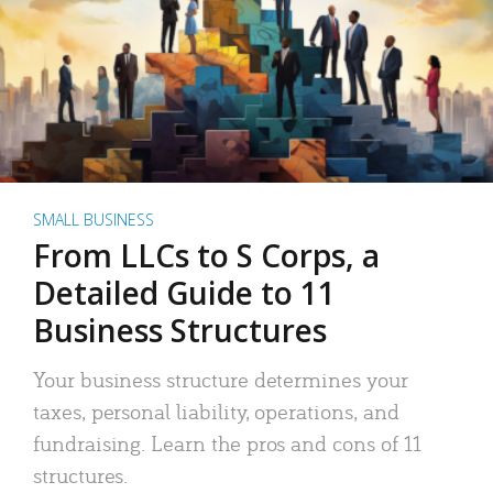
SMALL BUSINESS
From LLCs to S Corps, a
Detailed Guide to 11
Business Structures
Your business structure determines your
taxes, personal liability, operations, and
fundraising. Learn the pros and cons of 11
structures.