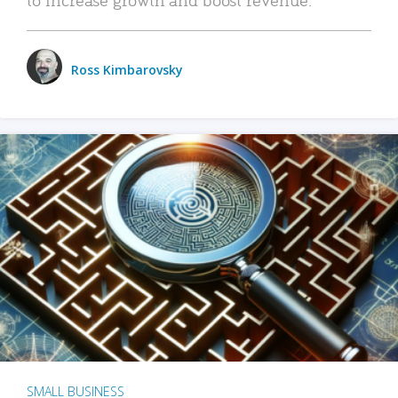
Ross Kimbarovsky
SMALL BUSINESS