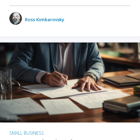
Ross Kimbarovsky
SMALL BUSINESS