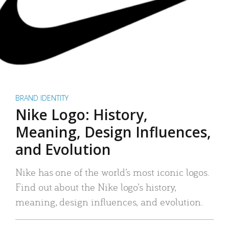
BRAND IDENTITY
Nike Logo: History,
Meaning, Design Influences,
and Evolution
Nike has one of the world’s most iconic logos.
Find out about the Nike logo’s history,
meaning, design influences, and evolution.