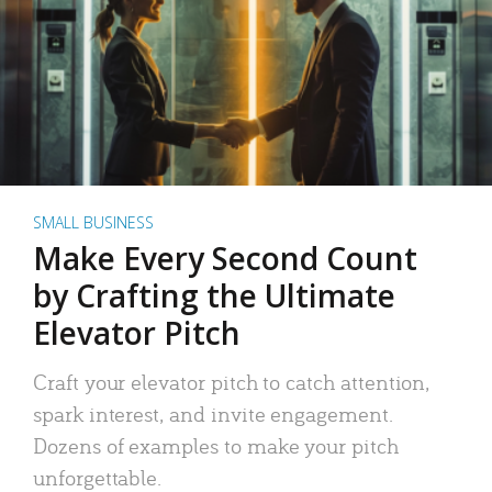
SMALL BUSINESS
Make Every Second Count
by Crafting the Ultimate
Elevator Pitch
Craft your elevator pitch to catch attention,
spark interest, and invite engagement.
Dozens of examples to make your pitch
unforgettable.