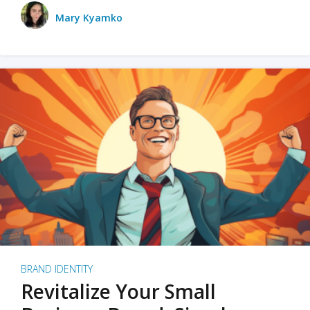
Mary Kyamko
BRAND IDENTITY
Revitalize Your Small