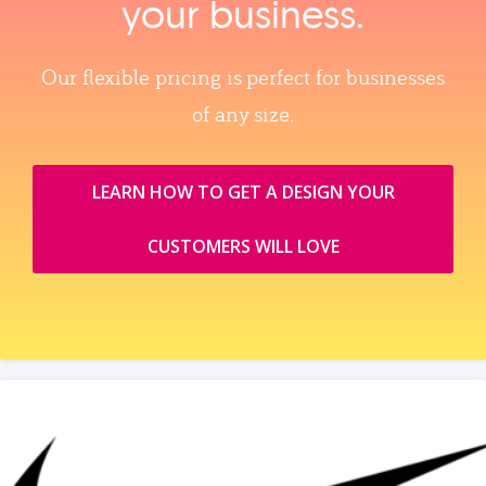
your business.
Our flexible pricing is perfect for businesses
of any size.
LEARN HOW TO GET A DESIGN YOUR
CUSTOMERS WILL LOVE