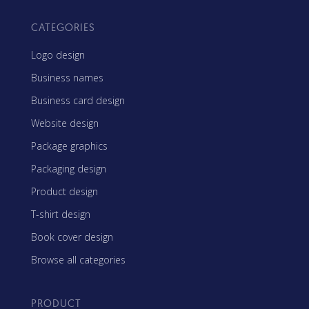
CATEGORIES
Logo design
Business names
Business card design
Website design
Package graphics
Packaging design
Product design
T-shirt design
Book cover design
Browse all categories
PRODUCT