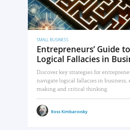
SMALL BUSINESS
Entrepreneurs’ Guide to
Logical Fallacies in Bus
Discover key strategies for entreprene
navigate logical fallacies in business
making and critical thinking.
Ross Kimbarovsky