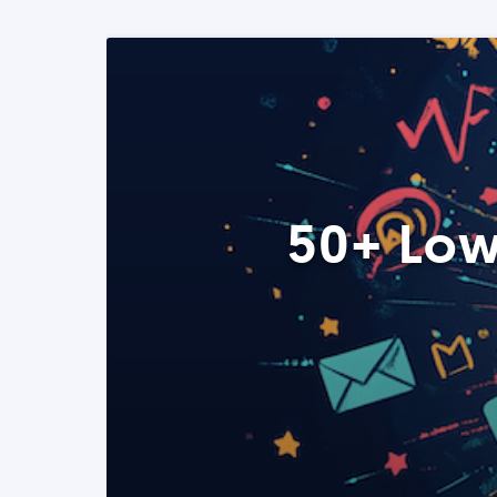
50+ Low