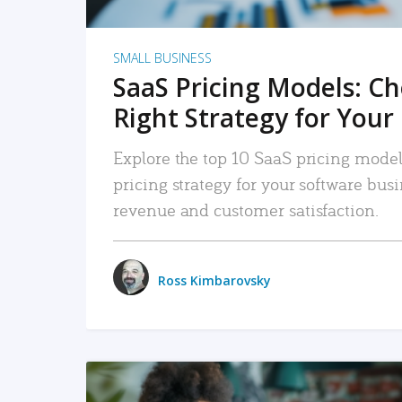
SMALL BUSINESS
SaaS Pricing Models: C
Right Strategy for Your
Explore the top 10 SaaS pricing models
pricing strategy for your software bu
revenue and customer satisfaction.
Ross Kimbarovsky