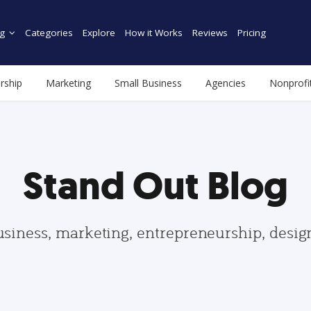
g
Categories
Explore
How it Works
Reviews
Pricing
rship
Marketing
Small Business
Agencies
Nonprofi
Stand Out Blog
usiness, marketing, entrepreneurship, desi