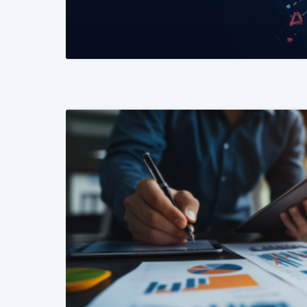
READ MORE