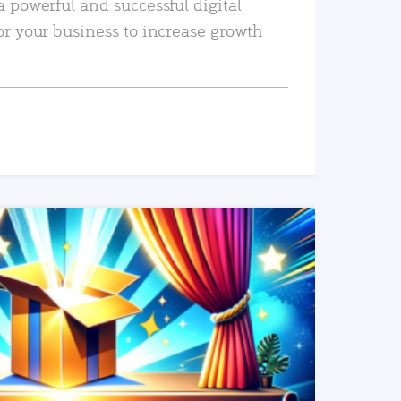
a powerful and successful digital
or your business to increase growth
READ MORE