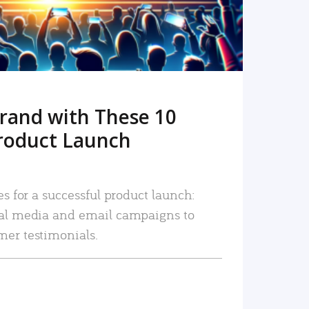
rand with These 10
roduct Launch
es for a successful product launch:
ial media and email campaigns to
mer testimonials.