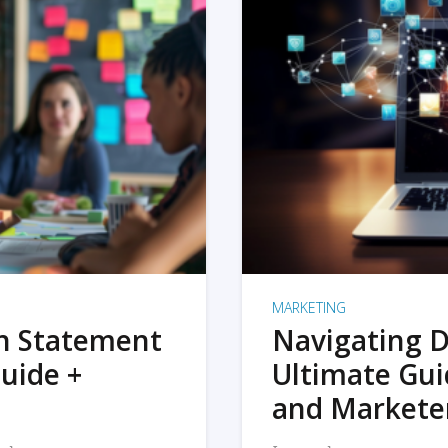
MARKETING
on Statement
Navigating D
uide +
Ultimate Gui
and Markete