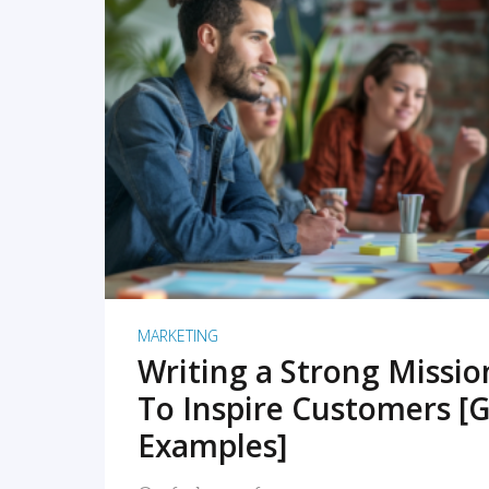
READ MORE
MARKETING
Writing a Strong Missi
To Inspire Customers [G
Examples]