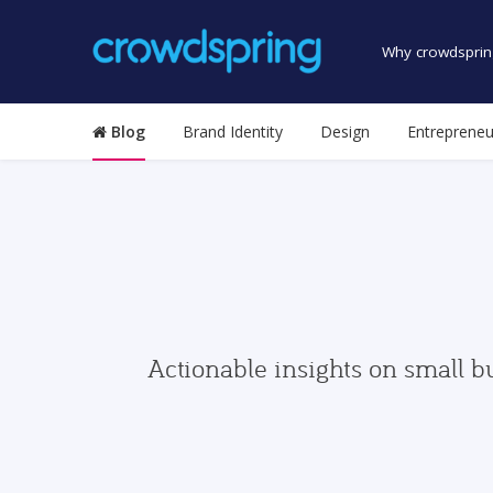
Why crowdsprin
Blog
Brand Identity
Design
Entrepreneu
Actionable insights on small b