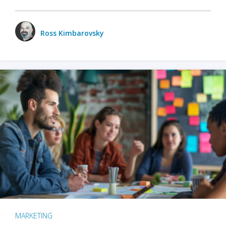
Ross Kimbarovsky
MARKETING