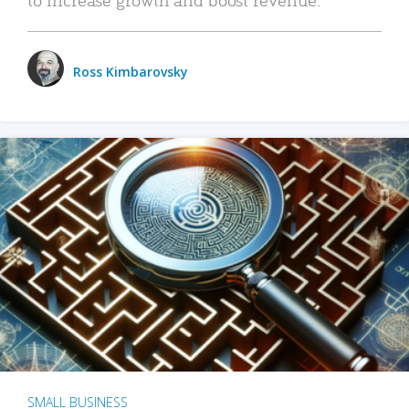
Ross Kimbarovsky
SMALL BUSINESS