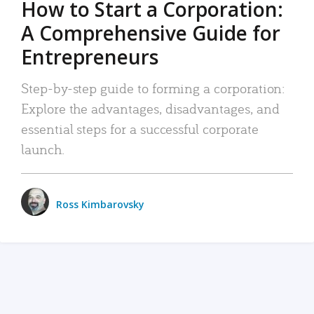
How to Start a Corporation:
A Comprehensive Guide for
Entrepreneurs
Step-by-step guide to forming a corporation:
Explore the advantages, disadvantages, and
essential steps for a successful corporate
launch.
Ross Kimbarovsky