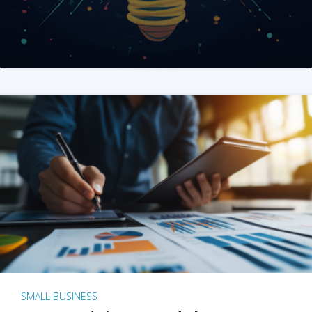
SMALL BUSINESS