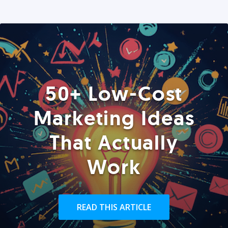
50+ Low-Cost
Marketing Ideas
That Actually
Work
READ THIS ARTICLE