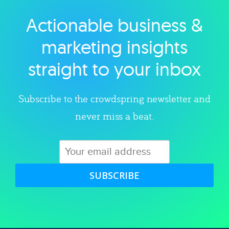
Actionable business &
Explore category
marketing insights
straight to your inbox
Subscribe to the crowdspring newsletter and
never miss a beat.
SUBSCRIBE