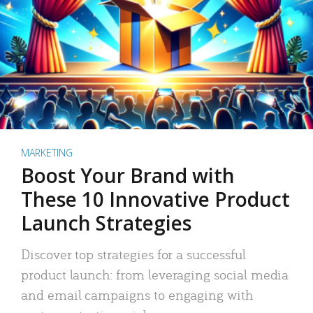
MARKETING
Boost Your Brand with
These 10 Innovative Product
Launch Strategies
Discover top strategies for a successful
product launch: from leveraging social media
and email campaigns to engaging with