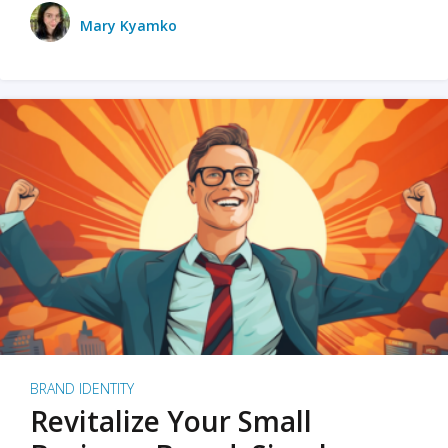
Mary Kyamko
BRAND IDENTITY
Revitalize Your Small