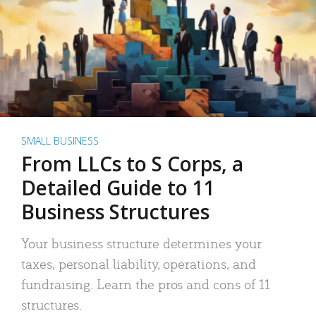
SMALL BUSINESS
From LLCs to S Corps, a
Detailed Guide to 11
Business Structures
Your business structure determines your
taxes, personal liability, operations, and
fundraising. Learn the pros and cons of 11
structures.