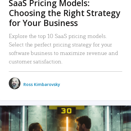
SaaS Pricing Models:
Choosing the Right Strategy
for Your Business
Explore the top 10 SaaS pricing models.
Select the perfect pricing strategy for your
software business to maximize revenue and
customer satisfaction.
Ross Kimbarovsky