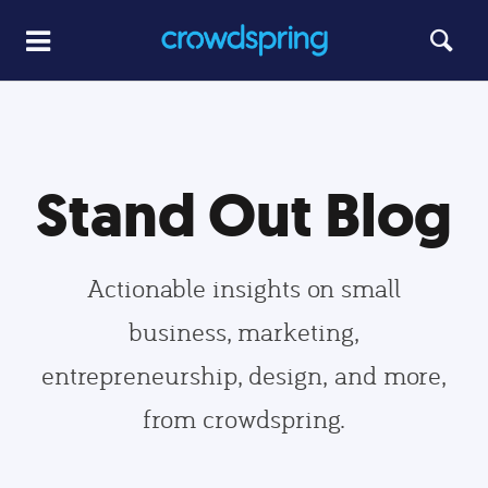
Stand Out Blog
Actionable insights on small
business, marketing,
entrepreneurship, design, and more,
from crowdspring.