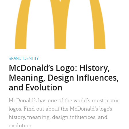
BRAND IDENTITY
McDonald’s Logo: History,
Meaning, Design Influences,
and Evolution
McDonald’s has one of the world’s most iconic
logos. Find out about the McDonald’s logo’s
history, meaning, design influences, and
evolution.