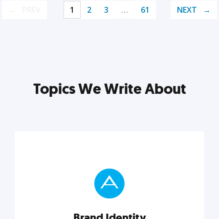
PREV
1
2
3
…
61
NEXT
Topics We Write About
Brand Identity