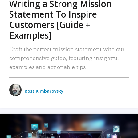
Writing a Strong Mission
Statement To Inspire
Customers [Guide +
Examples]
Craft the perfect mission statement with our
comprehensive guide, featuring insightful
examples and actionable tips.
Ross Kimbarovsky