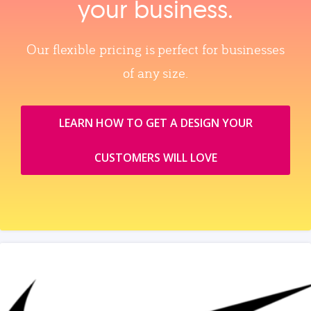
your business.
Our flexible pricing is perfect for businesses
of any size.
LEARN HOW TO GET A DESIGN YOUR
CUSTOMERS WILL LOVE