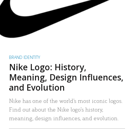
BRAND IDENTITY
Nike Logo: History,
Meaning, Design Influences,
and Evolution
Nike has one of the world’s most iconic logos.
Find out about the Nike logo’s history,
meaning, design influences, and evolution.