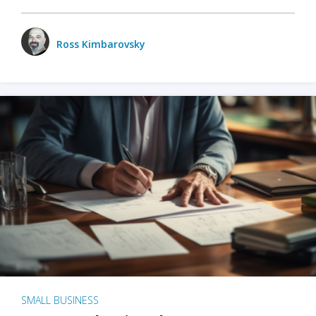
Ross Kimbarovsky
SMALL BUSINESS