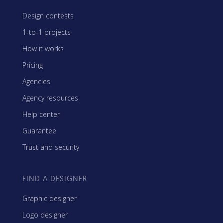
Design contests
1-to-1 projects
How it works
Pricing
Agencies
Agency resources
Help center
Guarantee
Trust and security
FIND A DESIGNER
Graphic designer
Logo designer