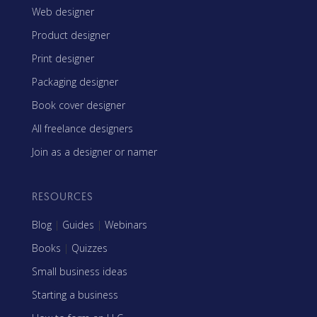
Web designer
Product designer
Print designer
Packaging designer
Book cover designer
All freelance designers
Join as a designer or namer
RESOURCES
Blog
|
Guides
|
Webinars
Books
|
Quizzes
Small business ideas
Starting a business