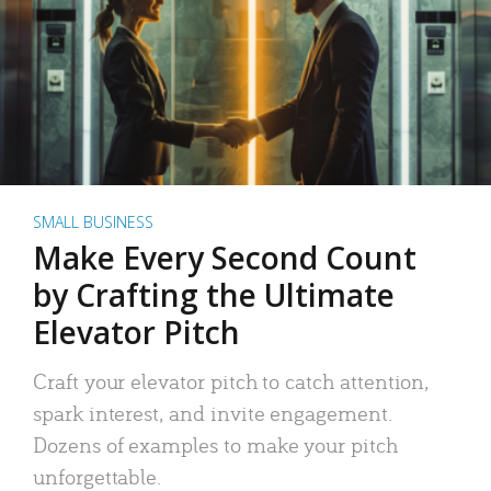
SMALL BUSINESS
Make Every Second Count
by Crafting the Ultimate
Elevator Pitch
Craft your elevator pitch to catch attention,
spark interest, and invite engagement.
Dozens of examples to make your pitch
unforgettable.