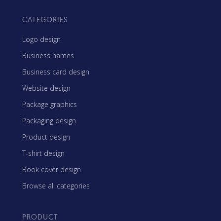
CATEGORIES
Logo design
Business names
Business card design
Website design
Package graphics
Packaging design
Product design
T-shirt design
Book cover design
Browse all categories
PRODUCT