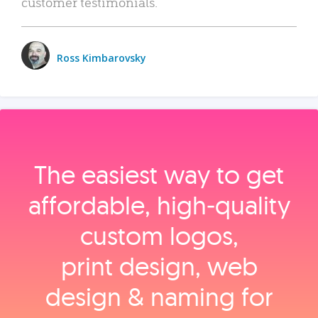
customer testimonials.
Ross Kimbarovsky
The easiest way to get
affordable, high‑quality
custom logos,
print design, web
design & naming for