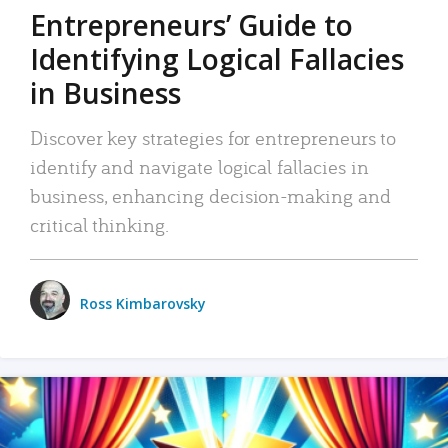
Entrepreneurs’ Guide to
Identifying Logical Fallacies
in Business
Discover key strategies for entrepreneurs to
identify and navigate logical fallacies in
business, enhancing decision-making and
critical thinking.
Ross Kimbarovsky