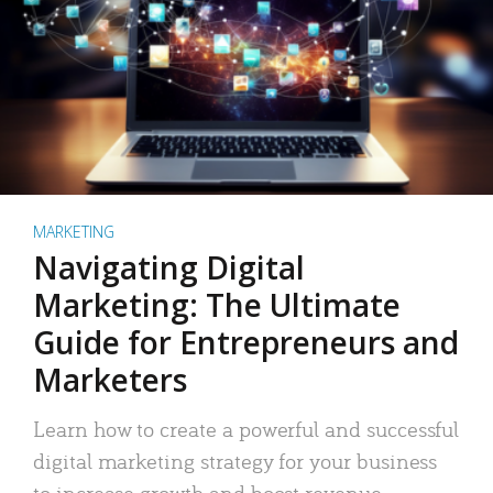
MARKETING
Navigating Digital
Marketing: The Ultimate
Guide for Entrepreneurs and
Marketers
Learn how to create a powerful and successful
digital marketing strategy for your business
to increase growth and boost revenue.