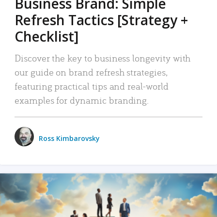
Business Brand: Simple
Refresh Tactics [Strategy +
Checklist]
Discover the key to business longevity with
our guide on brand refresh strategies,
featuring practical tips and real-world
examples for dynamic branding.
Ross Kimbarovsky