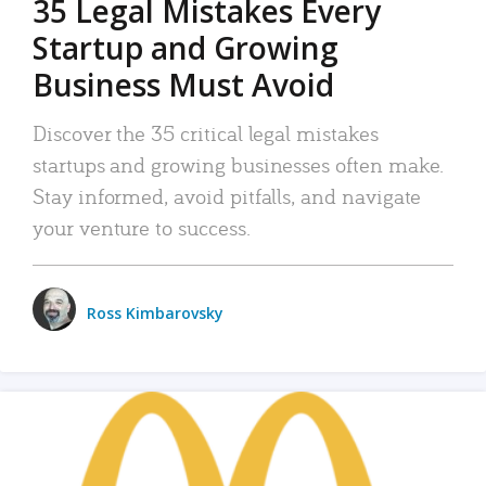
35 Legal Mistakes Every
Startup and Growing
Business Must Avoid
Discover the 35 critical legal mistakes
startups and growing businesses often make.
Stay informed, avoid pitfalls, and navigate
your venture to success.
Ross Kimbarovsky