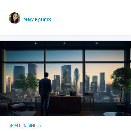
Mary Kyamko
SMALL BUSINESS