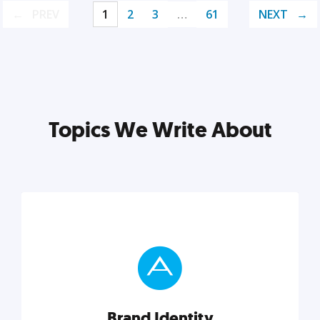
PREV
1
2
3
…
61
NEXT
Topics We Write About
Brand Identity