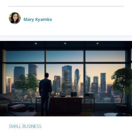
Mary Kyamko
SMALL BUSINESS