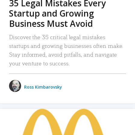
35 Legal Mistakes Every
Startup and Growing
Business Must Avoid
Discover the 35 critical legal mistakes
startups and growing businesses often make.
Stay informed, avoid pitfalls, and navigate
your venture to success.
Ross Kimbarovsky