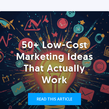
50+ Low-Cost
Marketing Ideas
That Actually
Work
READ THIS ARTICLE