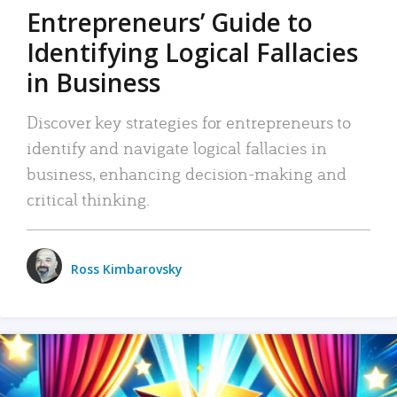
Entrepreneurs’ Guide to
Identifying Logical Fallacies
in Business
Discover key strategies for entrepreneurs to
identify and navigate logical fallacies in
business, enhancing decision-making and
critical thinking.
Ross Kimbarovsky