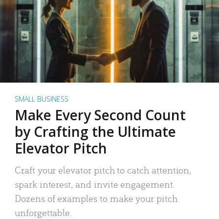
SMALL BUSINESS
Make Every Second Count
by Crafting the Ultimate
Elevator Pitch
Craft your elevator pitch to catch attention,
spark interest, and invite engagement.
Dozens of examples to make your pitch
unforgettable.