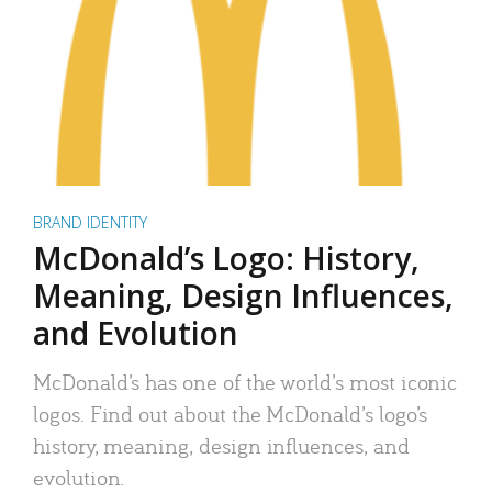
BRAND IDENTITY
McDonald’s Logo: History,
Meaning, Design Influences,
and Evolution
McDonald’s has one of the world’s most iconic
logos. Find out about the McDonald’s logo’s
history, meaning, design influences, and
evolution.