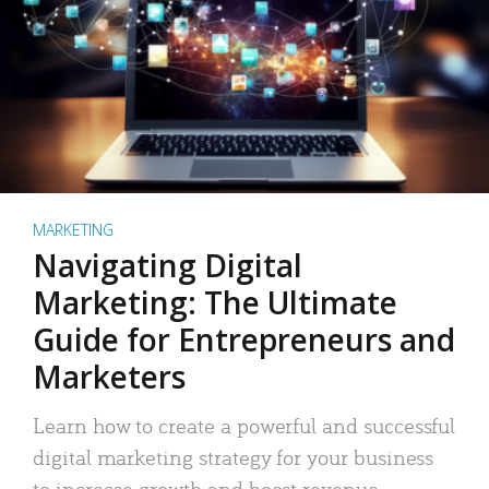
MARKETING
Navigating Digital
Marketing: The Ultimate
Guide for Entrepreneurs and
Marketers
Learn how to create a powerful and successful
digital marketing strategy for your business
to increase growth and boost revenue.