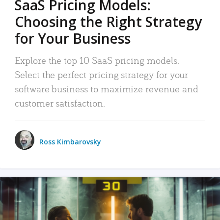
SaaS Pricing Models:
Choosing the Right Strategy
for Your Business
Explore the top 10 SaaS pricing models.
Select the perfect pricing strategy for your
software business to maximize revenue and
customer satisfaction.
Ross Kimbarovsky