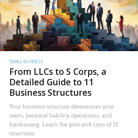
SMALL BUSINESS
From LLCs to S Corps, a
Detailed Guide to 11
Business Structures
Your business structure determines your
taxes, personal liability, operations, and
fundraising. Learn the pros and cons of 11
structures.