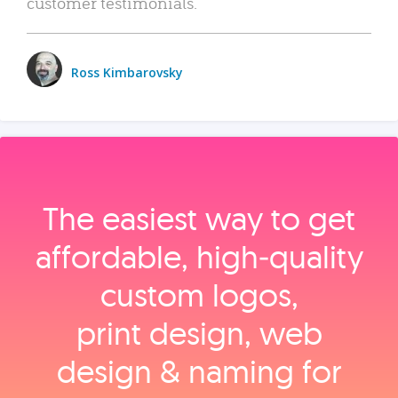
customer testimonials.
Ross Kimbarovsky
The easiest way to get
affordable, high‑quality
custom logos,
print design, web
design & naming for