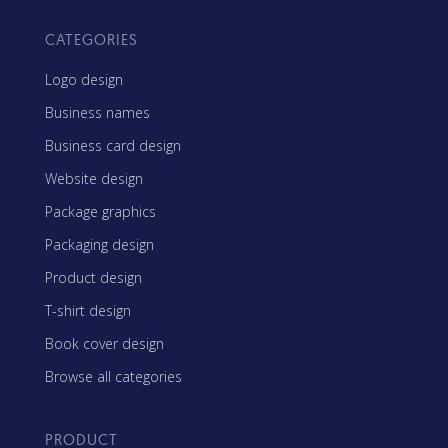
CATEGORIES
Logo design
Business names
Business card design
Website design
Package graphics
Packaging design
Product design
T-shirt design
Book cover design
Browse all categories
PRODUCT