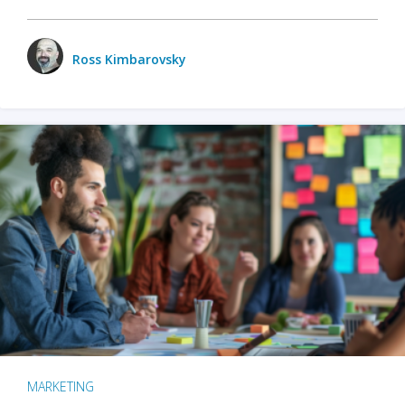
Ross Kimbarovsky
MARKETING