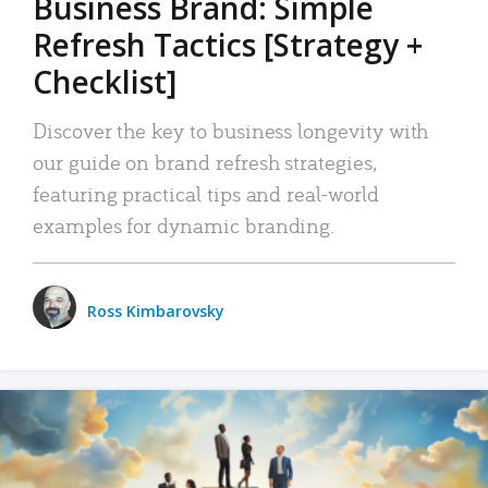
Business Brand: Simple
Refresh Tactics [Strategy +
Checklist]
Discover the key to business longevity with
our guide on brand refresh strategies,
featuring practical tips and real-world
examples for dynamic branding.
Ross Kimbarovsky