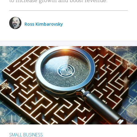
Ross Kimbarovsky
SMALL BUSINESS