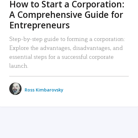
How to Start a Corporation:
A Comprehensive Guide for
Entrepreneurs
Step-by-step guide to forming a corporation:
Explore the advantages, disadvantages, and
essential steps for a successful corporate
launch.
Ross Kimbarovsky