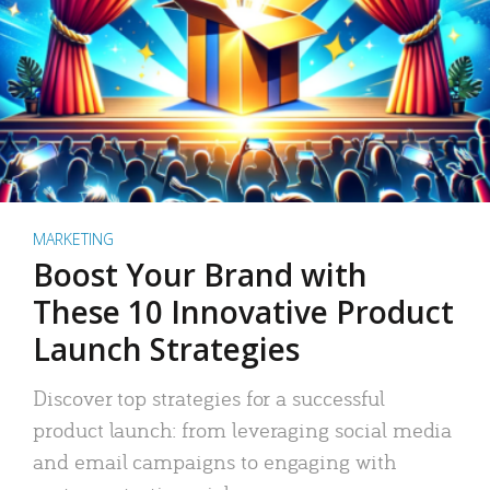
MARKETING
Boost Your Brand with
These 10 Innovative Product
Launch Strategies
Discover top strategies for a successful
product launch: from leveraging social media
and email campaigns to engaging with