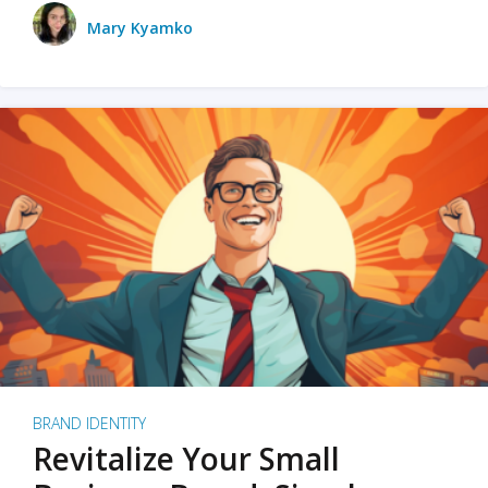
Mary Kyamko
BRAND IDENTITY
Revitalize Your Small