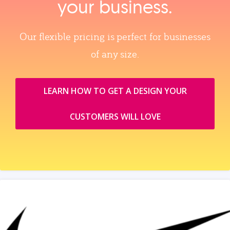
your business.
Our flexible pricing is perfect for businesses
of any size.
LEARN HOW TO GET A DESIGN YOUR
CUSTOMERS WILL LOVE