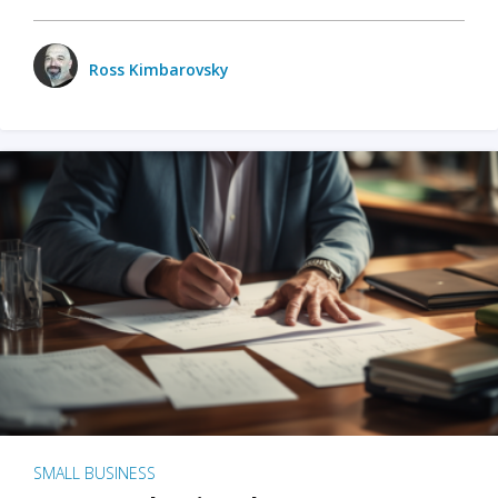
Ross Kimbarovsky
SMALL BUSINESS