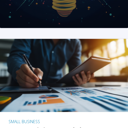
SMALL BUSINESS