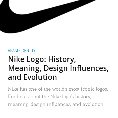
BRAND IDENTITY
Nike Logo: History,
Meaning, Design Influences,
and Evolution
Nike has one of the world’s most iconic logos.
Find out about the Nike logo’s history,
meaning, design influences, and evolution.