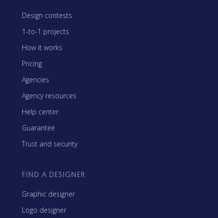
Design contests
1-to-1 projects
How it works
Pricing
Agencies
Agency resources
Help center
Guarantee
Trust and security
FIND A DESIGNER
Graphic designer
Logo designer