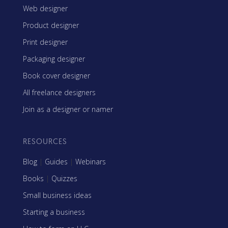
Web designer
Product designer
Print designer
Packaging designer
Book cover designer
All freelance designers
Join as a designer or namer
RESOURCES
Blog
|
Guides
|
Webinars
Books
|
Quizzes
Small business ideas
Starting a business