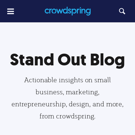
Stand Out Blog
Actionable insights on small
business, marketing,
entrepreneurship, design, and more,
from crowdspring.