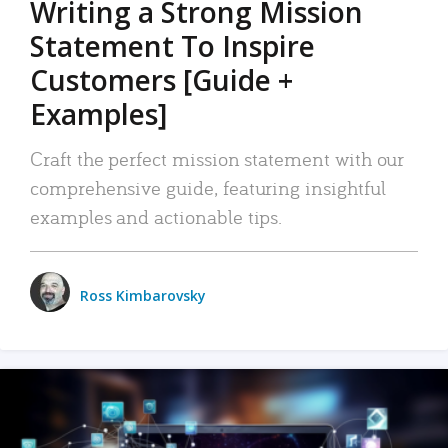
Writing a Strong Mission
Statement To Inspire
Customers [Guide +
Examples]
Craft the perfect mission statement with our
comprehensive guide, featuring insightful
examples and actionable tips.
Ross Kimbarovsky