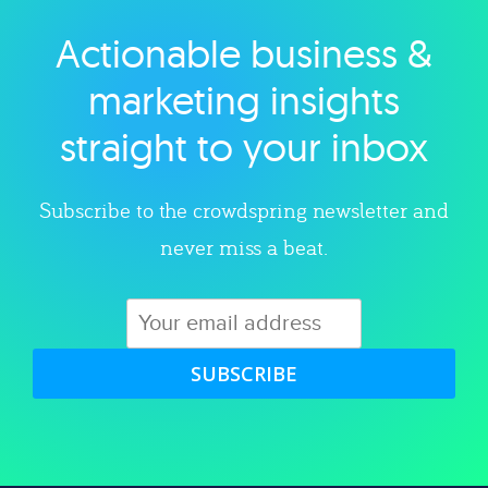
Actionable business &
Explore category
marketing insights
straight to your inbox
Subscribe to the crowdspring newsletter and
never miss a beat.
SUBSCRIBE