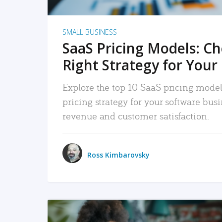
SMALL BUSINESS
SaaS Pricing Models: C
Right Strategy for Your
Explore the top 10 SaaS pricing models
pricing strategy for your software bu
revenue and customer satisfaction.
Ross Kimbarovsky