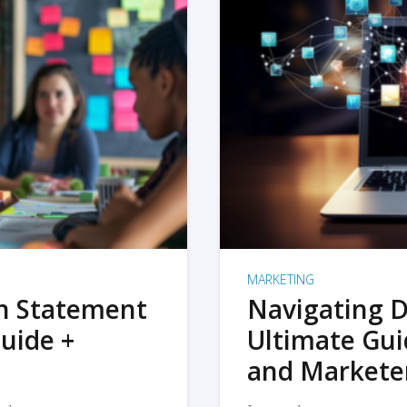
MARKETING
on Statement
Navigating D
uide +
Ultimate Gui
and Markete