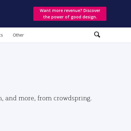
Want more revenue? Discover
the power of good design.
ts
Other
gn, and more, from crowdspring.