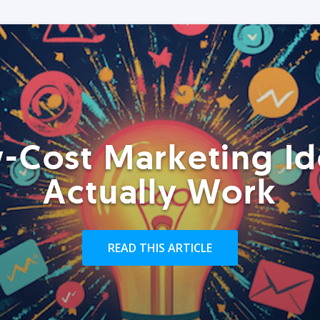
-Cost Marketing Id
Actually Work
READ THIS ARTICLE