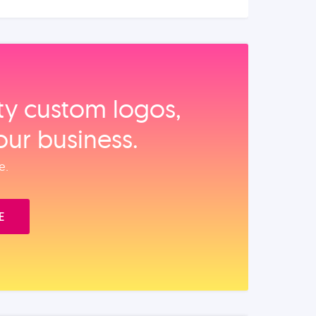
ity custom logos,
our business.
e.
E