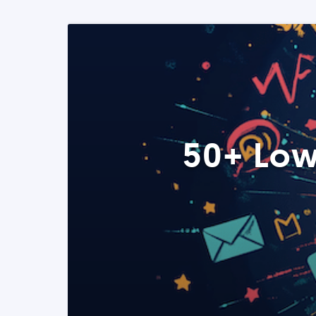
50+ Low