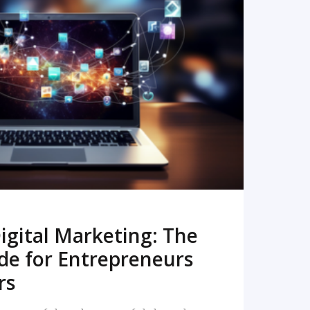
READ MORE
igital Marketing: The
de for Entrepreneurs
rs