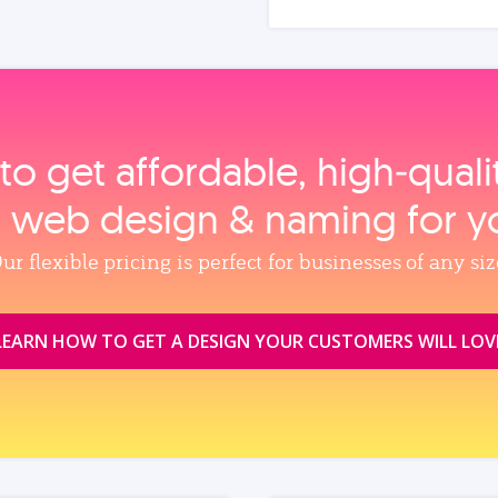
to get affordable, high‑qual
, web design & naming for y
ur flexible pricing is perfect for businesses of any siz
LEARN HOW TO GET A DESIGN YOUR CUSTOMERS WILL LOV