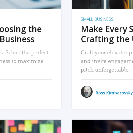
SMALL BUSINESS
hoosing the
Make Every 
 Business
Crafting the 
. Select the perfect
Craft your elevator pi
siness to maximize
and invite engageme
pitch unforgettable.
Ross Kimbarovsky