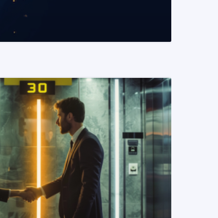
READ MORE