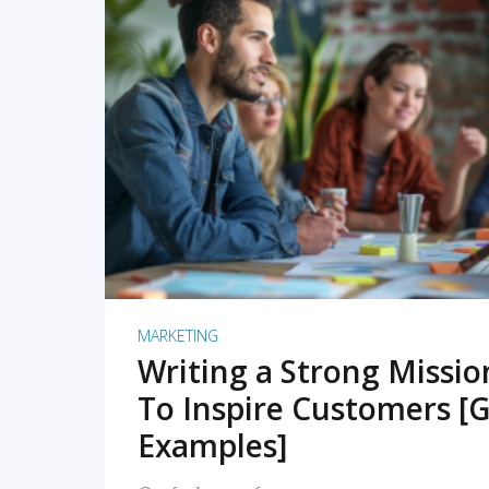
READ MORE
MARKETING
Writing a Strong Missi
To Inspire Customers [G
Examples]