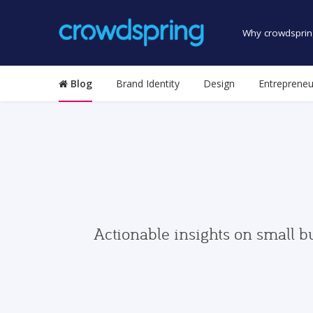
Why crowdsprin
Blog
Brand Identity
Design
Entrepreneu
Actionable insights on small b