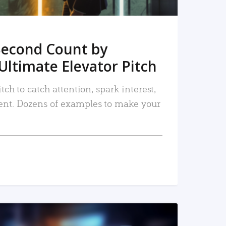
Second Count by
Ultimate Elevator Pitch
tch to catch attention, spark interest,
nt. Dozens of examples to make your