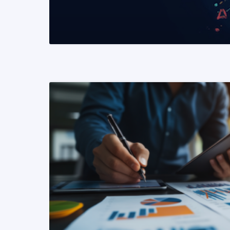
READ MORE