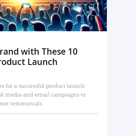
rand with These 10
roduct Launch
es for a successful product launch:
ial media and email campaigns to
mer testimonials.