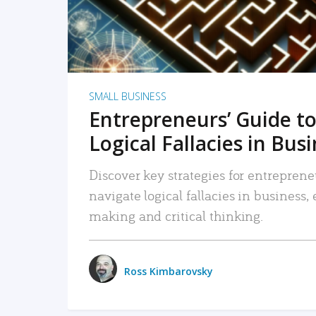
SMALL BUSINESS
Entrepreneurs’ Guide to
Logical Fallacies in Bus
Discover key strategies for entreprene
navigate logical fallacies in business
making and critical thinking.
Ross Kimbarovsky