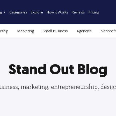
g
Categories
Explore
How it Works
Reviews
Pricing
rship
Marketing
Small Business
Agencies
Nonprofi
Stand Out Blog
usiness, marketing, entrepreneurship, desi