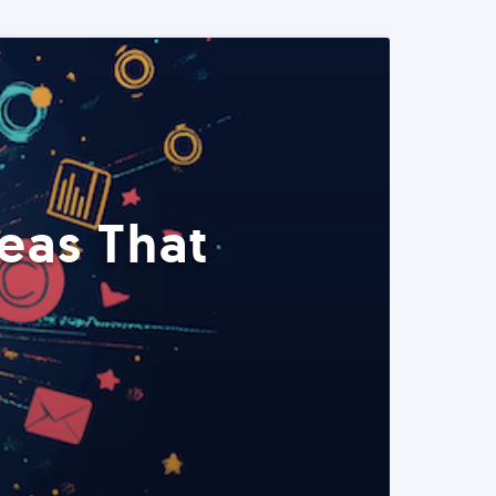
eas That