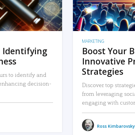
MARKETING
 Identifying
Boost Your B
iness
Innovative P
Strategies
urs to identify and
, enhancing decision-
Discover top strategi
from leveraging soc
engaging with custo
Ross Kimbarovsky