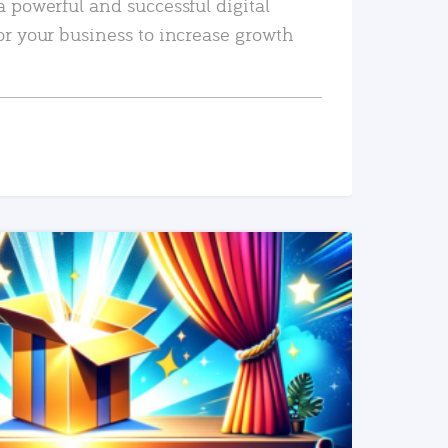
a powerful and successful digital
or your business to increase growth
READ MORE