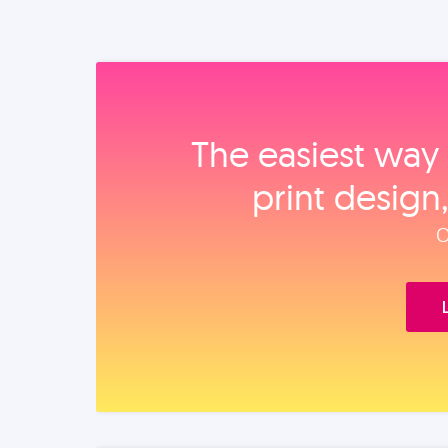
The easiest way 
print design
O