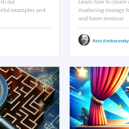
ith our
Learn how to create 
htful examples and
marketing strategy f
and boost revenue.
Ross Kimbarovsky