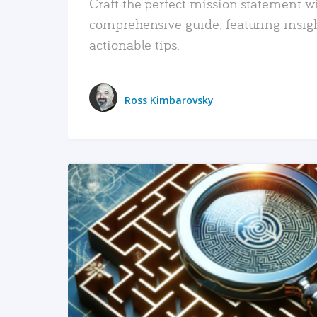
Craft the perfect mission statement w
comprehensive guide, featuring insig
actionable tips.
Ross Kimbarovsky
READ MORE