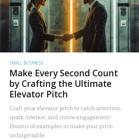
SMALL BUSINESS
Make Every Second Count
by Crafting the Ultimate
Elevator Pitch
Craft your elevator pitch to catch attention,
spark interest, and invite engagement.
Dozens of examples to make your pitch
unforgettable.