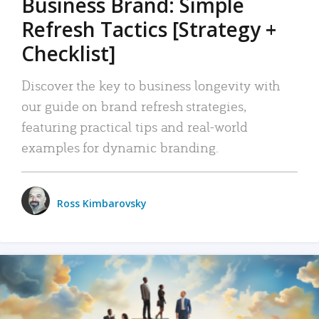
Business Brand: Simple
Refresh Tactics [Strategy +
Checklist]
Discover the key to business longevity with
our guide on brand refresh strategies,
featuring practical tips and real-world
examples for dynamic branding.
Ross Kimbarovsky