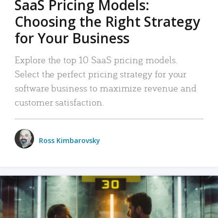
SaaS Pricing Models:
Choosing the Right Strategy
for Your Business
Explore the top 10 SaaS pricing models.
Select the perfect pricing strategy for your
software business to maximize revenue and
customer satisfaction.
Ross Kimbarovsky