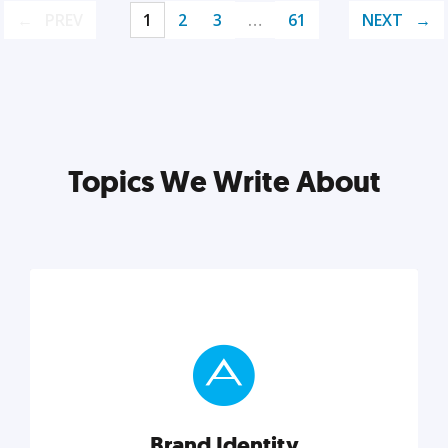
PREV
1
2
3
…
61
NEXT
Topics We Write About
Brand Identity