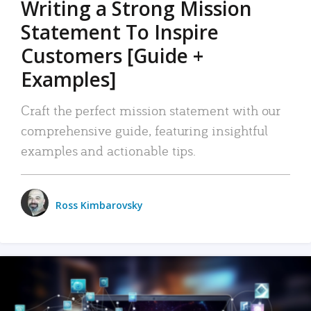
Writing a Strong Mission
Statement To Inspire
Customers [Guide +
Examples]
Craft the perfect mission statement with our
comprehensive guide, featuring insightful
examples and actionable tips.
Ross Kimbarovsky