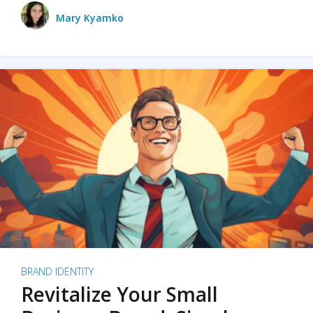
Mary Kyamko
BRAND IDENTITY
Revitalize Your Small