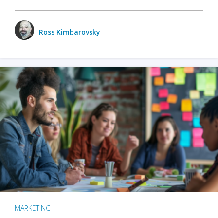
Ross Kimbarovsky
MARKETING