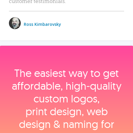
customer testimonials.
Ross Kimbarovsky
The easiest way to get
affordable, high‑quality
custom logos,
print design, web
design & naming for