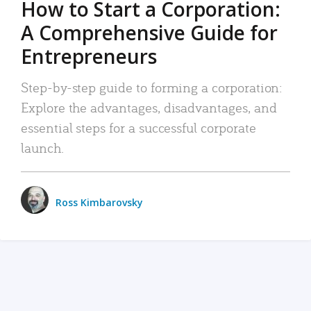
How to Start a Corporation:
A Comprehensive Guide for
Entrepreneurs
Step-by-step guide to forming a corporation:
Explore the advantages, disadvantages, and
essential steps for a successful corporate
launch.
Ross Kimbarovsky