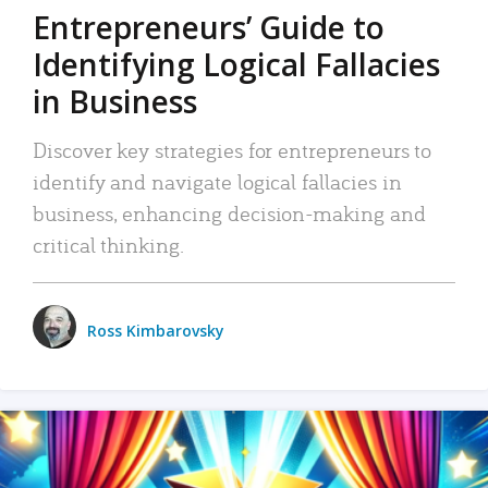
Entrepreneurs’ Guide to
Identifying Logical Fallacies
in Business
Discover key strategies for entrepreneurs to
identify and navigate logical fallacies in
business, enhancing decision-making and
critical thinking.
Ross Kimbarovsky