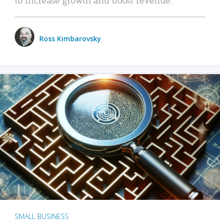
Ross Kimbarovsky
SMALL BUSINESS