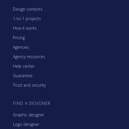
Design contests
1-to-1 projects
How it works
Pricing
Agencies
Agency resources
Help center
Guarantee
Trust and security
FIND A DESIGNER
Graphic designer
Logo designer