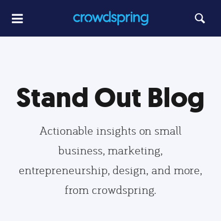
Stand Out Blog
Actionable insights on small
business, marketing,
entrepreneurship, design, and more,
from crowdspring.