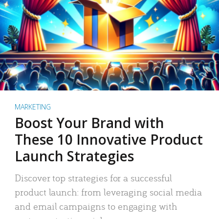
MARKETING
Boost Your Brand with
These 10 Innovative Product
Launch Strategies
Discover top strategies for a successful
product launch: from leveraging social media
and email campaigns to engaging with