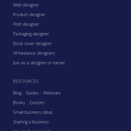
Web designer
Product designer
Print designer
Packaging designer
Book cover designer
All freelance designers
Join as a designer or namer
RESOURCES
Blog
|
Guides
|
Webinars
Books
|
Quizzes
Small business ideas
Starting a business