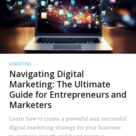
MARKETING
Navigating Digital
Marketing: The Ultimate
Guide for Entrepreneurs and
Marketers
Learn how to create a powerful and successful
digital marketing strategy for your business
to increase growth and boost revenue.