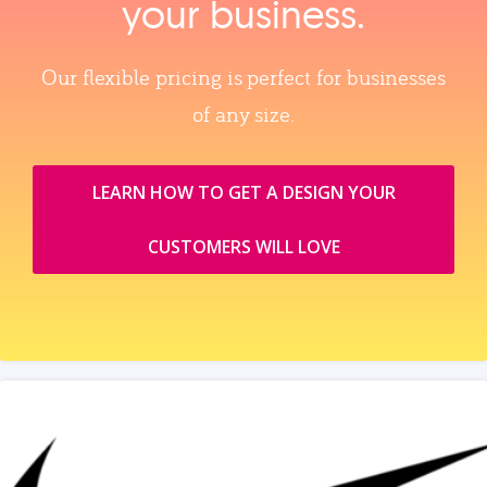
your business.
Our flexible pricing is perfect for businesses
of any size.
LEARN HOW TO GET A DESIGN YOUR
CUSTOMERS WILL LOVE