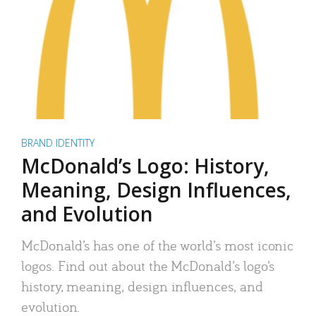
BRAND IDENTITY
McDonald’s Logo: History,
Meaning, Design Influences,
and Evolution
McDonald’s has one of the world’s most iconic
logos. Find out about the McDonald’s logo’s
history, meaning, design influences, and
evolution.