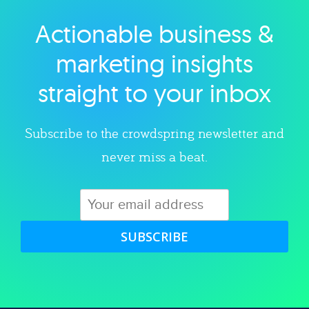
Actionable business &
Explore category
marketing insights
straight to your inbox
Subscribe to the crowdspring newsletter and
never miss a beat.
SUBSCRIBE