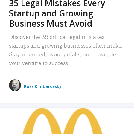
35 Legal Mistakes Every
Startup and Growing
Business Must Avoid
Discover the 35 critical legal mistakes
startups and growing businesses often make.
Stay informed, avoid pitfalls, and navigate
your venture to success.
Ross Kimbarovsky