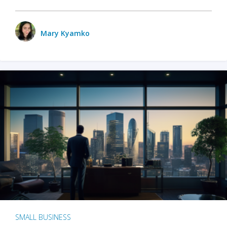
Mary Kyamko
SMALL BUSINESS