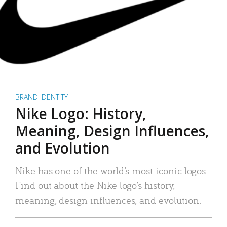
BRAND IDENTITY
Nike Logo: History,
Meaning, Design Influences,
and Evolution
Nike has one of the world’s most iconic logos.
Find out about the Nike logo’s history,
meaning, design influences, and evolution.