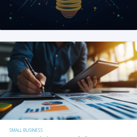
SMALL BUSINESS