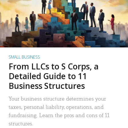
SMALL BUSINESS
From LLCs to S Corps, a
Detailed Guide to 11
Business Structures
Your business structure determines your
taxes, personal liability, operations, and
fundraising. Learn the pros and cons of 11
structures.