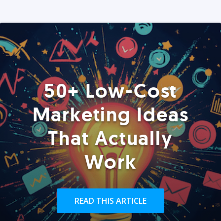
50+ Low-Cost
Marketing Ideas
That Actually
Work
READ THIS ARTICLE