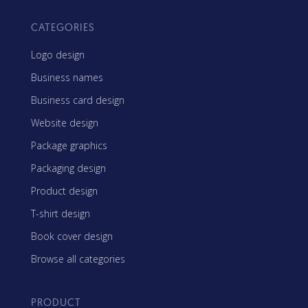
CATEGORIES
Logo design
Business names
Business card design
Website design
Package graphics
Packaging design
Product design
T-shirt design
Book cover design
Browse all categories
PRODUCT