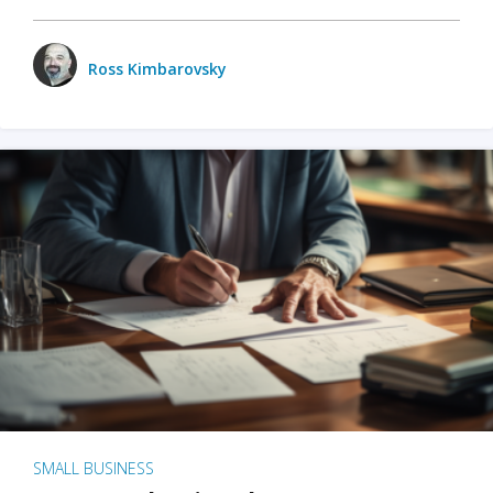
Ross Kimbarovsky
SMALL BUSINESS