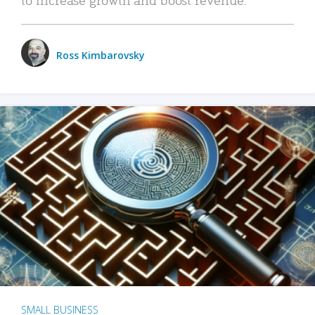
Ross Kimbarovsky
SMALL BUSINESS