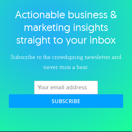
Actionable business &
Explore category
marketing insights
straight to your inbox
Subscribe to the crowdspring newsletter and
never miss a beat.
SUBSCRIBE