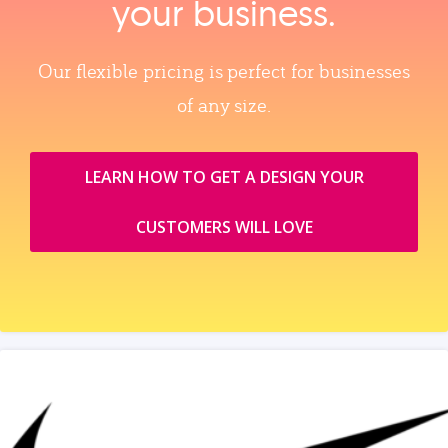
your business.
Our flexible pricing is perfect for businesses
of any size.
LEARN HOW TO GET A DESIGN YOUR
CUSTOMERS WILL LOVE