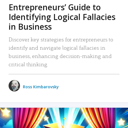
Entrepreneurs’ Guide to
Identifying Logical Fallacies
in Business
Discover key strategies for entrepreneurs to
identify and navigate logical fallacies in
business, enhancing decision-making and
critical thinking.
Ross Kimbarovsky