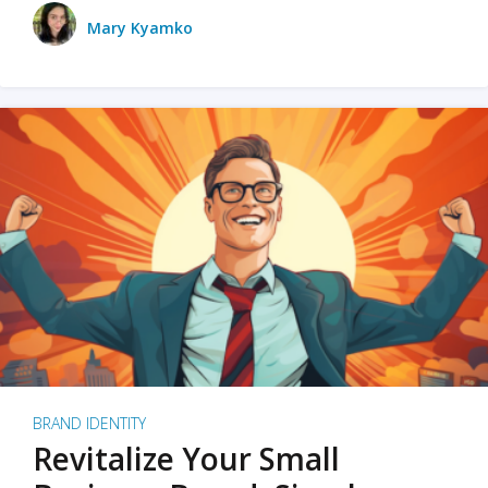
Mary Kyamko
BRAND IDENTITY
Revitalize Your Small