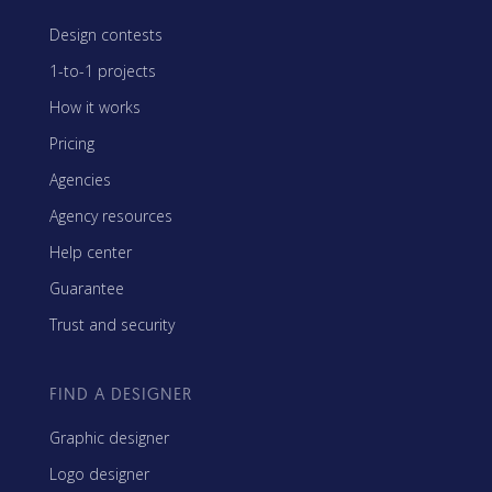
Design contests
1-to-1 projects
How it works
Pricing
Agencies
Agency resources
Help center
Guarantee
Trust and security
FIND A DESIGNER
Graphic designer
Logo designer