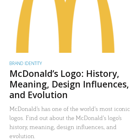
BRAND IDENTITY
McDonald’s Logo: History,
Meaning, Design Influences,
and Evolution
McDonald’s has one of the world’s most iconic
logos. Find out about the McDonald’s logo’s
history, meaning, design influences, and
evolution.