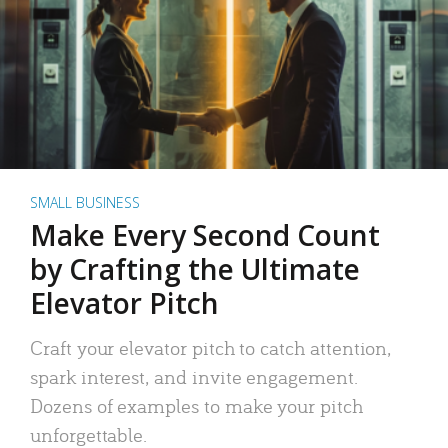
SMALL BUSINESS
Make Every Second Count
by Crafting the Ultimate
Elevator Pitch
Craft your elevator pitch to catch attention,
spark interest, and invite engagement.
Dozens of examples to make your pitch
unforgettable.