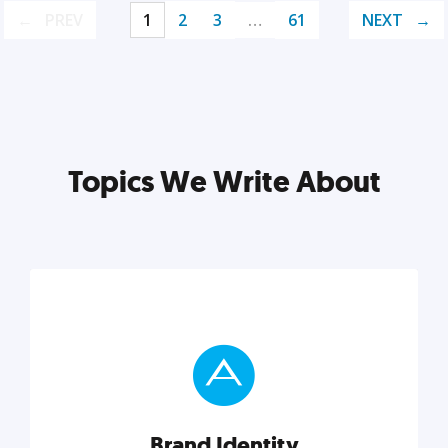
PREV
1
2
3
…
61
NEXT
Topics We Write About
Brand Identity