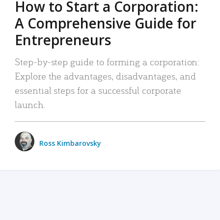
How to Start a Corporation:
A Comprehensive Guide for
Entrepreneurs
Step-by-step guide to forming a corporation:
Explore the advantages, disadvantages, and
essential steps for a successful corporate
launch.
Ross Kimbarovsky