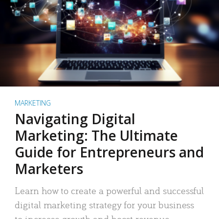
MARKETING
Navigating Digital
Marketing: The Ultimate
Guide for Entrepreneurs and
Marketers
Learn how to create a powerful and successful
digital marketing strategy for your business
to increase growth and boost revenue.