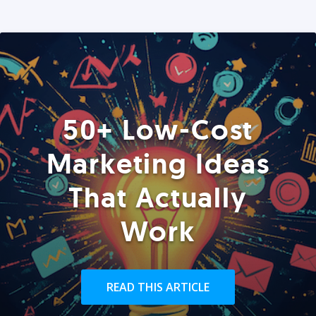
50+ Low-Cost
Marketing Ideas
That Actually
Work
READ THIS ARTICLE