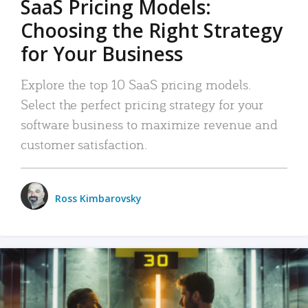
SaaS Pricing Models:
Choosing the Right Strategy
for Your Business
Explore the top 10 SaaS pricing models.
Select the perfect pricing strategy for your
software business to maximize revenue and
customer satisfaction.
Ross Kimbarovsky