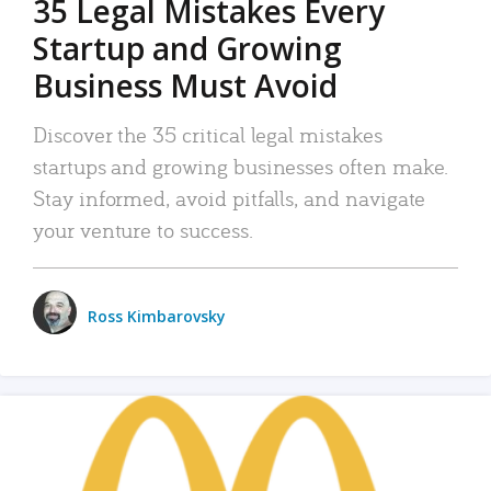
35 Legal Mistakes Every
Startup and Growing
Business Must Avoid
Discover the 35 critical legal mistakes
startups and growing businesses often make.
Stay informed, avoid pitfalls, and navigate
your venture to success.
Ross Kimbarovsky