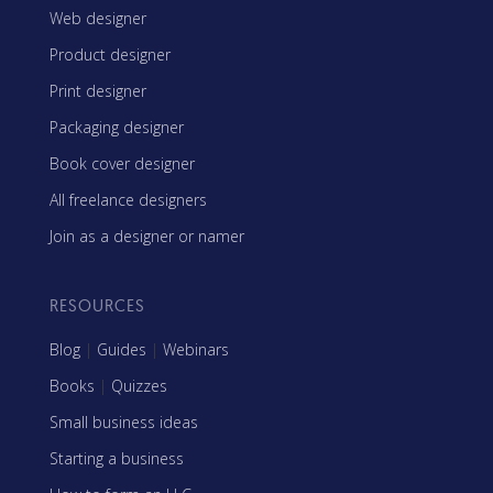
Web designer
Product designer
Print designer
Packaging designer
Book cover designer
All freelance designers
Join as a designer or namer
RESOURCES
Blog
|
Guides
|
Webinars
Books
|
Quizzes
Small business ideas
Starting a business