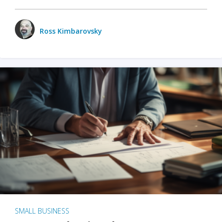
Ross Kimbarovsky
SMALL BUSINESS