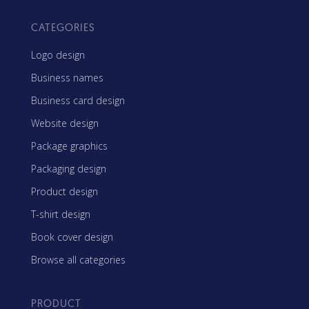
CATEGORIES
Logo design
Business names
Business card design
Website design
Package graphics
Packaging design
Product design
T-shirt design
Book cover design
Browse all categories
PRODUCT