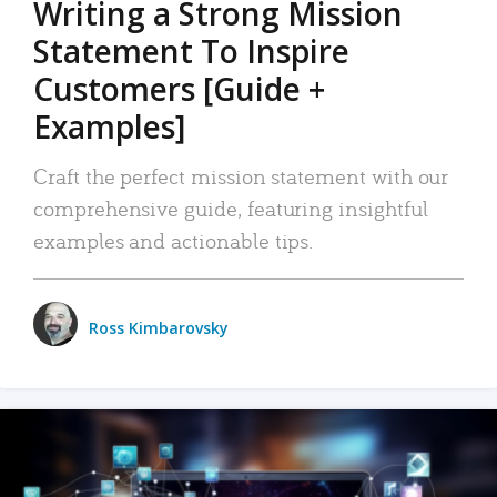
Writing a Strong Mission
Statement To Inspire
Customers [Guide +
Examples]
Craft the perfect mission statement with our
comprehensive guide, featuring insightful
examples and actionable tips.
Ross Kimbarovsky