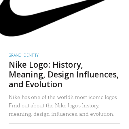
BRAND IDENTITY
Nike Logo: History,
Meaning, Design Influences,
and Evolution
Nike has one of the world’s most iconic logos.
Find out about the Nike logo’s history,
meaning, design influences, and evolution.