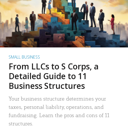
SMALL BUSINESS
From LLCs to S Corps, a
Detailed Guide to 11
Business Structures
Your business structure determines your
taxes, personal liability, operations, and
fundraising. Learn the pros and cons of 11
structures.