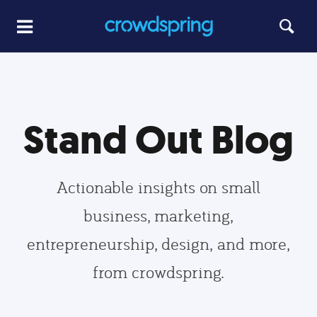
Stand Out Blog
Actionable insights on small
business, marketing,
entrepreneurship, design, and more,
from crowdspring.