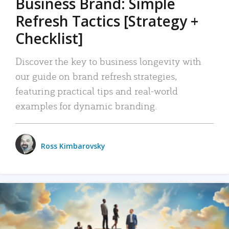
Business Brand: Simple
Refresh Tactics [Strategy +
Checklist]
Discover the key to business longevity with
our guide on brand refresh strategies,
featuring practical tips and real-world
examples for dynamic branding.
Ross Kimbarovsky