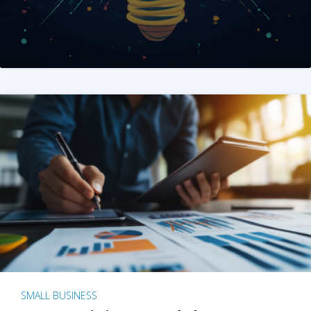
SMALL BUSINESS