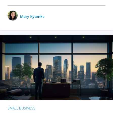
Mary Kyamko
SMALL BUSINESS