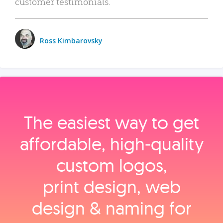
customer testimonials.
Ross Kimbarovsky
The easiest way to get
affordable, high‑quality
custom logos,
print design, web
design & naming for