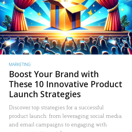
MARKETING
Boost Your Brand with
These 10 Innovative Product
Launch Strategies
Discover top strategies for a successful
product launch: from leveraging social media
and email campaigns to engaging with