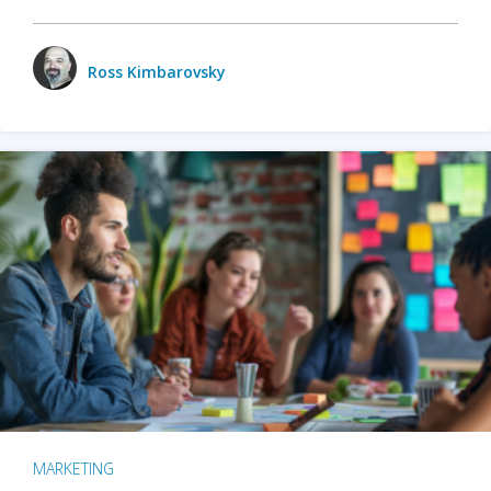
Ross Kimbarovsky
MARKETING