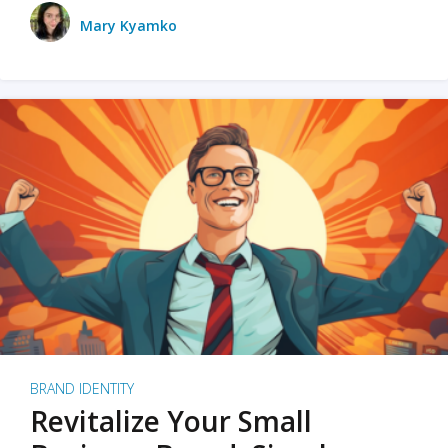
Mary Kyamko
BRAND IDENTITY
Revitalize Your Small