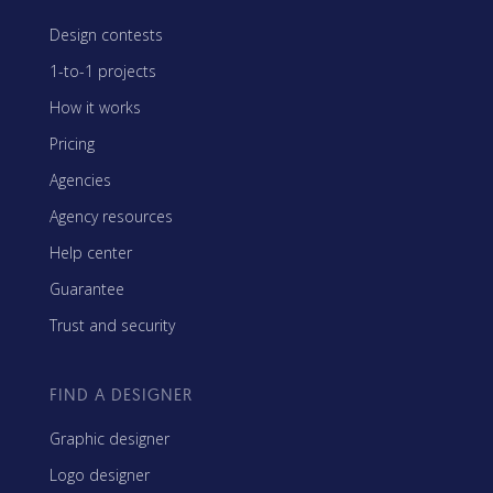
Design contests
1-to-1 projects
How it works
Pricing
Agencies
Agency resources
Help center
Guarantee
Trust and security
FIND A DESIGNER
Graphic designer
Logo designer