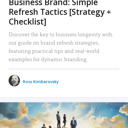
Business Brand: Simple
Refresh Tactics [Strategy +
Checklist]
Discover the key to business longevity with
our guide on brand refresh strategies,
featuring practical tips and real-world
examples for dynamic branding.
Ross Kimbarovsky