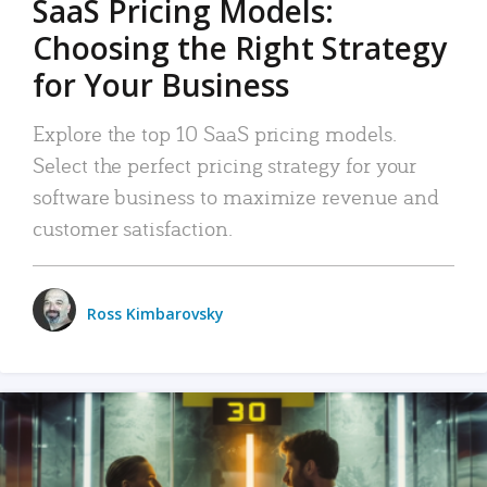
SaaS Pricing Models:
Choosing the Right Strategy
for Your Business
Explore the top 10 SaaS pricing models.
Select the perfect pricing strategy for your
software business to maximize revenue and
customer satisfaction.
Ross Kimbarovsky