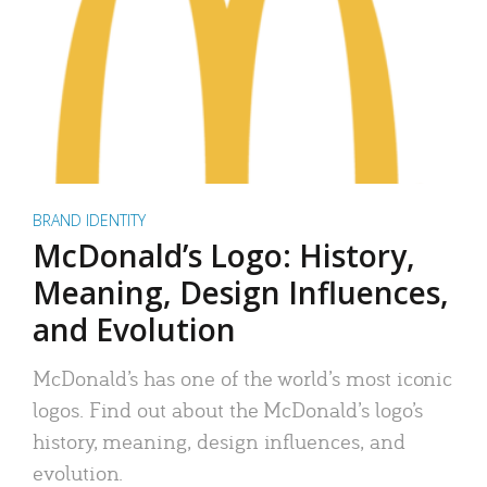
BRAND IDENTITY
McDonald’s Logo: History,
Meaning, Design Influences,
and Evolution
McDonald’s has one of the world’s most iconic
logos. Find out about the McDonald’s logo’s
history, meaning, design influences, and
evolution.