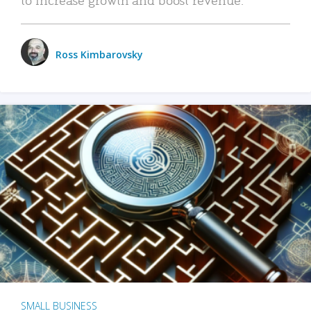
Ross Kimbarovsky
SMALL BUSINESS