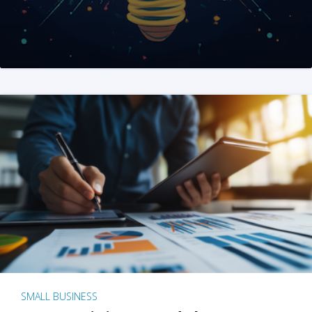
SMALL BUSINESS