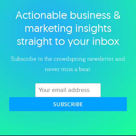
Actionable business &
Explore category
marketing insights
straight to your inbox
Subscribe to the crowdspring newsletter and
never miss a beat.
SUBSCRIBE