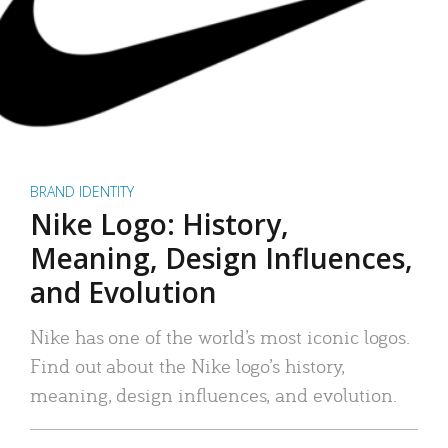
BRAND IDENTITY
Nike Logo: History,
Meaning, Design Influences,
and Evolution
Nike has one of the world’s most iconic logos.
Find out about the Nike logo’s history,
meaning, design influences, and evolution.