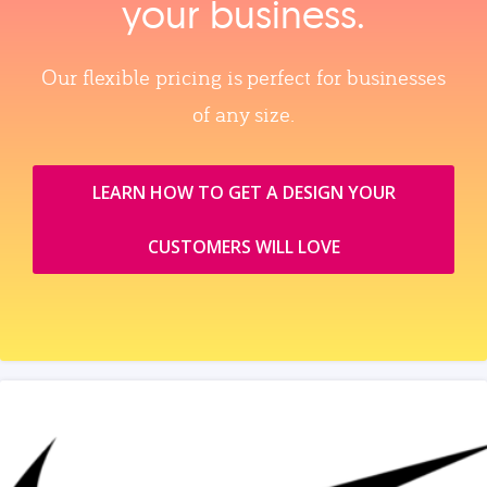
your business.
Our flexible pricing is perfect for businesses
of any size.
LEARN HOW TO GET A DESIGN YOUR
CUSTOMERS WILL LOVE