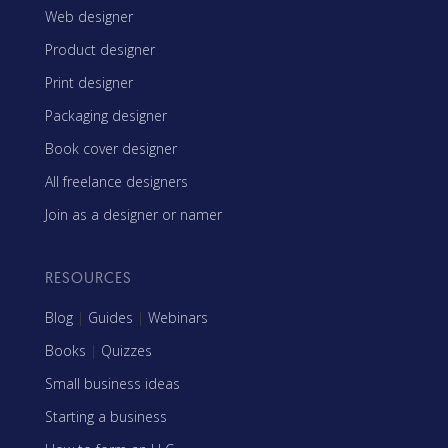
Web designer
Product designer
Print designer
Packaging designer
Book cover designer
All freelance designers
Join as a designer or namer
RESOURCES
Blog
|
Guides
|
Webinars
Books
|
Quizzes
Small business ideas
Starting a business