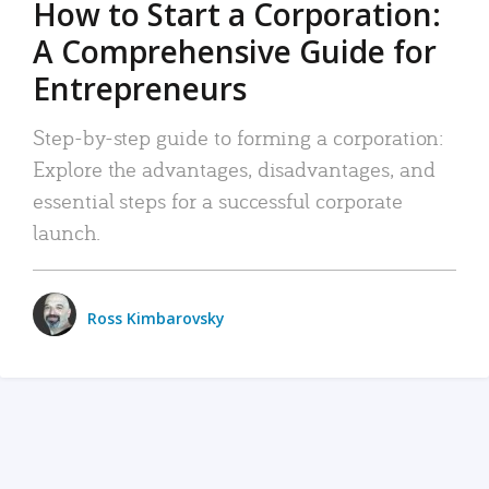
How to Start a Corporation:
A Comprehensive Guide for
Entrepreneurs
Step-by-step guide to forming a corporation:
Explore the advantages, disadvantages, and
essential steps for a successful corporate
launch.
Ross Kimbarovsky