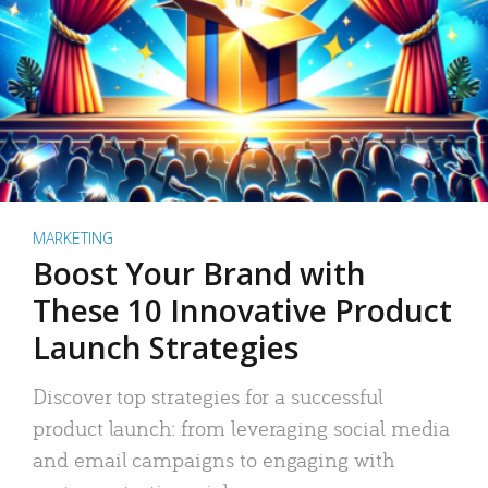
MARKETING
Boost Your Brand with
These 10 Innovative Product
Launch Strategies
Discover top strategies for a successful
product launch: from leveraging social media
and email campaigns to engaging with