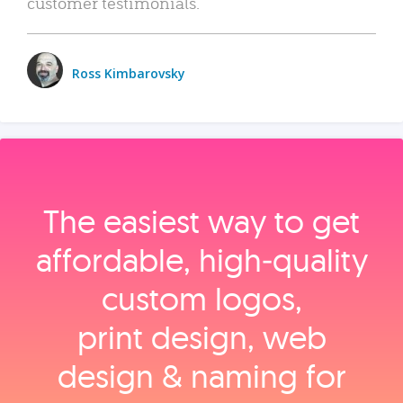
customer testimonials.
Ross Kimbarovsky
The easiest way to get
affordable, high‑quality
custom logos,
print design, web
design & naming for