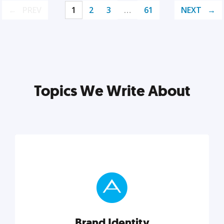
PREV
1
2
3
…
61
NEXT
Topics We Write About
Brand Identity