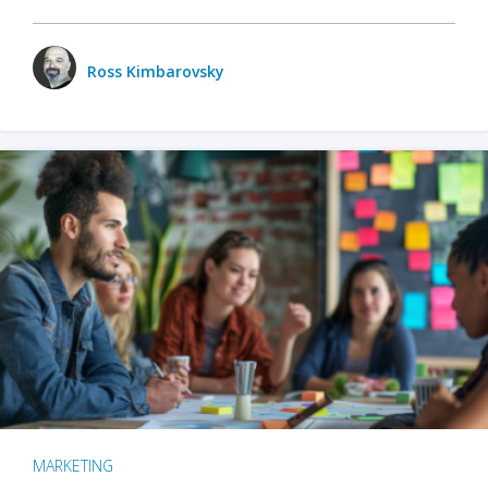
Ross Kimbarovsky
MARKETING