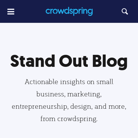
Stand Out Blog
Actionable insights on small
business, marketing,
entrepreneurship, design, and more,
from crowdspring.