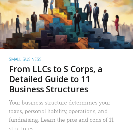
SMALL BUSINESS
From LLCs to S Corps, a
Detailed Guide to 11
Business Structures
Your business structure determines your
taxes, personal liability, operations, and
fundraising. Learn the pros and cons of 11
structures.