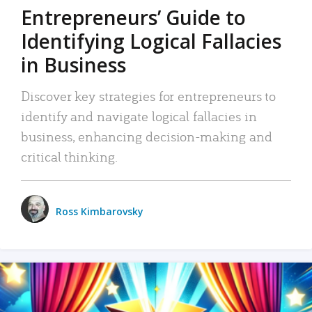
Entrepreneurs’ Guide to
Identifying Logical Fallacies
in Business
Discover key strategies for entrepreneurs to
identify and navigate logical fallacies in
business, enhancing decision-making and
critical thinking.
Ross Kimbarovsky