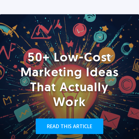
50+ Low-Cost
Marketing Ideas
That Actually
Work
READ THIS ARTICLE