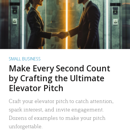
SMALL BUSINESS
Make Every Second Count
by Crafting the Ultimate
Elevator Pitch
Craft your elevator pitch to catch attention,
spark interest, and invite engagement.
Dozens of examples to make your pitch
unforgettable.