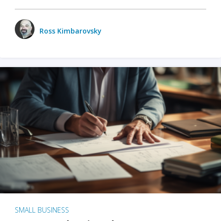
Ross Kimbarovsky
SMALL BUSINESS