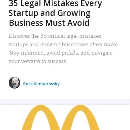
35 Legal Mistakes Every
Startup and Growing
Business Must Avoid
Discover the 35 critical legal mistakes
startups and growing businesses often make.
Stay informed, avoid pitfalls, and navigate
your venture to success.
Ross Kimbarovsky