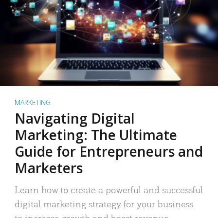
MARKETING
Navigating Digital
Marketing: The Ultimate
Guide for Entrepreneurs and
Marketers
Learn how to create a powerful and successful
digital marketing strategy for your business
to increase growth and boost revenue.