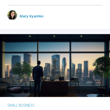
Mary Kyamko
SMALL BUSINESS