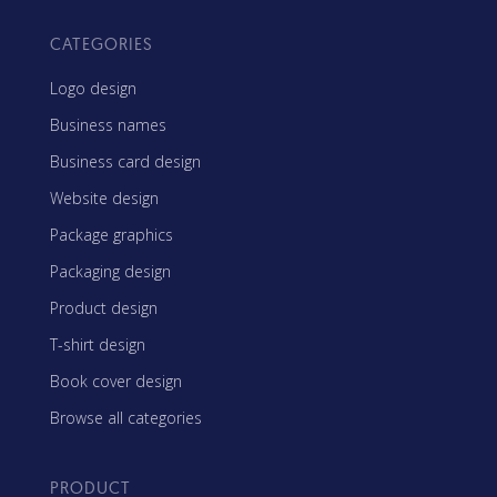
CATEGORIES
Logo design
Business names
Business card design
Website design
Package graphics
Packaging design
Product design
T-shirt design
Book cover design
Browse all categories
PRODUCT