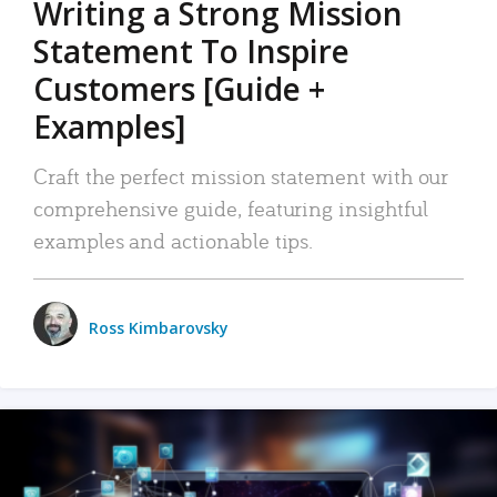
Writing a Strong Mission
Statement To Inspire
Customers [Guide +
Examples]
Craft the perfect mission statement with our
comprehensive guide, featuring insightful
examples and actionable tips.
Ross Kimbarovsky