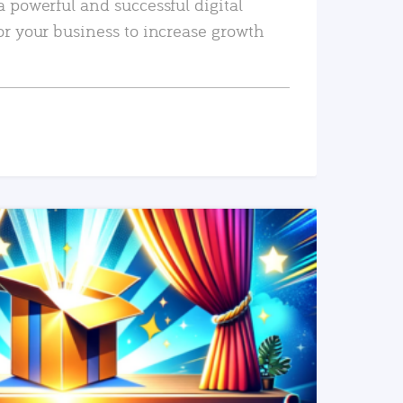
a powerful and successful digital
or your business to increase growth
READ MORE