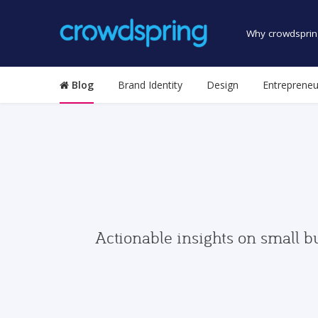
Why crowdsprin
Blog
Brand Identity
Design
Entrepreneu
Actionable insights on small b