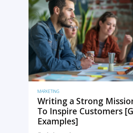
READ MORE
MARKETING
Writing a Strong Missi
To Inspire Customers [G
Examples]