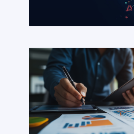
READ MORE