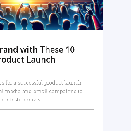
rand with These 10
roduct Launch
es for a successful product launch:
ial media and email campaigns to
mer testimonials.