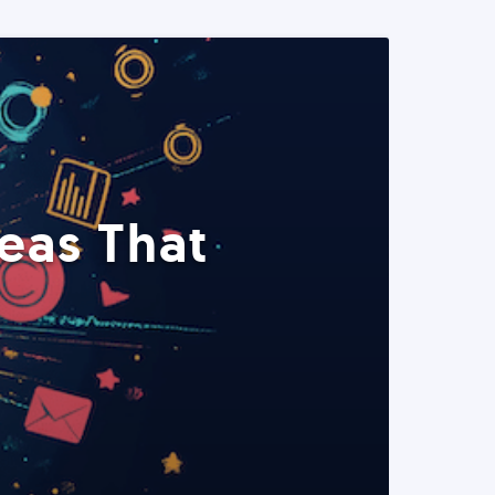
eas That