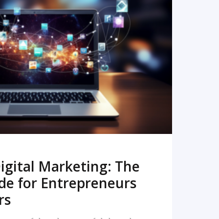
READ MORE
igital Marketing: The
de for Entrepreneurs
rs