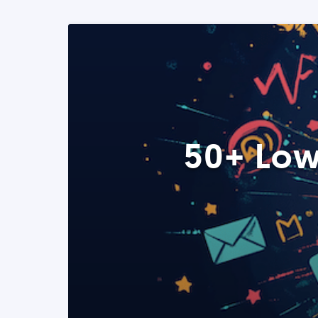
50+ Low