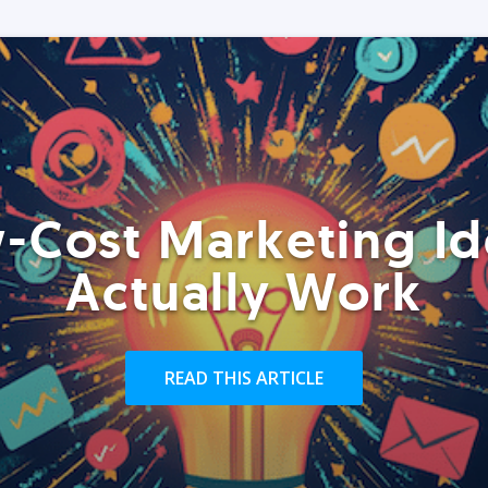
-Cost Marketing Id
Actually Work
READ THIS ARTICLE