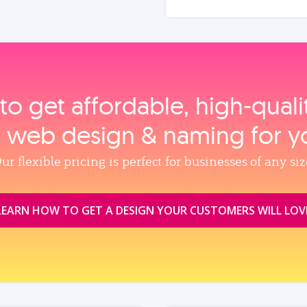
to get affordable, high‑qual
, web design & naming for y
ur flexible pricing is perfect for businesses of any siz
LEARN HOW TO GET A DESIGN YOUR CUSTOMERS WILL LOV