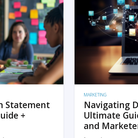
MARKETING
on Statement
Navigating D
uide +
Ultimate Gui
and Markete