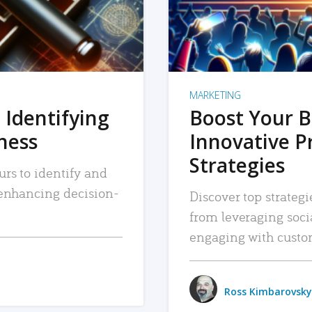
MARKETING
 Identifying
Boost Your B
iness
Innovative P
Strategies
urs to identify and
, enhancing decision-
Discover top strategi
from leveraging soc
engaging with custo
Ross Kimbarovsky