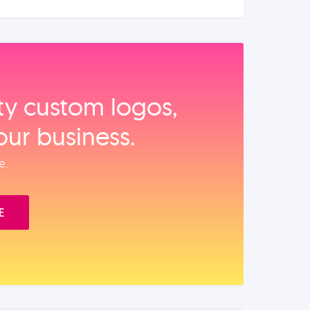
ity custom logos,
our business.
e.
E