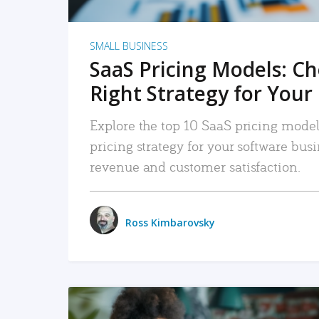
SMALL BUSINESS
SaaS Pricing Models: C
Right Strategy for Your
Explore the top 10 SaaS pricing models
pricing strategy for your software bu
revenue and customer satisfaction.
Ross Kimbarovsky