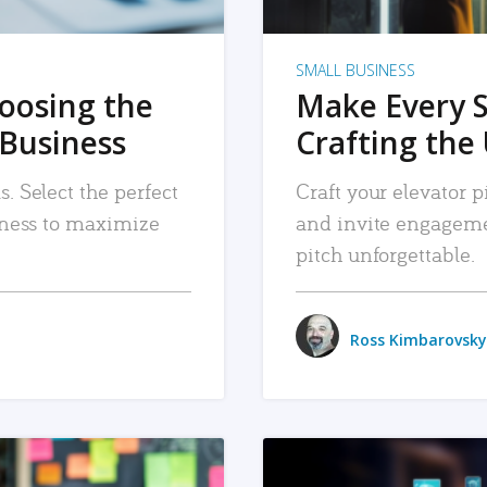
SMALL BUSINESS
hoosing the
Make Every 
 Business
Crafting the 
. Select the perfect
Craft your elevator pi
siness to maximize
and invite engageme
pitch unforgettable.
Ross Kimbarovsky