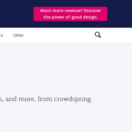
Want more revenue? Discover
the power of good design.
ts
Other
gn, and more, from crowdspring.