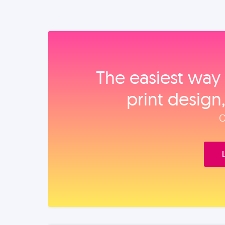
The easiest way 
print design
O