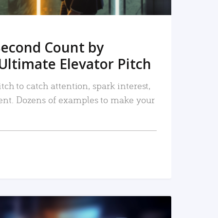
Second Count by
Ultimate Elevator Pitch
tch to catch attention, spark interest,
nt. Dozens of examples to make your