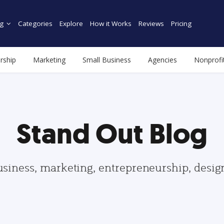
g
Categories
Explore
How it Works
Reviews
Pricing
rship
Marketing
Small Business
Agencies
Nonprofi
Stand Out Blog
usiness, marketing, entrepreneurship, desi