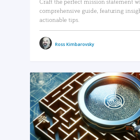
Craft the perfect mission statement w
comprehensive guide, featuring insig
actionable tips.
Ross Kimbarovsky
READ MORE