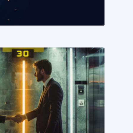
READ MORE