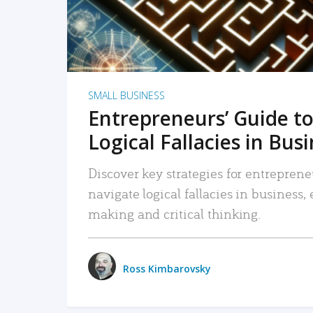
SMALL BUSINESS
Entrepreneurs’ Guide to
Logical Fallacies in Bus
Discover key strategies for entreprene
navigate logical fallacies in business
making and critical thinking.
Ross Kimbarovsky