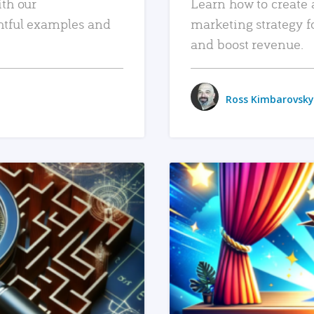
ith our
Learn how to create 
htful examples and
marketing strategy f
and boost revenue.
Ross Kimbarovsky