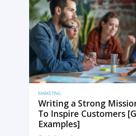
READ MORE
MARKETING
Writing a Strong Missi
To Inspire Customers [G
Examples]