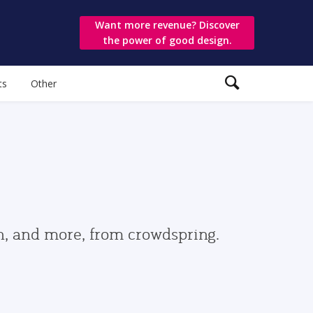
Want more revenue? Discover
the power of good design.
ts
Other
gn, and more, from crowdspring.