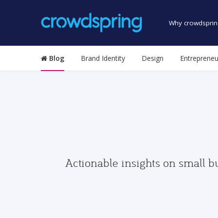
Why crowdsprin
Blog
Brand Identity
Design
Entrepreneu
Actionable insights on small b