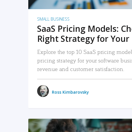
SMALL BUSINESS
SaaS Pricing Models: C
Right Strategy for Your
Explore the top 10 SaaS pricing models
pricing strategy for your software bu
revenue and customer satisfaction.
Ross Kimbarovsky