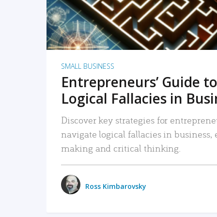
SMALL BUSINESS
Entrepreneurs’ Guide to
Logical Fallacies in Bus
Discover key strategies for entreprene
navigate logical fallacies in business
making and critical thinking.
Ross Kimbarovsky