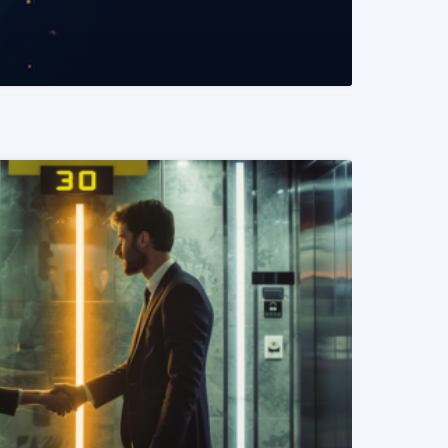
READ MORE