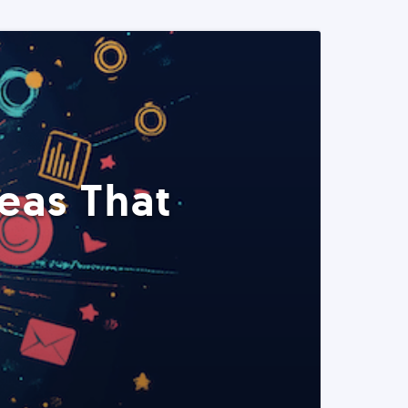
eas That