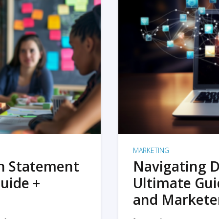
MARKETING
on Statement
Navigating D
uide +
Ultimate Gui
and Markete