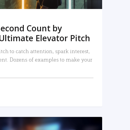
Second Count by
Ultimate Elevator Pitch
tch to catch attention, spark interest,
nt. Dozens of examples to make your