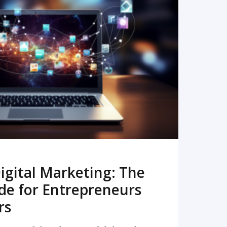
READ MORE
igital Marketing: The
de for Entrepreneurs
rs