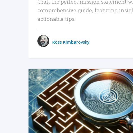
Craft the perfect mission statement w
comprehensive guide, featuring insig
actionable tips.
Ross Kimbarovsky
READ MORE