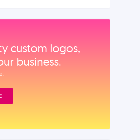
ity custom logos,
our business.
e.
E