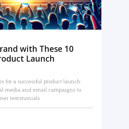
rand with These 10
roduct Launch
es for a successful product launch:
ial media and email campaigns to
mer testimonials.