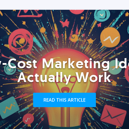
-Cost Marketing Id
Actually Work
READ THIS ARTICLE