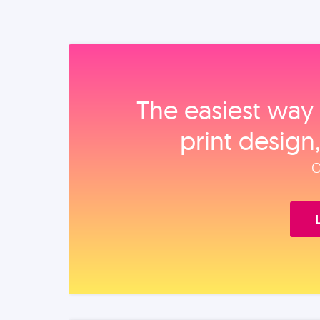
The easiest way 
print design
O