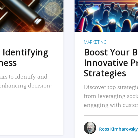
MARKETING
 Identifying
Boost Your B
iness
Innovative P
Strategies
urs to identify and
, enhancing decision-
Discover top strategi
from leveraging soc
engaging with custo
Ross Kimbarovsky