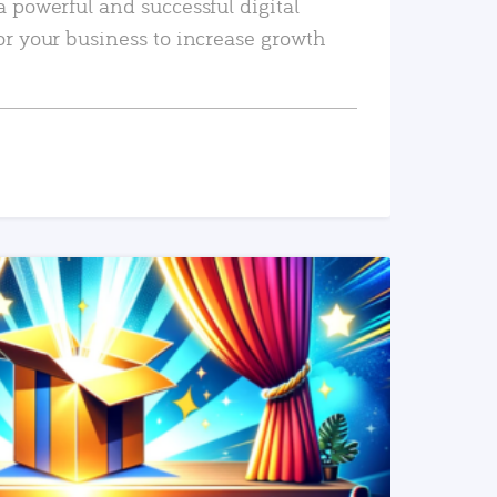
a powerful and successful digital
or your business to increase growth
READ MORE