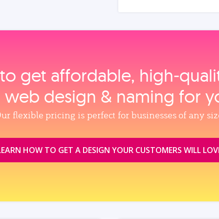
to get affordable, high‑qual
, web design & naming for y
ur flexible pricing is perfect for businesses of any siz
LEARN HOW TO GET A DESIGN YOUR CUSTOMERS WILL LOV