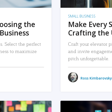
SMALL BUSINESS
hoosing the
Make Every 
 Business
Crafting the 
. Select the perfect
Craft your elevator pi
siness to maximize
and invite engageme
pitch unforgettable.
Ross Kimbarovsky