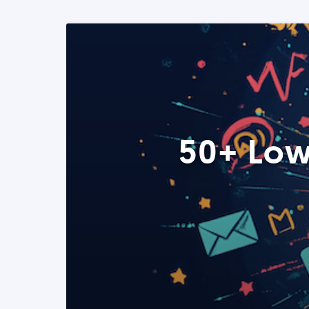
50+ Low