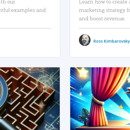
ith our
Learn how to create 
htful examples and
marketing strategy f
and boost revenue.
Ross Kimbarovsky