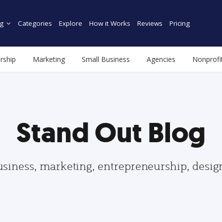
g
Categories
Explore
How it Works
Reviews
Pricing
rship
Marketing
Small Business
Agencies
Nonprofi
Stand Out Blog
usiness, marketing, entrepreneurship, desi