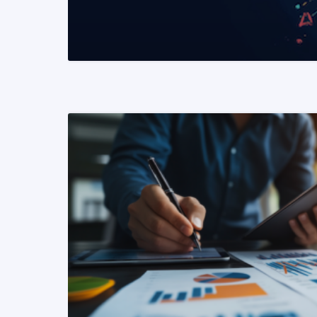
READ MORE