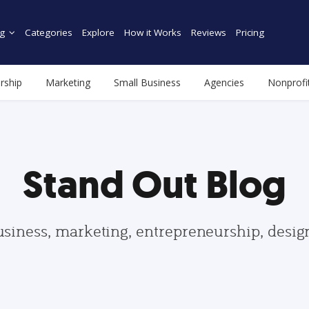
g
Categories
Explore
How it Works
Reviews
Pricing
rship
Marketing
Small Business
Agencies
Nonprofi
Stand Out Blog
usiness, marketing, entrepreneurship, desi