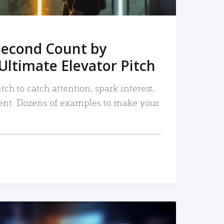
Second Count by
Ultimate Elevator Pitch
tch to catch attention, spark interest,
nt. Dozens of examples to make your