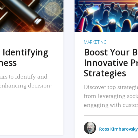
MARKETING
 Identifying
Boost Your B
iness
Innovative P
Strategies
urs to identify and
, enhancing decision-
Discover top strategi
from leveraging soc
engaging with custo
Ross Kimbarovsky