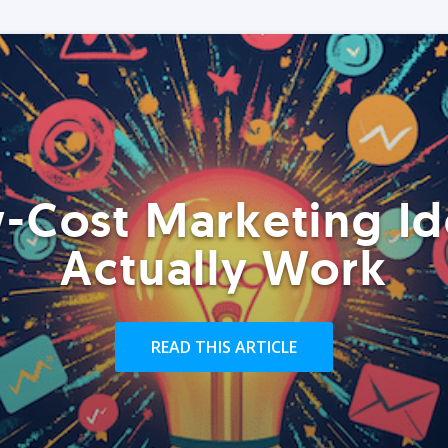
-Cost Marketing Id
Actually Work
READ THIS ARTICLE