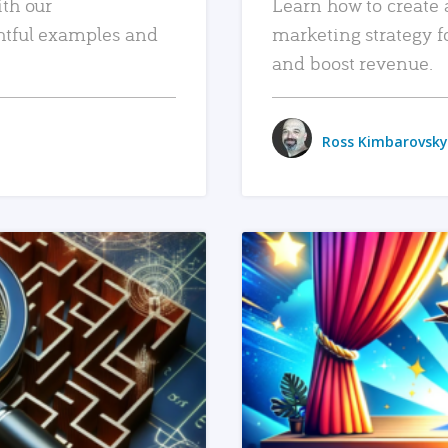
ith our
Learn how to create 
htful examples and
marketing strategy f
and boost revenue.
Ross Kimbarovsky