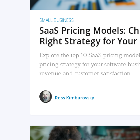
SMALL BUSINESS
SaaS Pricing Models: C
Right Strategy for Your
Explore the top 10 SaaS pricing models
pricing strategy for your software bu
revenue and customer satisfaction.
Ross Kimbarovsky