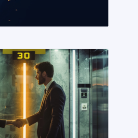
READ MORE