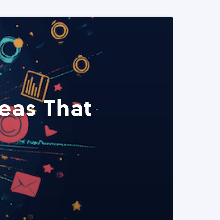
eas That