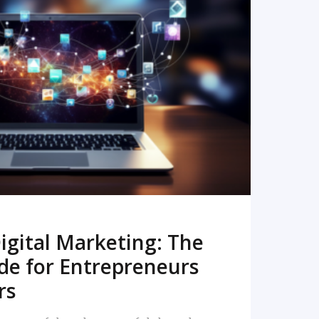
READ MORE
igital Marketing: The
de for Entrepreneurs
rs