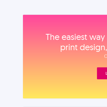
The easiest way 
print design
O