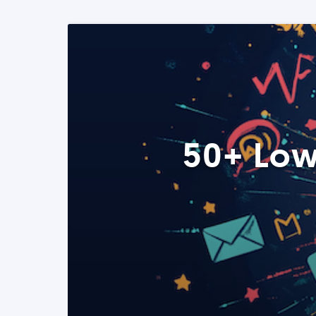
50+ Low