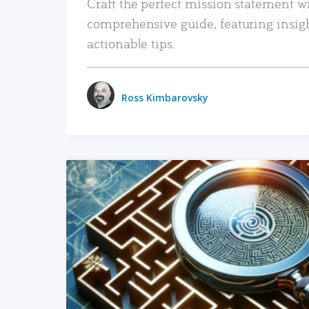
Craft the perfect mission statement w
comprehensive guide, featuring insig
actionable tips.
Ross Kimbarovsky
READ MORE