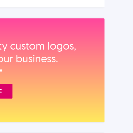
ity custom logos,
our business.
e.
E