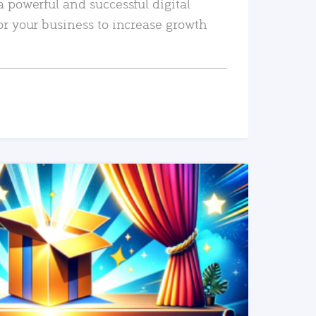
a powerful and successful digital
or your business to increase growth
READ MORE