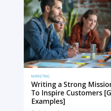
READ MORE
MARKETING
Writing a Strong Missi
To Inspire Customers [G
Examples]