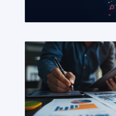
READ MORE