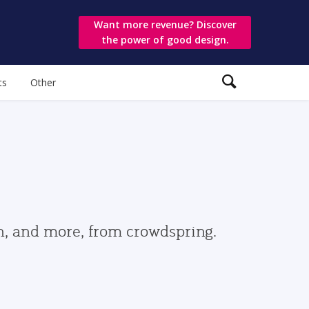
Want more revenue? Discover
the power of good design.
ts
Other
gn, and more, from crowdspring.