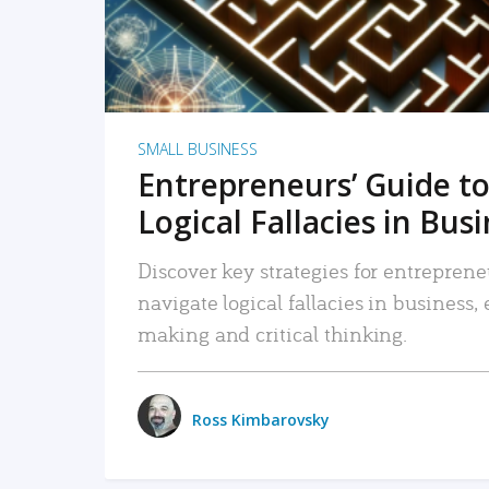
SMALL BUSINESS
Entrepreneurs’ Guide to
Logical Fallacies in Bus
Discover key strategies for entreprene
navigate logical fallacies in business
making and critical thinking.
Ross Kimbarovsky