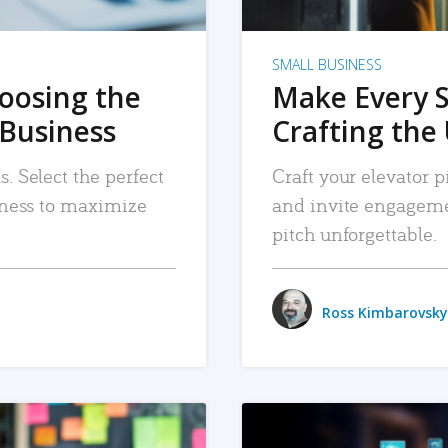
SMALL BUSINESS
hoosing the
Make Every 
 Business
Crafting the 
. Select the perfect
Craft your elevator pi
siness to maximize
and invite engageme
pitch unforgettable.
Ross Kimbarovsky