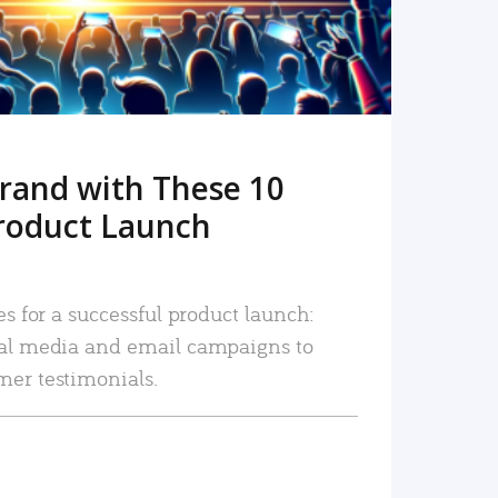
rand with These 10
roduct Launch
es for a successful product launch:
ial media and email campaigns to
mer testimonials.