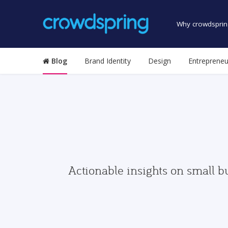
Why crowdsprin
Blog
Brand Identity
Design
Entrepreneu
Actionable insights on small b