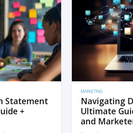
MARKETING
on Statement
Navigating D
uide +
Ultimate Gui
and Markete