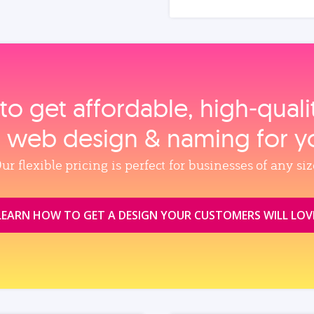
to get affordable, high‑qual
, web design & naming for y
ur flexible pricing is perfect for businesses of any siz
LEARN HOW TO GET A DESIGN YOUR CUSTOMERS WILL LOV