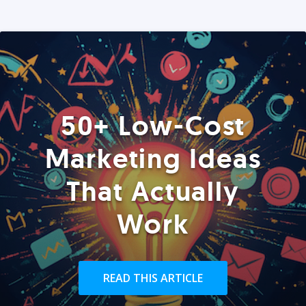
50+ Low-Cost
Marketing Ideas
That Actually
Work
READ THIS ARTICLE