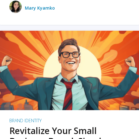
Mary Kyamko
BRAND IDENTITY
Revitalize Your Small