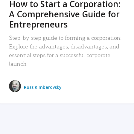
How to Start a Corporation:
A Comprehensive Guide for
Entrepreneurs
Step-by-step guide to forming a corporation:
Explore the advantages, disadvantages, and
essential steps for a successful corporate
launch.
Ross Kimbarovsky