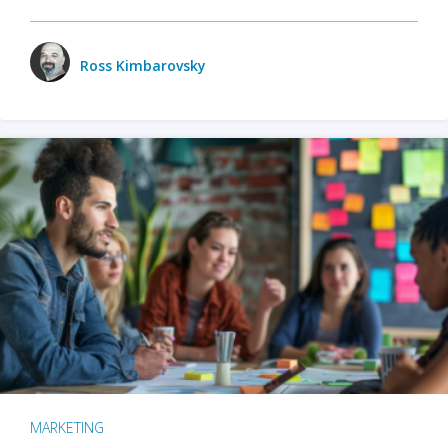
Ross Kimbarovsky
MARKETING