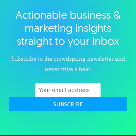
Actionable business &
Explore category
marketing insights
straight to your inbox
Subscribe to the crowdspring newsletter and
never miss a beat.
SUBSCRIBE