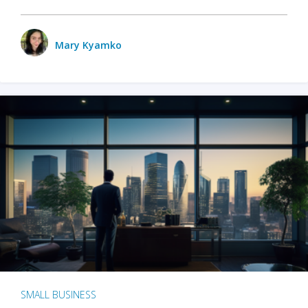
Mary Kyamko
SMALL BUSINESS