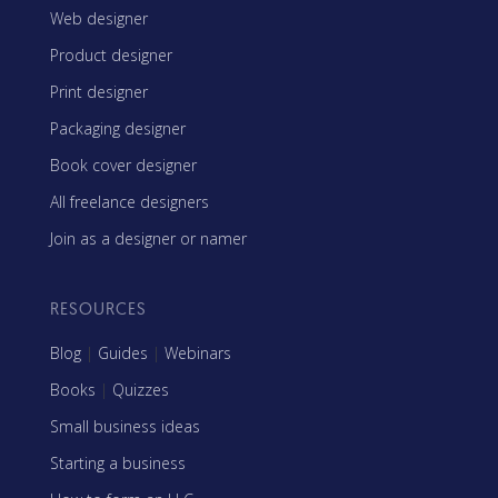
Web designer
Product designer
Print designer
Packaging designer
Book cover designer
All freelance designers
Join as a designer or namer
RESOURCES
Blog
|
Guides
|
Webinars
Books
|
Quizzes
Small business ideas
Starting a business