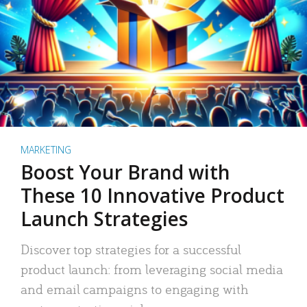
MARKETING
Boost Your Brand with
These 10 Innovative Product
Launch Strategies
Discover top strategies for a successful
product launch: from leveraging social media
and email campaigns to engaging with