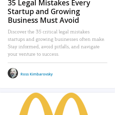
35 Legal Mistakes Every
Startup and Growing
Business Must Avoid
Discover the 35 critical legal mistakes
startups and growing businesses often make.
Stay informed, avoid pitfalls, and navigate
your venture to success.
Ross Kimbarovsky