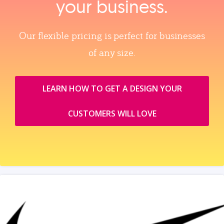
your business.
Our flexible pricing is perfect for businesses
of any size.
LEARN HOW TO GET A DESIGN YOUR
CUSTOMERS WILL LOVE