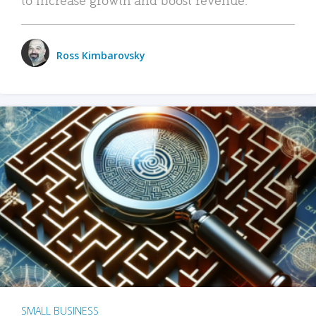
Ross Kimbarovsky
SMALL BUSINESS