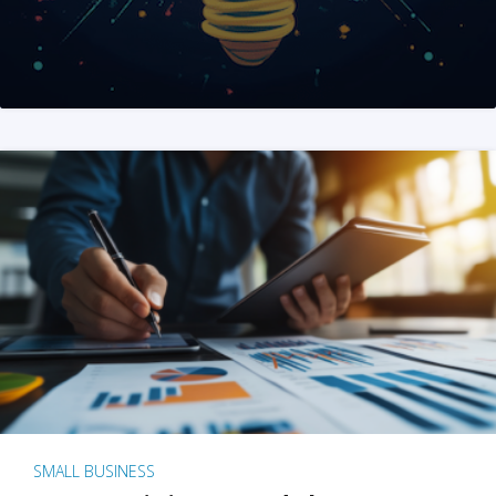
SMALL BUSINESS