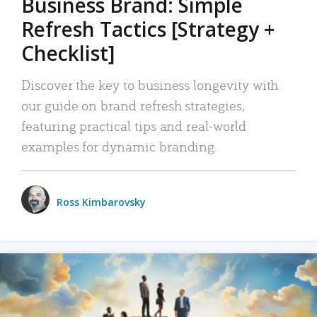
Business Brand: Simple
Refresh Tactics [Strategy +
Checklist]
Discover the key to business longevity with
our guide on brand refresh strategies,
featuring practical tips and real-world
examples for dynamic branding.
Ross Kimbarovsky