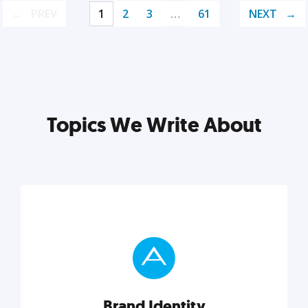
PREV
1
2
3
…
61
NEXT
Topics We Write About
Brand Identity