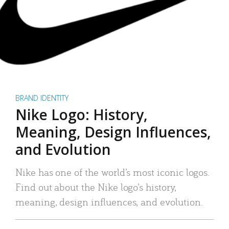
BRAND IDENTITY
Nike Logo: History,
Meaning, Design Influences,
and Evolution
Nike has one of the world’s most iconic logos.
Find out about the Nike logo’s history,
meaning, design influences, and evolution.