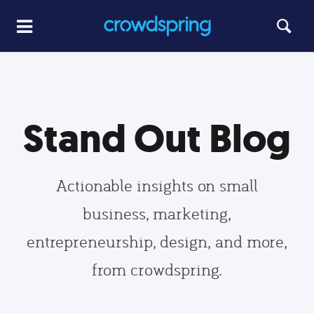
Stand Out Blog
Actionable insights on small
business, marketing,
entrepreneurship, design, and more,
from crowdspring.