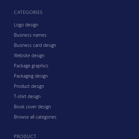
CATEGORIES
Logo design
Business names
Business card design
Website design
Package graphics
Packaging design
Product design
T-shirt design
Book cover design
Browse all categories
PRODUCT