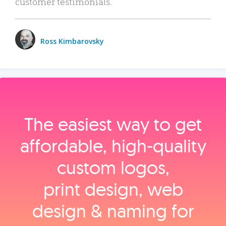
customer testimonials.
Ross Kimbarovsky
The easiest way to get
affordable, high‑quality
custom logos,
print design, web
design & naming for