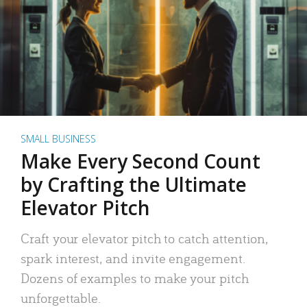
SMALL BUSINESS
Make Every Second Count
by Crafting the Ultimate
Elevator Pitch
Craft your elevator pitch to catch attention,
spark interest, and invite engagement.
Dozens of examples to make your pitch
unforgettable.