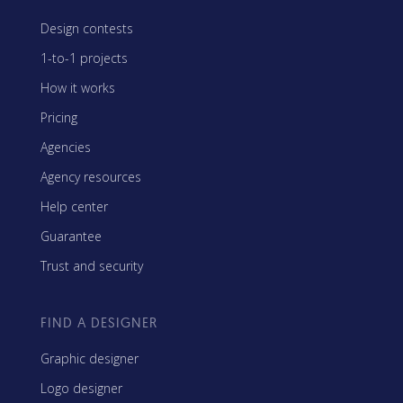
Design contests
1-to-1 projects
How it works
Pricing
Agencies
Agency resources
Help center
Guarantee
Trust and security
FIND A DESIGNER
Graphic designer
Logo designer