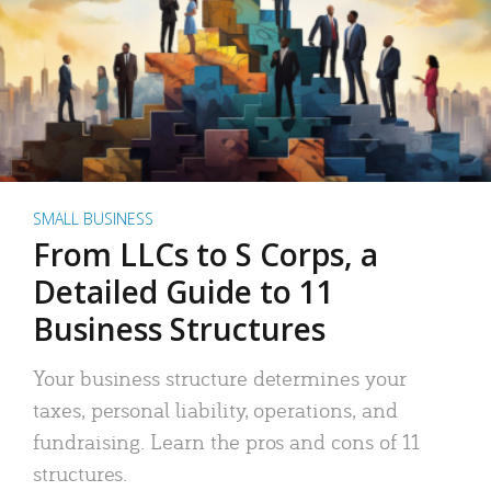
SMALL BUSINESS
From LLCs to S Corps, a
Detailed Guide to 11
Business Structures
Your business structure determines your
taxes, personal liability, operations, and
fundraising. Learn the pros and cons of 11
structures.