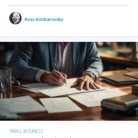
Ross Kimbarovsky
SMALL BUSINESS