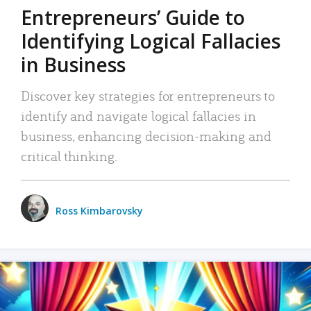
Entrepreneurs’ Guide to
Identifying Logical Fallacies
in Business
Discover key strategies for entrepreneurs to
identify and navigate logical fallacies in
business, enhancing decision-making and
critical thinking.
Ross Kimbarovsky