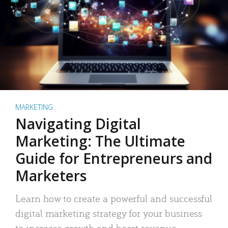
MARKETING
Navigating Digital
Marketing: The Ultimate
Guide for Entrepreneurs and
Marketers
Learn how to create a powerful and successful
digital marketing strategy for your business
to increase growth and boost revenue.