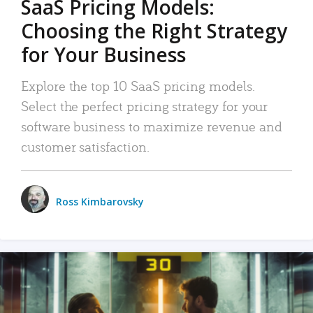
SaaS Pricing Models:
Choosing the Right Strategy
for Your Business
Explore the top 10 SaaS pricing models.
Select the perfect pricing strategy for your
software business to maximize revenue and
customer satisfaction.
Ross Kimbarovsky