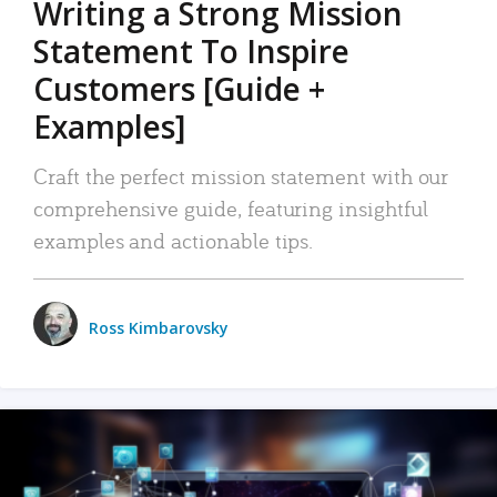
Writing a Strong Mission
Statement To Inspire
Customers [Guide +
Examples]
Craft the perfect mission statement with our
comprehensive guide, featuring insightful
examples and actionable tips.
Ross Kimbarovsky