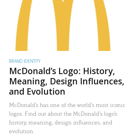
BRAND IDENTITY
McDonald’s Logo: History,
Meaning, Design Influences,
and Evolution
McDonald’s has one of the world’s most iconic
logos. Find out about the McDonald’s logo’s
history, meaning, design influences, and
evolution.