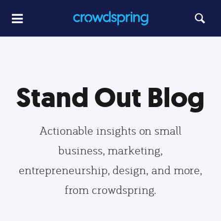
Stand Out Blog
Actionable insights on small
business, marketing,
entrepreneurship, design, and more,
from crowdspring.