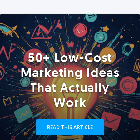
50+ Low-Cost
Marketing Ideas
That Actually
Work
READ THIS ARTICLE