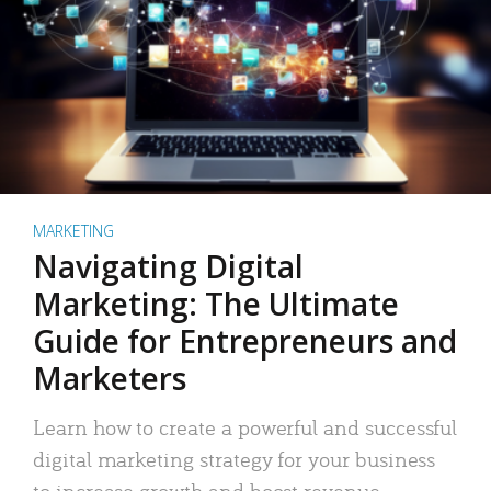
MARKETING
Navigating Digital
Marketing: The Ultimate
Guide for Entrepreneurs and
Marketers
Learn how to create a powerful and successful
digital marketing strategy for your business
to increase growth and boost revenue.