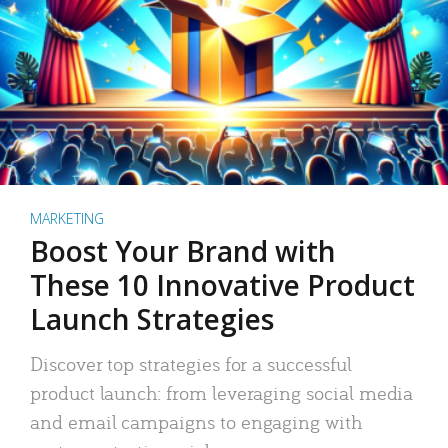
MARKETING
Boost Your Brand with
These 10 Innovative Product
Launch Strategies
Discover top strategies for a successful
product launch: from leveraging social media
and email campaigns to engaging with