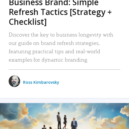
Business Brand: Simple
Refresh Tactics [Strategy +
Checklist]
Discover the key to business longevity with
our guide on brand refresh strategies,
featuring practical tips and real-world
examples for dynamic branding.
Ross Kimbarovsky