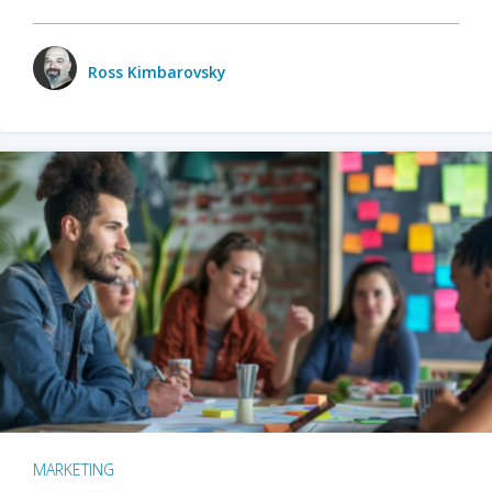
Ross Kimbarovsky
MARKETING