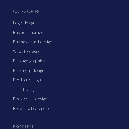
CATEGORIES
Logo design
Business names
Business card design
Website design
Package graphics
Packaging design
Product design
T-shirt design
Book cover design
Browse all categories
PRODUCT