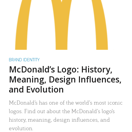
BRAND IDENTITY
McDonald’s Logo: History,
Meaning, Design Influences,
and Evolution
McDonald’s has one of the world’s most iconic
logos. Find out about the McDonald’s logo’s
history, meaning, design influences, and
evolution.