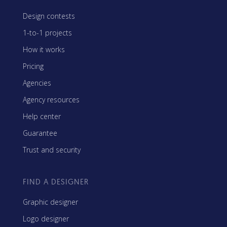
Design contests
1-to-1 projects
How it works
Pricing
Agencies
Agency resources
Help center
Guarantee
Trust and security
FIND A DESIGNER
Graphic designer
Logo designer