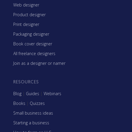
Web designer
Product designer
Print designer
Packaging designer
Book cover designer
All freelance designers
Join as a designer or namer
RESOURCES
Blog
|
Guides
|
Webinars
Books
|
Quizzes
Small business ideas
Starting a business