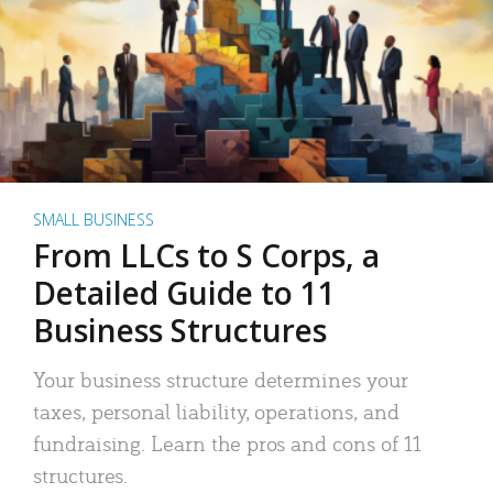
SMALL BUSINESS
From LLCs to S Corps, a
Detailed Guide to 11
Business Structures
Your business structure determines your
taxes, personal liability, operations, and
fundraising. Learn the pros and cons of 11
structures.