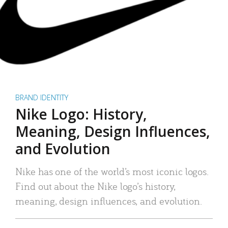
BRAND IDENTITY
Nike Logo: History,
Meaning, Design Influences,
and Evolution
Nike has one of the world’s most iconic logos.
Find out about the Nike logo’s history,
meaning, design influences, and evolution.