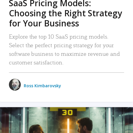
SaaS Pricing Models:
Choosing the Right Strategy
for Your Business
Explore the top 10 SaaS pricing models.
Select the perfect pricing strategy for your
software business to maximize revenue and
customer satisfaction.
Ross Kimbarovsky