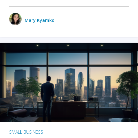
Mary Kyamko
SMALL BUSINESS