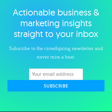
Actionable business &
Explore category
marketing insights
straight to your inbox
Subscribe to the crowdspring newsletter and
never miss a beat.
SUBSCRIBE