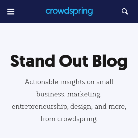
Stand Out Blog
Actionable insights on small
business, marketing,
entrepreneurship, design, and more,
from crowdspring.