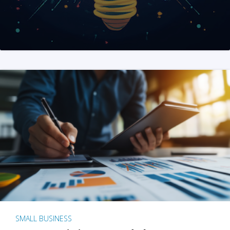
SMALL BUSINESS