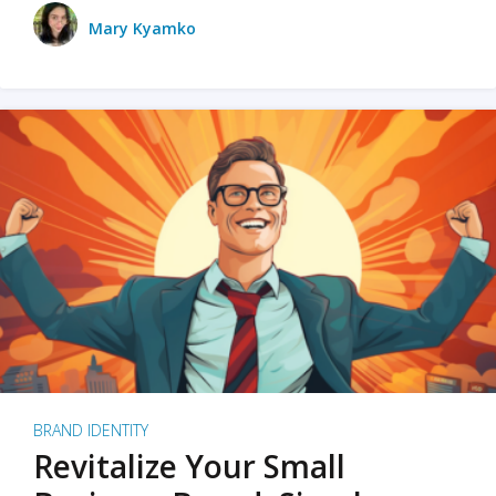
Mary Kyamko
BRAND IDENTITY
Revitalize Your Small