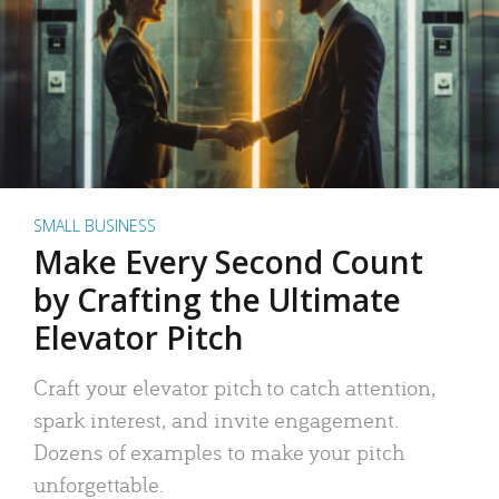
SMALL BUSINESS
Make Every Second Count
by Crafting the Ultimate
Elevator Pitch
Craft your elevator pitch to catch attention,
spark interest, and invite engagement.
Dozens of examples to make your pitch
unforgettable.