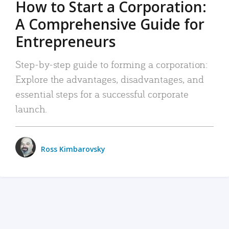
How to Start a Corporation:
A Comprehensive Guide for
Entrepreneurs
Step-by-step guide to forming a corporation:
Explore the advantages, disadvantages, and
essential steps for a successful corporate
launch.
Ross Kimbarovsky