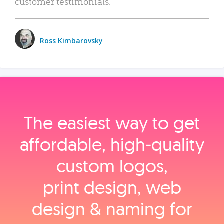
customer testimonials.
Ross Kimbarovsky
The easiest way to get
affordable, high‑quality
custom logos,
print design, web
design & naming for