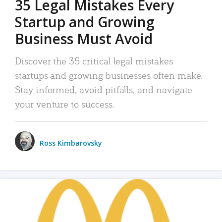
35 Legal Mistakes Every
Startup and Growing
Business Must Avoid
Discover the 35 critical legal mistakes
startups and growing businesses often make.
Stay informed, avoid pitfalls, and navigate
your venture to success.
Ross Kimbarovsky