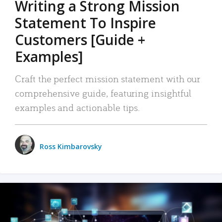
Writing a Strong Mission
Statement To Inspire
Customers [Guide +
Examples]
Craft the perfect mission statement with our
comprehensive guide, featuring insightful
examples and actionable tips.
Ross Kimbarovsky