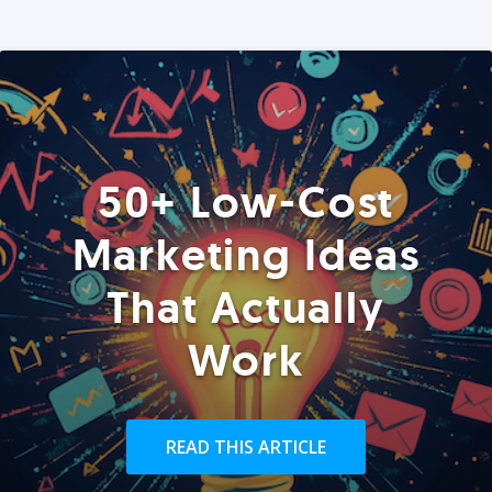
50+ Low-Cost
Marketing Ideas
That Actually
Work
READ THIS ARTICLE