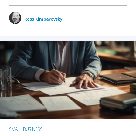
Ross Kimbarovsky
SMALL BUSINESS