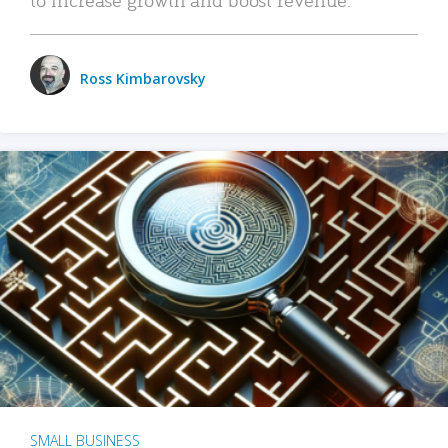
Ross Kimbarovsky
SMALL BUSINESS