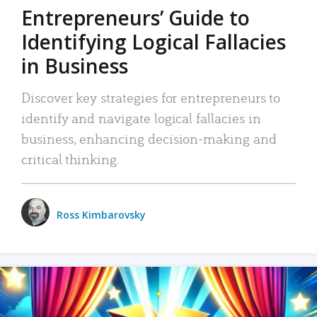
Entrepreneurs’ Guide to
Identifying Logical Fallacies
in Business
Discover key strategies for entrepreneurs to
identify and navigate logical fallacies in
business, enhancing decision-making and
critical thinking.
Ross Kimbarovsky