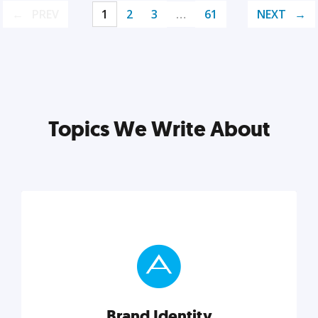
PREV
1
2
3
…
61
NEXT
Topics We Write About
Brand Identity