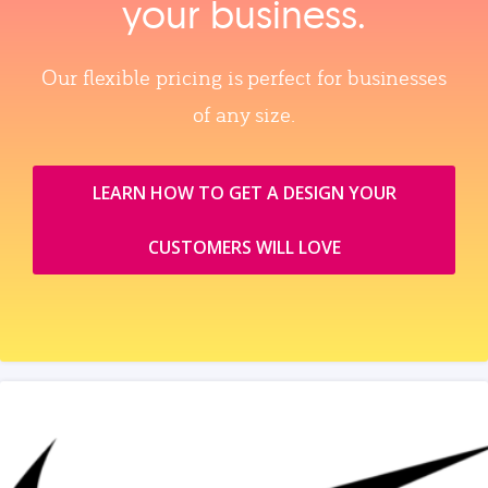
your business.
Our flexible pricing is perfect for businesses
of any size.
LEARN HOW TO GET A DESIGN YOUR
CUSTOMERS WILL LOVE