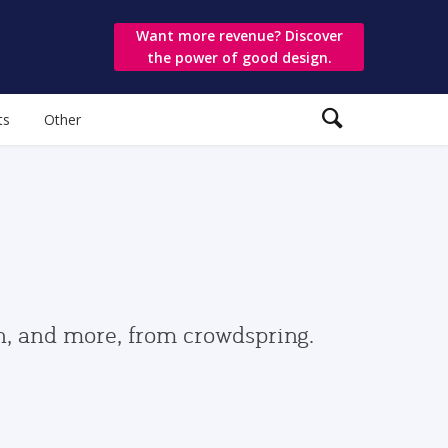
Want more revenue? Discover
the power of good design.
ts
Other
gn, and more, from crowdspring.