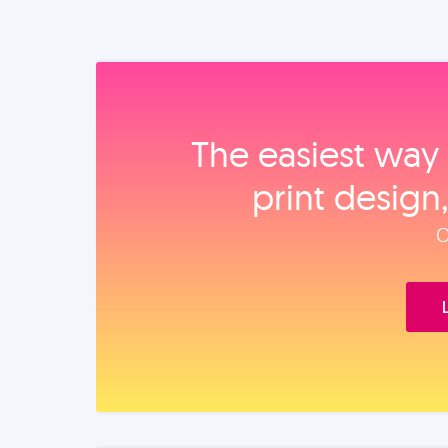
The easiest way 
print design
O