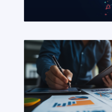
READ MORE