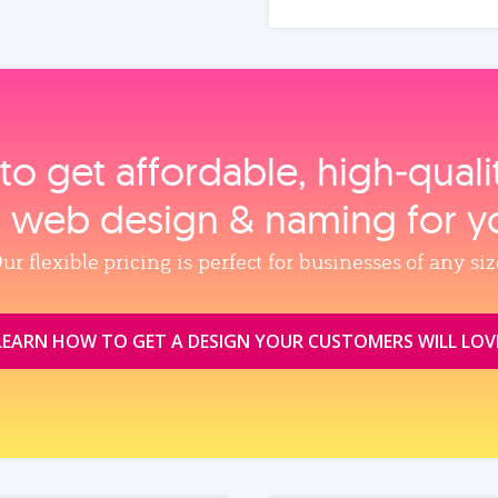
to get affordable, high‑qual
, web design & naming for y
ur flexible pricing is perfect for businesses of any siz
LEARN HOW TO GET A DESIGN YOUR CUSTOMERS WILL LOV