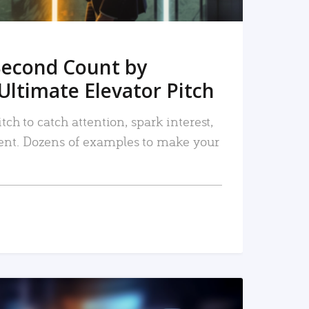
Second Count by
Ultimate Elevator Pitch
tch to catch attention, spark interest,
nt. Dozens of examples to make your