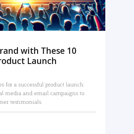
rand with These 10
roduct Launch
es for a successful product launch:
ial media and email campaigns to
mer testimonials.