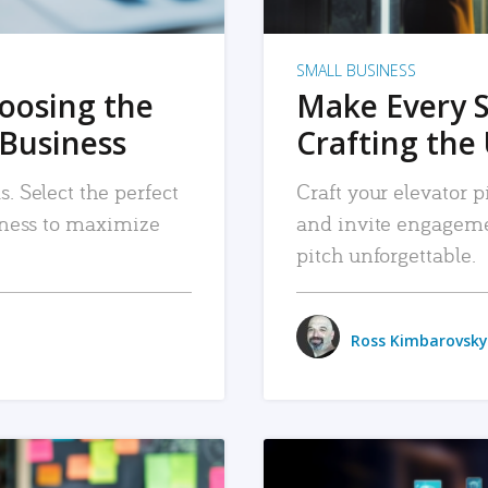
SMALL BUSINESS
hoosing the
Make Every 
 Business
Crafting the 
. Select the perfect
Craft your elevator pi
siness to maximize
and invite engageme
pitch unforgettable.
Ross Kimbarovsky