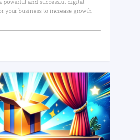
a powerful and successful digital
or your business to increase growth
READ MORE