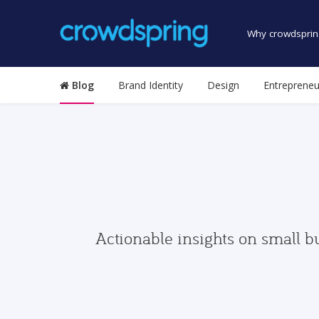
Why crowdsprin
Blog
Brand Identity
Design
Entrepreneu
Actionable insights on small b