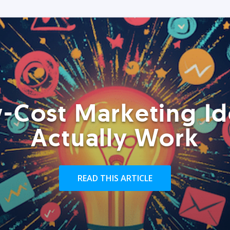
-Cost Marketing Id
Actually Work
READ THIS ARTICLE