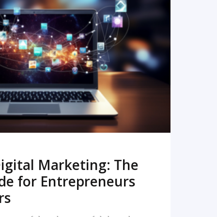
READ MORE
igital Marketing: The
de for Entrepreneurs
rs