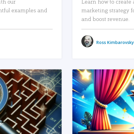
ith our
Learn how to create 
htful examples and
marketing strategy f
and boost revenue.
Ross Kimbarovsky