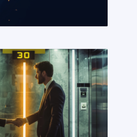
READ MORE