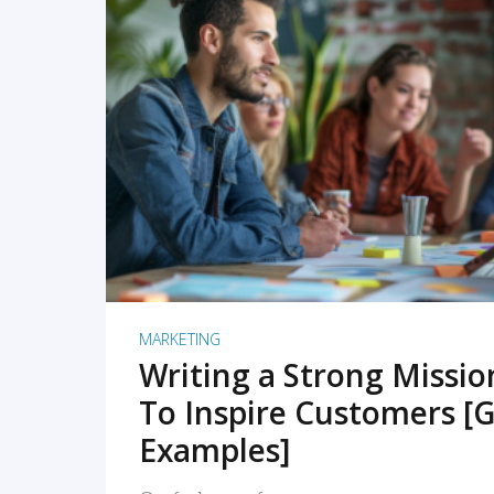
READ MORE
MARKETING
Writing a Strong Missi
To Inspire Customers [G
Examples]