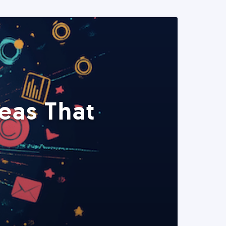
eas That