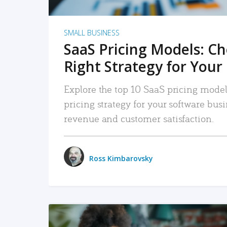
SMALL BUSINESS
SaaS Pricing Models: C
Right Strategy for Your
Explore the top 10 SaaS pricing models
pricing strategy for your software bu
revenue and customer satisfaction.
Ross Kimbarovsky