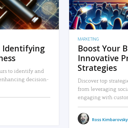
MARKETING
 Identifying
Boost Your B
iness
Innovative P
Strategies
urs to identify and
, enhancing decision-
Discover top strategi
from leveraging soc
engaging with custo
Ross Kimbarovsky