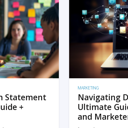
MARKETING
on Statement
Navigating D
uide +
Ultimate Gui
and Markete