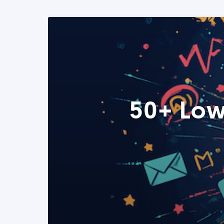
50+ Low