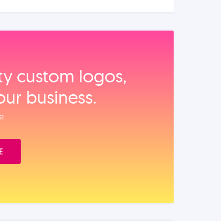
ity custom logos,
our business.
e.
E