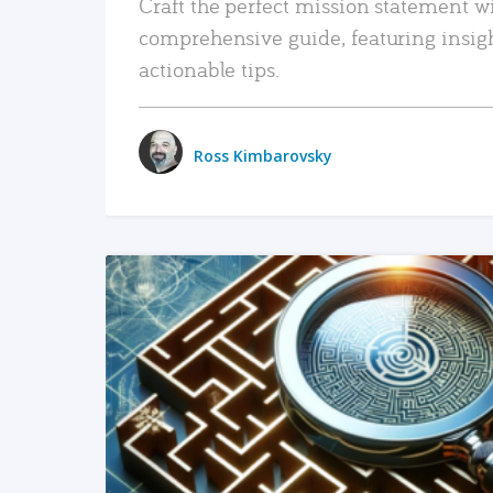
Craft the perfect mission statement w
comprehensive guide, featuring insig
actionable tips.
Ross Kimbarovsky
READ MORE