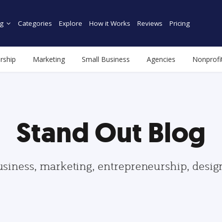
g
Categories
Explore
How it Works
Reviews
Pricing
rship
Marketing
Small Business
Agencies
Nonprofi
Stand Out Blog
usiness, marketing, entrepreneurship, desi