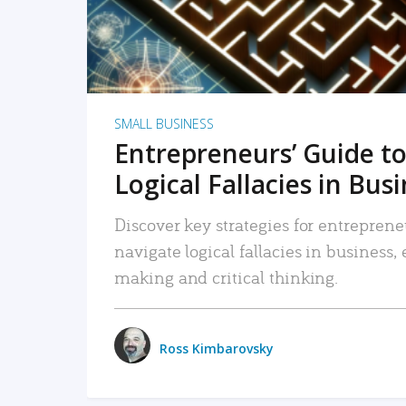
SMALL BUSINESS
Entrepreneurs’ Guide to
Logical Fallacies in Bus
Discover key strategies for entreprene
navigate logical fallacies in business
making and critical thinking.
Ross Kimbarovsky