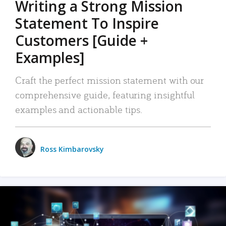
Writing a Strong Mission
Statement To Inspire
Customers [Guide +
Examples]
Craft the perfect mission statement with our
comprehensive guide, featuring insightful
examples and actionable tips.
Ross Kimbarovsky