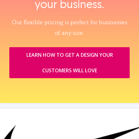
your business.
Our flexible pricing is perfect for businesses
of any size.
LEARN HOW TO GET A DESIGN YOUR
CUSTOMERS WILL LOVE