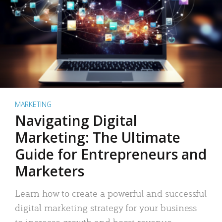
MARKETING
Navigating Digital
Marketing: The Ultimate
Guide for Entrepreneurs and
Marketers
Learn how to create a powerful and successful
digital marketing strategy for your business
to increase growth and boost revenue.