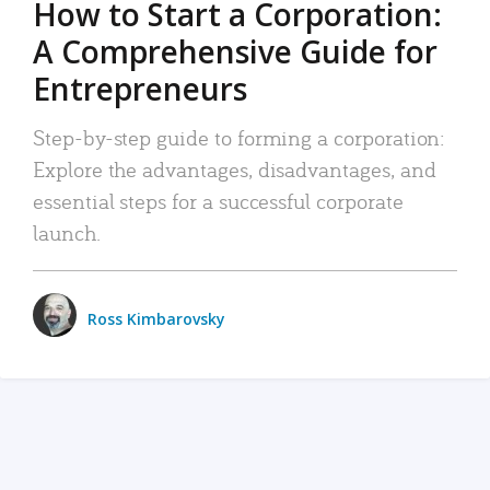
How to Start a Corporation:
A Comprehensive Guide for
Entrepreneurs
Step-by-step guide to forming a corporation:
Explore the advantages, disadvantages, and
essential steps for a successful corporate
launch.
Ross Kimbarovsky