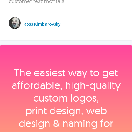
customer testimonials.
Ross Kimbarovsky
The easiest way to get
affordable, high‑quality
custom logos,
print design, web
design & naming for