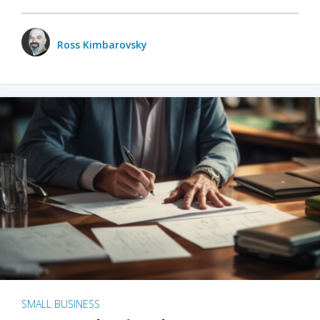
Ross Kimbarovsky
SMALL BUSINESS