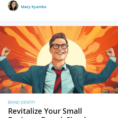
Mary Kyamko
BRAND IDENTITY
Revitalize Your Small