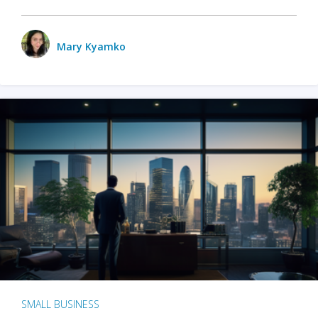
Mary Kyamko
SMALL BUSINESS