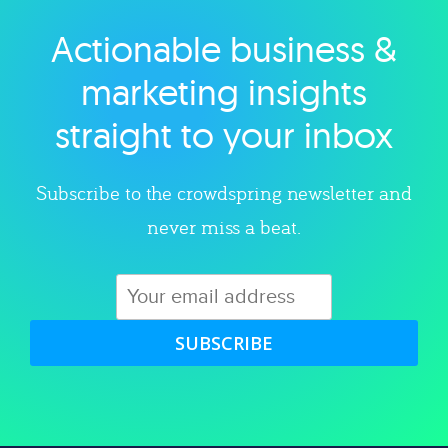
Actionable business &
Explore category
marketing insights
straight to your inbox
Subscribe to the crowdspring newsletter and
never miss a beat.
SUBSCRIBE