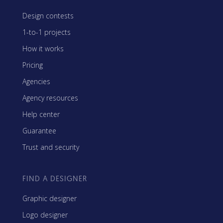
Design contests
1-to-1 projects
How it works
Pricing
Agencies
Agency resources
Help center
Guarantee
Trust and security
FIND A DESIGNER
Graphic designer
Logo designer