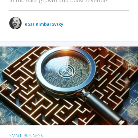
Ross Kimbarovsky
SMALL BUSINESS