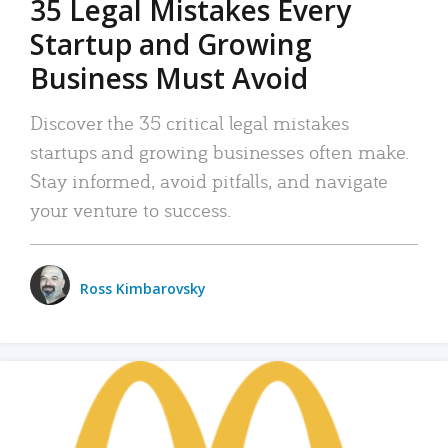
35 Legal Mistakes Every
Startup and Growing
Business Must Avoid
Discover the 35 critical legal mistakes
startups and growing businesses often make.
Stay informed, avoid pitfalls, and navigate
your venture to success.
Ross Kimbarovsky