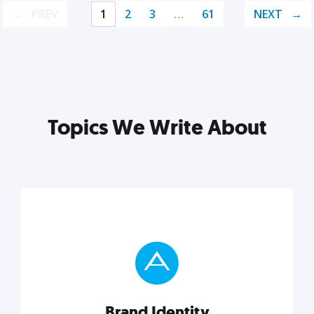
PREV
1
2
3
…
61
NEXT
Topics We Write About
Brand Identity