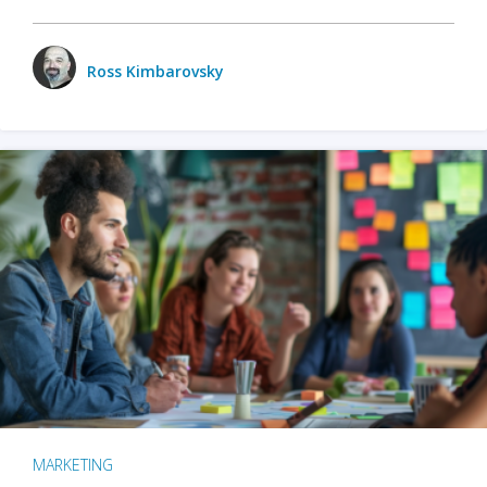
Ross Kimbarovsky
MARKETING