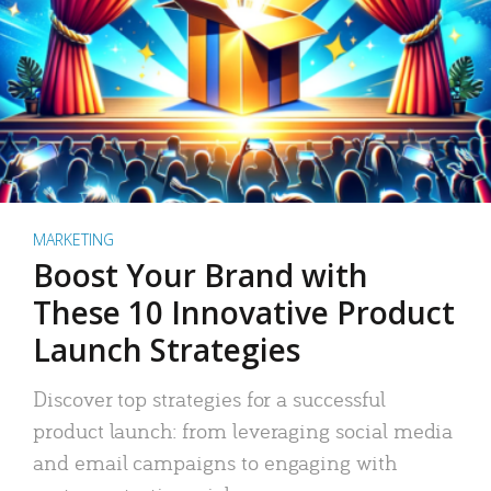
MARKETING
Boost Your Brand with
These 10 Innovative Product
Launch Strategies
Discover top strategies for a successful
product launch: from leveraging social media
and email campaigns to engaging with