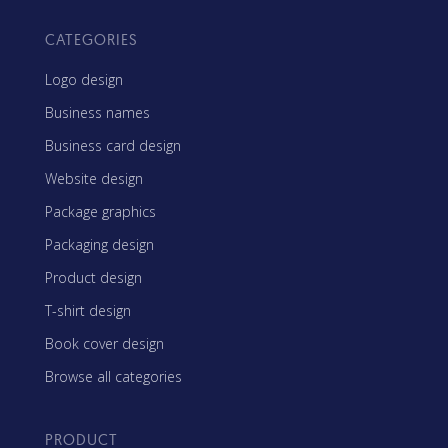
CATEGORIES
Logo design
Business names
Business card design
Website design
Package graphics
Packaging design
Product design
T-shirt design
Book cover design
Browse all categories
PRODUCT