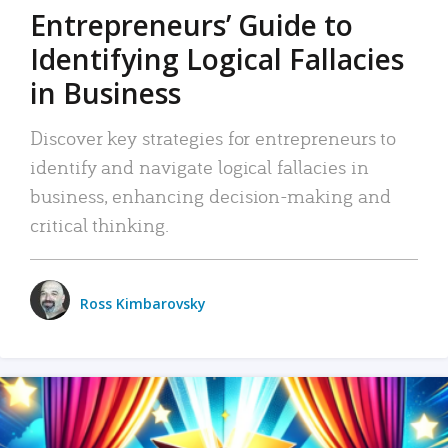
Entrepreneurs’ Guide to
Identifying Logical Fallacies
in Business
Discover key strategies for entrepreneurs to
identify and navigate logical fallacies in
business, enhancing decision-making and
critical thinking.
Ross Kimbarovsky