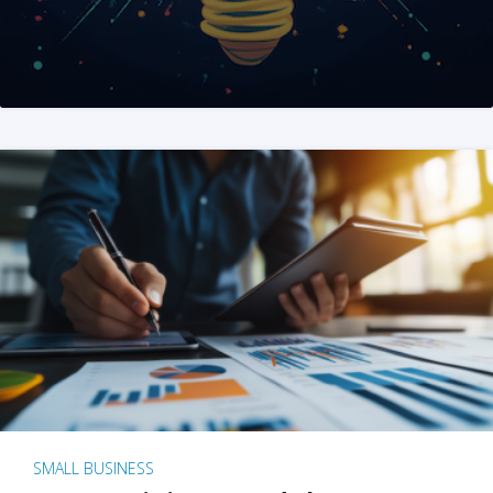
SMALL BUSINESS