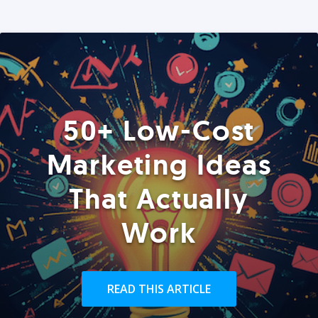
50+ Low-Cost
Marketing Ideas
That Actually
Work
READ THIS ARTICLE