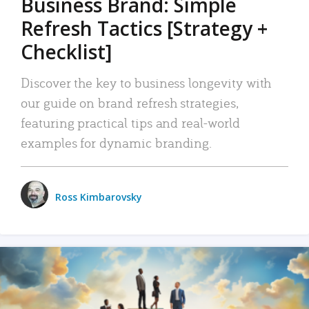
Business Brand: Simple
Refresh Tactics [Strategy +
Checklist]
Discover the key to business longevity with
our guide on brand refresh strategies,
featuring practical tips and real-world
examples for dynamic branding.
Ross Kimbarovsky