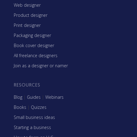
Web designer
Product designer
Print designer
Packaging designer
Book cover designer
All freelance designers
Join as a designer or namer
RESOURCES
Blog
|
Guides
|
Webinars
Books
|
Quizzes
Small business ideas
Starting a business