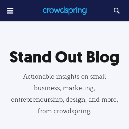
Stand Out Blog
Actionable insights on small
business, marketing,
entrepreneurship, design, and more,
from crowdspring.