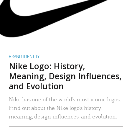
BRAND IDENTITY
Nike Logo: History,
Meaning, Design Influences,
and Evolution
Nike has one of the world’s most iconic logos.
Find out about the Nike logo’s history,
meaning, design influences, and evolution.