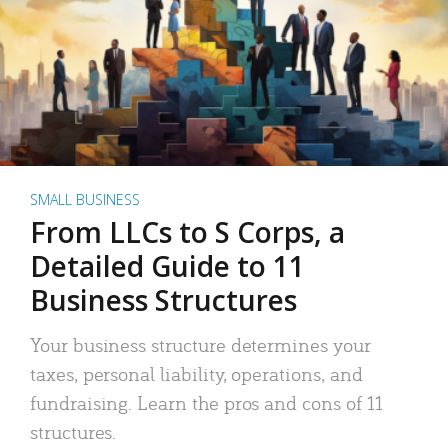
SMALL BUSINESS
From LLCs to S Corps, a
Detailed Guide to 11
Business Structures
Your business structure determines your
taxes, personal liability, operations, and
fundraising. Learn the pros and cons of 11
structures.