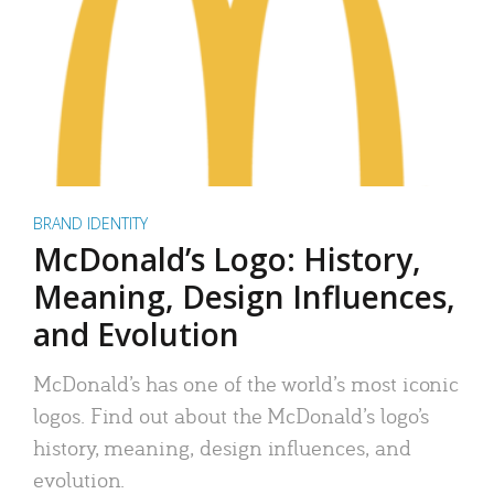
BRAND IDENTITY
McDonald’s Logo: History,
Meaning, Design Influences,
and Evolution
McDonald’s has one of the world’s most iconic
logos. Find out about the McDonald’s logo’s
history, meaning, design influences, and
evolution.