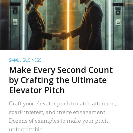
SMALL BUSINESS
Make Every Second Count
by Crafting the Ultimate
Elevator Pitch
Craft your elevator pitch to catch attention,
spark interest, and invite engagement.
Dozens of examples to make your pitch
unforgettable.