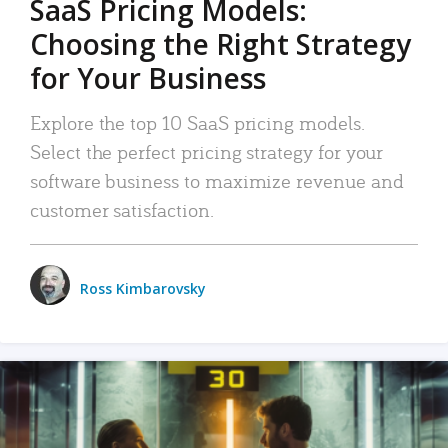
SaaS Pricing Models:
Choosing the Right Strategy
for Your Business
Explore the top 10 SaaS pricing models.
Select the perfect pricing strategy for your
software business to maximize revenue and
customer satisfaction.
Ross Kimbarovsky