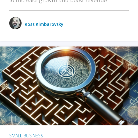
Ross Kimbarovsky
SMALL BUSINESS