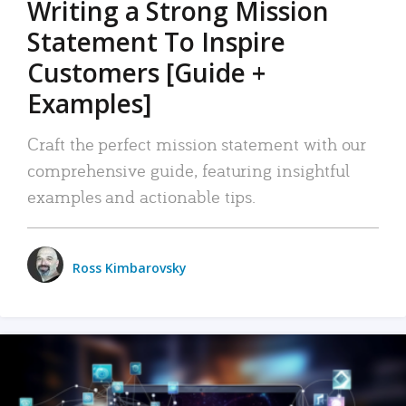
Writing a Strong Mission
Statement To Inspire
Customers [Guide +
Examples]
Craft the perfect mission statement with our
comprehensive guide, featuring insightful
examples and actionable tips.
Ross Kimbarovsky