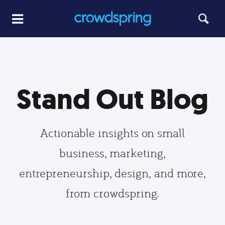
Stand Out Blog
Actionable insights on small
business, marketing,
entrepreneurship, design, and more,
from crowdspring.