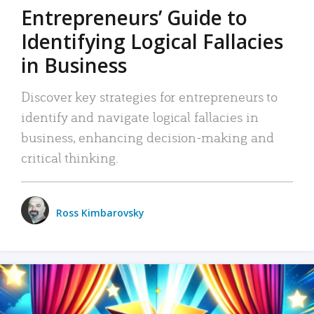
Entrepreneurs’ Guide to
Identifying Logical Fallacies
in Business
Discover key strategies for entrepreneurs to
identify and navigate logical fallacies in
business, enhancing decision-making and
critical thinking.
Ross Kimbarovsky