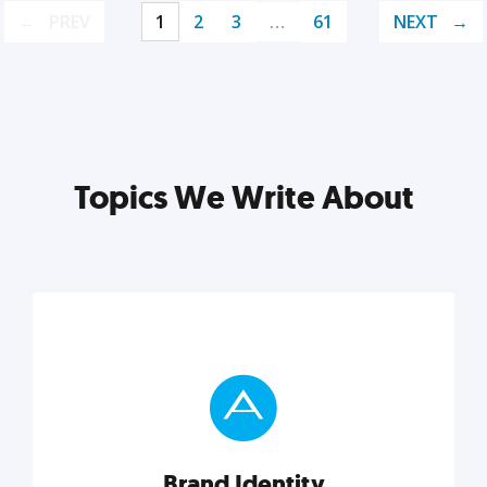
PREV
1
2
3
…
61
NEXT
Topics We Write About
Brand Identity