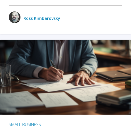
Ross Kimbarovsky
SMALL BUSINESS