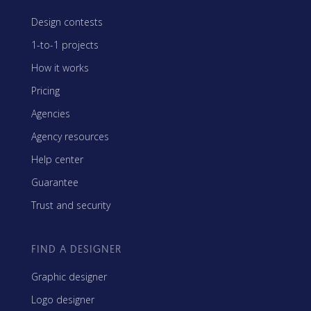
Design contests
1-to-1 projects
How it works
Pricing
Agencies
Agency resources
Help center
Guarantee
Trust and security
FIND A DESIGNER
Graphic designer
Logo designer