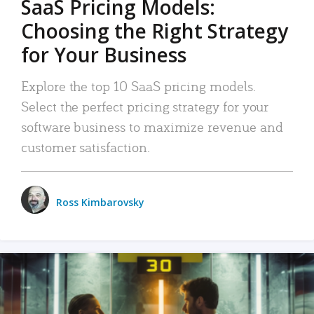
SaaS Pricing Models:
Choosing the Right Strategy
for Your Business
Explore the top 10 SaaS pricing models.
Select the perfect pricing strategy for your
software business to maximize revenue and
customer satisfaction.
Ross Kimbarovsky