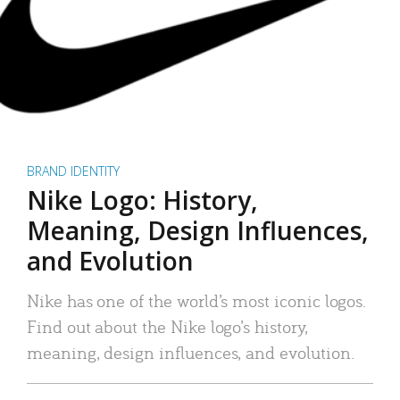
BRAND IDENTITY
Nike Logo: History,
Meaning, Design Influences,
and Evolution
Nike has one of the world’s most iconic logos.
Find out about the Nike logo’s history,
meaning, design influences, and evolution.