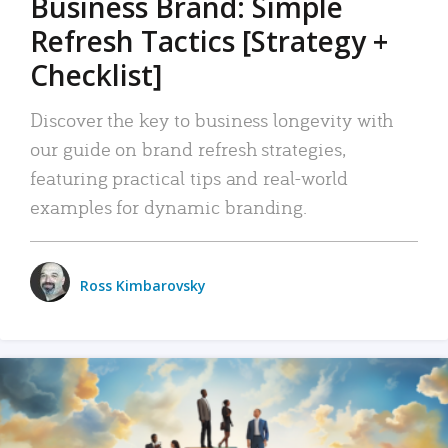
Business Brand: Simple
Refresh Tactics [Strategy +
Checklist]
Discover the key to business longevity with
our guide on brand refresh strategies,
featuring practical tips and real-world
examples for dynamic branding.
Ross Kimbarovsky