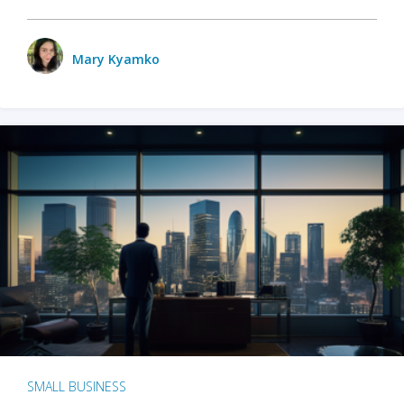
Mary Kyamko
SMALL BUSINESS