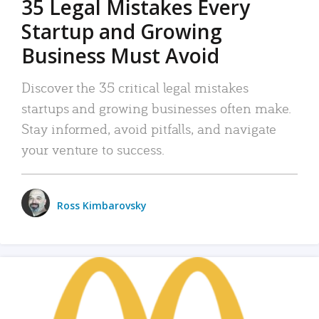
35 Legal Mistakes Every
Startup and Growing
Business Must Avoid
Discover the 35 critical legal mistakes
startups and growing businesses often make.
Stay informed, avoid pitfalls, and navigate
your venture to success.
Ross Kimbarovsky