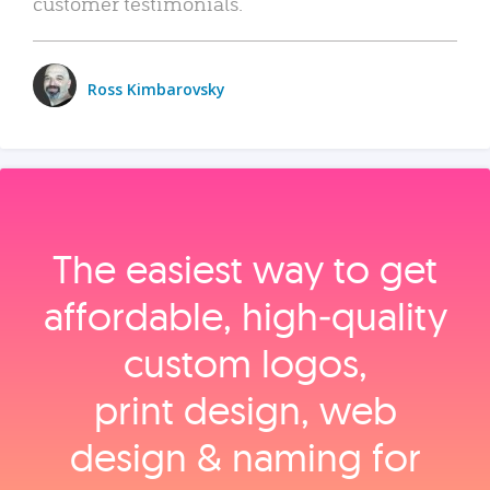
customer testimonials.
Ross Kimbarovsky
The easiest way to get
affordable, high‑quality
custom logos,
print design, web
design & naming for