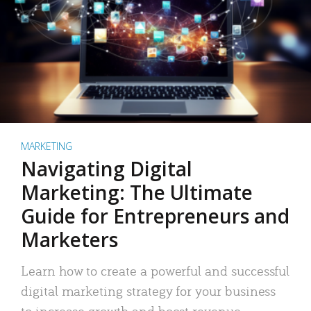
MARKETING
Navigating Digital
Marketing: The Ultimate
Guide for Entrepreneurs and
Marketers
Learn how to create a powerful and successful
digital marketing strategy for your business
to increase growth and boost revenue.