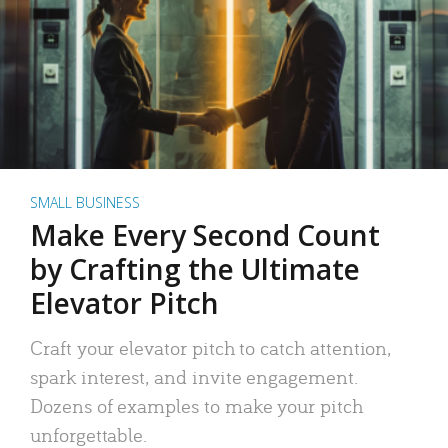
SMALL BUSINESS
Make Every Second Count
by Crafting the Ultimate
Elevator Pitch
Craft your elevator pitch to catch attention,
spark interest, and invite engagement.
Dozens of examples to make your pitch
unforgettable.