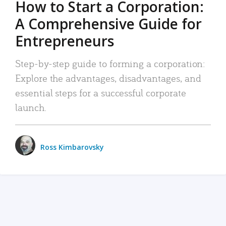
How to Start a Corporation:
A Comprehensive Guide for
Entrepreneurs
Step-by-step guide to forming a corporation:
Explore the advantages, disadvantages, and
essential steps for a successful corporate
launch.
Ross Kimbarovsky