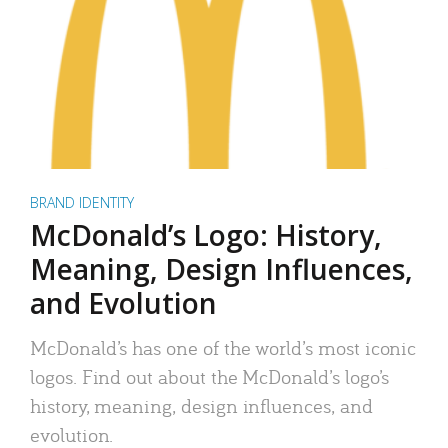
BRAND IDENTITY
McDonald’s Logo: History,
Meaning, Design Influences,
and Evolution
McDonald’s has one of the world’s most iconic
logos. Find out about the McDonald’s logo’s
history, meaning, design influences, and
evolution.