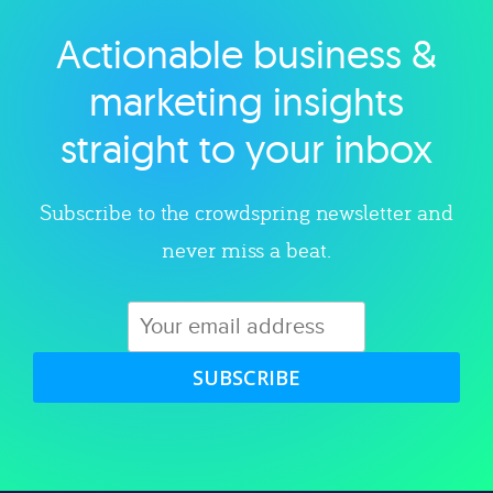
Actionable business &
Explore category
marketing insights
straight to your inbox
Subscribe to the crowdspring newsletter and
never miss a beat.
SUBSCRIBE