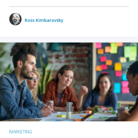
Ross Kimbarovsky
MARKETING