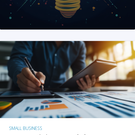
SMALL BUSINESS