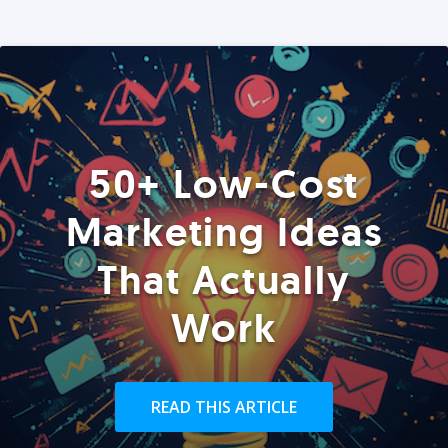
50+ Low-Cost
Marketing Ideas
That Actually
Work
READ THIS ARTICLE