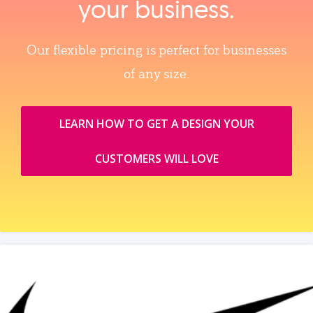
your business.
Our flexible pricing is perfect for businesses
of any size.
LEARN HOW TO GET A DESIGN YOUR
CUSTOMERS WILL LOVE