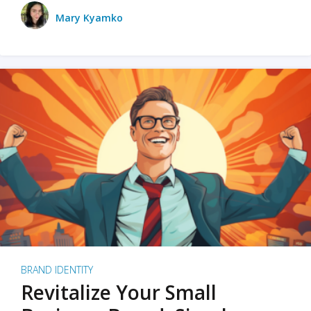
Mary Kyamko
BRAND IDENTITY
Revitalize Your Small