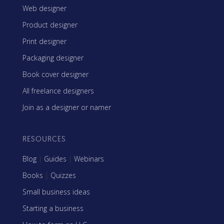
Web designer
Product designer
Print designer
Packaging designer
Book cover designer
All freelance designers
Join as a designer or namer
RESOURCES
Blog
|
Guides
|
Webinars
Books
|
Quizzes
Small business ideas
Starting a business