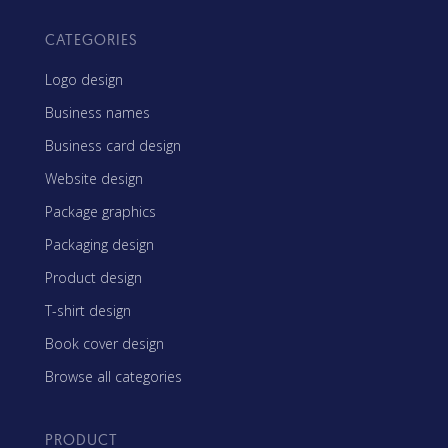
CATEGORIES
Logo design
Business names
Business card design
Website design
Package graphics
Packaging design
Product design
T-shirt design
Book cover design
Browse all categories
PRODUCT