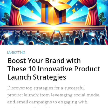
MARKETING
Boost Your Brand with
These 10 Innovative Product
Launch Strategies
Discover top strategies for a successful
product launch: from leveraging social media
and email campaigns to engaging with