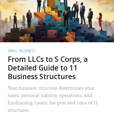
SMALL BUSINESS
From LLCs to S Corps, a
Detailed Guide to 11
Business Structures
Your business structure determines your
taxes, personal liability, operations, and
fundraising. Learn the pros and cons of 11
structures.