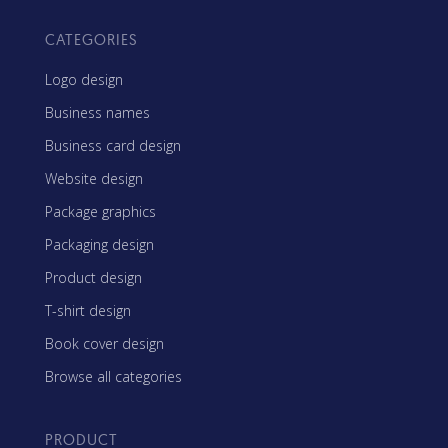
CATEGORIES
Logo design
Business names
Business card design
Website design
Package graphics
Packaging design
Product design
T-shirt design
Book cover design
Browse all categories
PRODUCT