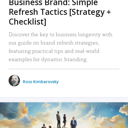
Business Brand: Simple
Refresh Tactics [Strategy +
Checklist]
Discover the key to business longevity with
our guide on brand refresh strategies,
featuring practical tips and real-world
examples for dynamic branding.
Ross Kimbarovsky