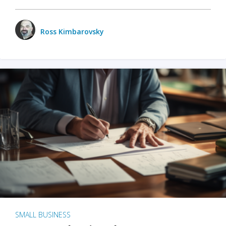
Ross Kimbarovsky
SMALL BUSINESS