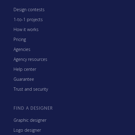
Design contests
1-to-1 projects
How it works
Pricing
Agencies
Agency resources
Help center
Guarantee
Trust and security
FIND A DESIGNER
Graphic designer
Logo designer