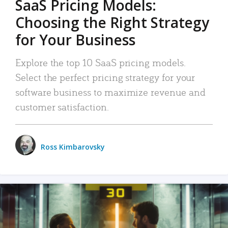
SaaS Pricing Models:
Choosing the Right Strategy
for Your Business
Explore the top 10 SaaS pricing models.
Select the perfect pricing strategy for your
software business to maximize revenue and
customer satisfaction.
Ross Kimbarovsky