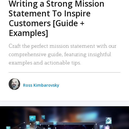
Writing a Strong Mission
Statement To Inspire
Customers [Guide +
Examples]
Craft the perfect mission statement with our
comprehensive guide, featuring insightful
examples and actionable tips.
Ross Kimbarovsky