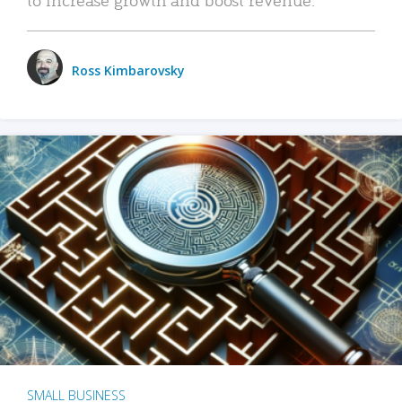
Ross Kimbarovsky
SMALL BUSINESS