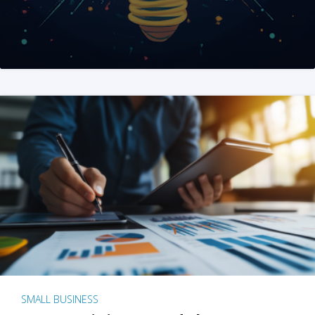
SMALL BUSINESS