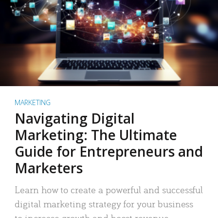
MARKETING
Navigating Digital
Marketing: The Ultimate
Guide for Entrepreneurs and
Marketers
Learn how to create a powerful and successful
digital marketing strategy for your business
to increase growth and boost revenue.