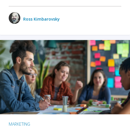
Ross Kimbarovsky
MARKETING