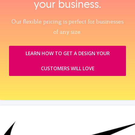
your business.
Our flexible pricing is perfect for businesses
of any size.
LEARN HOW TO GET A DESIGN YOUR
CUSTOMERS WILL LOVE