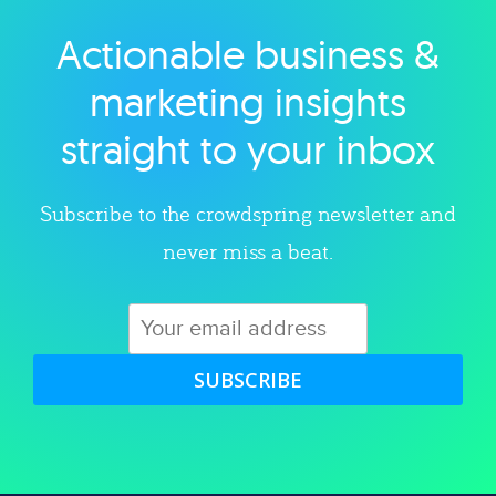
Actionable business &
Explore category
marketing insights
straight to your inbox
Subscribe to the crowdspring newsletter and
never miss a beat.
SUBSCRIBE