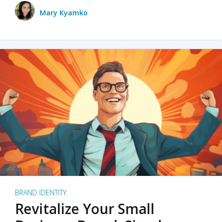
Mary Kyamko
BRAND IDENTITY
Revitalize Your Small