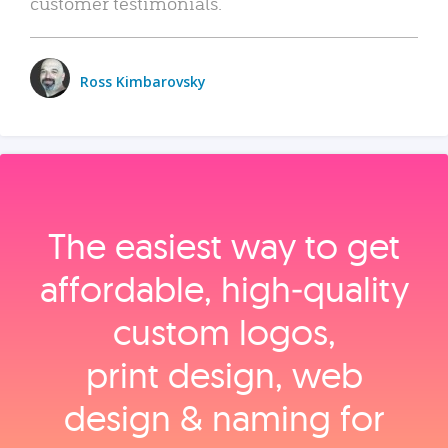
customer testimonials.
Ross Kimbarovsky
The easiest way to get
affordable, high‑quality
custom logos,
print design, web
design & naming for