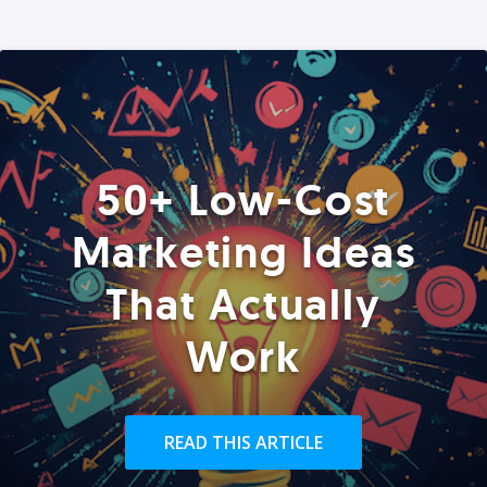
50+ Low-Cost
Marketing Ideas
That Actually
Work
READ THIS ARTICLE