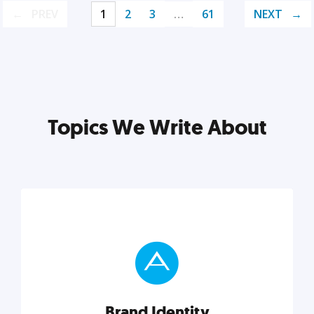
PREV
1
2
3
…
61
NEXT
Topics We Write About
Brand Identity