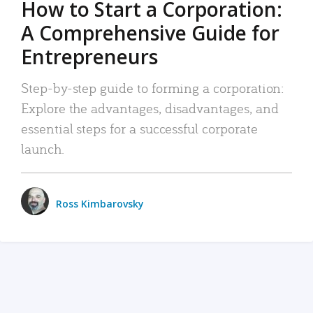
How to Start a Corporation:
A Comprehensive Guide for
Entrepreneurs
Step-by-step guide to forming a corporation:
Explore the advantages, disadvantages, and
essential steps for a successful corporate
launch.
Ross Kimbarovsky