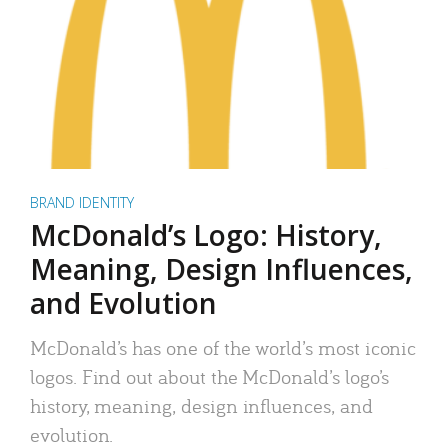
BRAND IDENTITY
McDonald’s Logo: History,
Meaning, Design Influences,
and Evolution
McDonald’s has one of the world’s most iconic
logos. Find out about the McDonald’s logo’s
history, meaning, design influences, and
evolution.