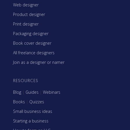
Web designer
Product designer
Print designer
Packaging designer
Book cover designer
All freelance designers
Join as a designer or namer
RESOURCES
Blog
|
Guides
|
Webinars
Books
|
Quizzes
Small business ideas
Starting a business