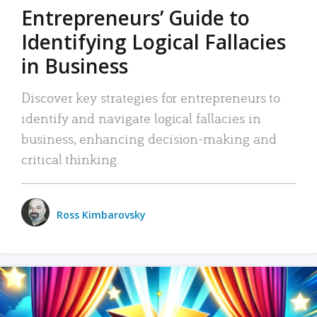
Entrepreneurs’ Guide to
Identifying Logical Fallacies
in Business
Discover key strategies for entrepreneurs to
identify and navigate logical fallacies in
business, enhancing decision-making and
critical thinking.
Ross Kimbarovsky