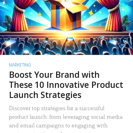
MARKETING
Boost Your Brand with
These 10 Innovative Product
Launch Strategies
Discover top strategies for a successful
product launch: from leveraging social media
and email campaigns to engaging with