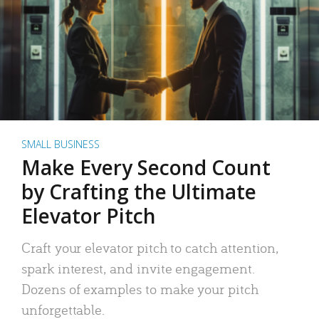
SMALL BUSINESS
Make Every Second Count
by Crafting the Ultimate
Elevator Pitch
Craft your elevator pitch to catch attention,
spark interest, and invite engagement.
Dozens of examples to make your pitch
unforgettable.