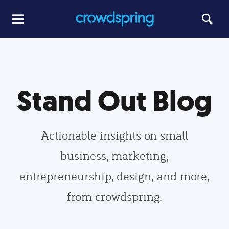
Stand Out Blog
Actionable insights on small
business, marketing,
entrepreneurship, design, and more,
from crowdspring.