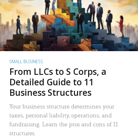
SMALL BUSINESS
From LLCs to S Corps, a
Detailed Guide to 11
Business Structures
Your business structure determines your
taxes, personal liability, operations, and
fundraising. Learn the pros and cons of 11
structures.