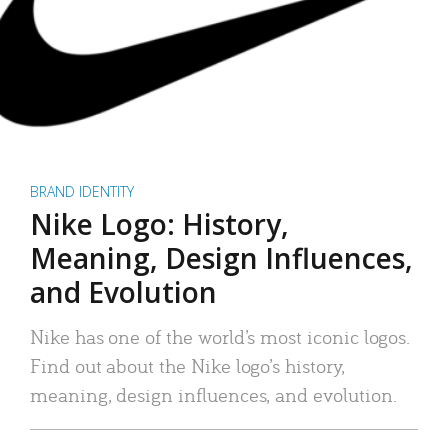
BRAND IDENTITY
Nike Logo: History,
Meaning, Design Influences,
and Evolution
Nike has one of the world’s most iconic logos.
Find out about the Nike logo’s history,
meaning, design influences, and evolution.