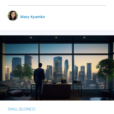
Mary Kyamko
SMALL BUSINESS