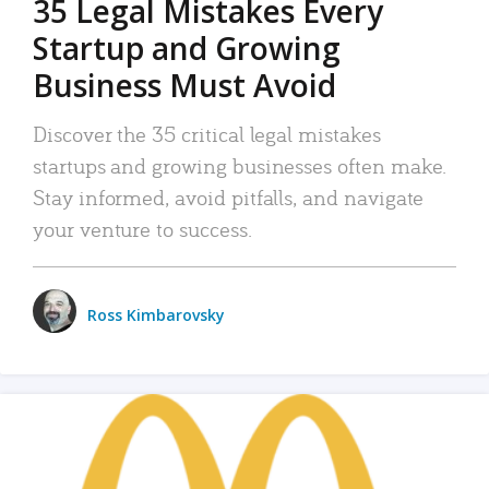
35 Legal Mistakes Every
Startup and Growing
Business Must Avoid
Discover the 35 critical legal mistakes
startups and growing businesses often make.
Stay informed, avoid pitfalls, and navigate
your venture to success.
Ross Kimbarovsky