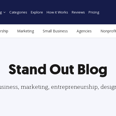
g
Categories
Explore
How it Works
Reviews
Pricing
rship
Marketing
Small Business
Agencies
Nonprofi
Stand Out Blog
usiness, marketing, entrepreneurship, desi