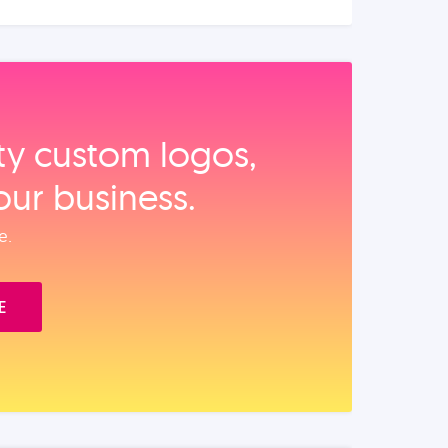
ity custom logos,
our business.
e.
E