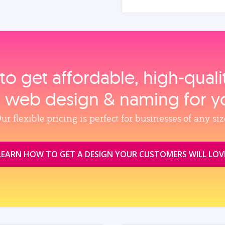
to get affordable, high‑qual
, web design & naming for y
ur flexible pricing is perfect for businesses of any siz
LEARN HOW TO GET A DESIGN YOUR CUSTOMERS WILL LOV