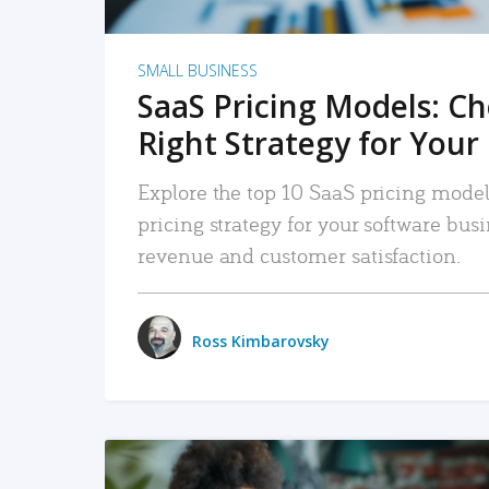
SMALL BUSINESS
SaaS Pricing Models: C
Right Strategy for Your
Explore the top 10 SaaS pricing models
pricing strategy for your software bu
revenue and customer satisfaction.
Ross Kimbarovsky