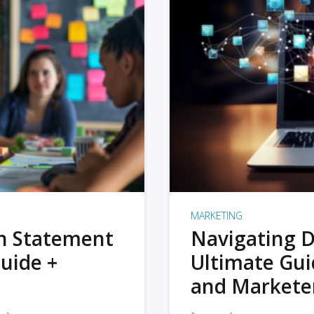
MARKETING
on Statement
Navigating D
uide +
Ultimate Gui
and Markete