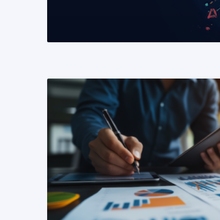
READ MORE