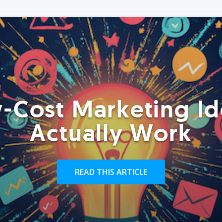
-Cost Marketing Id
Actually Work
READ THIS ARTICLE