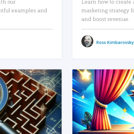
ith our
Learn how to create 
htful examples and
marketing strategy f
and boost revenue.
Ross Kimbarovsky