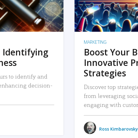
MARKETING
 Identifying
Boost Your B
iness
Innovative P
Strategies
urs to identify and
, enhancing decision-
Discover top strategi
from leveraging soc
engaging with custo
Ross Kimbarovsky