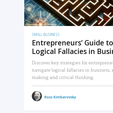
SMALL BUSINESS
Entrepreneurs’ Guide to
Logical Fallacies in Bus
Discover key strategies for entreprene
navigate logical fallacies in business
making and critical thinking.
Ross Kimbarovsky