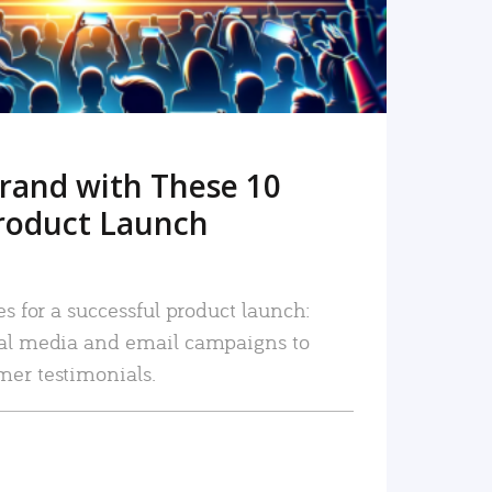
rand with These 10
roduct Launch
es for a successful product launch:
ial media and email campaigns to
mer testimonials.