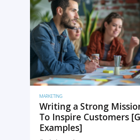
READ MORE
MARKETING
Writing a Strong Missi
To Inspire Customers [G
Examples]