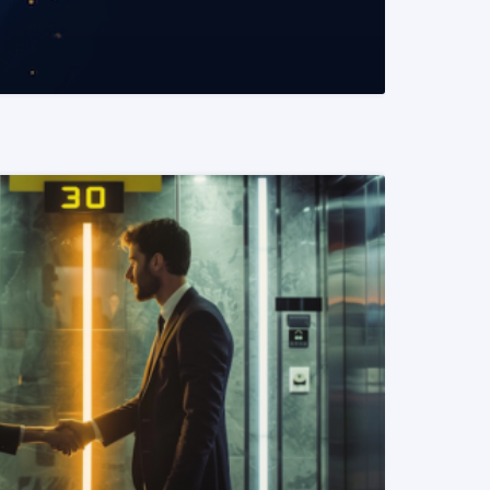
READ MORE