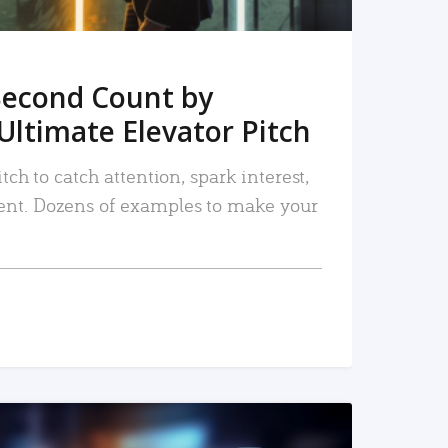
Second Count by
Ultimate Elevator Pitch
tch to catch attention, spark interest,
nt. Dozens of examples to make your