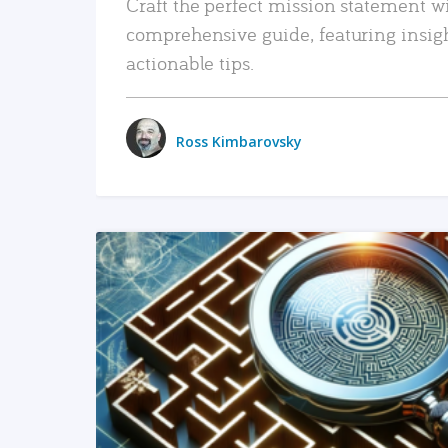
Craft the perfect mission statement w
comprehensive guide, featuring insig
actionable tips.
Ross Kimbarovsky
READ MORE