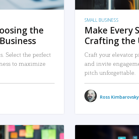
SMALL BUSINESS
hoosing the
Make Every 
 Business
Crafting the 
. Select the perfect
Craft your elevator pi
siness to maximize
and invite engageme
pitch unforgettable.
Ross Kimbarovsky