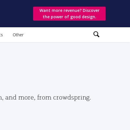
Want more revenue? Discover
the power of good design.
ts
Other
gn, and more, from crowdspring.