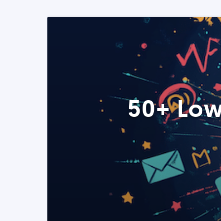
50+ Low