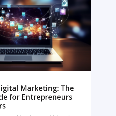
READ MORE
igital Marketing: The
de for Entrepreneurs
rs