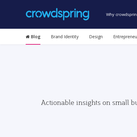
Why crowdsprin
Blog
Brand Identity
Design
Entrepreneu
Actionable insights on small b