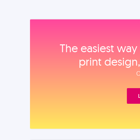
The easiest way 
print design
O