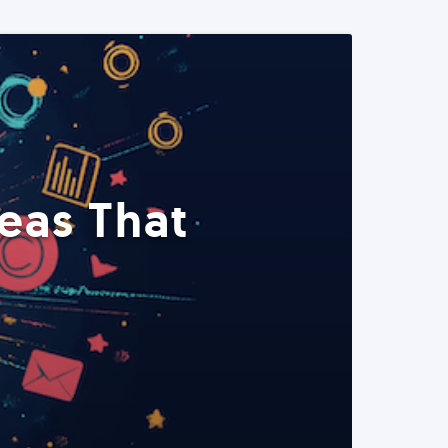
eas That