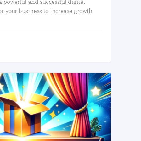
a powerful and successful digital
or your business to increase growth
READ MORE