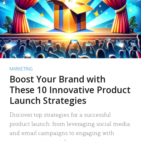
MARKETING
Boost Your Brand with
These 10 Innovative Product
Launch Strategies
Discover top strategies for a successful
product launch: from leveraging social media
and email campaigns to engaging with