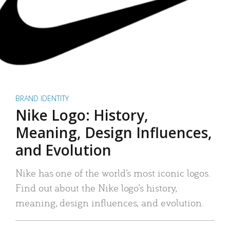
BRAND IDENTITY
Nike Logo: History,
Meaning, Design Influences,
and Evolution
Nike has one of the world’s most iconic logos.
Find out about the Nike logo’s history,
meaning, design influences, and evolution.