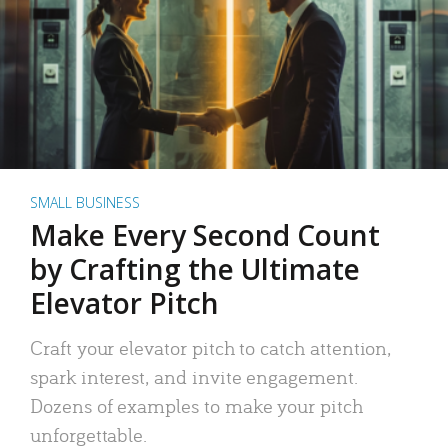
SMALL BUSINESS
Make Every Second Count
by Crafting the Ultimate
Elevator Pitch
Craft your elevator pitch to catch attention,
spark interest, and invite engagement.
Dozens of examples to make your pitch
unforgettable.