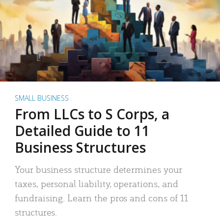
SMALL BUSINESS
From LLCs to S Corps, a
Detailed Guide to 11
Business Structures
Your business structure determines your
taxes, personal liability, operations, and
fundraising. Learn the pros and cons of 11
structures.