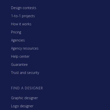
Design contests
1-to-1 projects
How it works
Pricing
Agencies
Agency resources
Help center
Guarantee
Trust and security
FIND A DESIGNER
Graphic designer
Logo designer