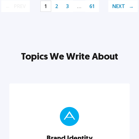
PREV
1
2
3
…
61
NEXT
Topics We Write About
Brand Identity