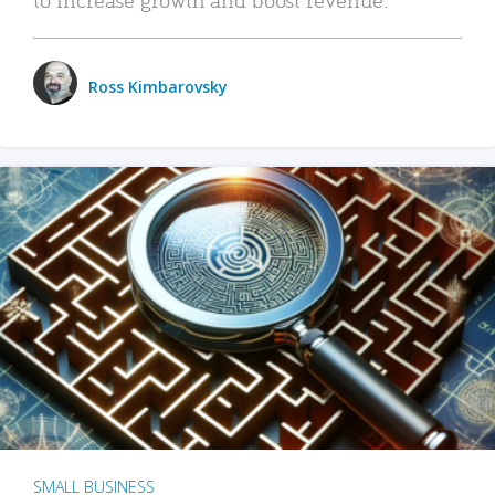
Ross Kimbarovsky
SMALL BUSINESS