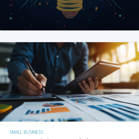
SMALL BUSINESS