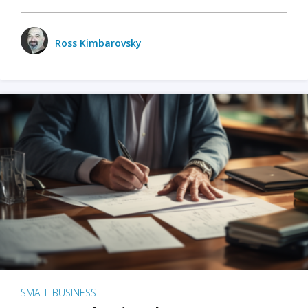
Ross Kimbarovsky
SMALL BUSINESS