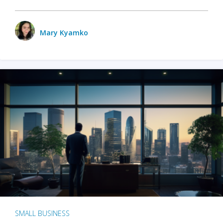
Mary Kyamko
SMALL BUSINESS