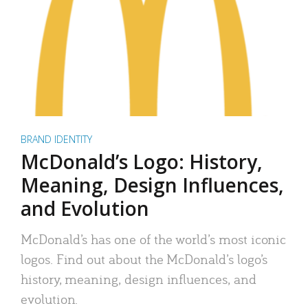
BRAND IDENTITY
McDonald’s Logo: History,
Meaning, Design Influences,
and Evolution
McDonald’s has one of the world’s most iconic
logos. Find out about the McDonald’s logo’s
history, meaning, design influences, and
evolution.