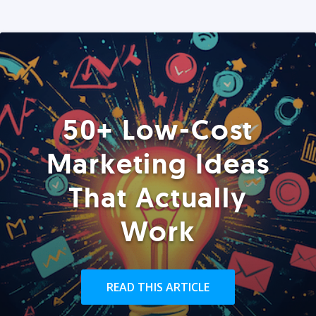
50+ Low-Cost
Marketing Ideas
That Actually
Work
READ THIS ARTICLE