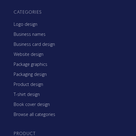
CATEGORIES
Logo design
Business names
Business card design
Website design
Package graphics
Packaging design
Product design
T-shirt design
Book cover design
Browse all categories
PRODUCT