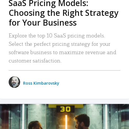
SaaS Pricing Models:
Choosing the Right Strategy
for Your Business
Explore the top 10 SaaS pricing models.
Select the perfect pricing strategy for your
software business to maximize revenue and
customer satisfaction.
Ross Kimbarovsky