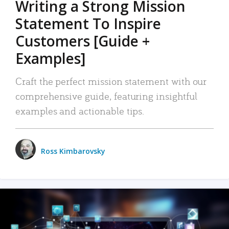
Writing a Strong Mission
Statement To Inspire
Customers [Guide +
Examples]
Craft the perfect mission statement with our
comprehensive guide, featuring insightful
examples and actionable tips.
Ross Kimbarovsky