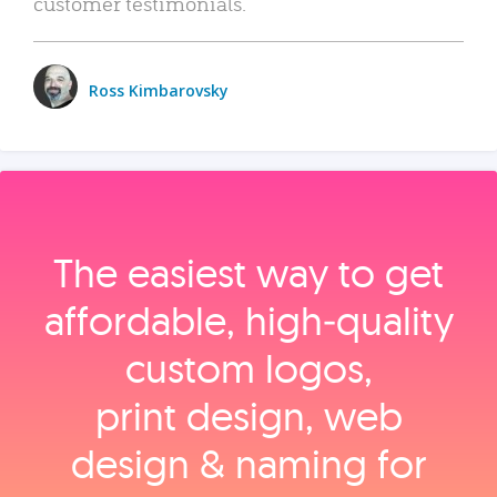
customer testimonials.
Ross Kimbarovsky
The easiest way to get
affordable, high‑quality
custom logos,
print design, web
design & naming for