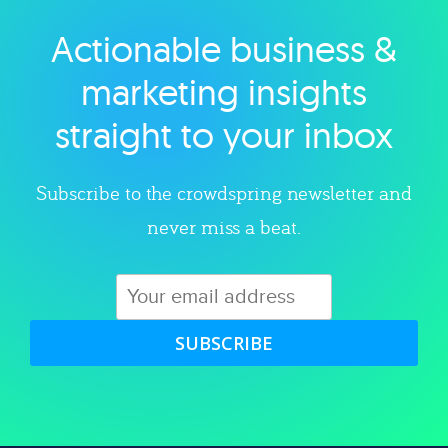
Actionable business &
Explore category
marketing insights
straight to your inbox
Subscribe to the crowdspring newsletter and
never miss a beat.
SUBSCRIBE