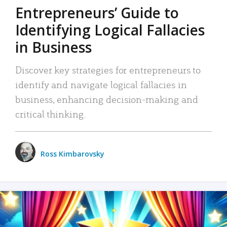
Entrepreneurs’ Guide to
Identifying Logical Fallacies
in Business
Discover key strategies for entrepreneurs to
identify and navigate logical fallacies in
business, enhancing decision-making and
critical thinking.
Ross Kimbarovsky