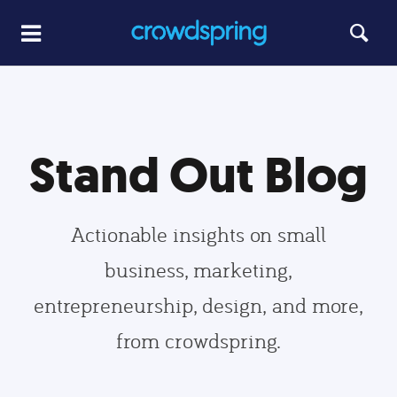
Stand Out Blog
Actionable insights on small
business, marketing,
entrepreneurship, design, and more,
from crowdspring.