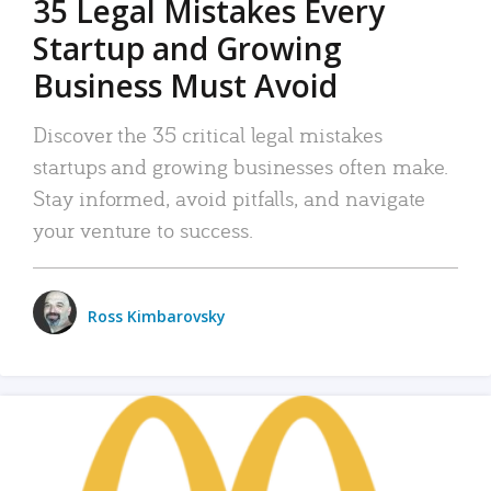
35 Legal Mistakes Every
Startup and Growing
Business Must Avoid
Discover the 35 critical legal mistakes
startups and growing businesses often make.
Stay informed, avoid pitfalls, and navigate
your venture to success.
Ross Kimbarovsky