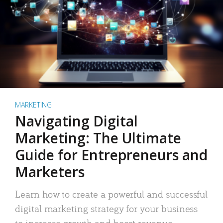
MARKETING
Navigating Digital
Marketing: The Ultimate
Guide for Entrepreneurs and
Marketers
Learn how to create a powerful and successful
digital marketing strategy for your business
to increase growth and boost revenue.