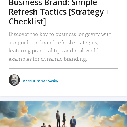
Business Brand: Simple
Refresh Tactics [Strategy +
Checklist]
Discover the key to business longevity with
our guide on brand refresh strategies,
featuring practical tips and real-world
examples for dynamic branding.
Ross Kimbarovsky