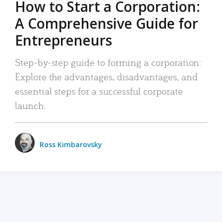
How to Start a Corporation:
A Comprehensive Guide for
Entrepreneurs
Step-by-step guide to forming a corporation:
Explore the advantages, disadvantages, and
essential steps for a successful corporate
launch.
Ross Kimbarovsky