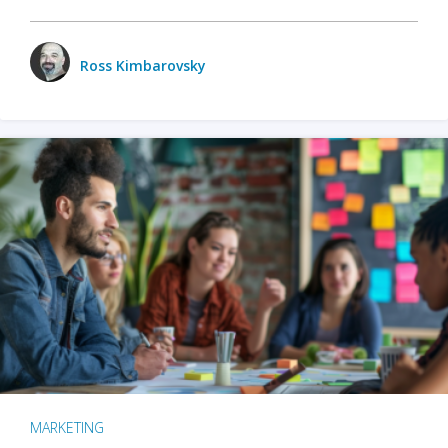
Ross Kimbarovsky
MARKETING