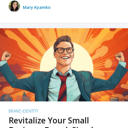
Mary Kyamko
BRAND IDENTITY
Revitalize Your Small