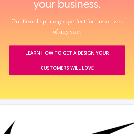
your business.
Our flexible pricing is perfect for businesses
of any size.
LEARN HOW TO GET A DESIGN YOUR
CUSTOMERS WILL LOVE