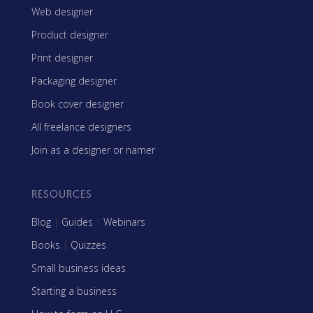
Web designer
Product designer
Print designer
Packaging designer
Book cover designer
All freelance designers
Join as a designer or namer
RESOURCES
Blog
|
Guides
|
Webinars
Books
|
Quizzes
Small business ideas
Starting a business