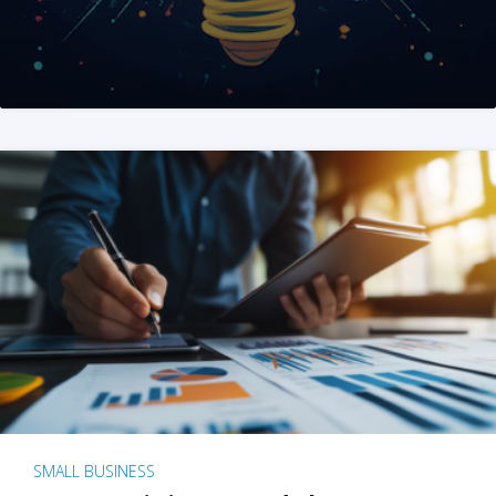
SMALL BUSINESS