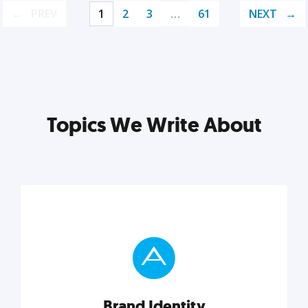
PREV
1
2
3
…
61
NEXT
Topics We Write About
Brand Identity