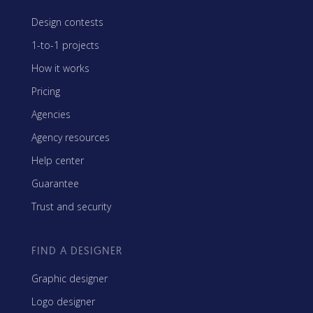
Design contests
1-to-1 projects
How it works
Pricing
Agencies
Agency resources
Help center
Guarantee
Trust and security
FIND A DESIGNER
Graphic designer
Logo designer