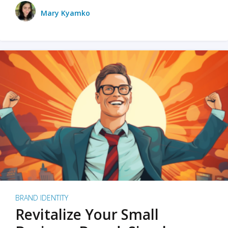
Mary Kyamko
BRAND IDENTITY
Revitalize Your Small