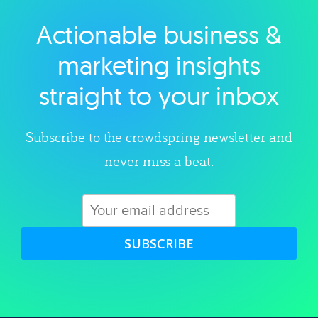
Actionable business &
Explore category
marketing insights
straight to your inbox
Subscribe to the crowdspring newsletter and
never miss a beat.
SUBSCRIBE