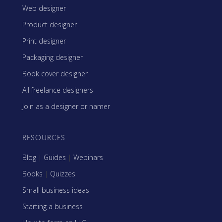
Web designer
Product designer
Print designer
Packaging designer
Book cover designer
All freelance designers
Join as a designer or namer
RESOURCES
Blog
|
Guides
|
Webinars
Books
|
Quizzes
Small business ideas
Starting a business