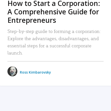
How to Start a Corporation:
A Comprehensive Guide for
Entrepreneurs
Step-by-step guide to forming a corporation:
Explore the advantages, disadvantages, and
essential steps for a successful corporate
launch.
Ross Kimbarovsky