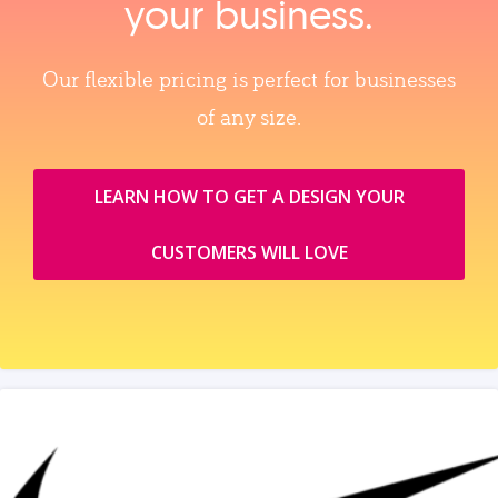
your business.
Our flexible pricing is perfect for businesses
of any size.
LEARN HOW TO GET A DESIGN YOUR
CUSTOMERS WILL LOVE