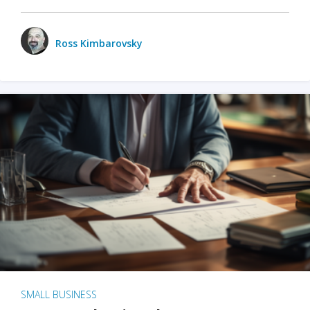
Ross Kimbarovsky
SMALL BUSINESS