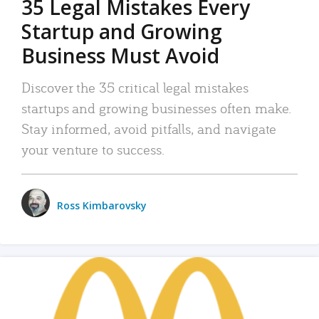
35 Legal Mistakes Every
Startup and Growing
Business Must Avoid
Discover the 35 critical legal mistakes
startups and growing businesses often make.
Stay informed, avoid pitfalls, and navigate
your venture to success.
Ross Kimbarovsky