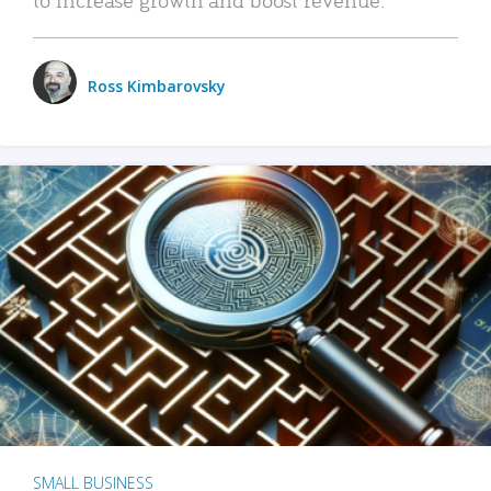
Ross Kimbarovsky
SMALL BUSINESS