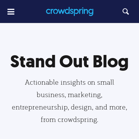
Stand Out Blog
Actionable insights on small
business, marketing,
entrepreneurship, design, and more,
from crowdspring.