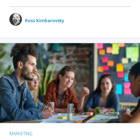
Ross Kimbarovsky
MARKETING