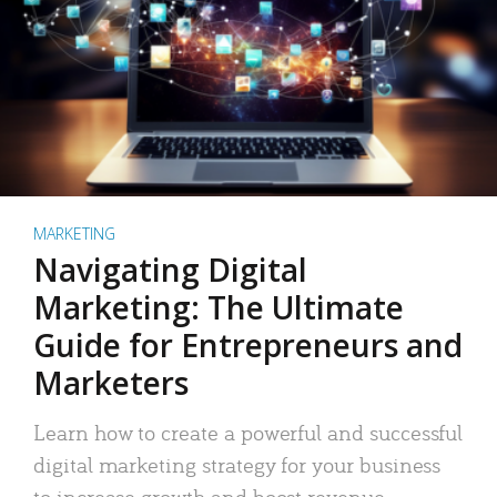
MARKETING
Navigating Digital
Marketing: The Ultimate
Guide for Entrepreneurs and
Marketers
Learn how to create a powerful and successful
digital marketing strategy for your business
to increase growth and boost revenue.