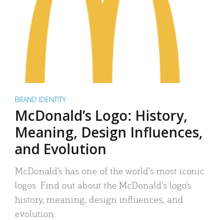
BRAND IDENTITY
McDonald’s Logo: History,
Meaning, Design Influences,
and Evolution
McDonald’s has one of the world’s most iconic
logos. Find out about the McDonald’s logo’s
history, meaning, design influences, and
evolution.