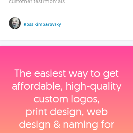
customer testimonials.
Ross Kimbarovsky
The easiest way to get
affordable, high‑quality
custom logos,
print design, web
design & naming for