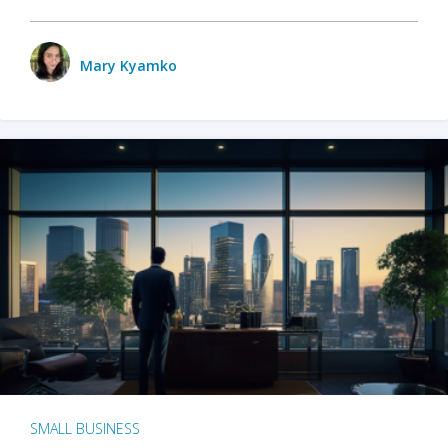
Mary Kyamko
SMALL BUSINESS