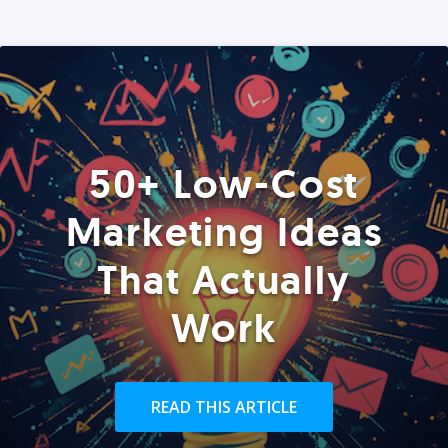
50+ Low-Cost
Marketing Ideas
That Actually
Work
READ THIS ARTICLE