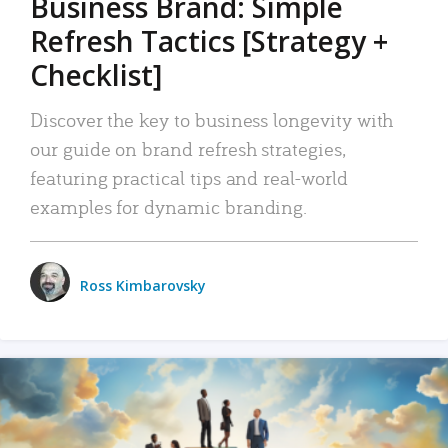
Business Brand: Simple
Refresh Tactics [Strategy +
Checklist]
Discover the key to business longevity with
our guide on brand refresh strategies,
featuring practical tips and real-world
examples for dynamic branding.
Ross Kimbarovsky