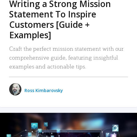
Writing a Strong Mission
Statement To Inspire
Customers [Guide +
Examples]
Craft the perfect mission statement with our
comprehensive guide, featuring insightful
examples and actionable tips.
Ross Kimbarovsky