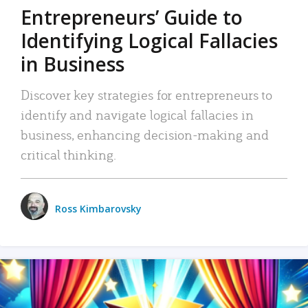
Entrepreneurs’ Guide to
Identifying Logical Fallacies
in Business
Discover key strategies for entrepreneurs to
identify and navigate logical fallacies in
business, enhancing decision-making and
critical thinking.
Ross Kimbarovsky