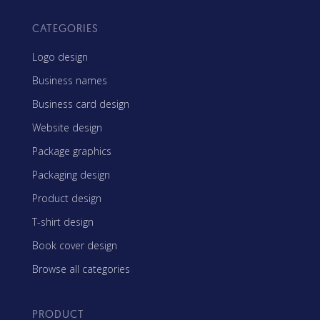
CATEGORIES
Logo design
Business names
Business card design
Website design
Package graphics
Packaging design
Product design
T-shirt design
Book cover design
Browse all categories
PRODUCT