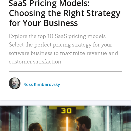
SaaS Pricing Models:
Choosing the Right Strategy
for Your Business
Explore the top 10 SaaS pricing models.
Select the perfect pricing strategy for your
software business to maximize revenue and
customer satisfaction.
Ross Kimbarovsky