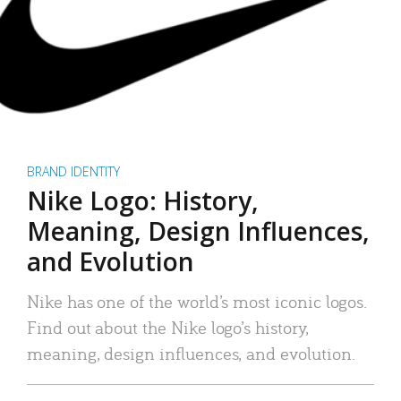
BRAND IDENTITY
Nike Logo: History,
Meaning, Design Influences,
and Evolution
Nike has one of the world’s most iconic logos.
Find out about the Nike logo’s history,
meaning, design influences, and evolution.