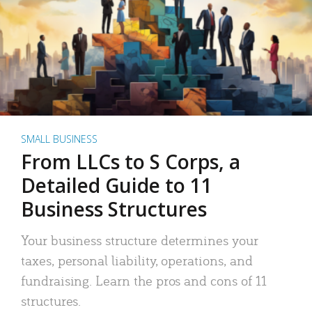
SMALL BUSINESS
From LLCs to S Corps, a
Detailed Guide to 11
Business Structures
Your business structure determines your
taxes, personal liability, operations, and
fundraising. Learn the pros and cons of 11
structures.