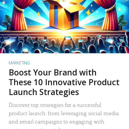
MARKETING
Boost Your Brand with
These 10 Innovative Product
Launch Strategies
Discover top strategies for a successful
product launch: from leveraging social media
and email campaigns to engaging with