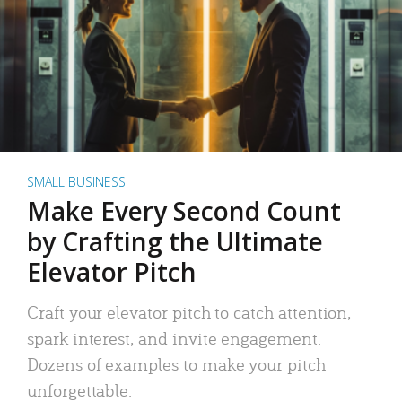
SMALL BUSINESS
Make Every Second Count
by Crafting the Ultimate
Elevator Pitch
Craft your elevator pitch to catch attention,
spark interest, and invite engagement.
Dozens of examples to make your pitch
unforgettable.