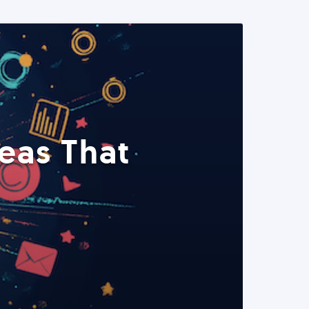
eas That