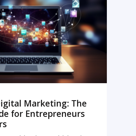
READ MORE
igital Marketing: The
de for Entrepreneurs
rs