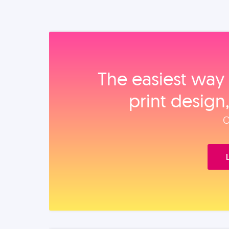
The easiest way 
print design
O