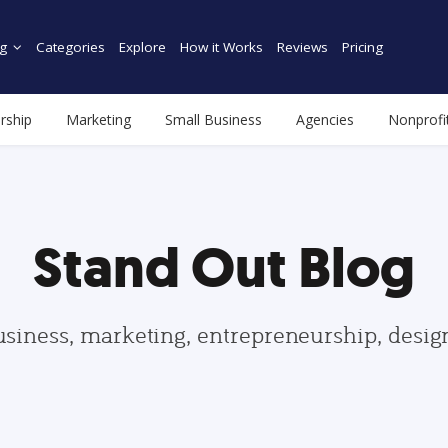
g
Categories
Explore
How it Works
Reviews
Pricing
rship
Marketing
Small Business
Agencies
Nonprofi
Stand Out Blog
usiness, marketing, entrepreneurship, desi