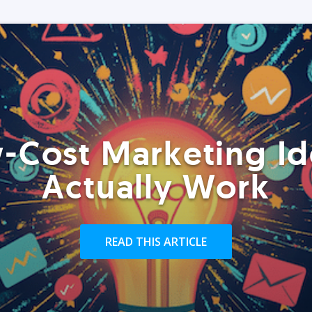
-Cost Marketing Id
Actually Work
READ THIS ARTICLE