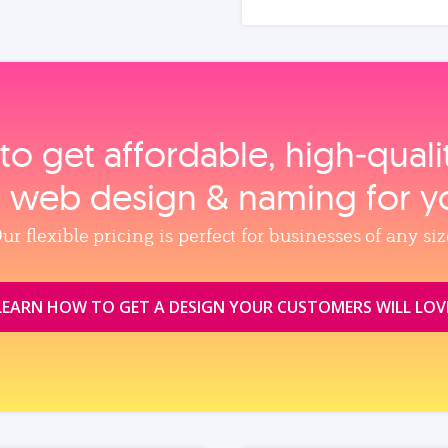
to get affordable, high‑qual
, web design & naming for y
ur flexible pricing is perfect for businesses of any siz
LEARN HOW TO GET A DESIGN YOUR CUSTOMERS WILL LOV