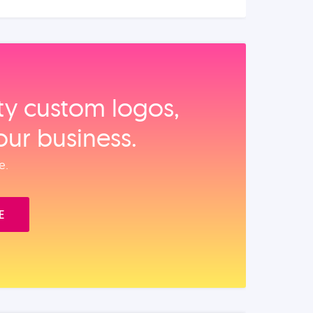
ity custom logos,
our business.
e.
E