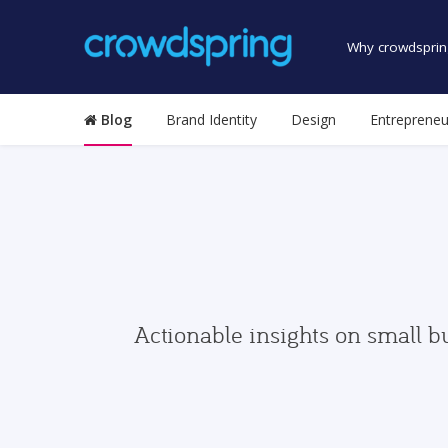
Why crowdsprin
Blog
Brand Identity
Design
Entrepreneu
Actionable insights on small b