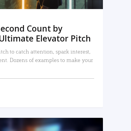
Second Count by
Ultimate Elevator Pitch
tch to catch attention, spark interest,
nt. Dozens of examples to make your