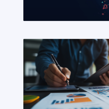
READ MORE