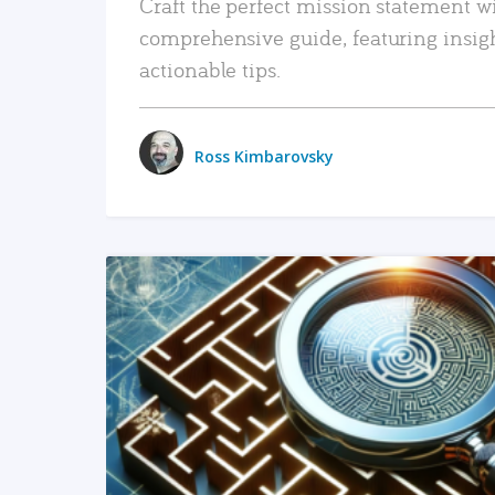
Craft the perfect mission statement w
comprehensive guide, featuring insig
actionable tips.
Ross Kimbarovsky
READ MORE