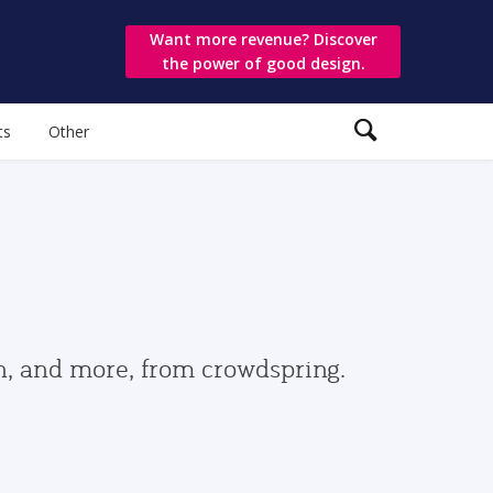
Want more revenue? Discover
the power of good design.
ts
Other
gn, and more, from crowdspring.