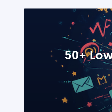
50+ Low