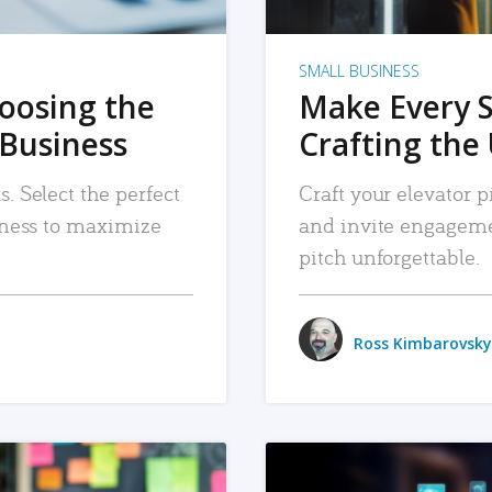
SMALL BUSINESS
hoosing the
Make Every 
 Business
Crafting the 
. Select the perfect
Craft your elevator pi
siness to maximize
and invite engageme
pitch unforgettable.
Ross Kimbarovsky