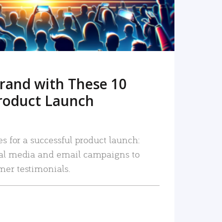
rand with These 10
roduct Launch
es for a successful product launch:
ial media and email campaigns to
mer testimonials.