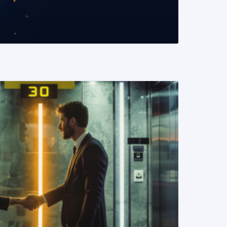
READ MORE