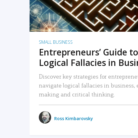
SMALL BUSINESS
Entrepreneurs’ Guide to
Logical Fallacies in Bus
Discover key strategies for entreprene
navigate logical fallacies in business
making and critical thinking.
Ross Kimbarovsky