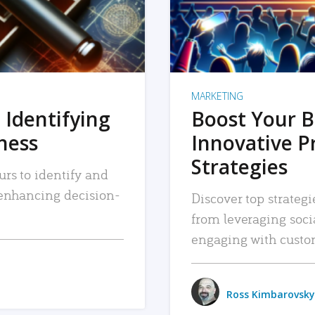
MARKETING
 Identifying
Boost Your B
iness
Innovative P
Strategies
urs to identify and
, enhancing decision-
Discover top strategi
from leveraging soc
engaging with custo
Ross Kimbarovsky