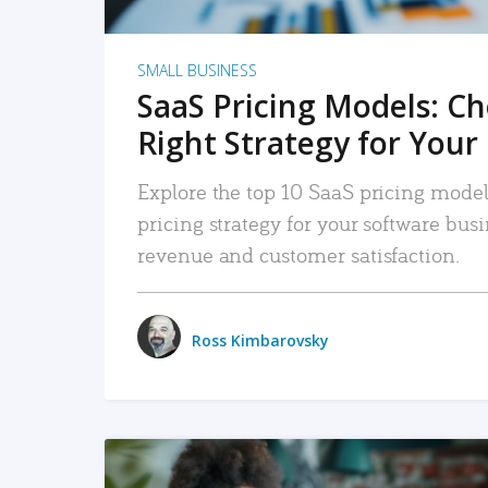
SMALL BUSINESS
SaaS Pricing Models: C
Right Strategy for Your
Explore the top 10 SaaS pricing models
pricing strategy for your software bu
revenue and customer satisfaction.
Ross Kimbarovsky