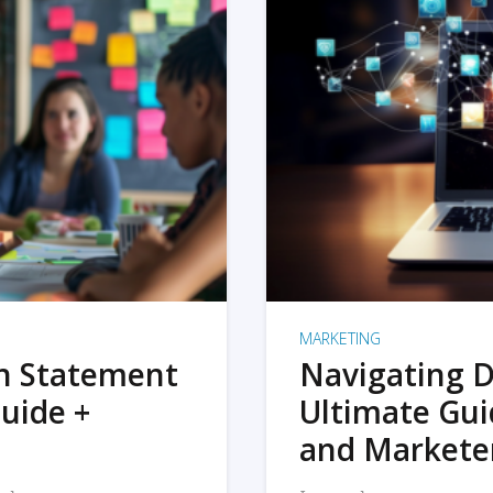
MARKETING
on Statement
Navigating D
uide +
Ultimate Gui
and Markete