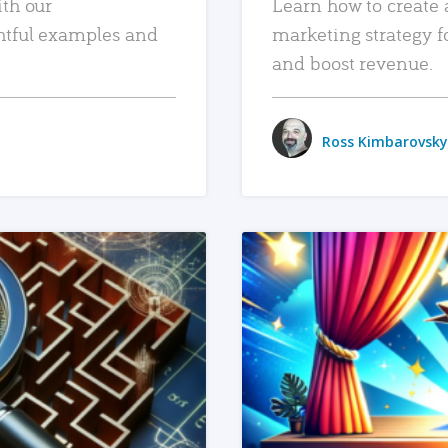
ith our
Learn how to create 
htful examples and
marketing strategy f
and boost revenue.
Ross Kimbarovsky