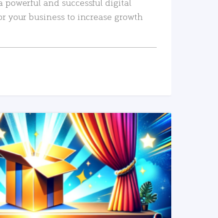
a powerful and successful digital
or your business to increase growth
READ MORE