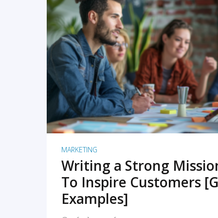
READ MORE
MARKETING
Writing a Strong Missi
To Inspire Customers [G
Examples]