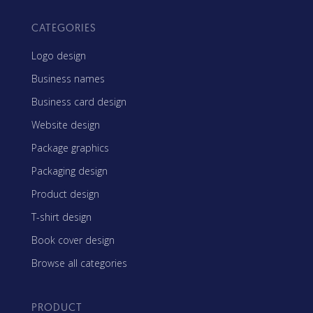
CATEGORIES
Logo design
Business names
Business card design
Website design
Package graphics
Packaging design
Product design
T-shirt design
Book cover design
Browse all categories
PRODUCT