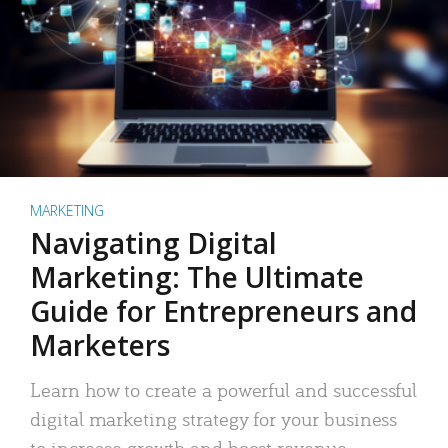
MARKETING
Navigating Digital
Marketing: The Ultimate
Guide for Entrepreneurs and
Marketers
Learn how to create a powerful and successful
digital marketing strategy for your business
to increase growth and boost revenue.