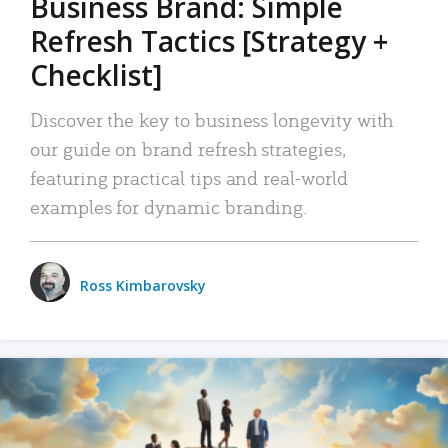
Business Brand: Simple
Refresh Tactics [Strategy +
Checklist]
Discover the key to business longevity with
our guide on brand refresh strategies,
featuring practical tips and real-world
examples for dynamic branding.
Ross Kimbarovsky