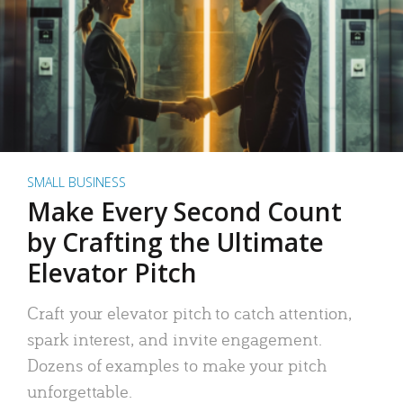
SMALL BUSINESS
Make Every Second Count
by Crafting the Ultimate
Elevator Pitch
Craft your elevator pitch to catch attention,
spark interest, and invite engagement.
Dozens of examples to make your pitch
unforgettable.