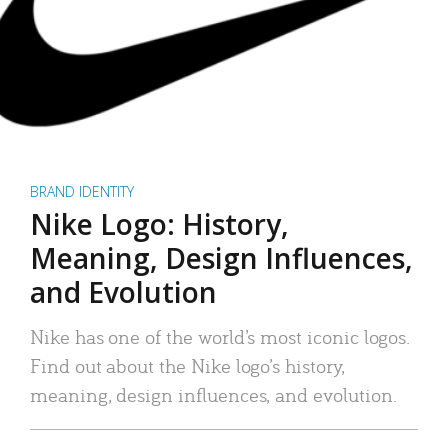
BRAND IDENTITY
Nike Logo: History,
Meaning, Design Influences,
and Evolution
Nike has one of the world’s most iconic logos.
Find out about the Nike logo’s history,
meaning, design influences, and evolution.