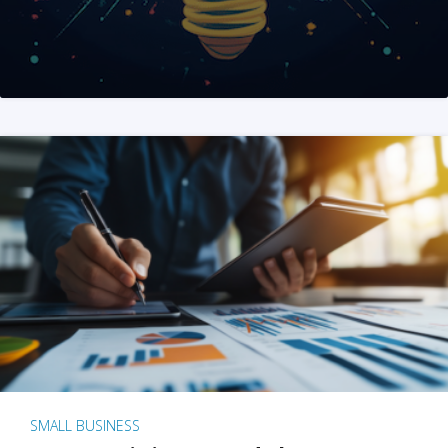
SMALL BUSINESS