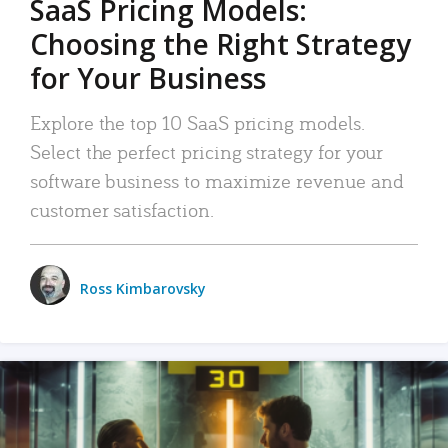
SaaS Pricing Models:
Choosing the Right Strategy
for Your Business
Explore the top 10 SaaS pricing models.
Select the perfect pricing strategy for your
software business to maximize revenue and
customer satisfaction.
Ross Kimbarovsky