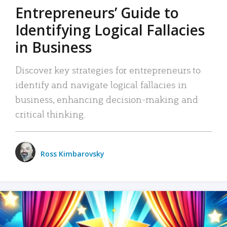
Entrepreneurs’ Guide to
Identifying Logical Fallacies
in Business
Discover key strategies for entrepreneurs to
identify and navigate logical fallacies in
business, enhancing decision-making and
critical thinking.
Ross Kimbarovsky