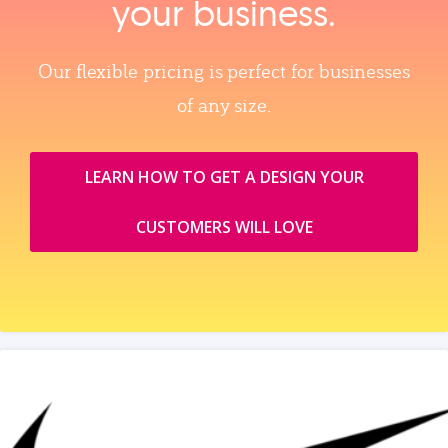
your business.
Our flexible pricing is perfect for businesses
of any size.
LEARN HOW TO GET A DESIGN YOUR
CUSTOMERS WILL LOVE