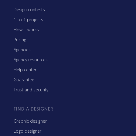
Design contests
1-to-1 projects
How it works
Pricing
Agencies
Agency resources
Help center
Guarantee
Trust and security
FIND A DESIGNER
Graphic designer
Logo designer