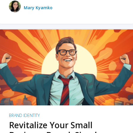
Mary Kyamko
BRAND IDENTITY
Revitalize Your Small