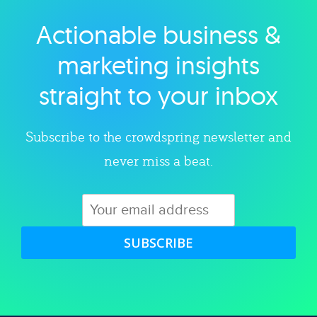
Actionable business &
Explore category
marketing insights
straight to your inbox
Subscribe to the crowdspring newsletter and
never miss a beat.
SUBSCRIBE