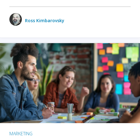
Ross Kimbarovsky
MARKETING