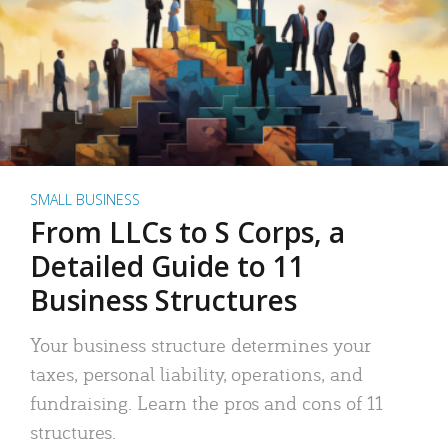
SMALL BUSINESS
From LLCs to S Corps, a
Detailed Guide to 11
Business Structures
Your business structure determines your
taxes, personal liability, operations, and
fundraising. Learn the pros and cons of 11
structures.