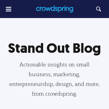
Stand Out Blog
Actionable insights on small
business, marketing,
entrepreneurship, design, and more,
from crowdspring.