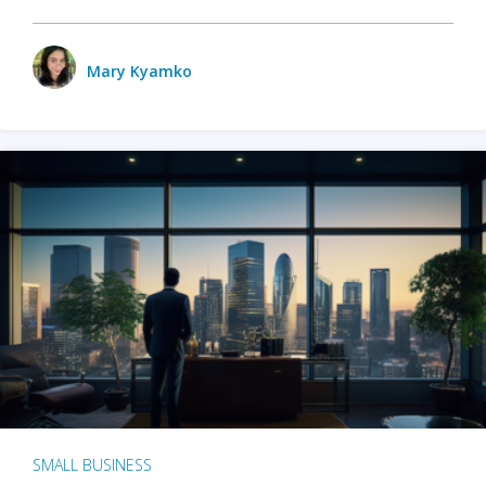
Mary Kyamko
SMALL BUSINESS