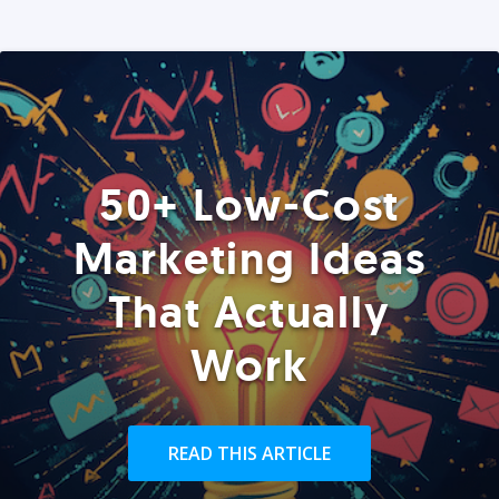
50+ Low-Cost
Marketing Ideas
That Actually
Work
READ THIS ARTICLE