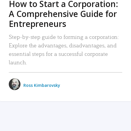
How to Start a Corporation:
A Comprehensive Guide for
Entrepreneurs
Step-by-step guide to forming a corporation:
Explore the advantages, disadvantages, and
essential steps for a successful corporate
launch.
Ross Kimbarovsky