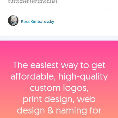
customer testimonials.
Ross Kimbarovsky
The easiest way to get
affordable, high‑quality
custom logos,
print design, web
design & naming for