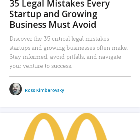
35 Legal Mistakes Every
Startup and Growing
Business Must Avoid
Discover the 35 critical legal mistakes
startups and growing businesses often make.
Stay informed, avoid pitfalls, and navigate
your venture to success.
Ross Kimbarovsky