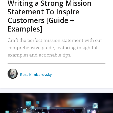
Writing a Strong Mission
Statement To Inspire
Customers [Guide +
Examples]
Craft the perfect mission statement with our
comprehensive guide, featuring insightful
examples and actionable tips.
Ross Kimbarovsky