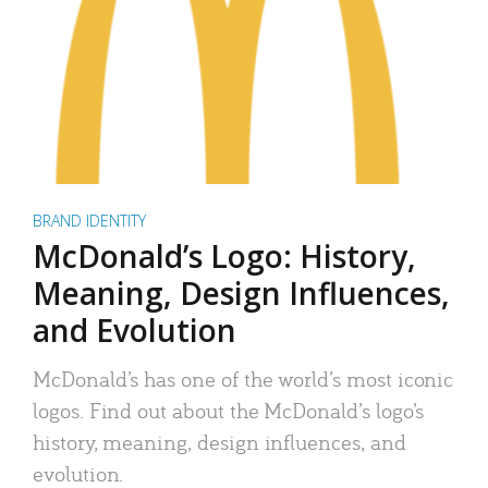
BRAND IDENTITY
McDonald’s Logo: History,
Meaning, Design Influences,
and Evolution
McDonald’s has one of the world’s most iconic
logos. Find out about the McDonald’s logo’s
history, meaning, design influences, and
evolution.