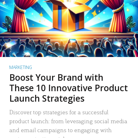
MARKETING
Boost Your Brand with
These 10 Innovative Product
Launch Strategies
Discover top strategies for a successful
product launch: from leveraging social media
and email campaigns to engaging with