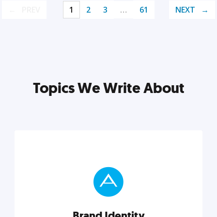
PREV
1
2
3
…
61
NEXT
Topics We Write About
Brand Identity