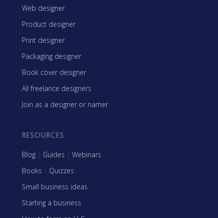
Web designer
Product designer
Print designer
Packaging designer
Book cover designer
All freelance designers
Join as a designer or namer
RESOURCES
Blog
|
Guides
|
Webinars
Books
|
Quizzes
Small business ideas
Starting a business