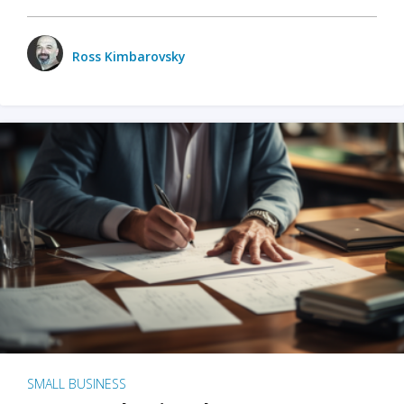
Ross Kimbarovsky
SMALL BUSINESS