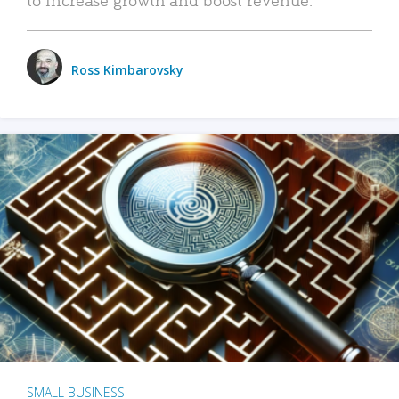
Ross Kimbarovsky
SMALL BUSINESS