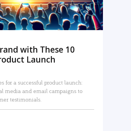
rand with These 10
roduct Launch
es for a successful product launch:
ial media and email campaigns to
mer testimonials.