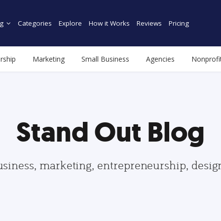
g
Categories
Explore
How it Works
Reviews
Pricing
rship
Marketing
Small Business
Agencies
Nonprofi
Stand Out Blog
usiness, marketing, entrepreneurship, desi