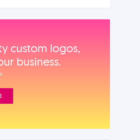
ity custom logos,
our business.
e.
E