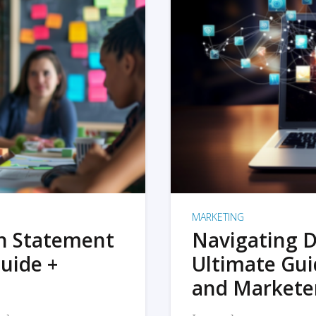
MARKETING
on Statement
Navigating D
uide +
Ultimate Gui
and Markete