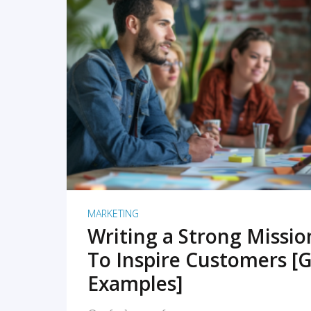
READ MORE
MARKETING
Writing a Strong Missi
To Inspire Customers [G
Examples]