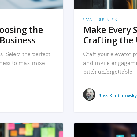
SMALL BUSINESS
hoosing the
Make Every 
 Business
Crafting the 
. Select the perfect
Craft your elevator pi
siness to maximize
and invite engageme
pitch unforgettable.
Ross Kimbarovsky