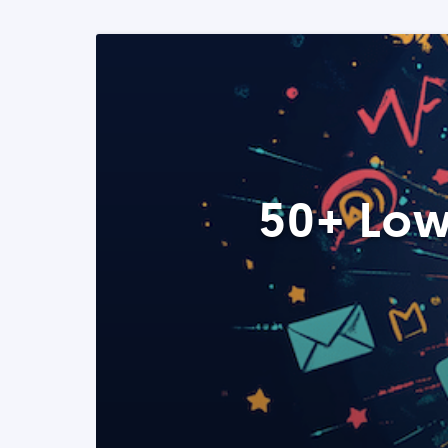
50+ Low