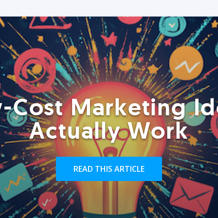
-Cost Marketing Id
Actually Work
READ THIS ARTICLE