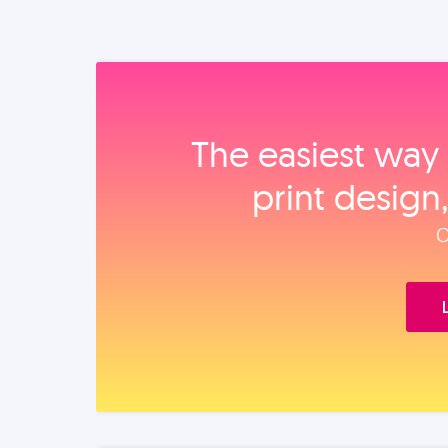
The easiest way 
print design
O