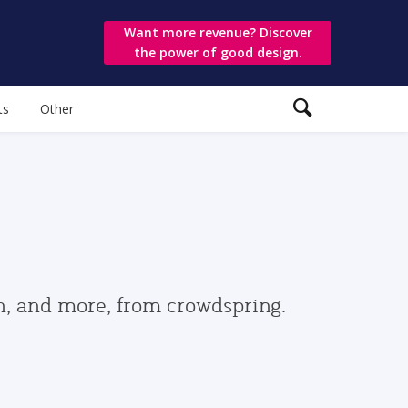
Want more revenue? Discover
the power of good design.
ts
Other
gn, and more, from crowdspring.