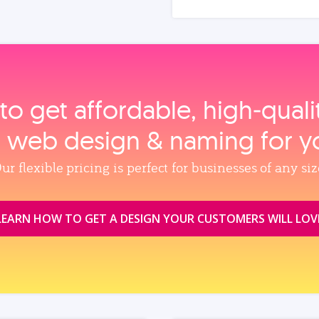
to get affordable, high‑qual
, web design & naming for y
ur flexible pricing is perfect for businesses of any siz
LEARN HOW TO GET A DESIGN YOUR CUSTOMERS WILL LOV