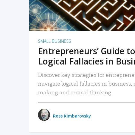
SMALL BUSINESS
Entrepreneurs’ Guide to
Logical Fallacies in Bus
Discover key strategies for entreprene
navigate logical fallacies in business
making and critical thinking.
Ross Kimbarovsky