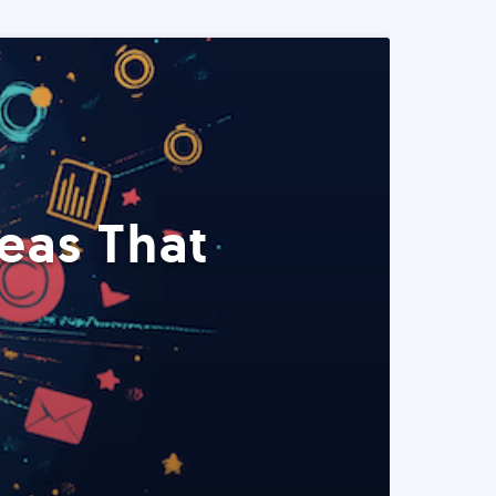
eas That