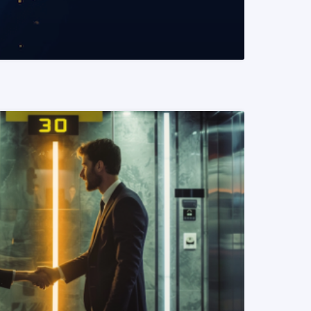
READ MORE