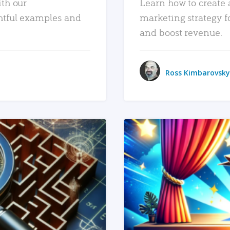
ith our
Learn how to create 
htful examples and
marketing strategy f
and boost revenue.
Ross Kimbarovsky