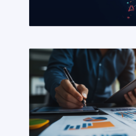
READ MORE