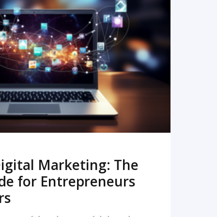
READ MORE
igital Marketing: The
de for Entrepreneurs
rs