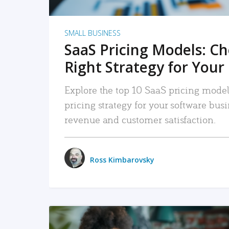
SMALL BUSINESS
SaaS Pricing Models: C
Right Strategy for Your
Explore the top 10 SaaS pricing models
pricing strategy for your software bu
revenue and customer satisfaction.
Ross Kimbarovsky