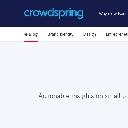
Why crowdsprin
Blog
Brand Identity
Design
Entrepreneu
Actionable insights on small b