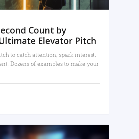
Second Count by
Ultimate Elevator Pitch
tch to catch attention, spark interest,
nt. Dozens of examples to make your