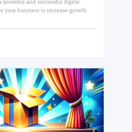
a powerful and successful digital
or your business to increase growth
READ MORE