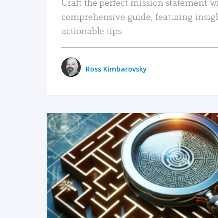
Craft the perfect mission statement w
comprehensive guide, featuring insig
actionable tips.
Ross Kimbarovsky
READ MORE