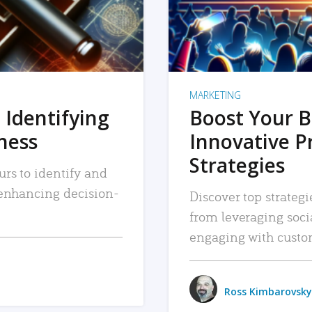
MARKETING
 Identifying
Boost Your B
iness
Innovative P
Strategies
urs to identify and
, enhancing decision-
Discover top strategi
from leveraging soc
engaging with custo
Ross Kimbarovsky