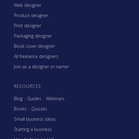
Web designer
Product designer
Print designer
Packaging designer
Book cover designer
All freelance designers
Join as a designer or namer
RESOURCES
Blog
|
Guides
|
Webinars
Books
|
Quizzes
Small business ideas
Starting a business