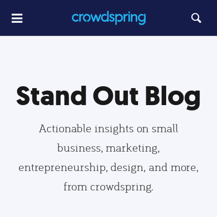
Stand Out Blog
Actionable insights on small
business, marketing,
entrepreneurship, design, and more,
from crowdspring.