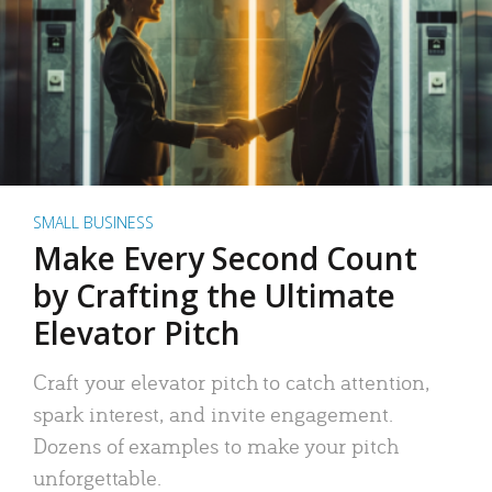
SMALL BUSINESS
Make Every Second Count
by Crafting the Ultimate
Elevator Pitch
Craft your elevator pitch to catch attention,
spark interest, and invite engagement.
Dozens of examples to make your pitch
unforgettable.