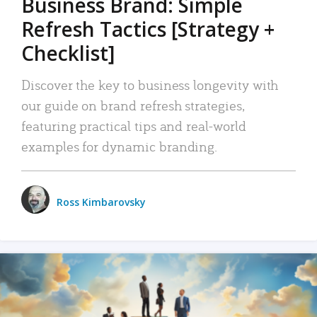
Business Brand: Simple
Refresh Tactics [Strategy +
Checklist]
Discover the key to business longevity with
our guide on brand refresh strategies,
featuring practical tips and real-world
examples for dynamic branding.
Ross Kimbarovsky