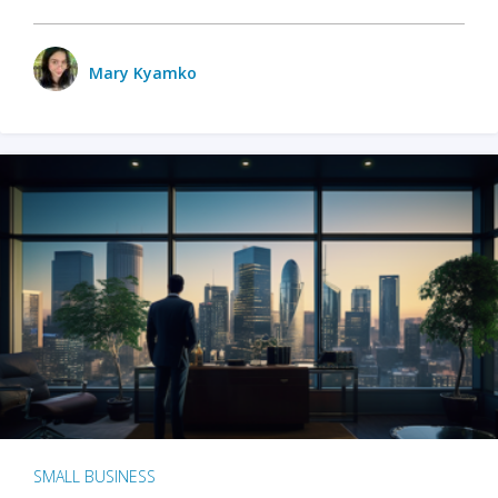
Mary Kyamko
SMALL BUSINESS