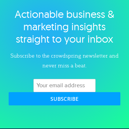
Actionable business &
Explore category
marketing insights
straight to your inbox
Subscribe to the crowdspring newsletter and
never miss a beat.
SUBSCRIBE