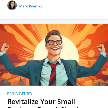
Mary Kyamko
BRAND IDENTITY
Revitalize Your Small