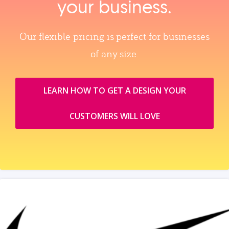
your business.
Our flexible pricing is perfect for businesses
of any size.
LEARN HOW TO GET A DESIGN YOUR
CUSTOMERS WILL LOVE