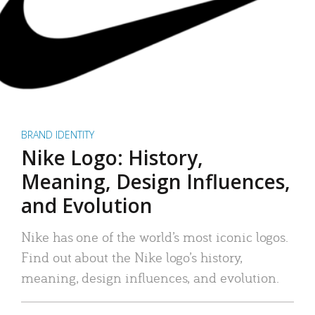
BRAND IDENTITY
Nike Logo: History,
Meaning, Design Influences,
and Evolution
Nike has one of the world’s most iconic logos.
Find out about the Nike logo’s history,
meaning, design influences, and evolution.