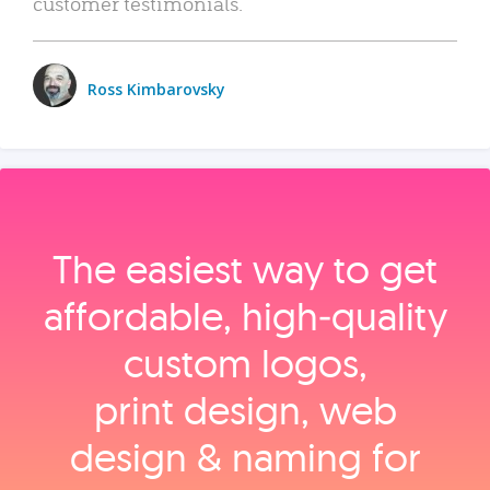
customer testimonials.
Ross Kimbarovsky
The easiest way to get
affordable, high‑quality
custom logos,
print design, web
design & naming for