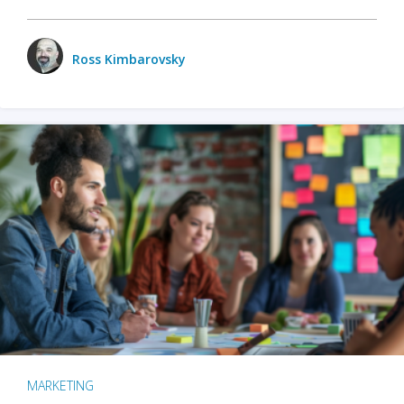
Ross Kimbarovsky
MARKETING