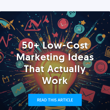
50+ Low-Cost
Marketing Ideas
That Actually
Work
READ THIS ARTICLE