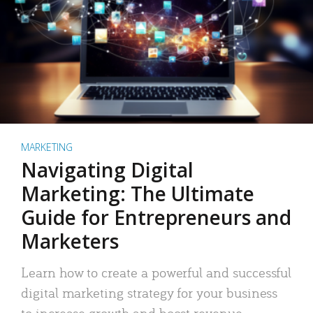
MARKETING
Navigating Digital
Marketing: The Ultimate
Guide for Entrepreneurs and
Marketers
Learn how to create a powerful and successful
digital marketing strategy for your business
to increase growth and boost revenue.