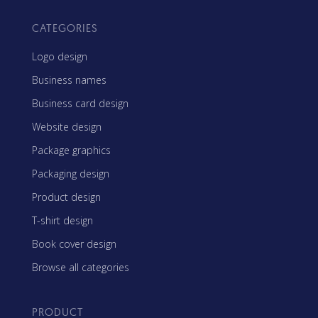
CATEGORIES
Logo design
Business names
Business card design
Website design
Package graphics
Packaging design
Product design
T-shirt design
Book cover design
Browse all categories
PRODUCT