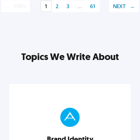
PREV
1
2
3
…
61
NEXT
Topics We Write About
Brand Identity