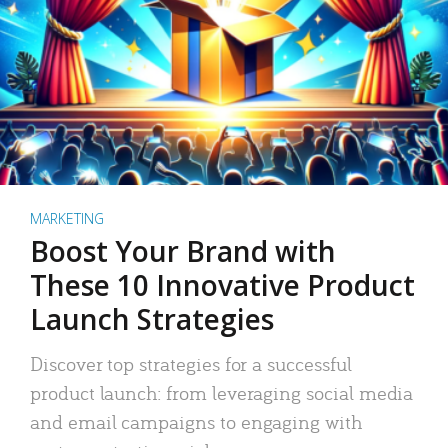
MARKETING
Boost Your Brand with
These 10 Innovative Product
Launch Strategies
Discover top strategies for a successful
product launch: from leveraging social media
and email campaigns to engaging with