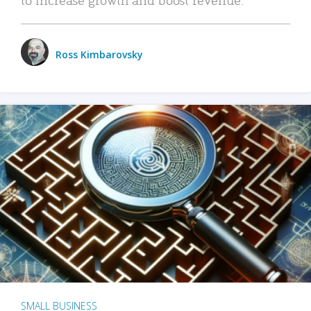
Ross Kimbarovsky
SMALL BUSINESS