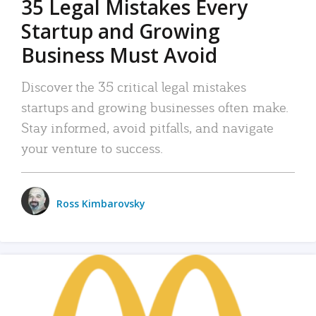
35 Legal Mistakes Every
Startup and Growing
Business Must Avoid
Discover the 35 critical legal mistakes
startups and growing businesses often make.
Stay informed, avoid pitfalls, and navigate
your venture to success.
Ross Kimbarovsky