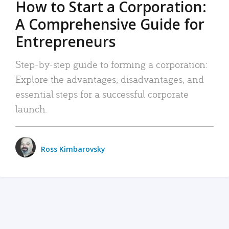
How to Start a Corporation:
A Comprehensive Guide for
Entrepreneurs
Step-by-step guide to forming a corporation:
Explore the advantages, disadvantages, and
essential steps for a successful corporate
launch.
Ross Kimbarovsky