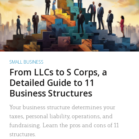
SMALL BUSINESS
From LLCs to S Corps, a
Detailed Guide to 11
Business Structures
Your business structure determines your
taxes, personal liability, operations, and
fundraising. Learn the pros and cons of 11
structures.