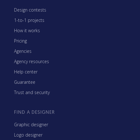
Design contests
1-to-1 projects
How it works
Pricing
Agencies
Agency resources
Help center
Guarantee
Trust and security
FIND A DESIGNER
Graphic designer
Logo designer