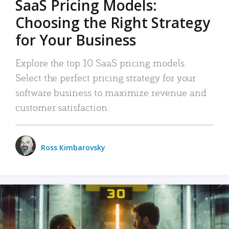
SaaS Pricing Models:
Choosing the Right Strategy
for Your Business
Explore the top 10 SaaS pricing models.
Select the perfect pricing strategy for your
software business to maximize revenue and
customer satisfaction.
Ross Kimbarovsky