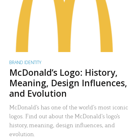
BRAND IDENTITY
McDonald’s Logo: History,
Meaning, Design Influences,
and Evolution
McDonald’s has one of the world’s most iconic
logos. Find out about the McDonald’s logo’s
history, meaning, design influences, and
evolution.