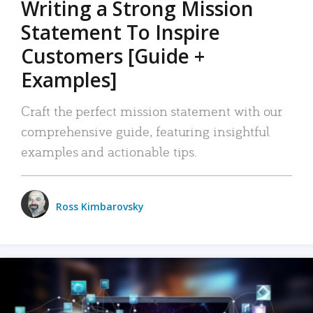
Writing a Strong Mission
Statement To Inspire
Customers [Guide +
Examples]
Craft the perfect mission statement with our
comprehensive guide, featuring insightful
examples and actionable tips.
Ross Kimbarovsky