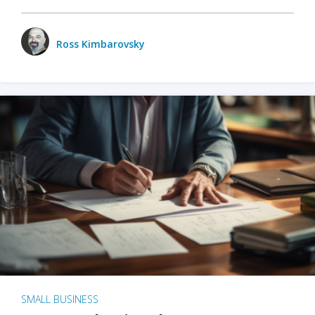
Ross Kimbarovsky
SMALL BUSINESS