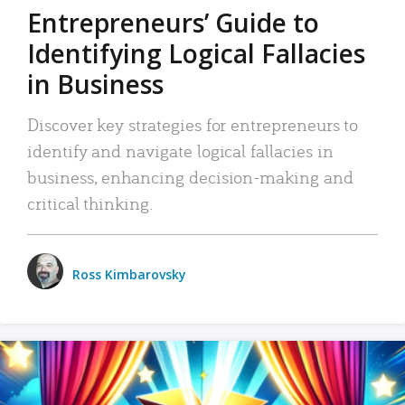
Entrepreneurs’ Guide to
Identifying Logical Fallacies
in Business
Discover key strategies for entrepreneurs to
identify and navigate logical fallacies in
business, enhancing decision-making and
critical thinking.
Ross Kimbarovsky