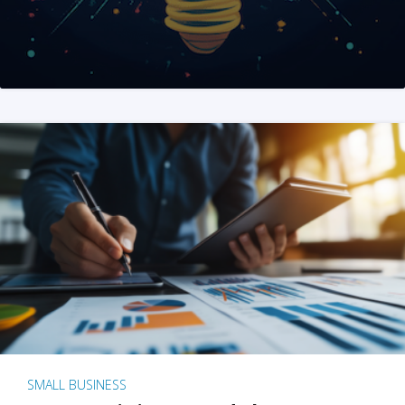
SMALL BUSINESS