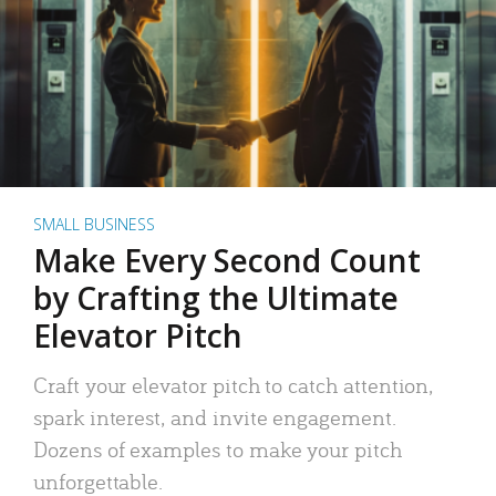
SMALL BUSINESS
Make Every Second Count
by Crafting the Ultimate
Elevator Pitch
Craft your elevator pitch to catch attention,
spark interest, and invite engagement.
Dozens of examples to make your pitch
unforgettable.