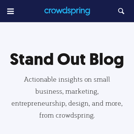
Stand Out Blog
Actionable insights on small
business, marketing,
entrepreneurship, design, and more,
from crowdspring.