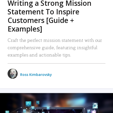
Writing a Strong Mission
Statement To Inspire
Customers [Guide +
Examples]
Craft the perfect mission statement with our
comprehensive guide, featuring insightful
examples and actionable tips.
Ross Kimbarovsky