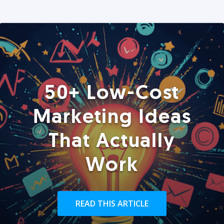
50+ Low-Cost
Marketing Ideas
That Actually
Work
READ THIS ARTICLE