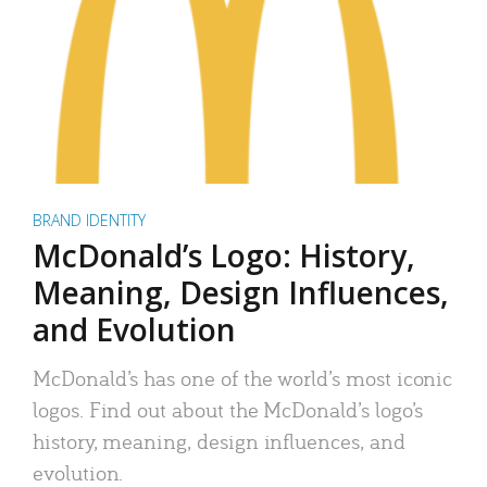
BRAND IDENTITY
McDonald’s Logo: History,
Meaning, Design Influences,
and Evolution
McDonald’s has one of the world’s most iconic
logos. Find out about the McDonald’s logo’s
history, meaning, design influences, and
evolution.