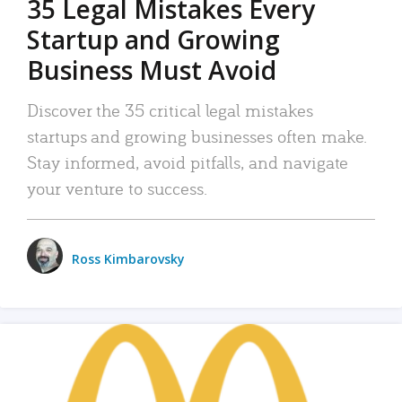
35 Legal Mistakes Every
Startup and Growing
Business Must Avoid
Discover the 35 critical legal mistakes
startups and growing businesses often make.
Stay informed, avoid pitfalls, and navigate
your venture to success.
Ross Kimbarovsky