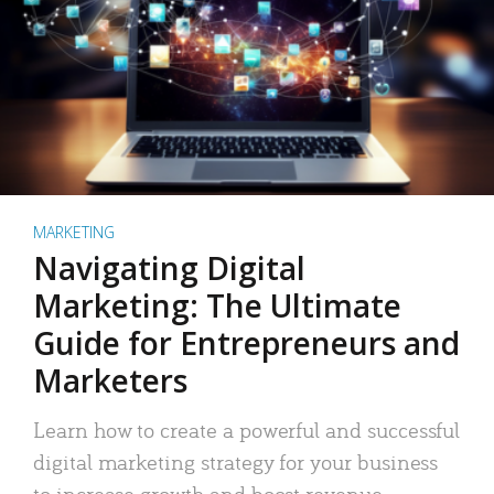
MARKETING
Navigating Digital
Marketing: The Ultimate
Guide for Entrepreneurs and
Marketers
Learn how to create a powerful and successful
digital marketing strategy for your business
to increase growth and boost revenue.