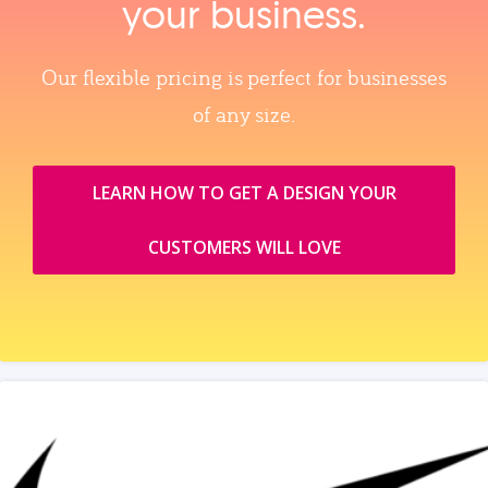
your business.
Our flexible pricing is perfect for businesses
of any size.
LEARN HOW TO GET A DESIGN YOUR
CUSTOMERS WILL LOVE