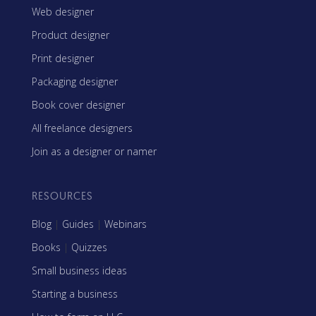
Web designer
Product designer
Print designer
Packaging designer
Book cover designer
All freelance designers
Join as a designer or namer
RESOURCES
Blog
|
Guides
|
Webinars
Books
|
Quizzes
Small business ideas
Starting a business