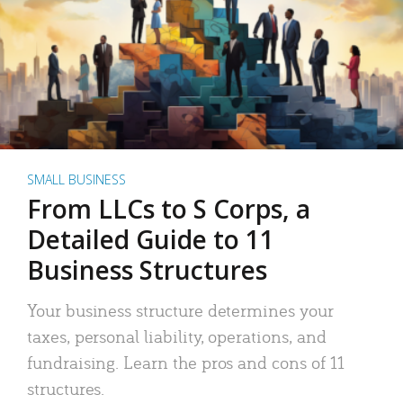
SMALL BUSINESS
From LLCs to S Corps, a
Detailed Guide to 11
Business Structures
Your business structure determines your
taxes, personal liability, operations, and
fundraising. Learn the pros and cons of 11
structures.