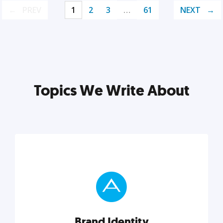
PREV
1
2
3
…
61
NEXT
Topics We Write About
Brand Identity