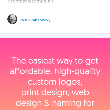
customer testimonials.
Ross Kimbarovsky
The easiest way to get
affordable, high‑quality
custom logos,
print design, web
design & naming for