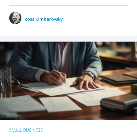
Ross Kimbarovsky
SMALL BUSINESS