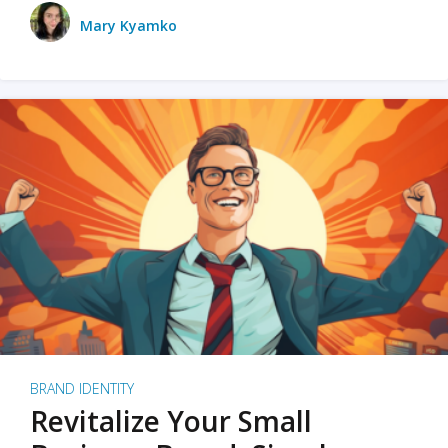
Mary Kyamko
BRAND IDENTITY
Revitalize Your Small