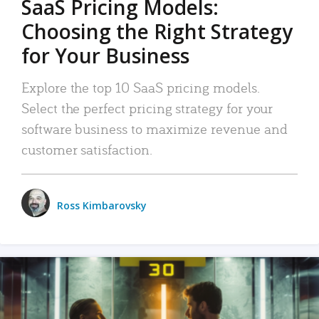
SaaS Pricing Models:
Choosing the Right Strategy
for Your Business
Explore the top 10 SaaS pricing models.
Select the perfect pricing strategy for your
software business to maximize revenue and
customer satisfaction.
Ross Kimbarovsky