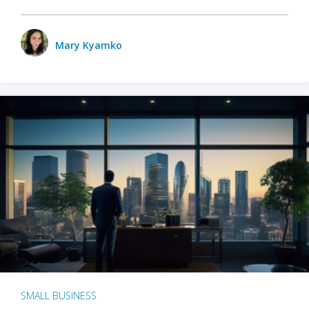
Mary Kyamko
SMALL BUSINESS