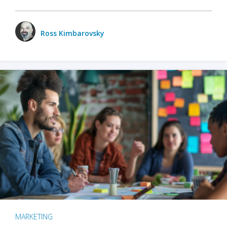
Ross Kimbarovsky
MARKETING