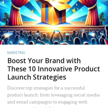
MARKETING
Boost Your Brand with
These 10 Innovative Product
Launch Strategies
Discover top strategies for a successful
product launch: from leveraging social media
and email campaigns to engaging with