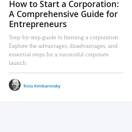
How to Start a Corporation:
A Comprehensive Guide for
Entrepreneurs
Step-by-step guide to forming a corporation:
Explore the advantages, disadvantages, and
essential steps for a successful corporate
launch.
Ross Kimbarovsky