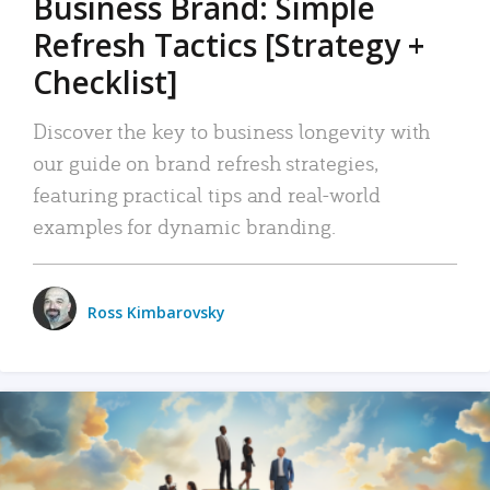
Business Brand: Simple
Refresh Tactics [Strategy +
Checklist]
Discover the key to business longevity with
our guide on brand refresh strategies,
featuring practical tips and real-world
examples for dynamic branding.
Ross Kimbarovsky