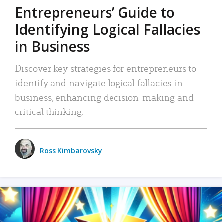
Entrepreneurs’ Guide to
Identifying Logical Fallacies
in Business
Discover key strategies for entrepreneurs to
identify and navigate logical fallacies in
business, enhancing decision-making and
critical thinking.
Ross Kimbarovsky