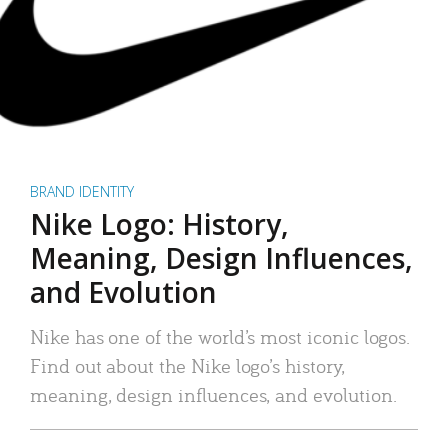
BRAND IDENTITY
Nike Logo: History,
Meaning, Design Influences,
and Evolution
Nike has one of the world’s most iconic logos.
Find out about the Nike logo’s history,
meaning, design influences, and evolution.