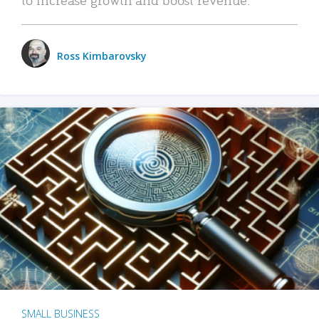
Ross Kimbarovsky
SMALL BUSINESS