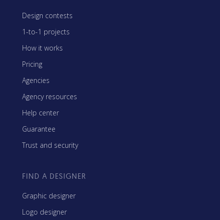
Design contests
1-to-1 projects
How it works
Pricing
Agencies
Agency resources
Help center
Guarantee
Trust and security
FIND A DESIGNER
Graphic designer
Logo designer