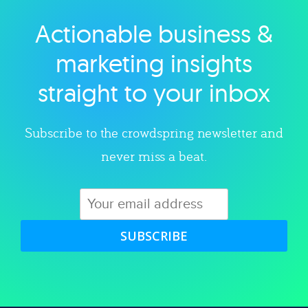
Actionable business &
Explore category
marketing insights
straight to your inbox
Subscribe to the crowdspring newsletter and
never miss a beat.
SUBSCRIBE