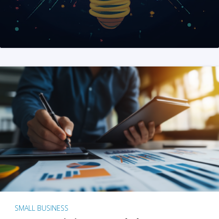
SMALL BUSINESS