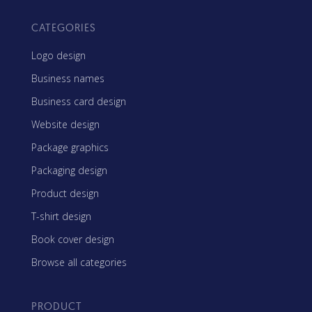
CATEGORIES
Logo design
Business names
Business card design
Website design
Package graphics
Packaging design
Product design
T-shirt design
Book cover design
Browse all categories
PRODUCT