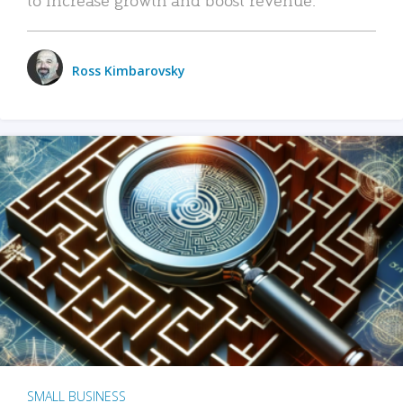
Ross Kimbarovsky
SMALL BUSINESS