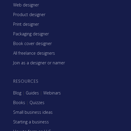
Web designer
Product designer
Print designer
Packaging designer
Book cover designer
All freelance designers
Join as a designer or namer
RESOURCES
Blog
|
Guides
|
Webinars
Books
|
Quizzes
Small business ideas
Starting a business