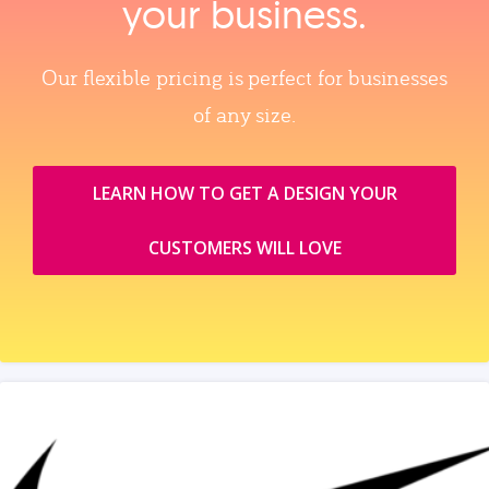
your business.
Our flexible pricing is perfect for businesses
of any size.
LEARN HOW TO GET A DESIGN YOUR
CUSTOMERS WILL LOVE