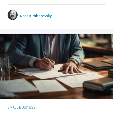
Ross Kimbarovsky
SMALL BUSINESS