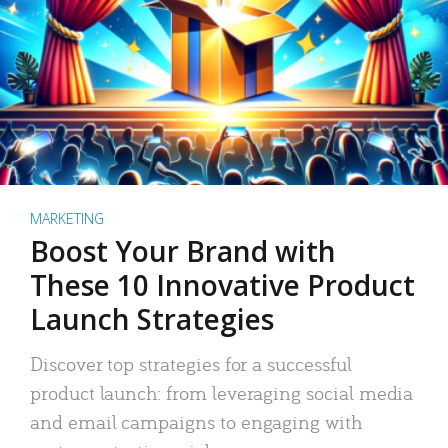
MARKETING
Boost Your Brand with
These 10 Innovative Product
Launch Strategies
Discover top strategies for a successful
product launch: from leveraging social media
and email campaigns to engaging with