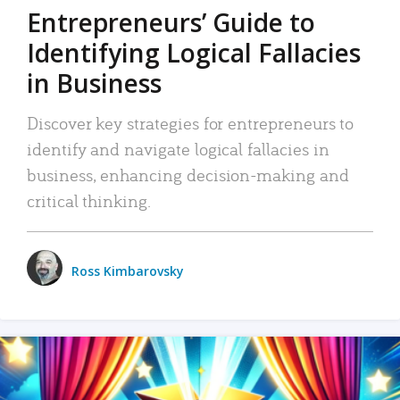
Entrepreneurs’ Guide to
Identifying Logical Fallacies
in Business
Discover key strategies for entrepreneurs to
identify and navigate logical fallacies in
business, enhancing decision-making and
critical thinking.
Ross Kimbarovsky