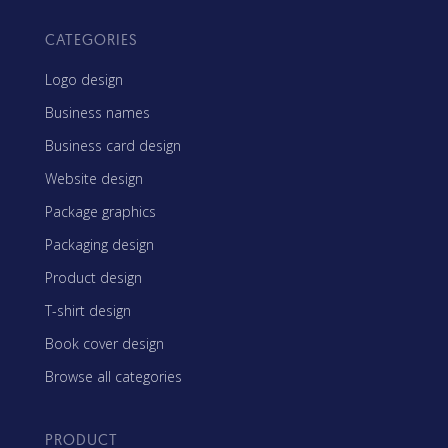
CATEGORIES
Logo design
Business names
Business card design
Website design
Package graphics
Packaging design
Product design
T-shirt design
Book cover design
Browse all categories
PRODUCT