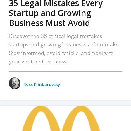
35 Legal Mistakes Every
Startup and Growing
Business Must Avoid
Discover the 35 critical legal mistakes
startups and growing businesses often make.
Stay informed, avoid pitfalls, and navigate
your venture to success.
Ross Kimbarovsky