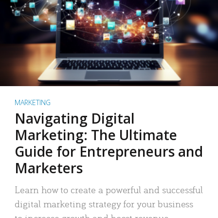
MARKETING
Navigating Digital
Marketing: The Ultimate
Guide for Entrepreneurs and
Marketers
Learn how to create a powerful and successful
digital marketing strategy for your business
to increase growth and boost revenue.