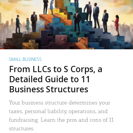
SMALL BUSINESS
From LLCs to S Corps, a
Detailed Guide to 11
Business Structures
Your business structure determines your
taxes, personal liability, operations, and
fundraising. Learn the pros and cons of 11
structures.