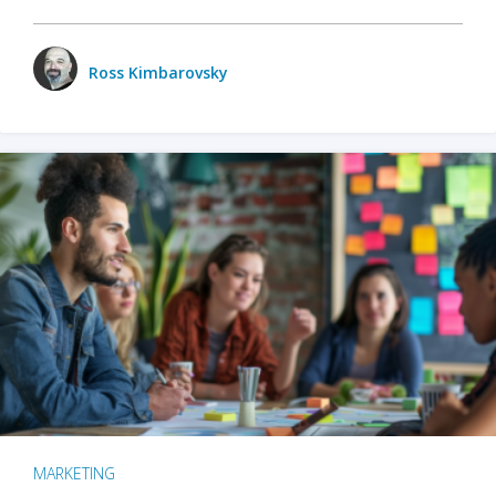
Ross Kimbarovsky
MARKETING