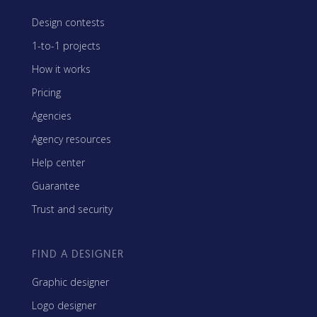
Design contests
1-to-1 projects
How it works
Pricing
Agencies
Agency resources
Help center
Guarantee
Trust and security
FIND A DESIGNER
Graphic designer
Logo designer