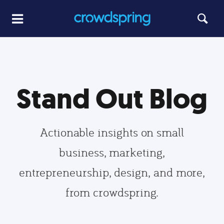
Stand Out Blog
Actionable insights on small
business, marketing,
entrepreneurship, design, and more,
from crowdspring.