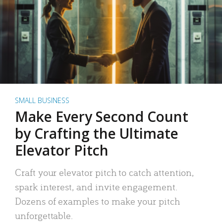
SMALL BUSINESS
Make Every Second Count
by Crafting the Ultimate
Elevator Pitch
Craft your elevator pitch to catch attention,
spark interest, and invite engagement.
Dozens of examples to make your pitch
unforgettable.