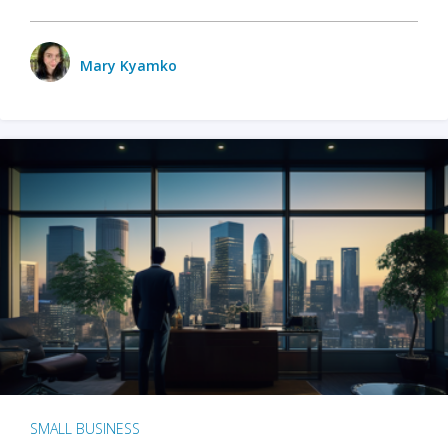
Mary Kyamko
SMALL BUSINESS