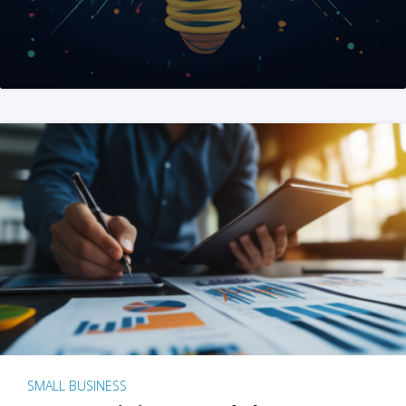
SMALL BUSINESS