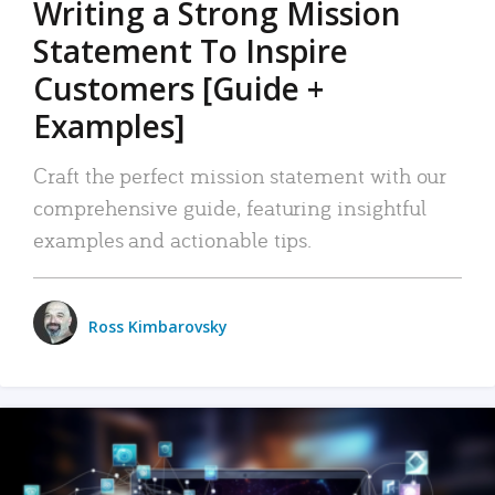
Writing a Strong Mission
Statement To Inspire
Customers [Guide +
Examples]
Craft the perfect mission statement with our
comprehensive guide, featuring insightful
examples and actionable tips.
Ross Kimbarovsky