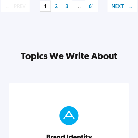
PREV
1
2
3
…
61
NEXT
Topics We Write About
Brand Identity