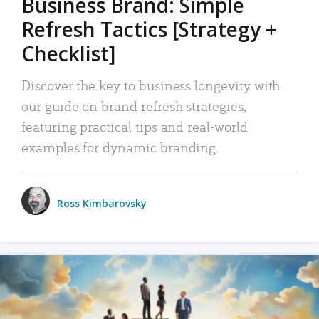
Business Brand: Simple
Refresh Tactics [Strategy +
Checklist]
Discover the key to business longevity with
our guide on brand refresh strategies,
featuring practical tips and real-world
examples for dynamic branding.
Ross Kimbarovsky