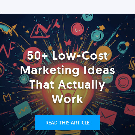
50+ Low-Cost
Marketing Ideas
That Actually
Work
READ THIS ARTICLE