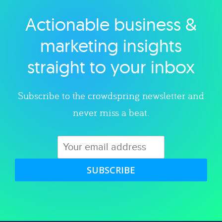
Actionable business &
Explore category
marketing insights
straight to your inbox
Subscribe to the crowdspring newsletter and
never miss a beat.
SUBSCRIBE