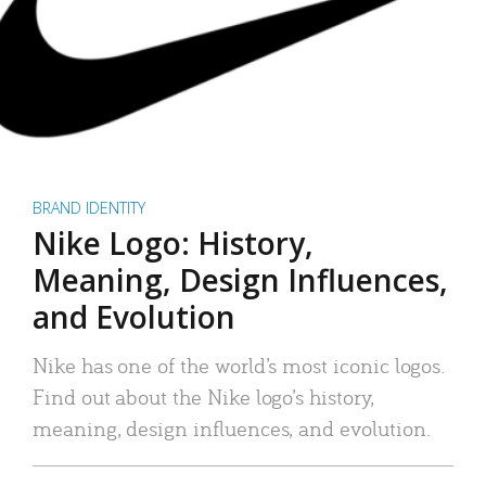
BRAND IDENTITY
Nike Logo: History,
Meaning, Design Influences,
and Evolution
Nike has one of the world’s most iconic logos.
Find out about the Nike logo’s history,
meaning, design influences, and evolution.