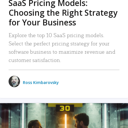
SaaS Pricing Models:
Choosing the Right Strategy
for Your Business
Explore the top 10 SaaS pricing models.
Select the perfect pricing strategy for your
software business to maximize revenue and
customer satisfaction.
Ross Kimbarovsky