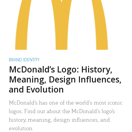
BRAND IDENTITY
McDonald’s Logo: History,
Meaning, Design Influences,
and Evolution
McDonald’s has one of the world’s most iconic
logos. Find out about the McDonald’s logo’s
history, meaning, design influences, and
evolution.