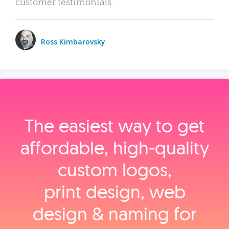
customer testimonials.
Ross Kimbarovsky
The easiest way to get
affordable, high‑quality
custom logos,
print design, web
design & naming for