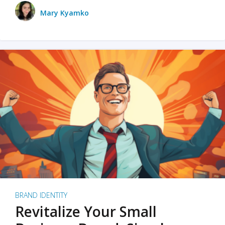
Mary Kyamko
BRAND IDENTITY
Revitalize Your Small