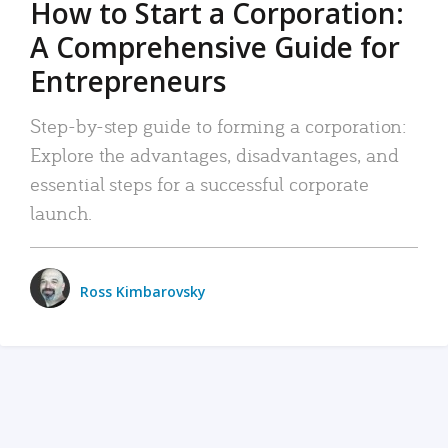
How to Start a Corporation:
A Comprehensive Guide for
Entrepreneurs
Step-by-step guide to forming a corporation:
Explore the advantages, disadvantages, and
essential steps for a successful corporate
launch.
Ross Kimbarovsky