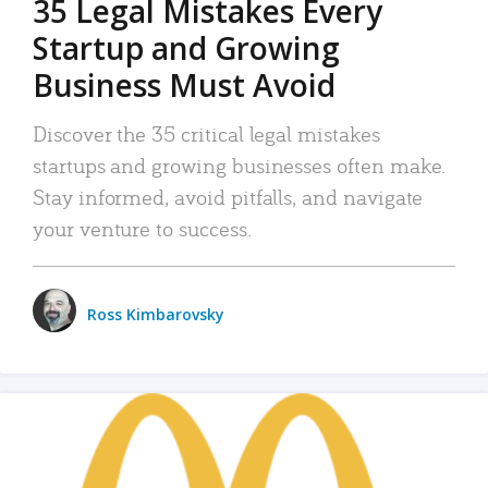
35 Legal Mistakes Every
Startup and Growing
Business Must Avoid
Discover the 35 critical legal mistakes
startups and growing businesses often make.
Stay informed, avoid pitfalls, and navigate
your venture to success.
Ross Kimbarovsky