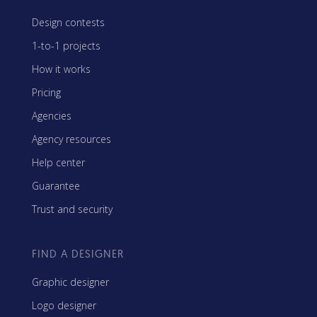
Design contests
1-to-1 projects
How it works
Pricing
Agencies
Agency resources
Help center
Guarantee
Trust and security
FIND A DESIGNER
Graphic designer
Logo designer