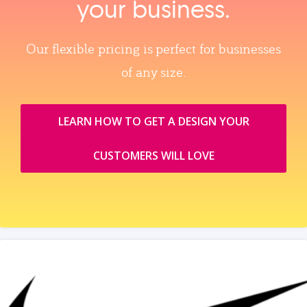
your business.
Our flexible pricing is perfect for businesses
of any size.
LEARN HOW TO GET A DESIGN YOUR
CUSTOMERS WILL LOVE