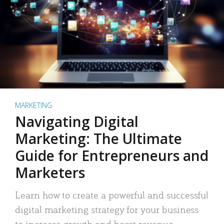
MARKETING
Navigating Digital
Marketing: The Ultimate
Guide for Entrepreneurs and
Marketers
Learn how to create a powerful and successful
digital marketing strategy for your business
to increase growth and boost revenue.