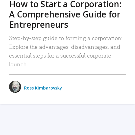
How to Start a Corporation:
A Comprehensive Guide for
Entrepreneurs
Step-by-step guide to forming a corporation:
Explore the advantages, disadvantages, and
essential steps for a successful corporate
launch.
Ross Kimbarovsky