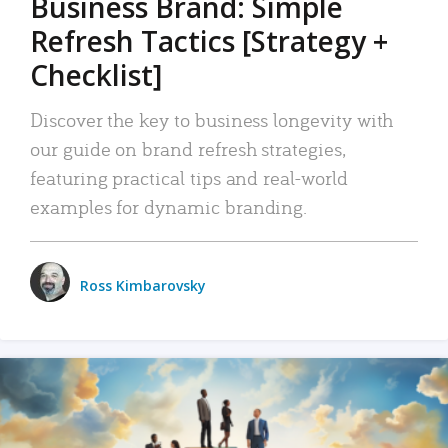
Business Brand: Simple
Refresh Tactics [Strategy +
Checklist]
Discover the key to business longevity with
our guide on brand refresh strategies,
featuring practical tips and real-world
examples for dynamic branding.
Ross Kimbarovsky