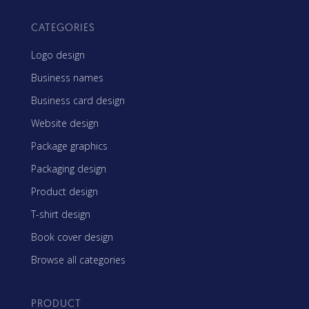
CATEGORIES
Logo design
Business names
Business card design
Website design
Package graphics
Packaging design
Product design
T-shirt design
Book cover design
Browse all categories
PRODUCT