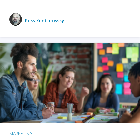
Ross Kimbarovsky
MARKETING