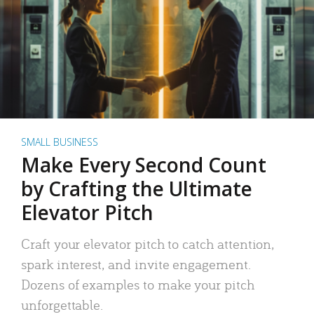
SMALL BUSINESS
Make Every Second Count
by Crafting the Ultimate
Elevator Pitch
Craft your elevator pitch to catch attention,
spark interest, and invite engagement.
Dozens of examples to make your pitch
unforgettable.