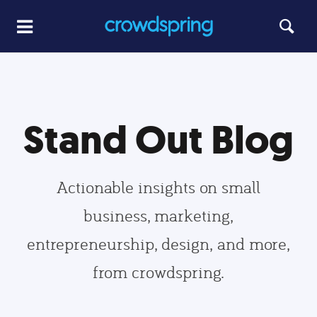
Stand Out Blog
Actionable insights on small
business, marketing,
entrepreneurship, design, and more,
from crowdspring.