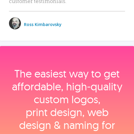
customer testimonials.
Ross Kimbarovsky
The easiest way to get
affordable, high‑quality
custom logos,
print design, web
design & naming for