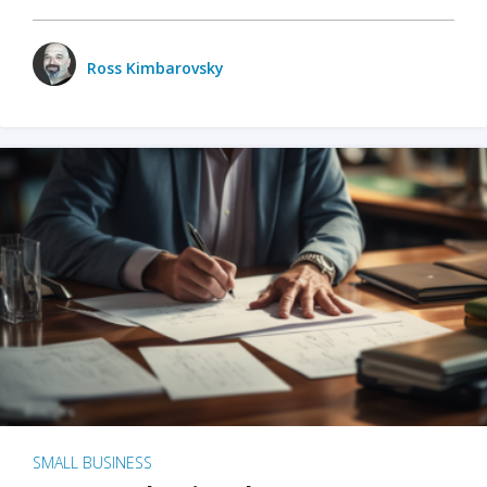
Ross Kimbarovsky
SMALL BUSINESS