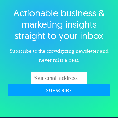
Actionable business &
Explore category
marketing insights
straight to your inbox
Subscribe to the crowdspring newsletter and
never miss a beat.
SUBSCRIBE