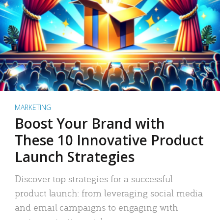
MARKETING
Boost Your Brand with
These 10 Innovative Product
Launch Strategies
Discover top strategies for a successful
product launch: from leveraging social media
and email campaigns to engaging with