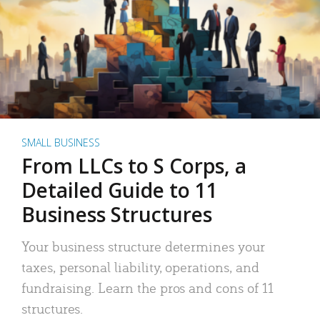
SMALL BUSINESS
From LLCs to S Corps, a
Detailed Guide to 11
Business Structures
Your business structure determines your
taxes, personal liability, operations, and
fundraising. Learn the pros and cons of 11
structures.