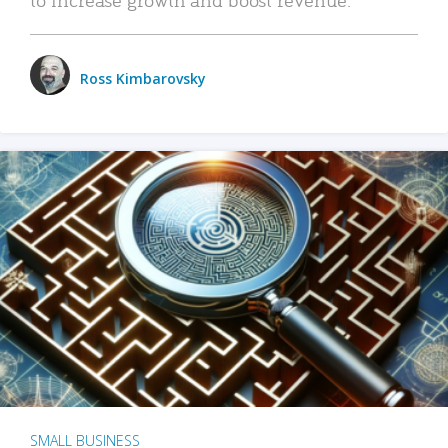
Ross Kimbarovsky
SMALL BUSINESS