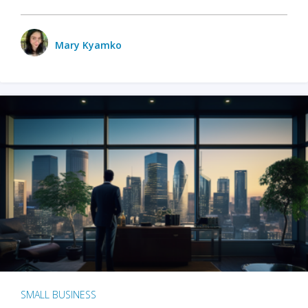
Mary Kyamko
SMALL BUSINESS