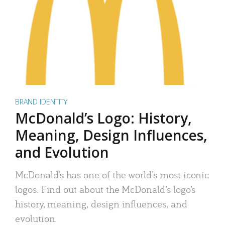
BRAND IDENTITY
McDonald’s Logo: History,
Meaning, Design Influences,
and Evolution
McDonald’s has one of the world’s most iconic
logos. Find out about the McDonald’s logo’s
history, meaning, design influences, and
evolution.