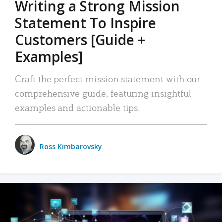
Writing a Strong Mission
Statement To Inspire
Customers [Guide +
Examples]
Craft the perfect mission statement with our
comprehensive guide, featuring insightful
examples and actionable tips.
Ross Kimbarovsky