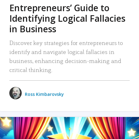
Entrepreneurs’ Guide to
Identifying Logical Fallacies
in Business
Discover key strategies for entrepreneurs to
identify and navigate logical fallacies in
business, enhancing decision-making and
critical thinking.
Ross Kimbarovsky