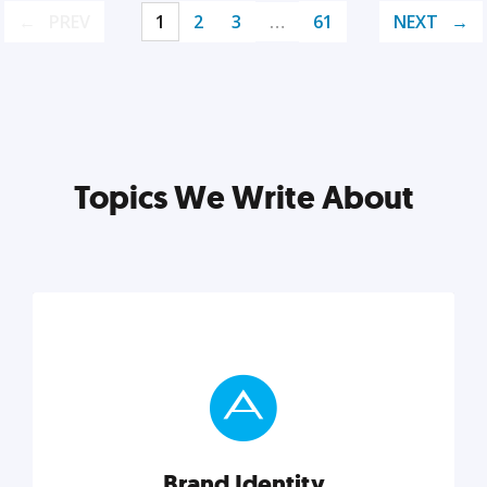
PREV
1
2
3
…
61
NEXT
Topics We Write About
Brand Identity