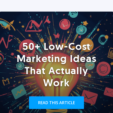
50+ Low-Cost
Marketing Ideas
That Actually
Work
READ THIS ARTICLE