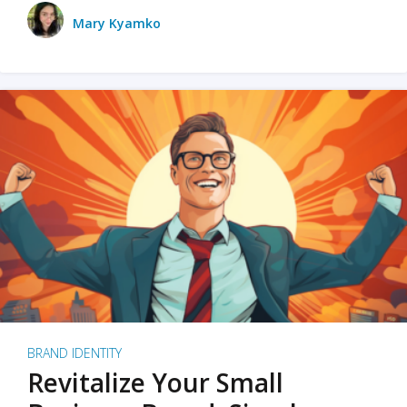
Mary Kyamko
BRAND IDENTITY
Revitalize Your Small