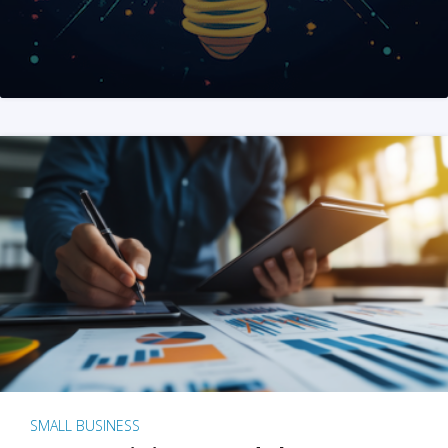
SMALL BUSINESS