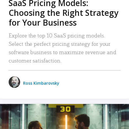
SaaS Pricing Models:
Choosing the Right Strategy
for Your Business
Explore the top 10 SaaS pricing models.
Select the perfect pricing strategy for your
software business to maximize revenue and
customer satisfaction.
Ross Kimbarovsky