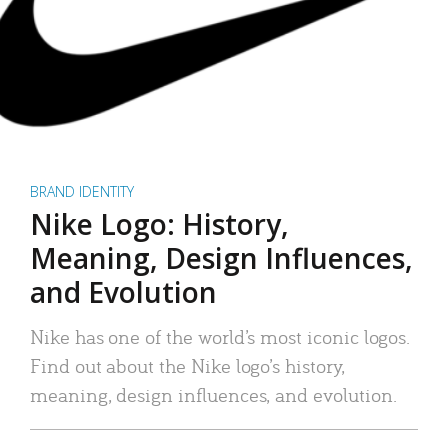
BRAND IDENTITY
Nike Logo: History,
Meaning, Design Influences,
and Evolution
Nike has one of the world’s most iconic logos.
Find out about the Nike logo’s history,
meaning, design influences, and evolution.