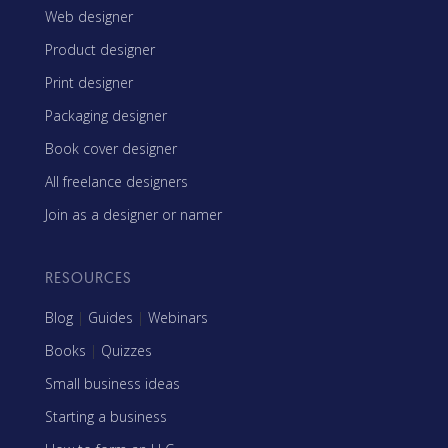
Web designer
Product designer
Print designer
Packaging designer
Book cover designer
All freelance designers
Join as a designer or namer
RESOURCES
Blog
|
Guides
|
Webinars
Books
|
Quizzes
Small business ideas
Starting a business